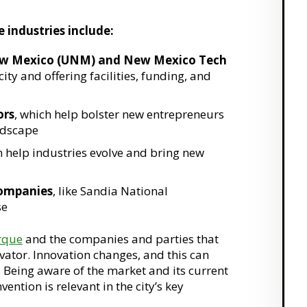
 industries include:
f New Mexico (UNM) and New Mexico Tech
city and offering facilities, funding, and
ors
, which help bolster new entrepreneurs
ndscape
h help industries evolve and bring new
companies
, like Sandia National
se
rque
and the companies and parties that
vator. Innovation changes, and this can
y. Being aware of the market and its current
ntion is relevant in the city’s key