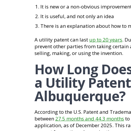
It is new or a non-obvious improvement
It is useful, and not only an idea
There is an explanation about how to 
A utility patent can last
up to 20 years
. Du
prevent other parties from taking certain 
selling, making, or using the invention.
How Long Does 
a Utility Patent
Albuquerque?
According to the U.S. Patent and Trademar
between
27.5 months and 44.3 months
to 
application, as of December 2025. This 