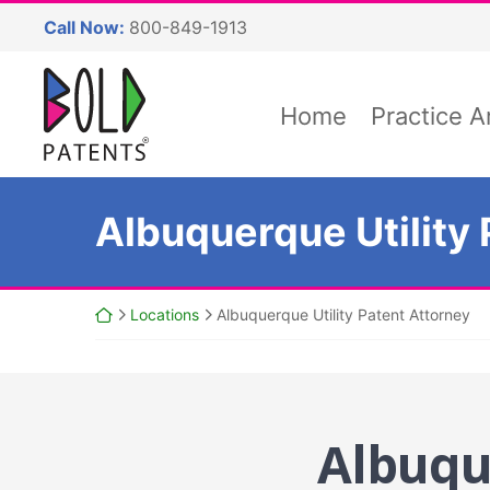
Skip
Call Now:
800-849-1913
to
content
Return home
Home
Practice A
Albuquerque Utility 
Return home
Locations
Albuquerque Utility Patent Attorney
Albuqu