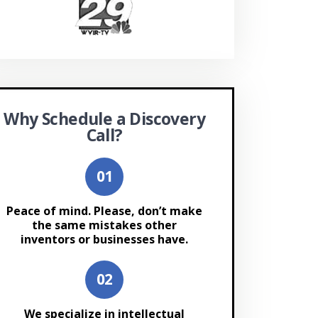
Why Schedule a Discovery
Call?
Peace of mind. Please, don’t make
the same mistakes other
inventors or businesses have.
We specialize in intellectual