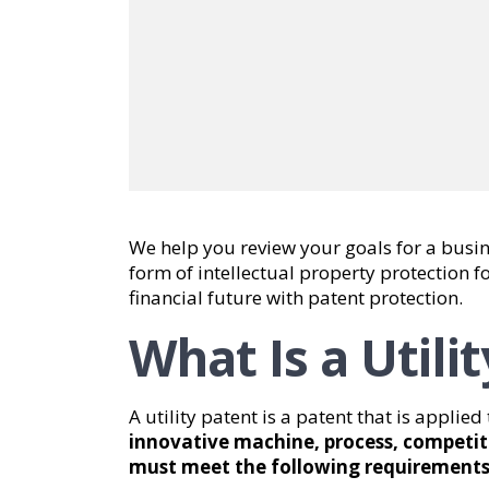
We help you review your goals for a busin
form of intellectual property protection f
financial future with patent protection.
What Is a Utili
A utility patent is a patent that is applie
innovative machine, process, competit
must meet the following requirements