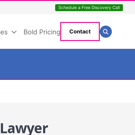
Schedule a Free Discovery Call
Search for:
ces
Bold Pricing
Contact
Search
 Lawyer