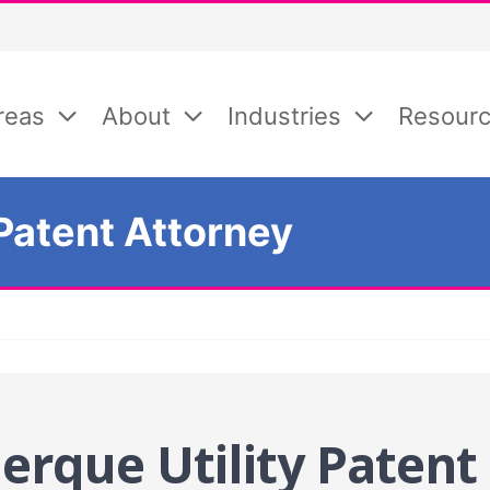
reas
About
Industries
Resour
Patent Attorney
erque Utility Patent