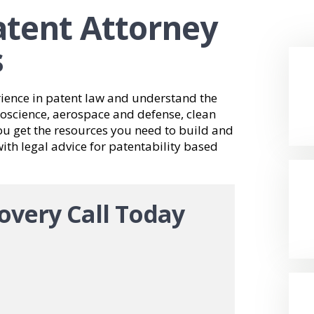
Patent Attorney
s
rience in patent law and understand the
bioscience, aerospace and defense, clean
u get the resources you need to build and
th legal advice for patentability based
overy Call Today