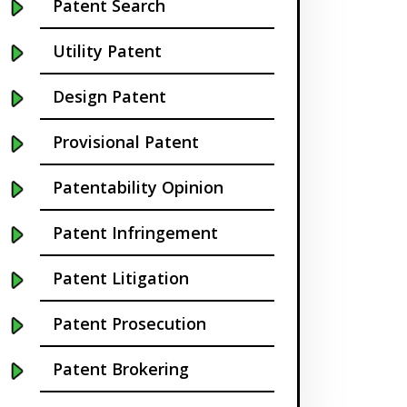
Patent Search
California
Utility Patent
Cambridge
Design Patent
Centennial
Provisional Patent
Chapel Hill
Patentability Opinion
Charleston
Patent Infringement
Charlotte NC
Patent Litigation
Cherry Hill
Patent Prosecution
Chicago
Patent Brokering
Chula Vista