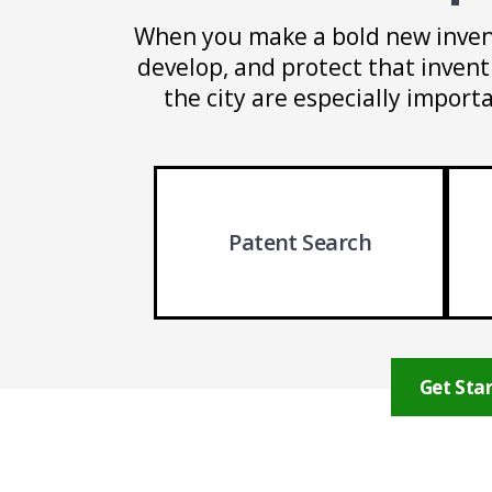
When you make a bold new inven
develop, and protect that invent
the city are especially import
Patent Search
Get Star