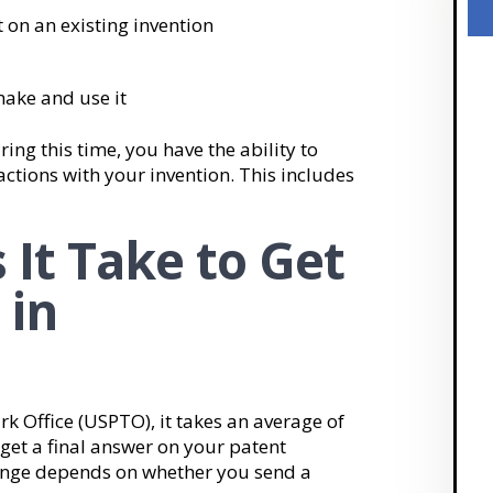
 on an existing invention
make and use it
ring this time, you have the ability to
actions with your invention. This includes
It Take to Get
 in
k Office (USPTO), it takes an average of
get a final answer on your patent
range depends on whether you send a