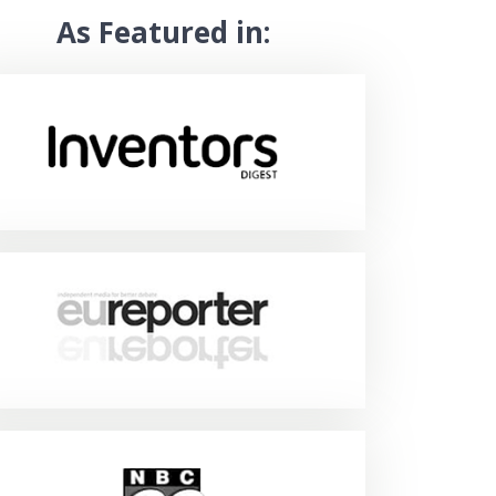
As Featured in: