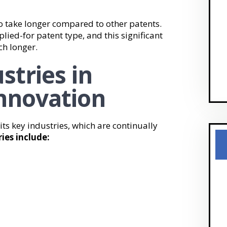
 to take longer compared to other patents.
lied-for patent type, and this significant
h longer.
stries in
nnovation
 its key industries, which are continually
ies include: