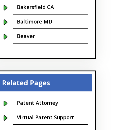
Bakersfield CA
Baltimore MD
Beaver
Bellevue
Boise
Boston
Related Pages
Boulder
Patent Attorney
Bridgeport
Virtual Patent Support
Buffalo NY