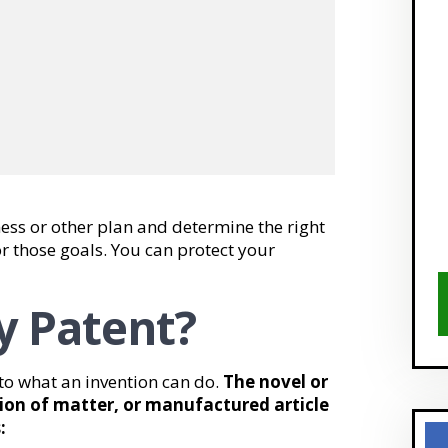
ess or other plan and determine the right
or those goals. You can protect your
ty Patent?
d to what an invention can do.
The novel or
ion of matter, or manufactured article
: