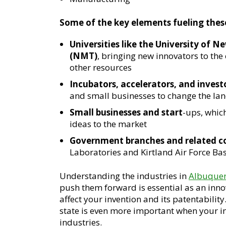
Some of the key elements fueling these
Universities like the University o
(NMT)
, bringing new innovators to the 
other resources
Incubators, accelerators, and invest
and small businesses to change the la
Small businesses and start
-ups, whic
ideas to the market
Government branches and related 
Laboratories and Kirtland Air Force Ba
Understanding the industries in
Albuque
push them forward is essential as an inno
affect your invention and its patentabilit
state is even more important when your inve
industries.