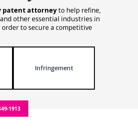
y patent attorney
to help refine,
and other essential industries in
n order to secure a competitive
Infringement
849-1913