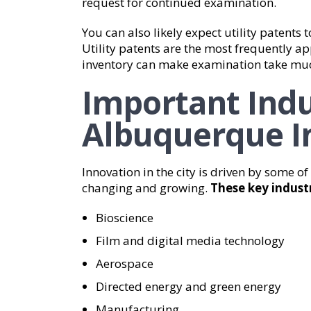
request for continued examination.
You can also likely expect utility patents
Utility patents are the most frequently app
inventory can make examination take muc
Important Indu
Albuquerque I
Innovation in the city is driven by some of
changing and growing.
These key industr
Bioscience
Film and digital media technology
Aerospace
Directed energy and green energy
Manufacturing