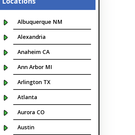
Locations
Albuquerque NM
Alexandria
Anaheim CA
Ann Arbor MI
Arlington TX
Atlanta
Aurora CO
Austin