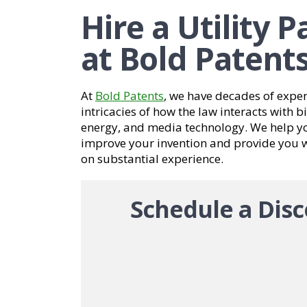
Hire a Utility 
at Bold Patent
At
Bold Patents
, we have decades of expe
intricacies of how the law interacts with 
energy, and media technology. We help yo
improve your invention and provide you wi
on substantial experience.
Schedule a Disc