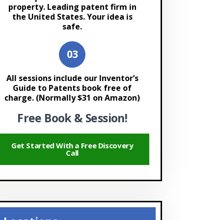
property. Leading patent firm in
the United States. Your idea is
safe.
All sessions include our Inventor’s
Guide to Patents book free of
charge. (Normally $31 on Amazon)
Free Book & Session!
Get Started With a Free Discovery
Call