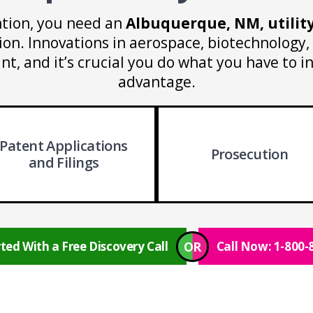
tion, you need an
Albuquerque, NM, utilit
ion. Innovations in aerospace, biotechnology, 
ant, and it’s crucial you do what you have to i
advantage.
Patent Applications
Prosecution
and Filings
OR
ted With a Free Discovery Call
Call Now: 1-800-