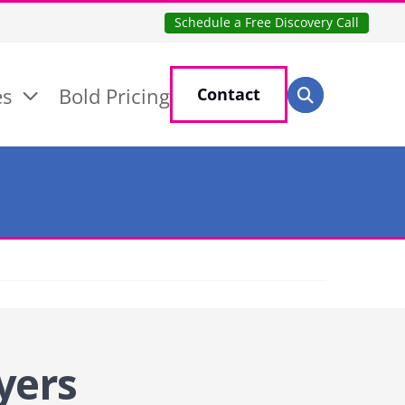
Schedule a Free Discovery Call
Search for:
es
Bold Pricing
Contact
Search
yers