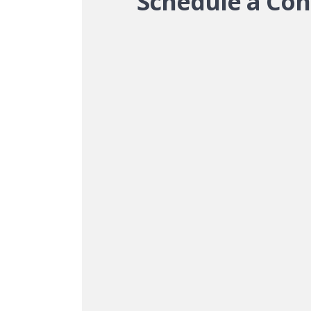
Schedule a Con