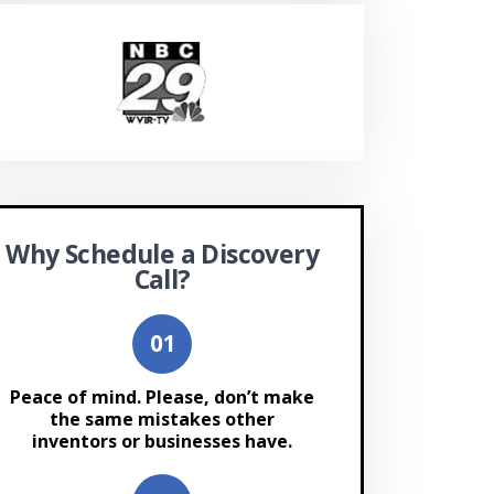
Why Schedule a Discovery
Call?
Peace of mind. Please, don’t make
the same mistakes other
inventors or businesses have.