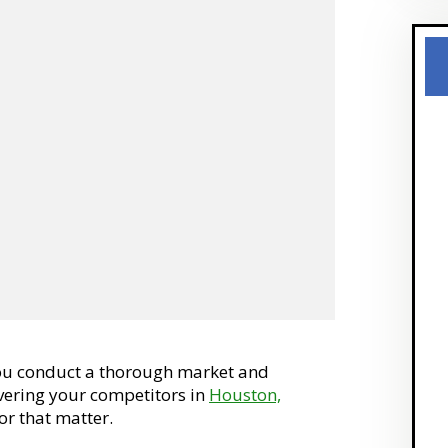
you conduct a thorough market and
overing your competitors in
Houston,
or that matter.