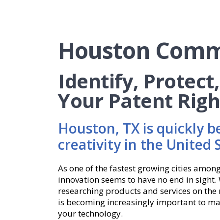
Houston Comm
Identify, Protect
Your Patent Righ
Houston, TX is quickly b
creativity in the United 
As one of the fastest growing cities among
innovation seems to have no end in sight. 
researching products and services on the m
is becoming increasingly important to ma
your technology.