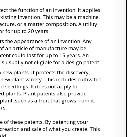
ect the function of an invention. It applies
existing invention. This may be a machine,
cture, or a matter composition. A utility
r for up to 20 years.
ts the appearance of an invention. Any
of an article of manufacture may be
atent could last for up to 15 years. An
 is usually not eligible for a design patent.
 new plants. It protects the discovery,
new plant variety. This includes cultivated
d seedlings. It does not apply to
d plants. Plant patents also provide
 plant, such as a fruit that grows from it.
rs.
ne of these patents. By patenting your
creation and sale of what you create. This
eld.