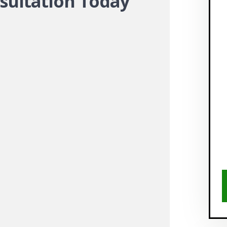
sultation Today