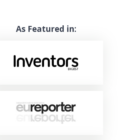
As Featured in: