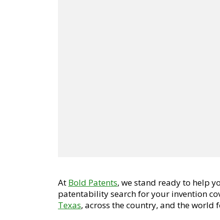
At
Bold Patents
, we stand ready to help 
patentability search for your invention c
Texas
, across the country, and the world f