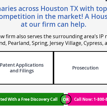
aries across Houston TX with top
ompetition in the market! A Hou
at our firm can help.
w firm also serves the surrounding area’s IP 
d, Pearland, Spring, Jersey Village, Cypress,
Patent Applications
Prosecution
and Filings
OR
ted With a Free Discovery Call
Call Now: 1-800-