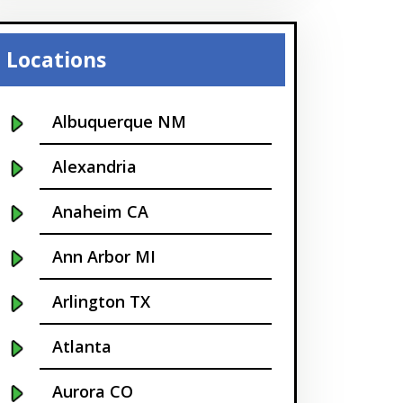
Locations
Albuquerque NM
Alexandria
Anaheim CA
Ann Arbor MI
Arlington TX
Atlanta
Aurora CO