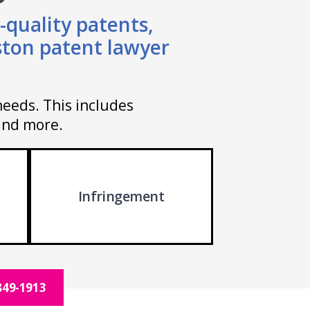
-quality patents,
ston patent lawyer
needs. This includes
 and more.
Infringement
849-1913