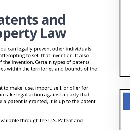
Patents and
roperty Law
ou can legally prevent other individuals
attempting to sell that invention. It also
f the invention. Certain types of patents
ies within the territories and bounds of the
 to make, use, import, sell, or offer for
an take legal action against a party that
e a patent is granted, it is up to the patent
available through the U.S. Patent and