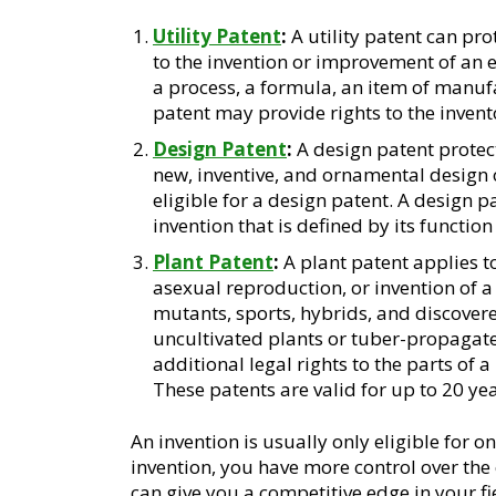
Utility Patent
:
A utility patent can prot
to the invention or improvement of an 
a process, a formula, an item of manufa
patent may provide rights to the invento
Design Patent
:
A design patent protec
new, inventive, and ornamental design 
eligible for a design patent. A design p
invention that is defined by its function
Plant Patent
:
A plant patent applies to
asexual reproduction, or invention of a 
mutants, sports, hybrids, and discovere
uncultivated plants or tuber-propagate
additional legal rights to the parts of a
These patents are valid for up to 20 yea
An invention is usually only eligible for o
invention, you have more control over the 
can give you a competitive edge in your fi