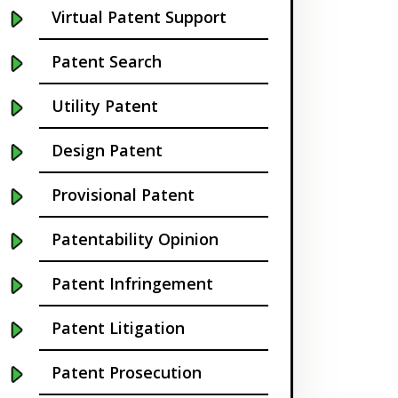
Virtual Patent Support
Buffalo NY
Patent Search
California
Utility Patent
Cambridge
Design Patent
Centennial
Provisional Patent
Chapel Hill
Patentability Opinion
Charleston
Patent Infringement
Charlotte NC
Patent Litigation
Cherry Hill
Patent Prosecution
Chicago