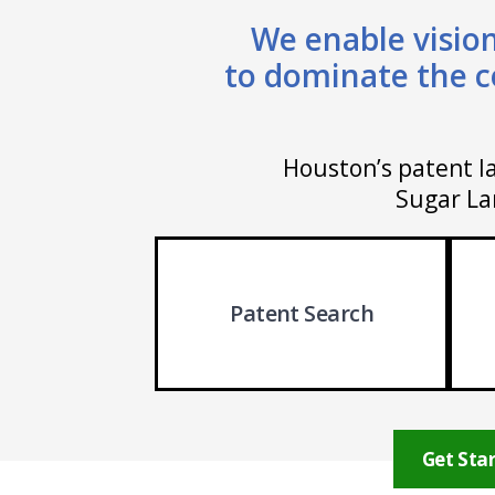
We enable vision
to dominate the c
Houston’s patent la
Sugar Lan
Patent Search
Get Star