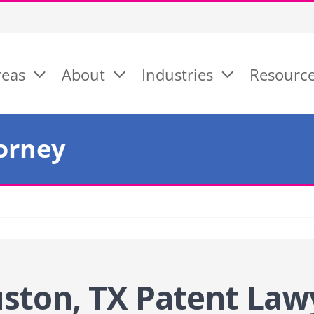
reas
About
Industries
Resourc
orney
ston, TX Patent Law