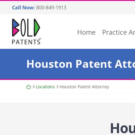
Skip
Call Now:
800-849-1913
to
content
Return home
Home
Practice A
Houston Patent Att
Return home
Locations
Houston Patent Attorney
Hou