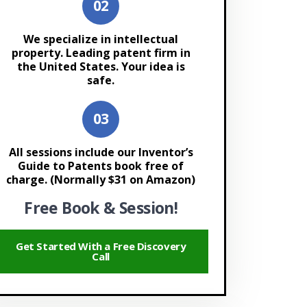
We specialize in intellectual
property. Leading patent firm in
the United States. Your idea is
safe.
All sessions include our Inventor’s
Guide to Patents book free of
charge. (Normally $31 on Amazon)
Free Book & Session!
Get Started With a Free Discovery
Call