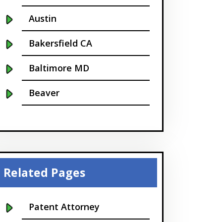
Austin
Bakersfield CA
Baltimore MD
Beaver
Bellevue
Boise
Boston
Related Pages
Boulder
Patent Attorney
Bridgeport