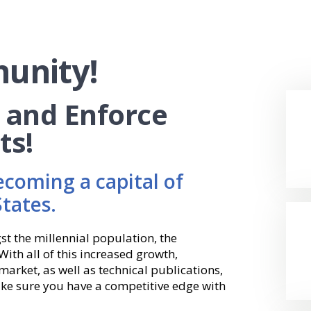
unity!
, and Enforce
ts!
ecoming a capital of
States.
st the millennial population, the
With all of this increased growth,
arket, as well as technical publications,
ke sure you have a competitive edge with