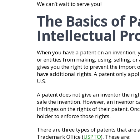
We can’t wait to serve you!
The Basics of 
Intellectual P
When you have a patent on an invention, y
or entities from making, using, selling, or 
gives you the right to prevent the import o
have additional rights. A patent only appl
U.S.
A patent does not give an inventor the right
sale the invention. However, an inventor c
infringes on the rights of their patent. Onc
holder to enforce those rights.
There are three types of patents that are 
Trademark Office (
USPTO
). These are: