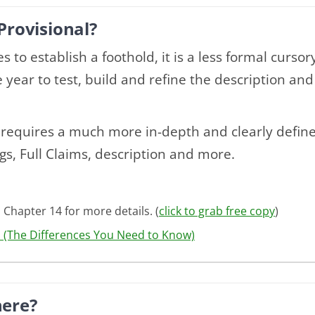
Provisional?
s to establish a foothold, it is a less formal curso
year to test, build and refine the description and
n requires a much more in-depth and clearly defi
gs, Full Claims, description and more.
 Chapter 14 for more details. (
click to grab free copy
)
l (The Differences You Need to Know)
here?