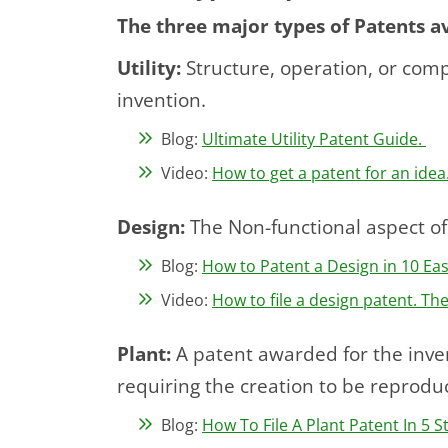
The three major types of Patents av
Utility:
Structure, operation, or compo
invention.
Blog:
Ultimate Utility Patent Guide.
Video:
How to get a patent for an idea.
Design:
The Non-functional aspect of
Blog:
How to Patent a Design in 10 Ea
Video:
How to file a design patent. Th
Plant:
A patent awarded for the inven
requiring the creation to be reproduc
Blog:
How To File A Plant Patent In 5 