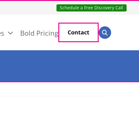
Schedule a Free Discovery Call
Search for:
es
Bold Pricing
Contact
Search