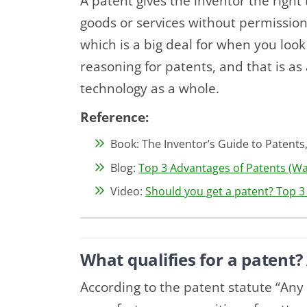
A patent gives the inventor the right
goods or services without permission 
which is a big deal for when you look 
reasoning for patents, and that is as 
technology as a whole.
Reference:
Book: The Inventor’s Guide to Patents,
Blog:
Top 3 Advantages of Patents (Wai
Video:
Should you get a patent? Top 
What qualifies for a patent? 
According to the patent statute “An