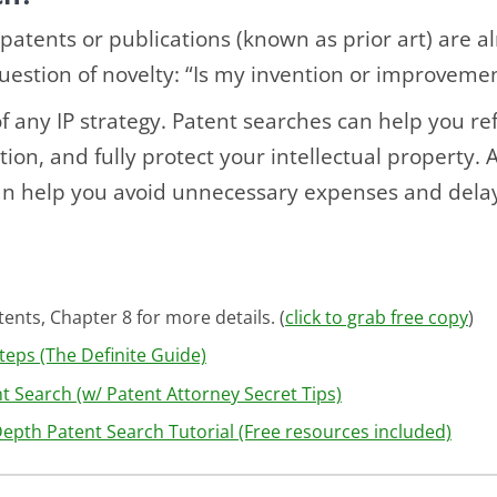
patents or publications (known as prior art) are a
question of novelty: “Is my invention or improveme
 of any IP strategy. Patent searches can help you re
ion, and fully protect your intellectual property. 
n help you avoid unnecessary expenses and dela
ents, Chapter 8 for more details. (
click to grab free copy
)
teps (The Definite Guide)
 Search (w/ Patent Attorney Secret Tips)
Depth Patent Search Tutorial (Free resources included)