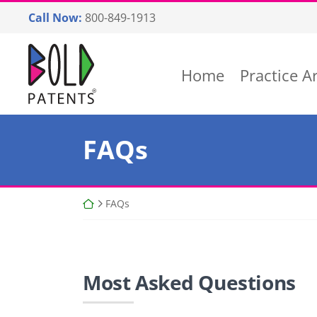
Skip
Call Now:
800-849-1913
to
content
Return home
Home
Practice A
FAQs
Return home
FAQs
Most Asked Questions