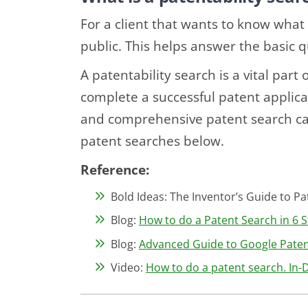
For a client that wants to know what 
public. This helps answer the basic 
A patentability search is a vital part
complete a successful patent applicat
and comprehensive patent search ca
patent searches below.
Reference:
Bold Ideas: The Inventor’s Guide to Pat
Blog:
How to do a Patent Search in 6 S
Blog:
Advanced Guide to Google Patent
Video:
How to do a patent search. In-