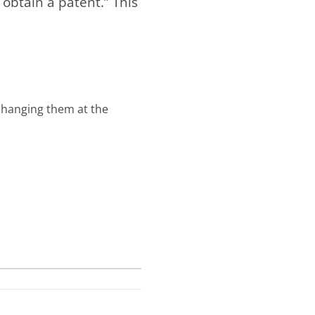
btain a patent.” This
changing them at the