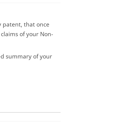
ry patent, that once
 claims of your Non-
ned summary of your