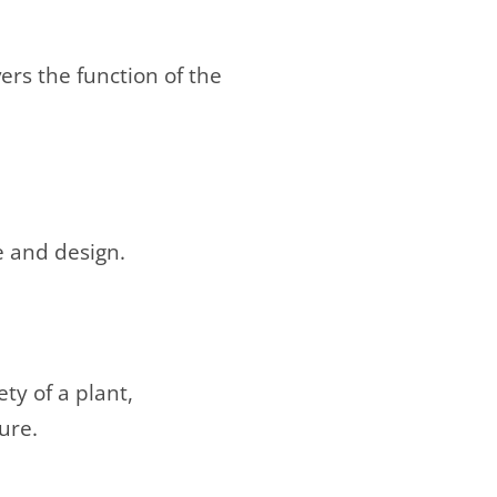
ers the function of the
e and design.
ty of a plant,
ure.