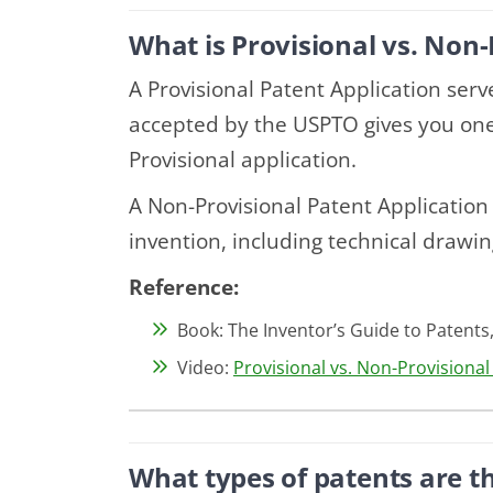
What is Provisional vs. Non-
A Provisional Patent Application serve
accepted by the USPTO gives you one 
Provisional application.
A Non-Provisional Patent Applicatio
invention, including technical drawin
Reference:
Book: The Inventor’s Guide to Patents,
Video:
Provisional vs. Non-Provisiona
What types of patents are t