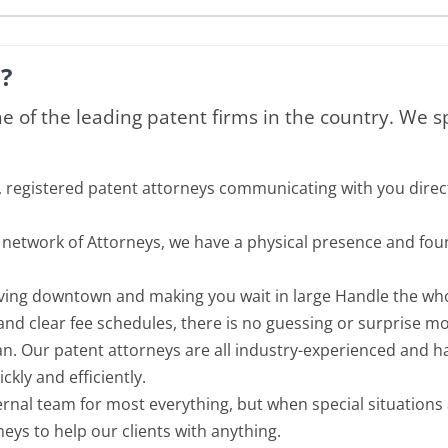
?
ne of the leading patent firms in the country. We s
, registered patent attorneys communicating with you direc
al network of Attorneys, we have a physical presence and fo
riving downtown and making you wait in large Handle the w
 and clear fee schedules, there is no guessing or surprise mo
n. Our patent attorneys are all industry-experienced and hav
kly and efficiently.
ternal team for most everything, but when special situations
eys to help our clients with anything.