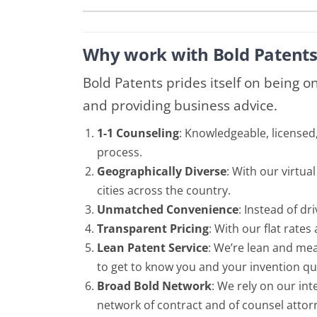
Why work with Bold Patents
Bold Patents prides itself on being o
and providing business advice.
1-1 Counseling
: Knowledgeable, licensed
process.
Geographically Diverse
: With our virtu
cities across the country.
Unmatched Convenience
: Instead of d
Transparent Pricing
: With our flat rates
Lean Patent Service
: We’re lean and mea
to get to know you and your invention quic
Broad Bold Network
: We rely on our in
network of contract and of counsel attorn