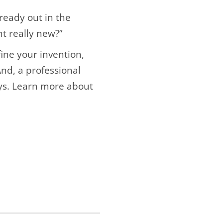
lready out in the
nt really new?”
fine your invention,
And, a professional
ys. Learn more about