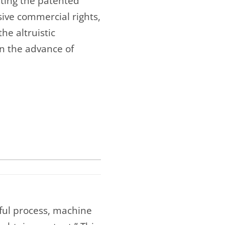
rting the patented
sive commercial rights,
he altruistic
in the advance of
ful process, machine