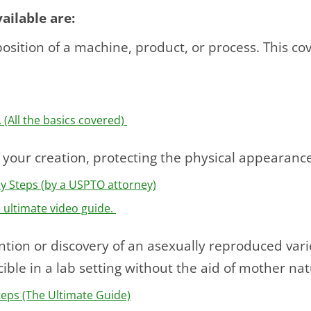
ailable are:
sition of a machine, product, or process. This cov
 (All the basics covered)
 your creation, protecting the physical appearanc
sy Steps (by a USPTO attorney)
e ultimate video guide.
tion or discovery of an asexually reproduced varie
ible in a lab setting without the aid of mother nat
Steps (The Ultimate Guide)