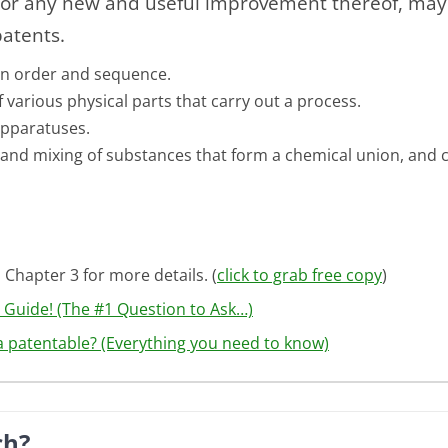
or any new and useful improvement thereof, may o
patents.
tain order and sequence.
 various physical parts that carry out a process.
apparatuses.
and mixing of substances that form a chemical union, and 
 Chapter 3 for more details. (
click to grab free copy
)
e Guide! (The #1 Question to Ask…)
ea patentable? (Everything you need to know)
ch?