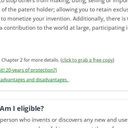
 to stop others from making, using, selling or impo
of the patent holder; allowing you to retain exclu
to monetize your invention. Additionally, there is t
a contribution to the world at large, participating 
 Chapter 2 for more details. (
click to grab a free copy
)
t! 20-years of protection?)
3 advantages and disadvantages.
Am I eligible?
y person who invents or discovers any new and use