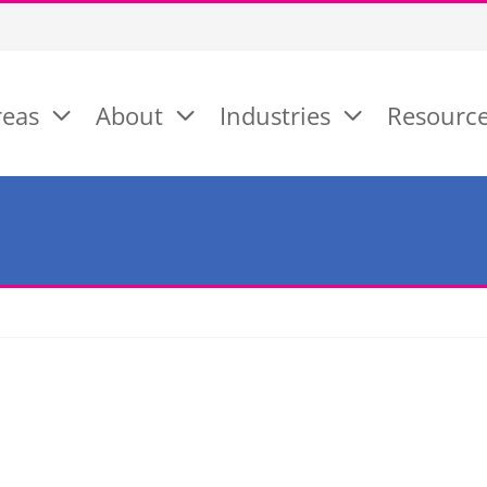
reas
About
Industries
Resourc