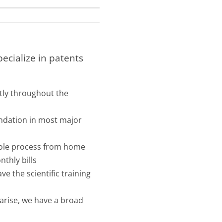
pecialize in patents
tly throughout the
undation in most major
hole process from home
nthly bills
e the scientific training
 arise, we have a broad