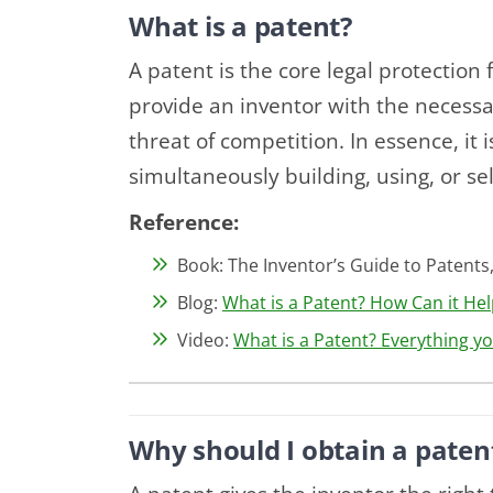
What is a patent?
A patent is the core legal protection 
provide an inventor with the necessa
threat of competition. In essence, it 
simultaneously building, using, or se
Reference:
Book: The Inventor’s Guide to Patents,
Blog:
What is a Patent? How Can it Hel
Video:
What is a Patent? Everything y
Why should I obtain a paten