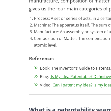
manufacture, composition of matter 
gives us the four main categories of 
Process: A set or series of acts, in a cer
Machine: The apparatus itself. The sum of
Manufacture: An assembly or system of 
Composition of Matter: The combination 
atomic level.
Reference:
Book: The Inventor’s Guide to Patents,
Blog:
Is My Idea Patentable? Definitiv
Video:
Can I patent my idea? Is my id
What is a patentability sear