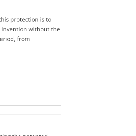
his protection is to
 invention without the
period, from