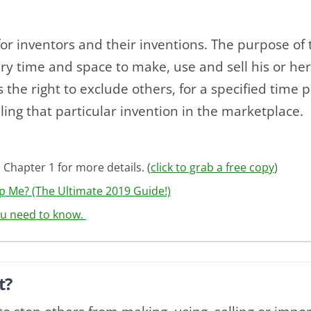
for inventors and their inventions. The purpose of t
ry time and space to make, use and sell his or her
is the right to exclude others, for a specified time 
lling that particular invention in the marketplace.
 Chapter 1 for more details. (
click to grab a free copy
)
p Me? (The Ultimate 2019 Guide!)
ou need to know.
t?