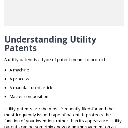
Understanding Utility
Patents
A utility patent is a type of patent meant to protect:
A machine
A process
A manufactured article
Matter composition
Utility patents are the most frequently filed-for and the
most frequently issued type of patent. It protects the
function of your invention, rather than its appearance. Utility
patents can be something new or an improvement on an