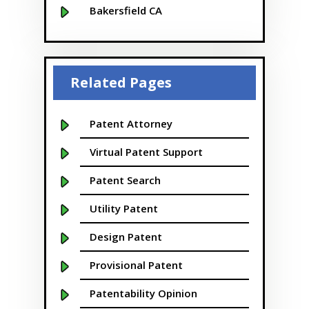
Bakersfield CA
Baltimore MD
Beaver
Related Pages
Bellevue
Boise
Patent Attorney
Boston
Virtual Patent Support
Boulder
Patent Search
Bridgeport
Utility Patent
Buffalo NY
Design Patent
California
Provisional Patent
Cambridge
Patentability Opinion