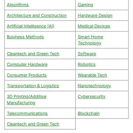
Algorithms
Gaming
Architecture and Construction
Hardware Design
Artificial Intelligence (AI)
Medical Devices
Business Methods
Smart Home
Technology
Cleantech and Green Tech
Software
Computer Hardware
Robotics
Consumer Products
Wearable Tech
Transportation & Logistics
Nanotechnology
3D Printing/Additive
Cybersecurity
Manufacturing
Telecommunications
Blockchain
Cleantech and Green Tech