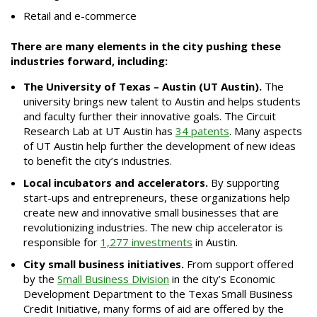
Retail and e-commerce
There are many elements in the city pushing these
industries forward, including:
The University of Texas – Austin (UT Austin).
The
university brings new talent to Austin and helps students
and faculty further their innovative goals. The Circuit
Research Lab at UT Austin has
34 patents
. Many aspects
of UT Austin help further the development of new ideas
to benefit the city’s industries.
Local incubators and accelerators.
By supporting
start-ups and entrepreneurs, these organizations help
create new and innovative small businesses that are
revolutionizing industries. The new chip accelerator is
responsible for
1,277 investments
in Austin.
City small business initiatives.
From support offered
by the
Small Business Division
in the city’s Economic
Development Department to the Texas Small Business
Credit Initiative, many forms of aid are offered by the