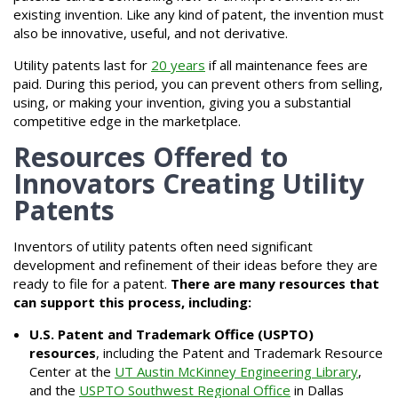
existing invention. Like any kind of patent, the invention must
also be innovative, useful, and not derivative.
Utility patents last for
20 years
if all maintenance fees are
paid. During this period, you can prevent others from selling,
using, or making your invention, giving you a substantial
competitive edge in the marketplace.
Resources Offered to
Innovators Creating Utility
Patents
Inventors of utility patents often need significant
development and refinement of their ideas before they are
ready to file for a patent.
There are many resources that
can support this process, including:
U.S. Patent and Trademark Office (USPTO)
resources
, including the Patent and Trademark Resource
Center at the
UT Austin McKinney Engineering Library
,
and the
USPTO Southwest Regional Office
in Dallas