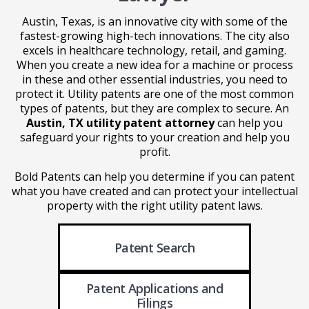
Austin, Texas, is an innovative city with some of the
fastest-growing high-tech innovations. The city also
excels in healthcare technology, retail, and gaming.
When you create a new idea for a machine or process
in these and other essential industries, you need to
protect it. Utility patents are one of the most common
types of patents, but they are complex to secure. An
Austin, TX utility patent attorney
can help you
safeguard your rights to your creation and help you
profit.
Bold Patents can help you determine if you can patent
what you have created and can protect your intellectual
property with the right utility patent laws.
Patent Search
Patent Applications
and
Filings