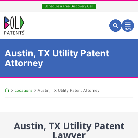
Skip
Schedule a Free Discovery Call
to
content
Return home
Search for:
Search
MENU
Austin, TX Utility Patent
Attorney
Return home
Locations
Austin, TX Utility Patent Attorney
Austin, TX Utility Patent
Lawyer