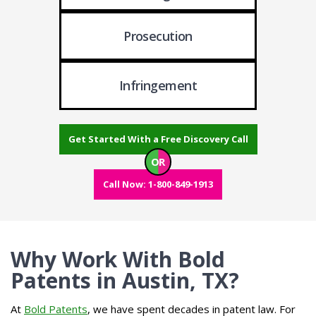
Prosecution
Infringement
Get Started With a Free Discovery Call
OR
Call Now: 1-800-849-1913
Why Work With Bold
Patents in Austin, TX?
At
Bold Patents
, we have spent decades in patent law. For