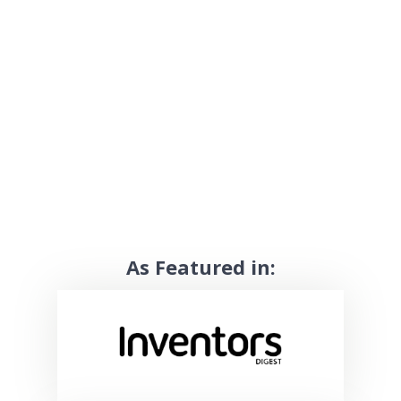
As Featured in: