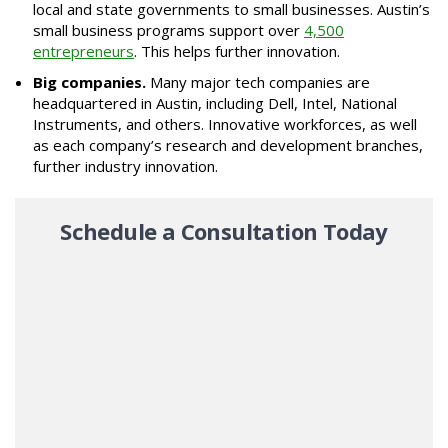
local and state governments to small businesses. Austin’s
small business programs support over
4,500
entrepreneurs
. This helps further innovation.
Big companies.
Many major tech companies are
headquartered in Austin, including Dell, Intel, National
Instruments, and others. Innovative workforces, as well
as each company’s research and development branches,
further industry innovation.
Schedule a Consultation Today