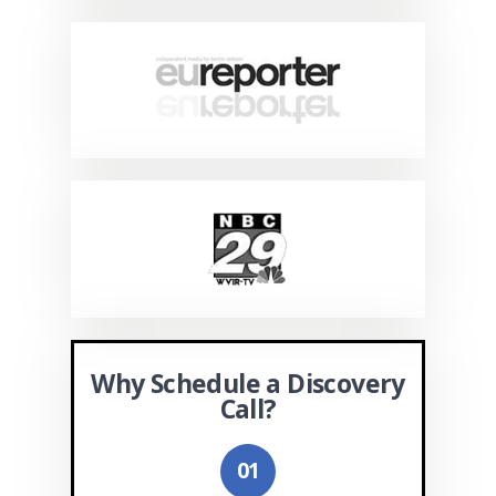
Why Schedule a Discovery
Call?