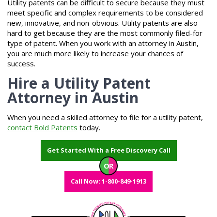
Utility patents can be difficult to secure because they must
meet specific and complex requirements to be considered
new, innovative, and non-obvious. Utility patents are also
hard to get because they are the most commonly filed-for
type of patent. When you work with an attorney in Austin,
you are much more likely to increase your chances of
success.
Hire a Utility Patent
Attorney in Austin
When you need a skilled attorney to file for a utility patent,
contact Bold Patents
today.
Get Started With a Free Discovery Call
OR
Call Now: 1-800-849-1913