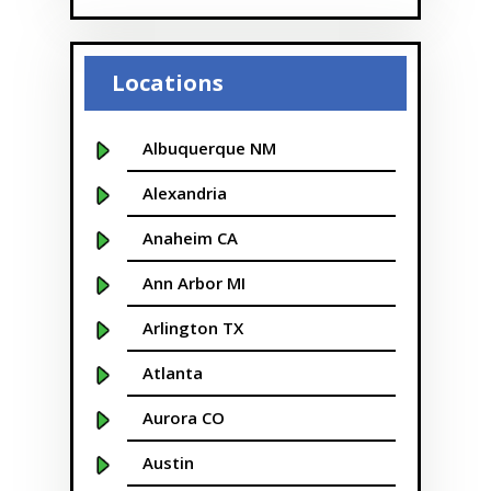
Locations
Albuquerque NM
Alexandria
Anaheim CA
Ann Arbor MI
Arlington TX
Atlanta
Aurora CO
Austin