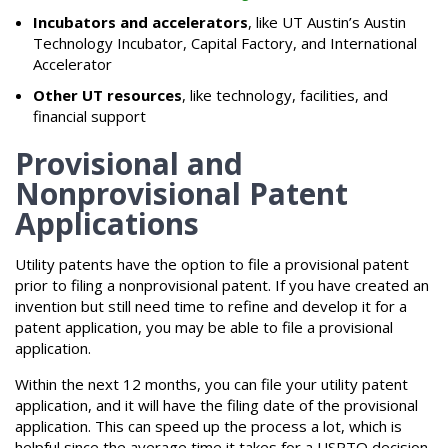
Incubators and accelerators
, like UT Austin’s Austin
Technology Incubator, Capital Factory, and International
Accelerator
Other UT resources
, like technology, facilities, and
financial support
Provisional and
Nonprovisional Patent
Applications
Utility patents have the option to file a provisional patent
prior to filing a nonprovisional patent. If you have created an
invention but still need time to refine and develop it for a
patent application, you may be able to file a provisional
application.
Within the next 12 months, you can file your utility patent
application, and it will have the filing date of the provisional
application. This can speed up the process a lot, which is
helpful since the average time it takes for a USPTO decision