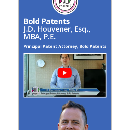
Bold Patents
J.D. Houvener, Esq.,
MBA, P.E.
Principal Patent Attorney, Bold Patents