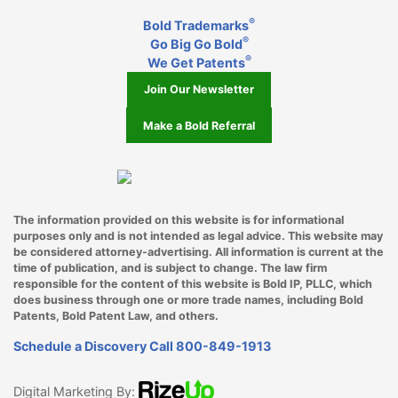
®
Bold Trademarks
Miami
®
Go Big Go Bold
®
Middleton
We Get Patents
Join Our Newsletter
Milwaukee WI
Make a Bold Referral
Minneapolis
Mountlake Terrace
Mukilteo
The information provided on this website is for informational
purposes only and is not intended as legal advice. This website may
Nashville TN
be considered attorney-advertising. All information is current at the
time of publication, and is subject to change. The law firm
New York City
responsible for the content of this website is Bold IP, PLLC, which
does business through one or more trade names, including Bold
Oakland
Patents, Bold Patent Law, and others.
Schedule a Discovery Call
800-849-1913
Ocala
Oklahoma City OK
Digital Marketing By: