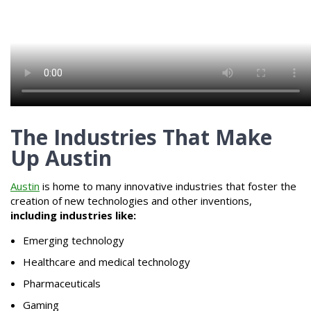
The Industries That Make
Up Austin
Austin
is home to many innovative industries that foster the
creation of new technologies and other inventions,
including industries like:
Emerging technology
Healthcare and medical technology
Pharmaceuticals
Gaming