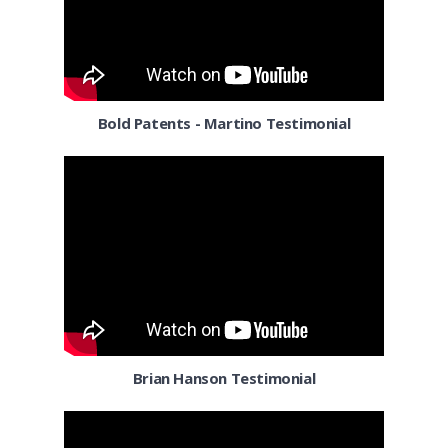
Columbia MD
Columbus OH
Corpus Christi TX
Bold Patents - Martino Testimonial
Dallas
Denver
Detroit MI
El Paso TX
El Segundo
Florida
Brian Hanson Testimonial
Fort Worth TX
Fresno CA