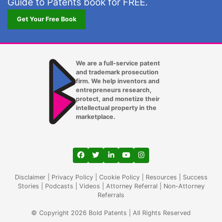
Guide to Patents book for FREE.
Lexington KY
Get Your Free Book
Long Beach CA
Los Angeles CA
We are a full-service patent
and trademark prosecution
Louisville KY
firm. We help inventors and
entrepreneurs research,
Lubbock TX
protect, and monetize their
intellectual property in the
Lutz
marketplace.
Madison WI
Mansfield
View our profile on Facebook, opens in a
View our feed on Twitter, opens in a
View our firm profile on LinkedIn
View our channel on Youtub
View our profile on Ins
Memphis TN
Disclaimer
|
Privacy Policy
|
Cookie Policy
|
Resources
|
Success
Stories
|
Podcasts
|
Videos
|
Attorney Referral
|
Non-Attorney
Referrals
Mesa AZ
© Copyright 2026 Bold Patents | All Rights Reserved
Miami Gardens FL