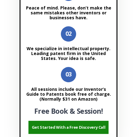
Peace of mind. Please, don’t make the
same mistakes other inventors or
businesses have.
We specialize in intellectual property.
Leading patent firm in the United
States. Your idea is safe.
All sessions include our Inventor’s
Guide to Patents book free of charge.
(Normally $31 on Amazon)
Free Book & Session!
Get Started With a Free Discovery Call