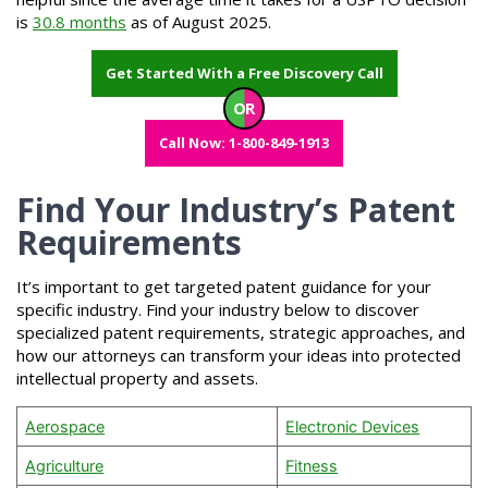
is
30.8 months
as of August 2025.
Get Started With a Free Discovery Call
OR
Call Now: 1-800-849-1913
Find Your Industry’s Patent
Requirements
It’s important to get targeted patent guidance for your
specific industry. Find your industry below to discover
specialized patent requirements, strategic approaches, and
how our attorneys can transform your ideas into protected
intellectual property and assets.
Aerospace
Electronic Devices
Agriculture
Fitness