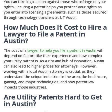
You can take legal action against those who infringe on your
rights. Securing a patent helps you protect your rights as
you enter into licensing agreements, such as those secured
through technology transfers at UT Austin.
How Much Does It Cost to Hire a
Lawyer to File a Patent in
Austin?
The cost of a
lawyer to help you file a patent in Austin
will
depend on factors like their experience and how complex
your utility patent is. As a city and hub of innovation, Austin
can also lead to higher prices for attorneys. However,
working with a local Austin attorney is crucial, as they
understand the unique industries in the area, like healthcare,
gaming, and major technologies, and how patent law
impacts those industries.
Are Utility Patents Hard to Get
in Austin?