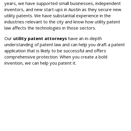
years, we have supported small businesses, independent
inventors, and new start-ups in Austin as they secure new
utility patents. We have substantial experience in the
industries relevant to the city and know how utility patent
law affects the technologies in those sectors.
Our
utility patent attorneys
have an in-depth
understanding of patent law and can help you draft a patent
application that is likely to be successful and offers
comprehensive protection. When you create a bold
invention, we can help you patent it.