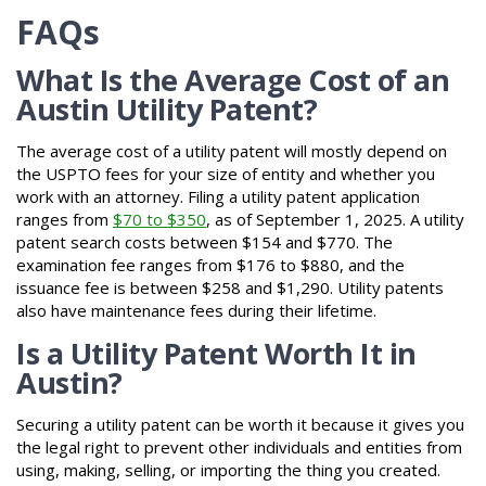
FAQs
What Is the Average Cost of an
Austin Utility Patent?
The average cost of a utility patent will mostly depend on
the USPTO fees for your size of entity and whether you
work with an attorney. Filing a utility patent application
ranges from
$70 to $350
, as of September 1, 2025. A utility
patent search costs between $154 and $770. The
examination fee ranges from $176 to $880, and the
issuance fee is between $258 and $1,290. Utility patents
also have maintenance fees during their lifetime.
Is a Utility Patent Worth It in
Austin?
Securing a utility patent can be worth it because it gives you
the legal right to prevent other individuals and entities from
using, making, selling, or importing the thing you created.