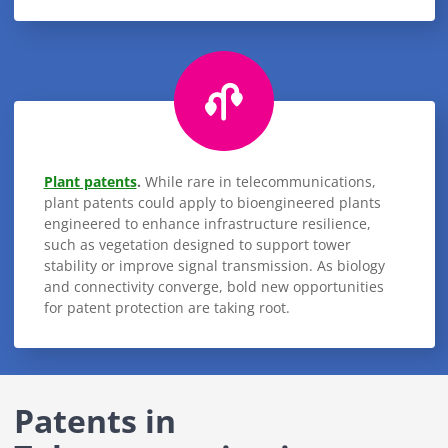
Plant patents
.
While rare in telecommunications,
plant patents could apply to bioengineered plants
engineered to enhance infrastructure resilience,
such as vegetation designed to support tower
stability or improve signal transmission. As biology
and connectivity converge, bold new opportunities
for patent protection are taking root.
Patents in