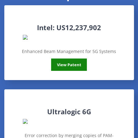
Intel: US12,237,902
Enhanced Beam Management for 5G Systems
Intel: US12,237,902
View Patent
Ultralogic 6G
Error correction by merging copies of PAM-