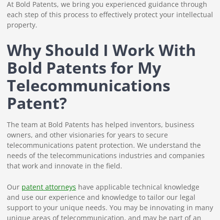
At Bold Patents, we bring you experienced guidance through
each step of this process to effectively protect your intellectual
property.
Why Should I Work With
Bold Patents for My
Telecommunications
Patent?
The team at Bold Patents has helped inventors, business
owners, and other visionaries for years to secure
telecommunications patent protection. We understand the
needs of the telecommunications industries and companies
that work and innovate in the field.
Our
patent attorneys
have applicable technical knowledge
and use our experience and knowledge to tailor our legal
support to your unique needs. You may be innovating in many
unique areas of telecommunication, and may be part of an