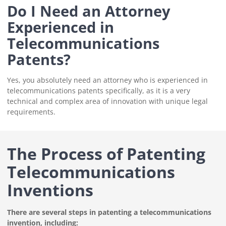
Do I Need an Attorney
Experienced in
Telecommunications
Patents?
Yes, you absolutely need an attorney who is experienced in
telecommunications patents specifically, as it is a very
technical and complex area of innovation with unique legal
requirements.
The Process of Patenting
Telecommunications
Inventions
There are several steps in patenting a telecommunications
invention, including: