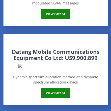
modulated 5G/6G messages
Ultralogic 6G
View Patent
Datang Mobile Communications
Equipment Co Ltd: US9,900,899
Dynamic spectrum allocation method and dynamic
spectrum allocation device
Datang Mobile Communications Equipmen
View Patent