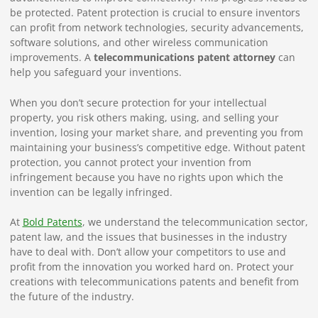
be protected. Patent protection is crucial to ensure inventors
can profit from network technologies, security advancements,
software solutions, and other wireless communication
improvements. A
telecommunications patent attorney
can
help you safeguard your inventions.
When you don’t secure protection for your intellectual
property, you risk others making, using, and selling your
invention, losing your market share, and preventing you from
maintaining your business’s competitive edge. Without patent
protection, you cannot protect your invention from
infringement because you have no rights upon which the
invention can be legally infringed.
At
Bold Patents
, we understand the telecommunication sector,
patent law, and the issues that businesses in the industry
have to deal with. Don’t allow your competitors to use and
profit from the innovation you worked hard on. Protect your
creations with telecommunications patents and benefit from
the future of the industry.