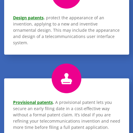
Design patents
.
protect the appearance of an
invention, applying to a new and inventive
ornamental design. This may include the appearance
and design of a telecommunications user interface
system.
Provisional patents
.
A provisional patent lets you
secure an early filing date in a cost-effective way
without a formal patent claim. It’s ideal if you are
refining your telecommunications invention and need
more time before filing a full patent application.