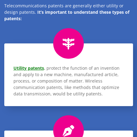
Telecommunications patents are generally either utility or
design patents.
It’s important to understand these types of
patents:
Utility patents
.
protect the function of an invention
and apply to a new machine, manufactured article,
process, or composition of matter. Wireless
communication patents, like methods that optimize
data transmission, would be utility patents.