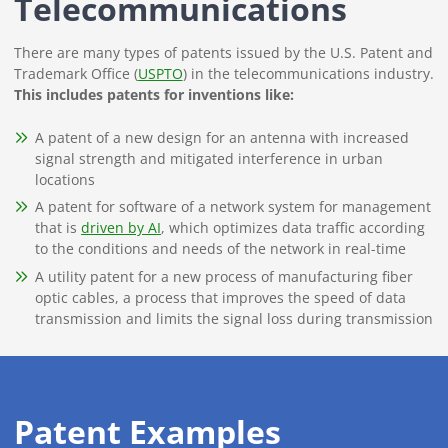
Telecommunications
There are many types of patents issued by the U.S. Patent and
Trademark Office (
USPTO
) in the telecommunications industry.
This includes patents for inventions like:
A patent of a new design for an antenna with increased
signal strength and mitigated interference in urban
locations
A patent for software of a network system for management
that is
driven by AI
, which optimizes data traffic according
to the conditions and needs of the network in real-time
A utility patent for a new process of manufacturing fiber
optic cables, a process that improves the speed of data
transmission and limits the signal loss during transmission
Patent Examples