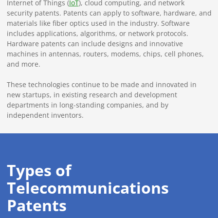
Internet of Things (
IoT
), cloud computing, and network
security patents. Patents can apply to software, hardware, and
materials like fiber optics used in the industry. Software
includes applications, algorithms, or network protocols.
Hardware patents can include designs and innovative
machines in antennas, routers, modems, chips, cell phones,
and more.
These technologies continue to be made and innovated in
new startups, in existing research and development
departments in long-standing companies, and by
independent inventors.
Types of
Telecommunications
Patents