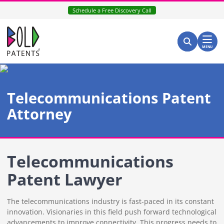
Skip
Schedule a Free Discovery Call
to
content
Return home
Search for:
Search
MENU
Telecommunications Patent
Attorney
Telecommunications
Patent Lawyer
The telecommunications industry is fast-paced in its constant
innovation. Visionaries in this field push forward technological
advancements to improve connectivity. This progress needs to