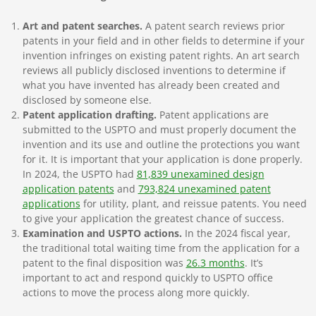
Art and patent searches.
A patent search reviews prior
patents in your field and in other fields to determine if your
invention infringes on existing patent rights. An art search
reviews all publicly disclosed inventions to determine if
what you have invented has already been created and
disclosed by someone else.
Patent application drafting.
Patent applications are
submitted to the USPTO and must properly document the
invention and its use and outline the protections you want
for it. It is important that your application is done properly.
In 2024, the USPTO had
81,839 unexamined design
application patents
and
793,824 unexamined patent
applications
for utility, plant, and reissue patents. You need
to give your application the greatest chance of success.
Examination and USPTO actions.
In the 2024 fiscal year,
the traditional total waiting time from the application for a
patent to the final disposition was
26.3 months
. It’s
important to act and respond quickly to USPTO office
actions to move the process along more quickly.