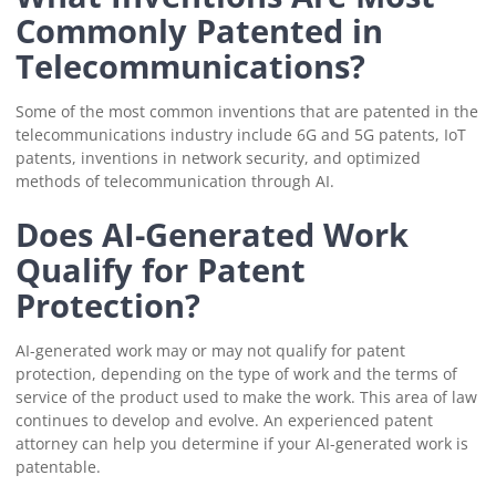
Commonly Patented in
Telecommunications?
Some of the most common inventions that are patented in the
telecommunications industry include 6G and 5G patents, IoT
patents, inventions in network security, and optimized
methods of telecommunication through AI.
Does AI-Generated Work
Qualify for Patent
Protection?
AI-generated work may or may not qualify for patent
protection, depending on the type of work and the terms of
service of the product used to make the work. This area of law
continues to develop and evolve. An experienced patent
attorney can help you determine if your AI-generated work is
patentable.