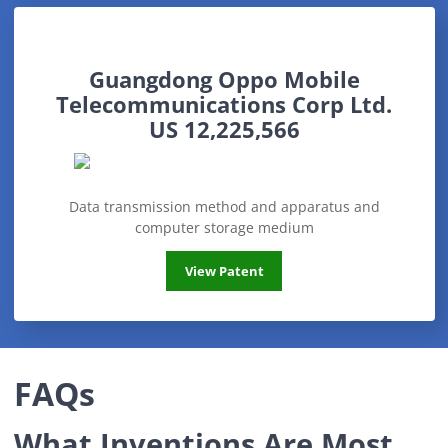
Guangdong Oppo Mobile
Telecommunications Corp Ltd.
US 12,225,566
Data transmission method and apparatus and
computer storage medium
Guangdong Oppo Mobile Telecommunicati
View Patent
FAQs
What Inventions Are Most