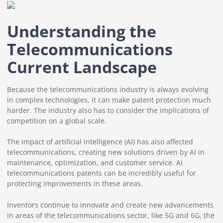
Understanding the
Telecommunications
Current Landscape
Because the telecommunications industry is always evolving
in complex technologies, it can make patent protection much
harder. The industry also has to consider the implications of
competition on a global scale.
The impact of artificial intelligence (AI) has also affected
telecommunications, creating new solutions driven by AI in
maintenance, optimization, and customer service. AI
telecommunications patents can be incredibly useful for
protecting improvements in these areas.
Inventors continue to innovate and create new advancements
in areas of the telecommunications sector, like 5G and 6G, the