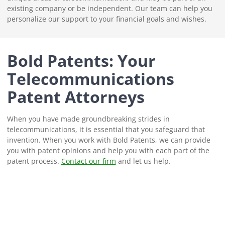
existing company or be independent. Our team can help you
personalize our support to your financial goals and wishes.
Bold Patents: Your
Telecommunications
Patent Attorneys
When you have made groundbreaking strides in
telecommunications, it is essential that you safeguard that
invention. When you work with Bold Patents, we can provide
you with patent opinions and help you with each part of the
patent process.
Contact our firm
and let us help.