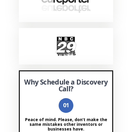
Why Schedule a Discovery
Call?
Peace of mind. Please, don’t make the
same mistakes other inventors or
businesses have.