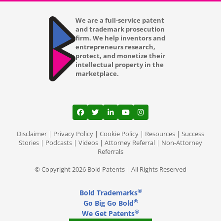
Los Angeles CA
We are a full-service patent
and trademark prosecution
firm. We help inventors and
Louisville KY
entrepreneurs research,
protect, and monetize their
Lubbock TX
intellectual property in the
marketplace.
Lutz
Madison WI
View our profile on Facebook, opens in a
View our feed on Twitter, opens in a
View our firm profile on LinkedI
View our channel on Youtub
View our profile on Ins
Mansfield
Disclaimer
|
Privacy Policy
|
Cookie Policy
|
Resources
|
Success
Memphis TN
Stories
|
Podcasts
|
Videos
|
Attorney Referral
|
Non-Attorney
Referrals
Mesa AZ
© Copyright 2026 Bold Patents | All Rights Reserved
Miami Gardens FL
®
Bold Trademarks
Miami
®
Go Big Go Bold
®
We Get Patents