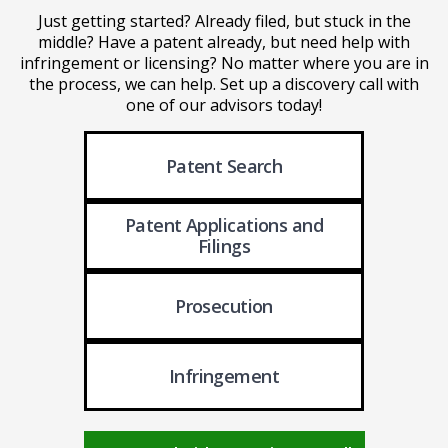
Just getting started? Already filed, but stuck in the
middle? Have a patent already, but need help with
infringement or licensing? No matter where you are in
the process, we can help. Set up a discovery call with
one of our advisors today!
Patent Search
Patent Applications
and
Filings
Prosecution
Infringement