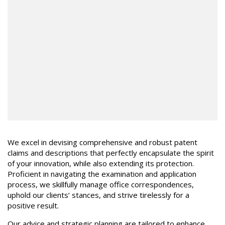
We excel in devising comprehensive and robust patent
claims and descriptions that perfectly encapsulate the spirit
of your innovation, while also extending its protection.
Proficient in navigating the examination and application
process, we skillfully manage office correspondences,
uphold our clients’ stances, and strive tirelessly for a
positive result.
Our advice and strategic planning are tailored to enhance