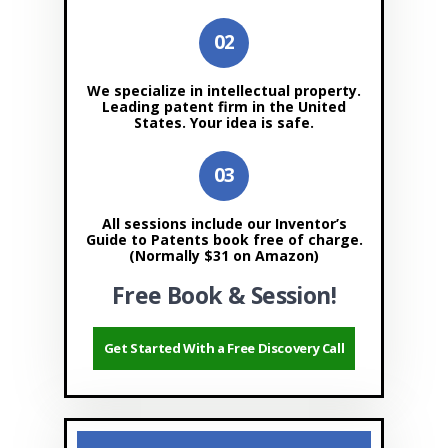
We specialize in intellectual property.
Leading patent firm in the United
States. Your idea is safe.
All sessions include our Inventor’s
Guide to Patents book free of charge.
(Normally $31 on Amazon)
Free Book & Session!
Get Started With a Free Discovery Call