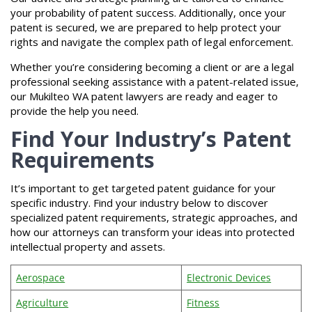
your probability of patent success. Additionally, once your
patent is secured, we are prepared to help protect your
rights and navigate the complex path of legal enforcement.
Whether you’re considering becoming a client or are a legal
professional seeking assistance with a patent-related issue,
our Mukilteo WA patent lawyers are ready and eager to
provide the help you need.
Find Your Industry’s Patent
Requirements
It’s important to get targeted patent guidance for your
specific industry. Find your industry below to discover
specialized patent requirements, strategic approaches, and
how our attorneys can transform your ideas into protected
intellectual property and assets.
Aerospace
Electronic Devices
Agriculture
Fitness