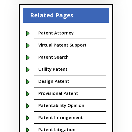
Beaver
Related Pages
Bellevue
Boise
Patent Attorney
Boston
Virtual Patent Support
Boulder
Patent Search
Bridgeport
Utility Patent
Buffalo NY
Design Patent
California
Provisional Patent
Cambridge
Patentability Opinion
Centennial
Patent Infringement
Chapel Hill
Patent Litigation