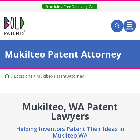
Skip
Schedule a Free Discovery Call
to
content
Return home
Search for:
Search
MENU
Mukilteo Patent Attorney
Return home
Locations
Mukilteo Patent Attorney
Mukilteo, WA Patent
Lawyers
Helping Inventors Patent Their Ideas in
Mukilteo WA