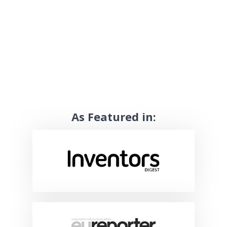
As Featured in: