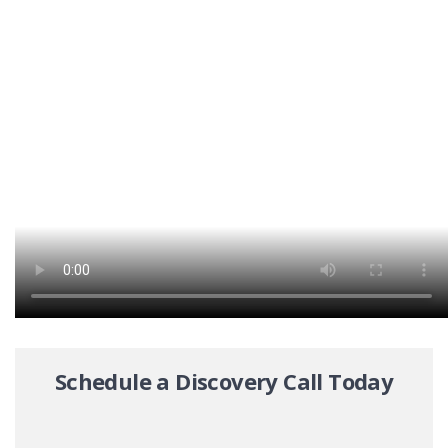
Schedule a Discovery Call Today