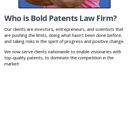
Who is Bold Patents Law Firm?
Our clients are investors, entrepreneurs, and scientists that
are pushing the limits, doing what hasn’t been done before,
and taking risks in the spirit of progress and positive change.
We now serve clients nationwide to enable visionaries with
top-quality patents, to dominate the competition in the
market!