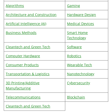
Algorithms
Gaming
Architecture and Construction
Hardware Design
Artificial Intelligence (AI)
Medical Devices
Business Methods
Smart Home
Technology
Cleantech and Green Tech
Software
Computer Hardware
Robotics
Consumer Products
Wearable Tech
Transportation & Logistics
Nanotechnology
3D Printing/Additive
Cybersecurity
Manufacturing
Telecommunications
Blockchain
Cleantech and Green Tech