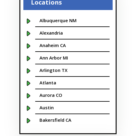
Locations
Albuquerque NM
Alexandria
Anaheim CA
Ann Arbor MI
Arlington TX
Atlanta
Aurora CO
Austin
Bakersfield CA
Baltimore MD