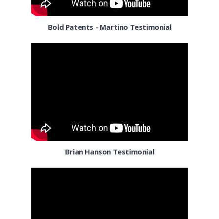
Corpus Christi TX
Bold Patents - Martino Testimonial
Dallas
Denver
Detroit MI
El Paso TX
El Segundo
Florida
Brian Hanson Testimonial
Fort Worth TX
Fresno CA
Gilbert AZ
Henderson