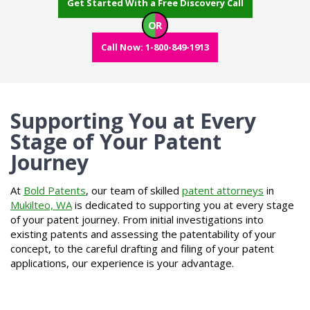
Get Started With a Free Discovery Call
OR
Call Now: 1-800-849-1913
Supporting You at Every
Stage of Your Patent
Journey
At
Bold Patents
, our team of skilled
patent attorneys
in
Mukilteo, WA
is dedicated to supporting you at every stage
of your patent journey. From initial investigations into
existing patents and assessing the patentability of your
concept, to the careful drafting and filing of your patent
applications, our experience is your advantage.