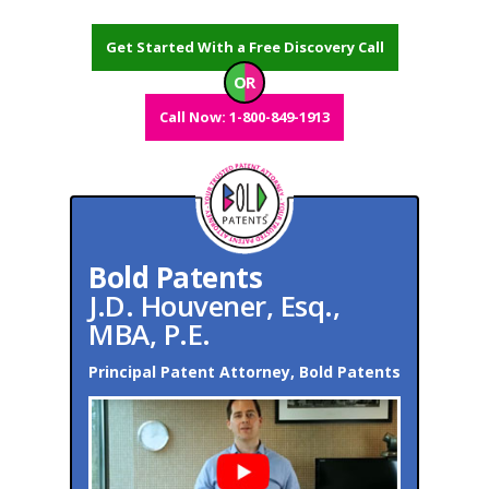
Get Started With a Free Discovery Call
OR
Call Now: 1-800-849-1913
Bold Patents
J.D. Houvener, Esq.,
MBA, P.E.
Principal Patent Attorney, Bold Patents