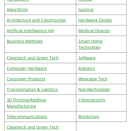
Algorithms
Gaming
Architecture and Construction
Hardware Design
Artificial Intelligence (AI)
Medical Devices
Business Methods
Smart Home
Technology
Cleantech and Green Tech
Software
Computer Hardware
Robotics
Consumer Products
Wearable Tech
Transportation & Logistics
Nanotechnology
3D Printing/Additive
Cybersecurity
Manufacturing
Telecommunications
Blockchain
Cleantech and Green Tech