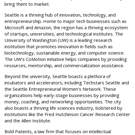
bring them to market.
Seattle is a thriving hub of innovation, technology, and
entrepreneurship. Home to major tech businesses such as
Microsoft and Amazon, the region has a thriving ecosystem
of startups, universities, and technological institutes. The
University of Washington (UW) is a leading research
institution that promotes innovation in fields such as
biotechnology, sustainable energy, and computer science.
The UW’s CoMotion initiative helps companies by providing
resources, mentorship, and commercialization assistance.
Beyond the university, Seattle boasts a plethora of
incubators and accelerators, including Techstars Seattle and
the Seattle Entrepreneurial Women’s Network. These
organizations help early-stage businesses by providing
money, coaching, and networking opportunities. The city
also boasts a thriving life sciences industry, bolstered by
institutions like the Fred Hutchinson Cancer Research Center
and the Allen Institute.
Bold Patents, a law firm that focuses on intellectual