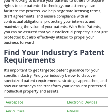
you’re looking to license your patents to others or acquire
rights to use patented technology, our attorneys can
facilitate the process. We help negotiate licensing terms,
draft agreements, and ensure compliance with all
contractual obligations, protecting your interests and
maximizing the value of your patents. With Bold Patents,
you can be assured that your intellectual property is not just
protected but also effectively utilized to propel your
business forward.
Find Your Industry’s Patent
Requirements
It’s important to get targeted patent guidance for your
specific industry. Find your industry below to discover
specialized patent requirements, strategic approaches, and
how our attorneys can transform your ideas into protected
intellectual property and assets.
Aerospace
Electronic Devices
Agriculture
Fitness