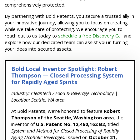
comprehensively protected.
By partnering with Bold Patents, you secure a trusted ally in
your innovative journey, allowing you to focus on creating
while we take care of protecting. We encourage you to
reach out to us today to
schedule a free Discovery Call
and
explore how our dedicated team can assist you in turning
your ideas into secured assets.
Bold Local Inventor Spotlight: Robert
Thompson — Closed Processing System
for Rapidly Aged Spirits
Industry: Cleantech / Food & Beverage Technology |
Location: Seattle, WA area
At Bold Patents, we’re honored to feature
Robert
Thompson of the Seattle, Washington area
, the
inventor of
U.S. Patent No. 12,460,162 B2
, titled
System and Method for Closed Processing of Rapidly
Aging Alcoholic Beverages
. Issued on
October 21,