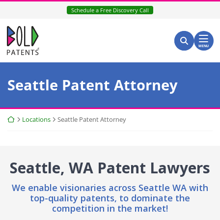
Skip
Schedule a Free Discovery Call
to
content
Return home
Search for:
Search
MENU
Seattle Patent Attorney
Return home
Locations
Seattle Patent Attorney
Seattle, WA Patent Lawyers
We enable visionaries across Seattle WA with
top-quality patents,
to dominate the
competition in the market!