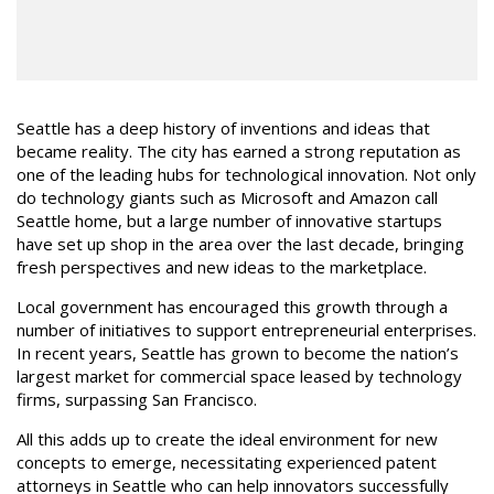
Seattle has a deep history of inventions and ideas that
became reality. The city has earned a strong reputation as
one of the leading hubs for technological innovation. Not only
do technology giants such as Microsoft and Amazon call
Seattle home, but a large number of innovative startups
have set up shop in the area over the last decade, bringing
fresh perspectives and new ideas to the marketplace.
Local government has encouraged this growth through a
number of initiatives to support entrepreneurial enterprises.
In recent years, Seattle has grown to become the nation’s
largest market for commercial space leased by technology
firms, surpassing San Francisco.
All this adds up to create the ideal environment for new
concepts to emerge, necessitating experienced patent
attorneys in Seattle who can help innovators successfully