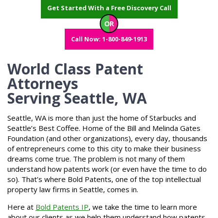
Get Started With a Free Discovery Call
OR
Call Now: 1-800-849-1913
World Class Patent
Attorneys
Serving Seattle, WA
Seattle, WA is more than just the home of Starbucks and
Seattle’s Best Coffee. Home of the Bill and Melinda Gates
Foundation (and other organizations), every day, thousands
of entrepreneurs come to this city to make their business
dreams come true. The problem is not many of them
understand how patents work (or even have the time to do
so). That’s where Bold Patents, one of the top intellectual
property law firms in Seattle, comes in.
Here at
Bold Patents IP
, we take the time to learn more
about our clients as we help them understand how patents