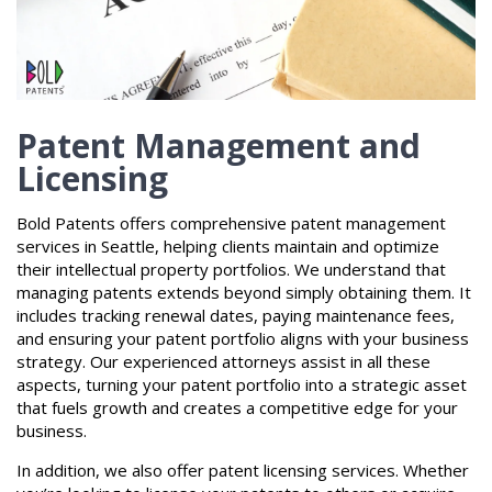
Patent Management and
Licensing
Bold Patents offers comprehensive patent management
services in Seattle, helping clients maintain and optimize
their intellectual property portfolios. We understand that
managing patents extends beyond simply obtaining them. It
includes tracking renewal dates, paying maintenance fees,
and ensuring your patent portfolio aligns with your business
strategy. Our experienced attorneys assist in all these
aspects, turning your patent portfolio into a strategic asset
that fuels growth and creates a competitive edge for your
business.
In addition, we also offer patent licensing services. Whether