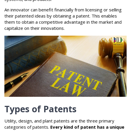
An innovator can benefit financially from licensing or selling
their patented ideas by obtaining a patent. This enables
them to obtain a competitive advantage in the market and
capitalize on their innovations.
Types of Patents
Utility, design, and plant patents are the three primary
categories of patents.
Every kind of patent has a unique