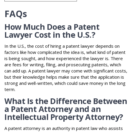
FAQs
How Much Does a Patent
Lawyer Cost in the U.S.?
In the U.S., the cost of hiring a patent lawyer depends on
factors like how complicated the idea is, what kind of patent
is being sought, and how experienced the lawyer is. There
are fees for writing, filing, and prosecuting patents, which
can add up. A patent lawyer may come with significant costs,
but their knowledge helps make sure that the application is
strong and well-written, which could save money in the long
term.
What Is the Difference Between
a Patent Attorney and an
Intellectual Property Attorney?
A patent attorney is an authority in patent law who assists