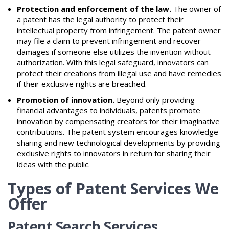
Protection and enforcement of the law.
The owner of
a patent has the legal authority to protect their
intellectual property from infringement. The patent owner
may file a claim to prevent infringement and recover
damages if someone else utilizes the invention without
authorization. With this legal safeguard, innovators can
protect their creations from illegal use and have remedies
if their exclusive rights are breached.
Promotion of innovation.
Beyond only providing
financial advantages to individuals, patents promote
innovation by compensating creators for their imaginative
contributions. The patent system encourages knowledge-
sharing and new technological developments by providing
exclusive rights to innovators in return for sharing their
ideas with the public.
Types of Patent Services We
Offer
Patent Search Services