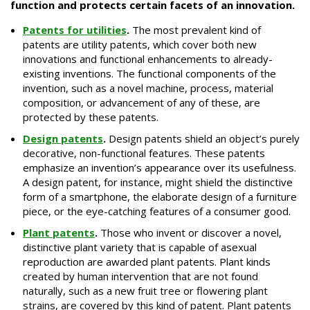
function and protects certain facets of an innovation.
Patents for utilities
.
The most prevalent kind of
patents are utility patents, which cover both new
innovations and functional enhancements to already-
existing inventions. The functional components of the
invention, such as a novel machine, process, material
composition, or advancement of any of these, are
protected by these patents.
Design patents
.
Design patents shield an object’s purely
decorative, non-functional features. These patents
emphasize an invention’s appearance over its usefulness.
A design patent, for instance, might shield the distinctive
form of a smartphone, the elaborate design of a furniture
piece, or the eye-catching features of a consumer good.
Plant patents
.
Those who invent or discover a novel,
distinctive plant variety that is capable of asexual
reproduction are awarded plant patents. Plant kinds
created by human intervention that are not found
naturally, such as a new fruit tree or flowering plant
strains, are covered by this kind of patent. Plant patents