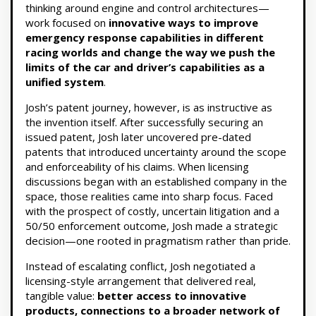
thinking around engine and control architectures—
work focused on
innovative ways to improve
emergency response capabilities in different
racing worlds and change the way we push the
limits of the car and driver’s capabilities as a
unified system
.
Josh’s patent journey, however, is as instructive as
the invention itself. After successfully securing an
issued patent, Josh later uncovered pre-dated
patents that introduced uncertainty around the scope
and enforceability of his claims. When licensing
discussions began with an established company in the
space, those realities came into sharp focus. Faced
with the prospect of costly, uncertain litigation and a
50/50 enforcement outcome, Josh made a strategic
decision—one rooted in pragmatism rather than pride.
Instead of escalating conflict, Josh negotiated a
licensing-style arrangement that delivered real,
tangible value:
better access to innovative
products, connections to a broader network of