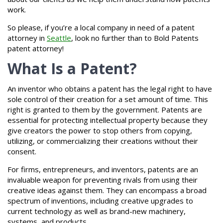
work.
So please, if you’re a local company in need of a patent
attorney in
Seattle
, look no further than to Bold Patents
patent attorney!
What Is a Patent?
An inventor who obtains a patent has the legal right to have
sole control of their creation for a set amount of time. This
right is granted to them by the government. Patents are
essential for protecting intellectual property because they
give creators the power to stop others from copying,
utilizing, or commercializing their creations without their
consent.
For firms, entrepreneurs, and inventors, patents are an
invaluable weapon for preventing rivals from using their
creative ideas against them. They can encompass a broad
spectrum of inventions, including creative upgrades to
current technology as well as brand-new machinery,
systems, and products.