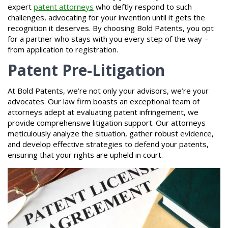
expert
patent attorneys
who deftly respond to such
challenges, advocating for your invention until it gets the
recognition it deserves. By choosing Bold Patents, you opt
for a partner who stays with you every step of the way –
from application to registration.
Patent Pre-Litigation
At Bold Patents, we’re not only your advisors, we’re your
advocates. Our law firm boasts an exceptional team of
attorneys adept at evaluating patent infringement, we
provide comprehensive litigation support. Our attorneys
meticulously analyze the situation, gather robust evidence,
and develop effective strategies to defend your patents,
ensuring that your rights are upheld in court.