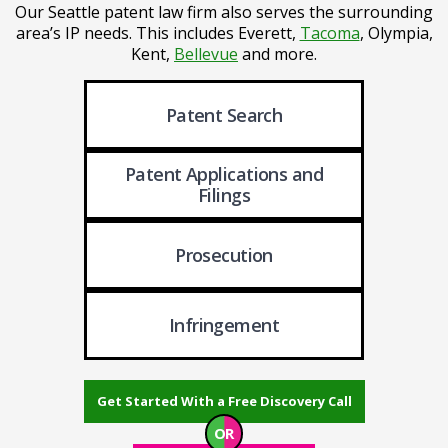
Our Seattle patent law firm also serves the surrounding
area’s IP needs. This includes Everett,
Tacoma
, Olympia,
Kent,
Bellevue
and more.
Patent Search
Patent Applications
and
Filings
Prosecution
Infringement
Get Started With a Free Discovery Call
OR