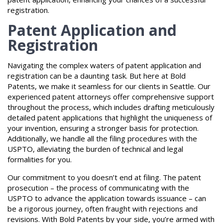
registration.
Patent Application and
Registration
Navigating the complex waters of patent application and
registration can be a daunting task. But here at Bold
Patents, we make it seamless for our clients in Seattle. Our
experienced patent attorneys offer comprehensive support
throughout the process, which includes drafting meticulously
detailed patent applications that highlight the uniqueness of
your invention, ensuring a stronger basis for protection.
Additionally, we handle all the filing procedures with the
USPTO, alleviating the burden of technical and legal
formalities for you.
Our commitment to you doesn’t end at filing. The patent
prosecution – the process of communicating with the
USPTO to advance the application towards issuance – can
be a rigorous journey, often fraught with rejections and
revisions. With Bold Patents by your side, you’re armed with