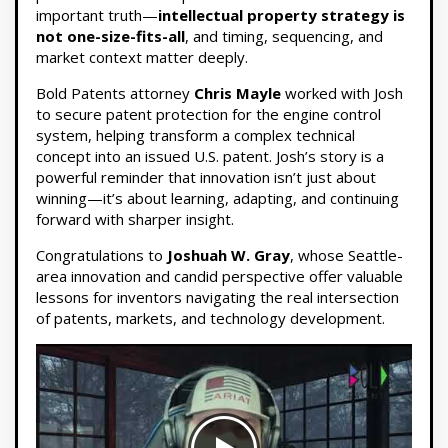
important truth—
intellectual property strategy is
not one-size-fits-all
, and timing, sequencing, and
market context matter deeply.
Bold Patents attorney
Chris Mayle
worked with Josh
to secure patent protection for the engine control
system, helping transform a complex technical
concept into an issued U.S. patent. Josh’s story is a
powerful reminder that innovation isn’t just about
winning—it’s about learning, adapting, and continuing
forward with sharper insight.
Congratulations to
Joshuah W. Gray
, whose Seattle-
area innovation and candid perspective offer valuable
lessons for inventors navigating the real intersection
of patents, markets, and technology development.