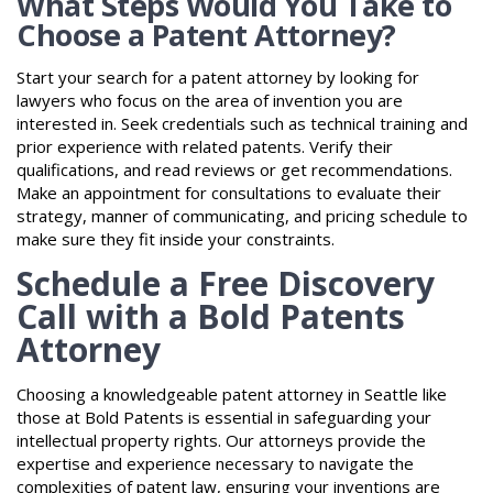
What Steps Would You Take to
Choose a Patent Attorney?
Start your search for a patent attorney by looking for
lawyers who focus on the area of invention you are
interested in. Seek credentials such as technical training and
prior experience with related patents. Verify their
qualifications, and read reviews or get recommendations.
Make an appointment for consultations to evaluate their
strategy, manner of communicating, and pricing schedule to
make sure they fit inside your constraints.
Schedule a Free Discovery
Call with a Bold Patents
Attorney
Choosing a knowledgeable patent attorney in Seattle like
those at Bold Patents is essential in safeguarding your
intellectual property rights. Our attorneys provide the
expertise and experience necessary to navigate the
complexities of patent law, ensuring your inventions are