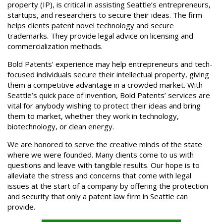
property (IP), is critical in assisting Seattle’s entrepreneurs,
startups, and researchers to secure their ideas. The firm
helps clients patent novel technology and secure
trademarks. They provide legal advice on licensing and
commercialization methods.
Bold Patents’ experience may help entrepreneurs and tech-
focused individuals secure their intellectual property, giving
them a competitive advantage in a crowded market. With
Seattle’s quick pace of invention, Bold Patents’ services are
vital for anybody wishing to protect their ideas and bring
them to market, whether they work in technology,
biotechnology, or clean energy.
We are honored to serve the creative minds of the state
where we were founded. Many clients come to us with
questions and leave with tangible results. Our hope is to
alleviate the stress and concerns that come with legal
issues at the start of a company by offering the protection
and security that only a patent law firm in Seattle can
provide.