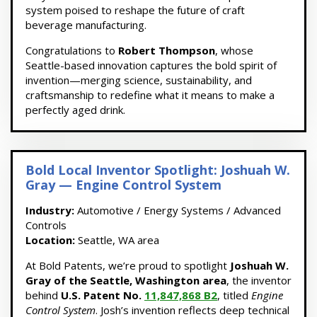
system poised to reshape the future of craft
beverage manufacturing.
Congratulations to
Robert Thompson
, whose
Seattle-based innovation captures the bold spirit of
invention—merging science, sustainability, and
craftsmanship to redefine what it means to make a
perfectly aged drink.
Bold Local Inventor Spotlight: Joshuah W.
Gray — Engine Control System
Industry:
Automotive / Energy Systems / Advanced
Controls
Location:
Seattle, WA area
At Bold Patents, we’re proud to spotlight
Joshuah W.
Gray of the Seattle, Washington area
, the inventor
behind
U.S. Patent No.
11,847,868 B2
, titled
Engine
Control System
. Josh’s invention reflects deep technical