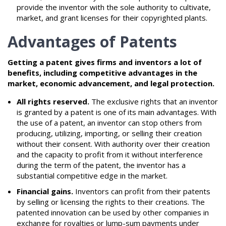
provide the inventor with the sole authority to cultivate,
market, and grant licenses for their copyrighted plants.
Advantages of Patents
Getting a patent gives firms and inventors a lot of
benefits, including competitive advantages in the
market, economic advancement, and legal protection.
All rights reserved.
The exclusive rights that an inventor
is granted by a patent is one of its main advantages. With
the use of a patent, an inventor can stop others from
producing, utilizing, importing, or selling their creation
without their consent. With authority over their creation
and the capacity to profit from it without interference
during the term of the patent, the inventor has a
substantial competitive edge in the market.
Financial gains.
Inventors can profit from their patents
by selling or licensing the rights to their creations. The
patented innovation can be used by other companies in
exchange for royalties or lump-sum payments under