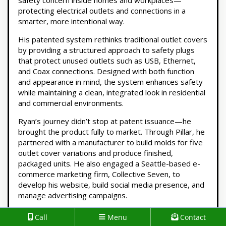
safety concern inside homes and workplaces—
protecting electrical outlets and connections in a
smarter, more intentional way.
His patented system rethinks traditional outlet covers
by providing a structured approach to safety plugs
that protect unused outlets such as USB, Ethernet,
and Coax connections. Designed with both function
and appearance in mind, the system enhances safety
while maintaining a clean, integrated look in residential
and commercial environments.
Ryan’s journey didn’t stop at patent issuance—he
brought the product fully to market. Through Pillar, he
partnered with a manufacturer to build molds for five
outlet cover variations and produce finished,
packaged units. He also engaged a Seattle-based e-
commerce marketing firm, Collective Seven, to
develop his website, build social media presence, and
manage advertising campaigns.
Like many founders, Ryan discovered firsthand that
Call
Menu
Contact
while advertising can drive growth, it requires a