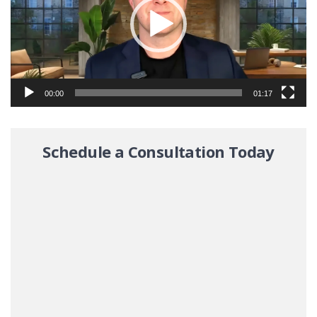
00:00
01:17
Schedule a Consultation Today