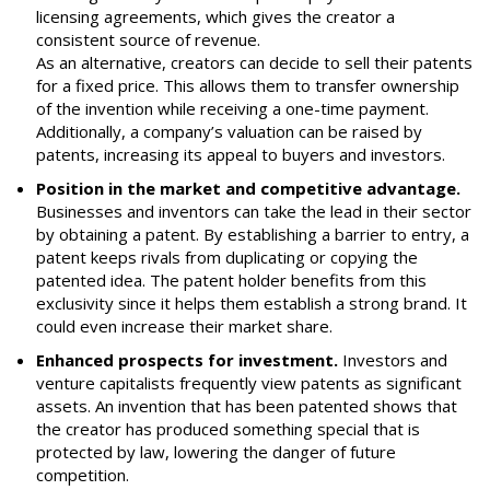
licensing agreements, which gives the creator a
consistent source of revenue.
As an alternative, creators can decide to sell their patents
for a fixed price. This allows them to transfer ownership
of the invention while receiving a one-time payment.
Additionally, a company’s valuation can be raised by
patents, increasing its appeal to buyers and investors.
Position in the market and competitive advantage.
Businesses and inventors can take the lead in their sector
by obtaining a patent. By establishing a barrier to entry, a
patent keeps rivals from duplicating or copying the
patented idea. The patent holder benefits from this
exclusivity since it helps them establish a strong brand. It
could even increase their market share.
Enhanced prospects for investment.
Investors and
venture capitalists frequently view patents as significant
assets. An invention that has been patented shows that
the creator has produced something special that is
protected by law, lowering the danger of future
competition.