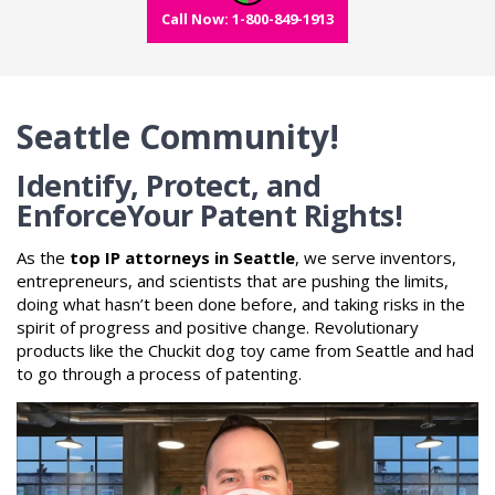
Call Now: 1-800-849-1913
Seattle Community!
Identify, Protect, and
Enforce
Your Patent Rights!
As the
top IP attorneys in Seattle
, we serve inventors,
entrepreneurs, and scientists that are pushing the limits,
doing what hasn’t been done before, and taking risks in the
spirit of progress and positive change. Revolutionary
products like the Chuckit dog toy came from Seattle and had
to go through a process of patenting.
Video
Player