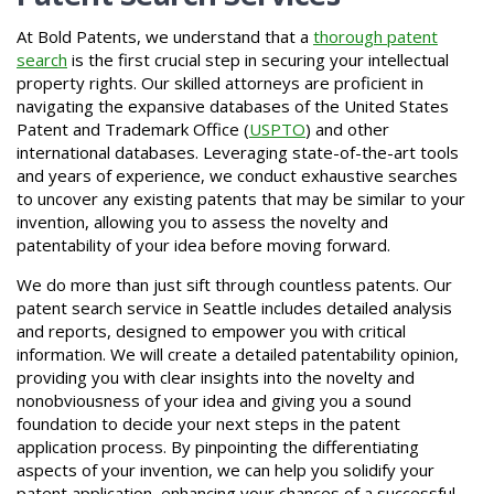
At Bold Patents, we understand that a
thorough patent
search
is the first crucial step in securing your intellectual
property rights. Our skilled attorneys are proficient in
navigating the expansive databases of the United States
Patent and Trademark Office (
USPTO
) and other
international databases. Leveraging state-of-the-art tools
and years of experience, we conduct exhaustive searches
to uncover any existing patents that may be similar to your
invention, allowing you to assess the novelty and
patentability of your idea before moving forward.
We do more than just sift through countless patents. Our
patent search service in Seattle includes detailed analysis
and reports, designed to empower you with critical
information. We will create a detailed patentability opinion,
providing you with clear insights into the novelty and
nonobviousness of your idea and giving you a sound
foundation to decide your next steps in the patent
application process. By pinpointing the differentiating
aspects of your invention, we can help you solidify your
patent application, enhancing your chances of a successful