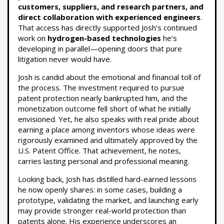
customers, suppliers, and research partners, and
direct collaboration with experienced engineers
.
That access has directly supported Josh’s continued
work on
hydrogen-based technologies
he’s
developing in parallel—opening doors that pure
litigation never would have.
Josh is candid about the emotional and financial toll of
the process. The investment required to pursue
patent protection nearly bankrupted him, and the
monetization outcome fell short of what he initially
envisioned. Yet, he also speaks with real pride about
earning a place among inventors whose ideas were
rigorously examined and ultimately approved by the
U.S. Patent Office. That achievement, he notes,
carries lasting personal and professional meaning.
Looking back, Josh has distilled hard-earned lessons
he now openly shares: in some cases, building a
prototype, validating the market, and launching early
may provide stronger real-world protection than
patents alone. His experience underscores an