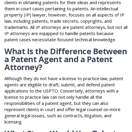
clients in obtaining patents for their ideas and represents
them in court cases pertaining to patents. An intellectual
property (IP) lawyer, however, focuses on all aspects of IP
law, including patents, trade secrets, copyrights, and
trademarks. All IP attorneys are patent attorneys, but not all
IP attorneys are equipped to handle patents because
patent cases necessitate focused technical knowledge.
What Is the Difference Between
a Patent Agent and a Patent
Attorney?
Although they do not have a license to practice law, patent
agents are eligible to draft, submit, and defend patent
applications to the USPTO. Conversely, attorneys with a
license to practice law can not only handle all the
responsibilities of a patent agent, but they can also
represent clients in court and offer legal counsel on more
general legal issues, such as contracts, litigation, and
licensing.