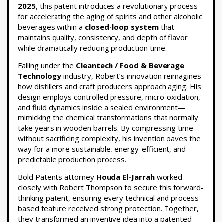
2025
, this patent introduces a revolutionary process
for accelerating the aging of spirits and other alcoholic
beverages within a
closed-loop system
that
maintains quality, consistency, and depth of flavor
while dramatically reducing production time.
Falling under the
Cleantech / Food & Beverage
Technology
industry, Robert’s innovation reimagines
how distillers and craft producers approach aging. His
design employs controlled pressure, micro-oxidation,
and fluid dynamics inside a sealed environment—
mimicking the chemical transformations that normally
take years in wooden barrels. By compressing time
without sacrificing complexity, his invention paves the
way for a more sustainable, energy-efficient, and
predictable production process.
Bold Patents attorney
Houda El-Jarrah
worked
closely with Robert Thompson to secure this forward-
thinking patent, ensuring every technical and process-
based feature received strong protection. Together,
they transformed an inventive idea into a patented