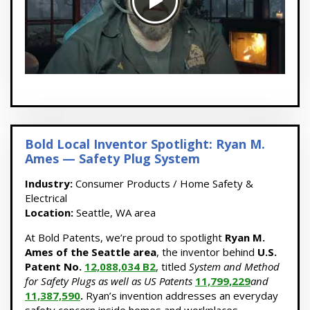
Bold Local Inventor Spotlight: Ryan M.
Ames — Safety Plug System
Industry:
Consumer Products / Home Safety &
Electrical
Location:
Seattle, WA area
At Bold Patents, we’re proud to spotlight
Ryan M.
Ames of the Seattle area
, the inventor behind
U.S.
Patent No.
12,088,034 B2
, titled
System and Method
for Safety Plugs as well as US Patents
11,799,229
and
11,387,590
.
Ryan’s invention addresses an everyday