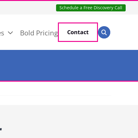
Schedule a Free Discovery Call
Search for:
es
Bold Pricing
Contact
Search
r