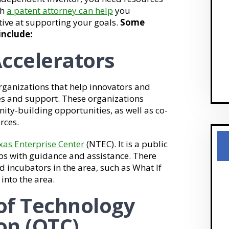
th
a patent attorney can help
you
tive at supporting your goals.
Some
include:
ccelerators
rganizations that help innovators and
es and support. These organizations
ty-building opportunities, as well as co-
rces.
xas Enterprise Center
(NTEC). It is a public
ups with guidance and assistance. There
d incubators in the area, such as What If
into the area.
 of Technology
on (OTC)