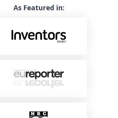
As Featured in: