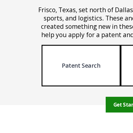
Frisco, Texas, set north of Dalla
sports, and logistics. These a
created something new in these 
help you apply for a patent and
Patent Search
Get Star