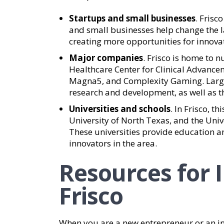
Startups and small businesses
. Frisc
and small businesses help change the l
creating more opportunities for innova
Major companies
. Frisco is home to
Healthcare Center for Clinical Advance
Magna5, and Complexity Gaming. Larg
research and development, as well as t
Universities and schools
. In Frisco, t
University of North Texas, and the Unive
These universities provide education a
innovators in the area.
Resources for 
Frisco
When you are a new entrepreneur or an i