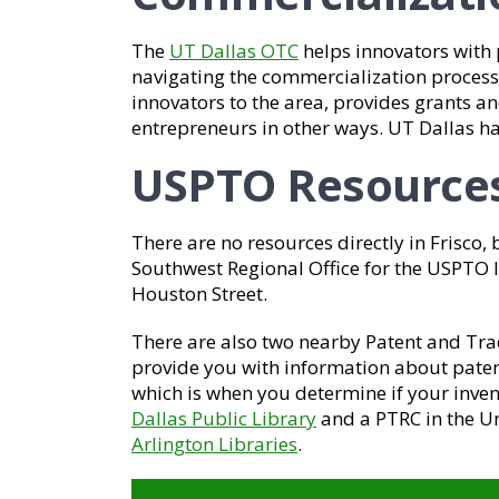
The
UT Dallas OTC
helps innovators with 
navigating the commercialization process.
innovators to the area, provides grants and
entrepreneurs in other ways. UT Dallas 
USPTO Resource
There are no resources directly in Frisco, 
Southwest Regional Office for the USPTO lo
Houston Street.
There are also two nearby Patent and Tr
provide you with information about paten
which is when you determine if your invent
Dallas Public Library
and a PTRC in the Un
Arlington Libraries
.