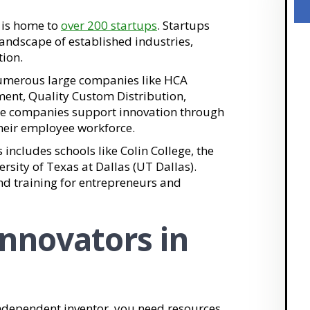
o is home to
over 200 startups
. Startups
andscape of established industries,
tion.
 numerous large companies like HCA
ment, Quality Custom Distribution,
e companies support innovation through
heir employee workforce.
his includes schools like Colin College, the
rsity of Texas at Dallas (UT Dallas).
nd training for entrepreneurs and
Innovators in
ndependent inventor, you need resources