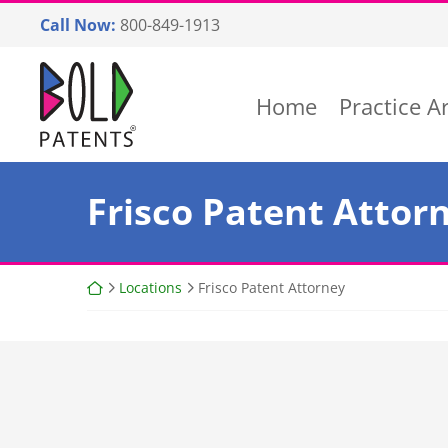
Skip
Call Now:
800-849-1913
to
content
Return home
Home
Practice A
Frisco Patent Attor
Return home
Locations
Frisco Patent Attorney