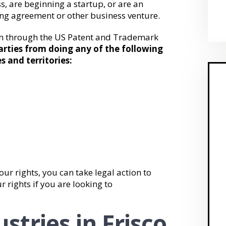
, are beginning a startup, or are an
ing agreement or other business venture.
on through the US Patent and Trademark
arties from doing any of the following
s and territories:
our rights, you can take legal action to
r rights if you are looking to
stries in Frisco