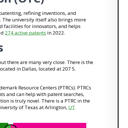
patenting, refining inventions, and
 The university itself also brings more
 facilities for innovators, and helps
had
274 active patents
in 2022.
s
but there are many very close. There is the
cated in Dallas, located at 207 S.
ademark Resource Centers (PTRCs). PTRCs
ts and can help with patent searches,
ion is truly novel. There is a PTRC in the
iversity of Texas at Arlington,
UT