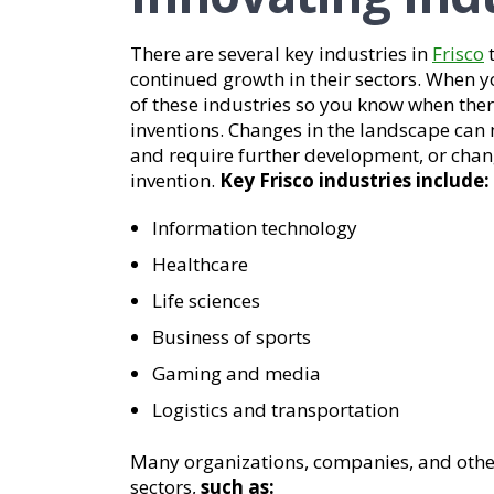
There are several key industries in
Frisco
t
continued growth in their sectors. When 
of these industries so you know when ther
inventions. Changes in the landscape can 
and require further development, or chan
invention.
Key Frisco industries include:
Information technology
Healthcare
Life sciences
Business of sports
Gaming and media
Logistics and transportation
Many organizations, companies, and other 
sectors,
such as: