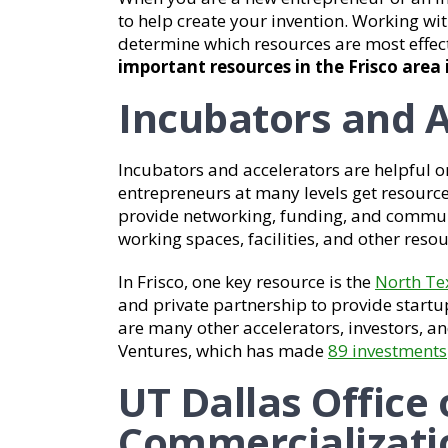
to help create your invention. Working wi
determine which resources are most effec
important resources in the Frisco area 
Incubators and A
Incubators and accelerators are helpful o
entrepreneurs at many levels get resourc
provide networking, funding, and communi
working spaces, facilities, and other resou
In Frisco, one key resource is the
North Te
and private partnership to provide start
are many other accelerators, investors, an
Ventures, which has made
89 investments
UT Dallas Office
Commercializati