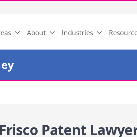
reas
About
Industries
Resourc
ney
Frisco Patent
Lawye