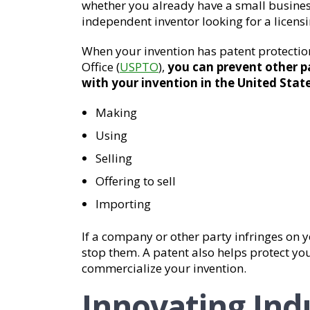
whether you already have a small business
independent inventor looking for a licens
When your invention has patent protecti
Office (
USPTO
),
you can prevent other p
with your invention in the United State
Making
Using
Selling
Offering to sell
Importing
If a company or other party infringes on y
stop them. A patent also helps protect you
commercialize your invention.
Innovating Indu