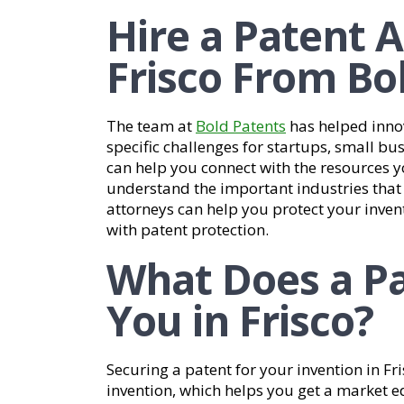
Hire a Patent A
Frisco From Bo
The team at
Bold Patents
has helped inno
specific challenges for startups, small bu
can help you connect with the resources 
understand the important industries that c
attorneys can help you protect your inven
with patent protection.
What Does a Pa
You in Frisco?
Securing a patent for your invention in Fri
invention, which helps you get a market e