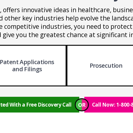
s, offers innovative ideas in healthcare, busine
nd other key industries help evolve the lands
competitive industries, you need to protect 
 give you the greatest chance at significant i
Patent Applications
Prosecution
and Filings
OR
ted With a Free Discovery Call
Call Now: 1-800-