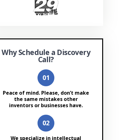
Why Schedule a Discovery
Call?
Peace of mind. Please, don’t make
the same mistakes other
inventors or businesses have.
We specialize in intellectual