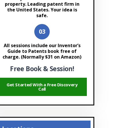
property. Leading patent firm in
the United States. Your idea is
safe.
All sessions include our Inventor’s
Guide to Patents book free of
charge. (Normally $31 on Amazon)
Free Book & Session!
Get Started With a Free Discovery
Call