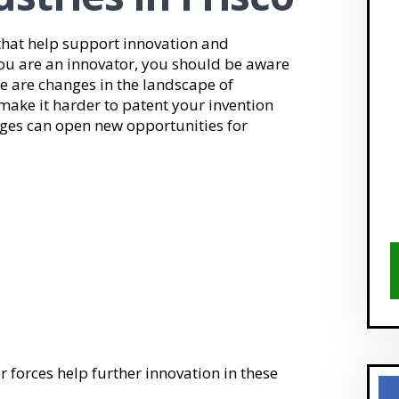
hat help support innovation and
you are an innovator, you should be aware
e are changes in the landscape of
make it harder to patent your invention
ges can open new opportunities for
forces help further innovation in these