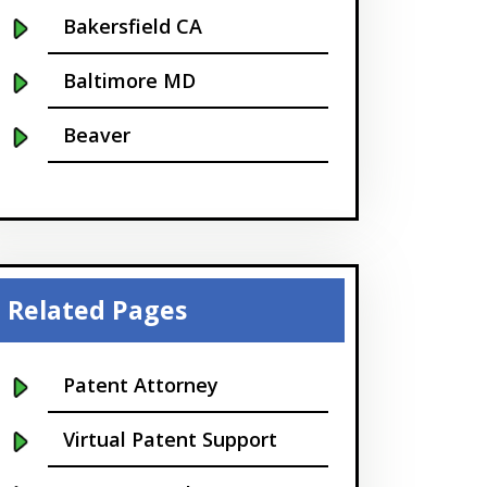
Bakersfield CA
Baltimore MD
Beaver
Bellevue
Boise
Boston
Related Pages
Boulder
Patent Attorney
Bridgeport
Virtual Patent Support
Buffalo NY