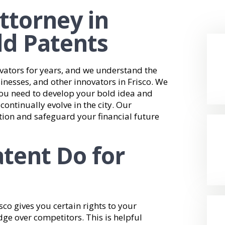
ttorney in
ld Patents
vators for years, and we understand the
sinesses, and other innovators in Frisco. We
you need to develop your bold idea and
ontinually evolve in the city. Our
tion and safeguard your financial future
tent Do for
sco gives you certain rights to your
dge over competitors. This is helpful