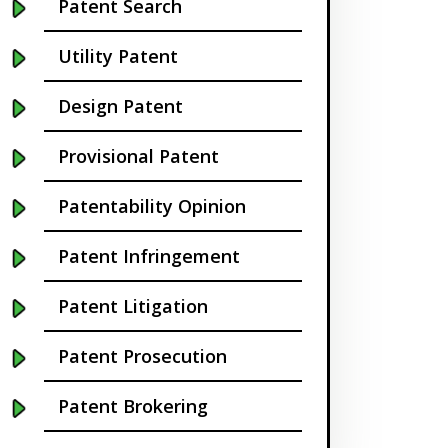
Patent Search
California
Utility Patent
Cambridge
Design Patent
Centennial
Provisional Patent
Chapel Hill
Patentability Opinion
Charleston
Patent Infringement
Charlotte NC
Patent Litigation
Cherry Hill
Patent Prosecution
Chicago
Patent Brokering
Chula Vista