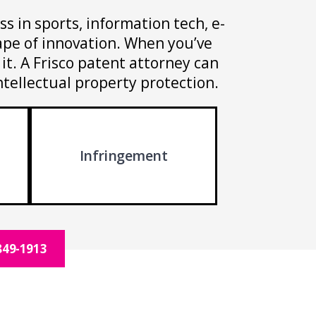
ss in sports, information tech, e-
cape of innovation. When you’ve
it. A Frisco patent attorney can
ntellectual property protection.
Infringement
849-1913