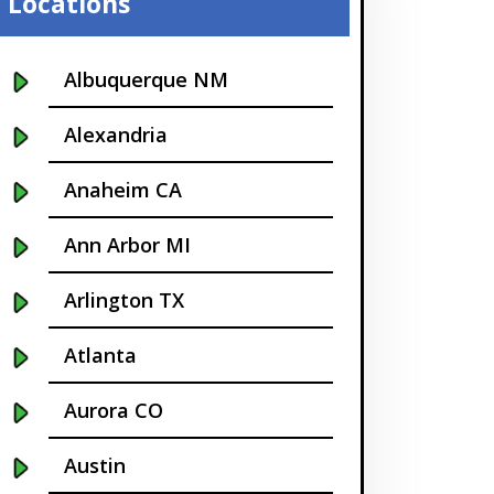
Locations
Albuquerque NM
Alexandria
Anaheim CA
Ann Arbor MI
Arlington TX
Atlanta
Aurora CO
Austin