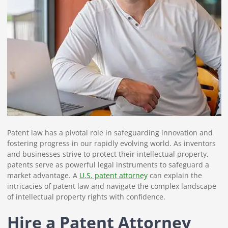
Patent law has a pivotal role in safeguarding innovation and
fostering progress in our rapidly evolving world. As inventors
and businesses strive to protect their intellectual property,
patents serve as powerful legal instruments to safeguard a
market advantage. A
U.S. patent attorney
can explain the
intricacies of patent law and navigate the complex landscape
of intellectual property rights with confidence.
Hire a Patent Attorney