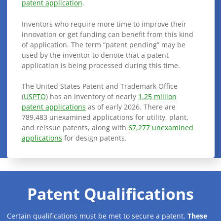
patent application
.
Inventors who require more time to improve their
innovation or get funding can benefit from this kind
of application. The term “patent pending” may be
used by the inventor to denote that a patent
application is being processed during this time.
The United States Patent and Trademark Office
(
USPTO
) has an inventory of nearly
1.25 million
patent applications
as of early 2026. There are
789,483 unexamined applications for utility, plant,
and reissue patents, along with
67,277 unexamined
applications
for design patents.
Patent Qualifications
Certain qualifications must be met to secure a patent.
These