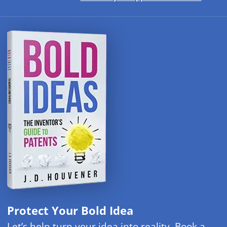
Protect Your Bold Idea
Let’s help turn your idea into reality. Book a