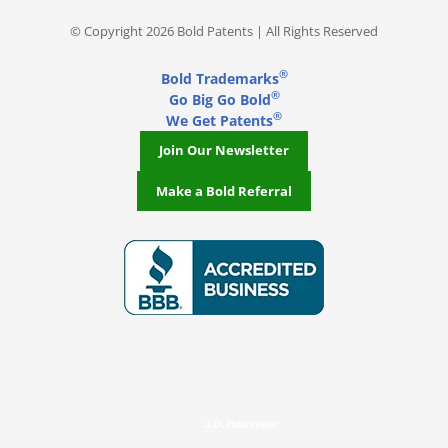
© Copyright 2026 Bold Patents | All Rights Reserved
®
Bold Trademarks
®
Go Big Go Bold
®
We Get Patents
Join Our Newsletter
Make a Bold Referral
J.D. Houvener