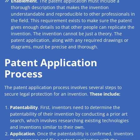
Enablement
. The patent application must include a
thorough description that makes the invention
understandable and reproducible to other professionals in
the field. This requirement exists to make sure the patent
gives enough details so that other people can replicate the
invention. The invention cannot be just a theory. The
patent application, along with any required drawings or
diagrams, must be precise and thorough.
Patent Application
Process
The patent application process involves several steps to
secure legal protection for an invention.
These include:
Patentability
. First, inventors need to determine the
patentability of their invention by conducting a prior art
search, which involves researching existing technologies
and inventions similar to their own.
Application
. Once the patentability is confirmed, inventors