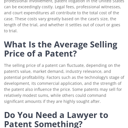
professional involvement, patent litigation in the United States
can be exceedingly costly. Legal fees, professional witnesses,
and court expenditures all contribute to the total cost of the
case. These costs vary greatly based on the case’s size, the
length of the trial, and whether it settles out of court or goes
to trial.
What Is the Average Selling
Price of a Patent?
The selling price of a patent can fluctuate, depending on the
patent’s value, market demand, industry relevance, and
potential profitability. Factors such as the technology’s stage of
development, its commercial application, and the strength of
the patent also influence the price. Some patents may sell for
relatively modest sums, while others could command
significant amounts if they are highly sought after.
Do You Need a Lawyer to
Patent Something?