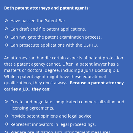
Both patent attorneys and patent agents:
Have passed the Patent Bar.
Can draft and file patent applications.
Can navigate the patent examination process.
Can prosecute applications with the USPTO.
An attorney can handle certain aspects of patent protection
that a patent agency cannot. Often, a patent lawyer has a
master’s or doctoral degree, including a Juris Doctor (J.D.).
While a patent agent might have these educational
qualifications, they don’t always.
Because a patent attorney
carries a J.D., they can:
Create and negotiate complicated commercialization and
licensing agreements.
Provide patent opinions and legal advice.
Represent innovators in legal proceedings.
Prepare pre-litigation anti-infringement measures.