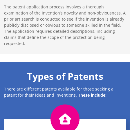
The patent application process involves a thorough
examination of the invention’s novelty and non-obviousness. A
prior art search is conducted to see if the invention is already
publicly disclosed or obvious to someone skilled in the field.
The application requires detailed descriptions, including
claims that define the scope of the protection being
requested.
Types of Patents
There are different patents available for those seeking a
patent for their ideas and inventions.
These include: