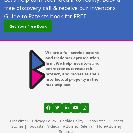
free discovery call & receive our Inventor’s
Guide to Patents book for FREE.
Get Your Free Book
We are a full-service patent
and trademark prosecution
firm. We help inventors and
entrepreneurs research,
protect, and monetize their
intellectual property in the
marketplace.
View our profile on Facebook, opens in a
View our feed on Twitter, opens in a
View our firm profile on LinkedI
View our channel on Youtub
View our profile on Ins
Disclaimer
|
Privacy Policy
|
Cookie Policy
|
Resources
|
Success
Stories
|
Podcasts
|
Videos
|
Attorney Referral
|
Non-Attorney
Referrals