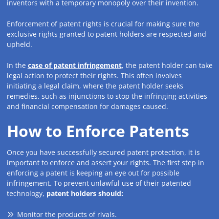
inventors with a temporary monopoly over their invention.
Enforcement of patent rights is crucial for making sure the
exclusive rights granted to patent holders are respected and
upheld.
In the
case of patent infringement
, the patent holder can take
legal action to protect their rights. This often involves
initiating a legal claim, where the patent holder seeks
remedies, such as injunctions to stop the infringing activities
and financial compensation for damages caused.
How to Enforce Patents
Once you have successfully secured patent protection, it is
important to enforce and assert your rights. The first step in
enforcing a patent is keeping an eye out for possible
infringement. To prevent unlawful use of their patented
technology,
patent holders should:
Monitor the products of rivals.