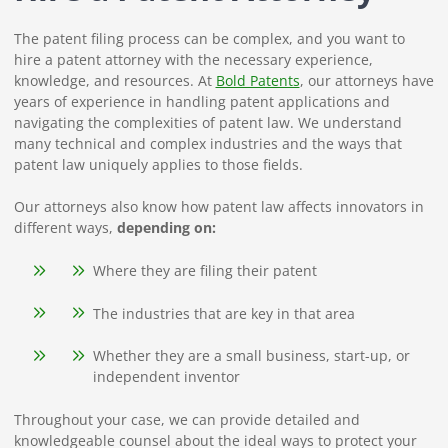
The patent filing process can be complex, and you want to
hire a patent attorney with the necessary experience,
knowledge, and resources. At
Bold Patents
, our attorneys have
years of experience in handling patent applications and
navigating the complexities of patent law. We understand
many technical and complex industries and the ways that
patent law uniquely applies to those fields.
Our attorneys also know how patent law affects innovators in
different ways,
depending on:
Where they are filing their patent
The industries that are key in that area
Whether they are a small business, start-up, or
independent inventor
Throughout your case, we can provide detailed and
knowledgeable counsel about the ideal ways to protect your