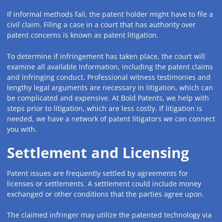
If informal methods fail, the patent holder might have to file a
civil claim. Filing a case in a court that has authority over
patent concerns is known as patent litigation.
To determine if infringement has taken place, the court will
examine all available information, including the patent claims
and infringing conduct. Professional witness testimonies and
lengthy legal arguments are necessary in litigation, which can
be complicated and expensive. At Bold Patents, we help with
steps prior to litigation, which are less costly. If litigation is
needed, we have a network of patent litigators we can connect
you with.
Settlement and Licensing
Patent issues are frequently settled by agreements for
licenses or settlements. A settlement could include money
exchanged or other conditions that the parties agree upon.
The claimed infringer may utilize the patented technology via