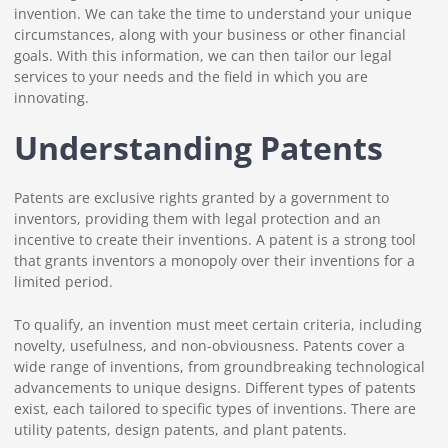
invention. We can take the time to understand your unique
circumstances, along with your business or other financial
goals. With this information, we can then tailor our legal
services to your needs and the field in which you are
innovating.
Understanding Patents
Patents are exclusive rights granted by a government to
inventors, providing them with legal protection and an
incentive to create their inventions. A patent is a strong tool
that grants inventors a monopoly over their inventions for a
limited period.
To qualify, an invention must meet certain criteria, including
novelty, usefulness, and non-obviousness. Patents cover a
wide range of inventions, from groundbreaking technological
advancements to unique designs. Different types of patents
exist, each tailored to specific types of inventions. There are
utility patents, design patents, and plant patents.