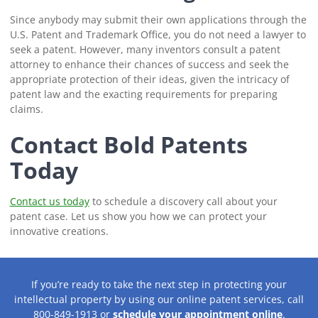
Since anybody may submit their own applications through the
U.S. Patent and Trademark Office, you do not need a lawyer to
seek a patent. However, many inventors consult a patent
attorney to enhance their chances of success and seek the
appropriate protection of their ideas, given the intricacy of
patent law and the exacting requirements for preparing
claims.
Contact Bold Patents
Today
Contact us today
to schedule a discovery call about your
patent case. Let us show you how we can protect your
innovative creations.
If you’re ready to take the next step in protecting your
intellectual property by using our online patent services, call
800-849-1913 or
schedule your appointment online
.