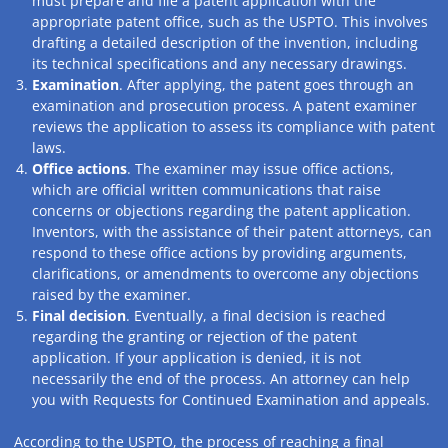
must prepare and file a patent application with the
appropriate patent office, such as the USPTO. This involves
drafting a detailed description of the invention, including
its technical specifications and any necessary drawings.
Examination
. After applying, the patent goes through an
examination and prosecution process. A patent examiner
reviews the application to assess its compliance with patent
laws.
Office actions
. The examiner may issue office actions,
which are official written communications that raise
concerns or objections regarding the patent application.
Inventors, with the assistance of their patent attorneys, can
respond to these office actions by providing arguments,
clarifications, or amendments to overcome any objections
raised by the examiner.
Final decision
. Eventually, a final decision is reached
regarding the granting or rejection of the patent
application. If your application is denied, it is not
necessarily the end of the process. An attorney can help
you with Requests for Continued Examination and appeals.
According to the USPTO, the process of reaching a final