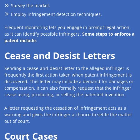
Survey the market.
Employ infringement detection techniques.
Frequent monitoring lets you engage in prompt legal action,
as it can identify possible infringers.
Some steps to enforce a
patent include:
Cease and Desist Letters
Sending a cease-and-desist letter to the alleged infringer is
frequently the first action taken when patent infringement is
discovered. This letter may include a demand for damages or
compensation. It can also formally request that the infringer
cease using, producing, or selling the patented invention.
A letter requesting the cessation of infringement acts as a
warning and gives the infringer a chance to settle the matter
out of court.
Court Cases