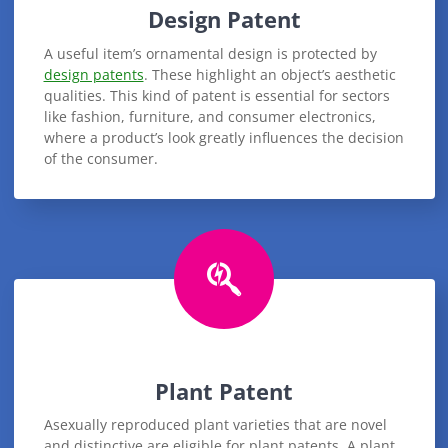
Design Patent
A useful item’s ornamental design is protected by
design patents
. These highlight an object’s aesthetic
qualities. This kind of patent is essential for sectors
like fashion, furniture, and consumer electronics,
where a product’s look greatly influences the decision
of the consumer.
Plant Patent
Asexually reproduced plant varieties that are novel
and distinctive are eligible for plant patents. A plant