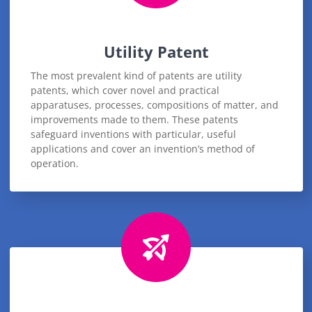
Utility Patent
The most prevalent kind of patents are utility
patents, which cover novel and practical
apparatuses, processes, compositions of matter, and
improvements made to them. These patents
safeguard inventions with particular, useful
applications and cover an invention’s method of
operation.