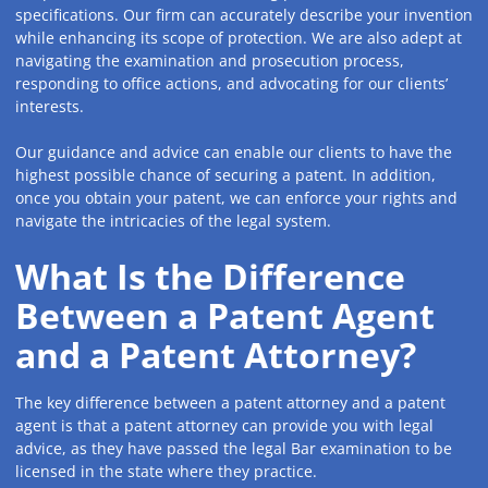
specifications. Our firm can accurately describe your invention
while enhancing its scope of protection. We are also adept at
navigating the examination and prosecution process,
responding to office actions, and advocating for our clients’
interests.
Our guidance and advice can enable our clients to have the
highest possible chance of securing a patent. In addition,
once you obtain your patent, we can enforce your rights and
navigate the intricacies of the legal system.
What Is the Difference
Between a Patent Agent
and a Patent Attorney?
The key difference between a patent attorney and a patent
agent is that a patent attorney can provide you with legal
advice, as they have passed the legal Bar examination to be
licensed in the state where they practice.