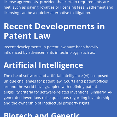
license agreements, provided that certain requirements are
met, such as paying royalties or licensing fees. Settlement and
licensing can be a quicker alternative to litigation.
Recent Developments in
Patent Law
Recent developments in patent law have been heavily
influenced by advancements in technology, such as:
Artificial Intelligence
The rise of software and artificial intelligence (AI) has posed
unique challenges for patent law. Courts and patent offices
around the world have grappled with defining patent
eligibility criteria for software-related inventions. Similarly, AI-
generated inventions raise questions regarding inventorship
and the ownership of intellectual property rights.
Biotech and Genetic