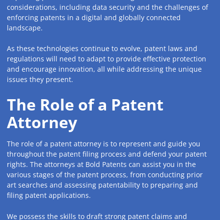
considerations, including data security and the challenges of
enforcing patents in a digital and globally connected
landscape.
As these technologies continue to evolve, patent laws and
regulations will need to adapt to provide effective protection
and encourage innovation, all while addressing the unique
issues they present.
The Role of a Patent
Attorney
The role of a patent attorney is to represent and guide you
throughout the patent filing process and defend your patent
rights. The attorneys at Bold Patents can assist you in the
various stages of the patent process, from conducting prior
art searches and assessing patentability to preparing and
filing patent applications.
We possess the skills to draft strong patent claims and