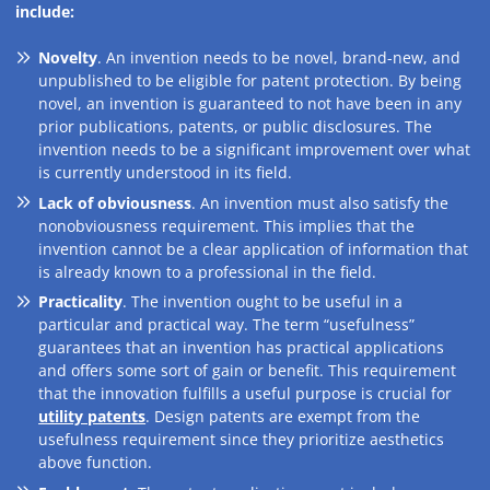
include:
Novelty
. An invention needs to be novel, brand-new, and
unpublished to be eligible for patent protection. By being
novel, an invention is guaranteed to not have been in any
prior publications, patents, or public disclosures. The
invention needs to be a significant improvement over what
is currently understood in its field.
Lack of obviousness
. An invention must also satisfy the
nonobviousness requirement. This implies that the
invention cannot be a clear application of information that
is already known to a professional in the field.
Practicality
. The invention ought to be useful in a
particular and practical way. The term “usefulness”
guarantees that an invention has practical applications
and offers some sort of gain or benefit. This requirement
that the innovation fulfills a useful purpose is crucial for
utility patents
. Design patents are exempt from the
usefulness requirement since they prioritize aesthetics
above function.