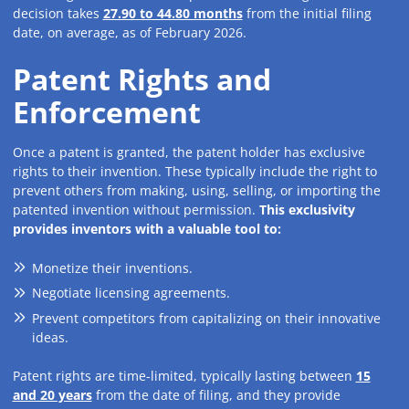
decision takes
27.90 to 44.80 months
from the initial filing
date, on average, as of February 2026.
Patent Rights and
Enforcement
Once a patent is granted, the patent holder has exclusive
rights to their invention. These typically include the right to
prevent others from making, using, selling, or importing the
patented invention without permission.
This exclusivity
provides inventors with a valuable tool to:
Monetize their inventions.
Negotiate licensing agreements.
Prevent competitors from capitalizing on their innovative
ideas.
Patent rights are time-limited, typically lasting between
15
and 20 years
from the date of filing, and they provide