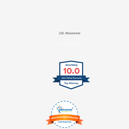
J.D. Houvener
SELECTED IN 2025
10.0
John Dallas Houvener