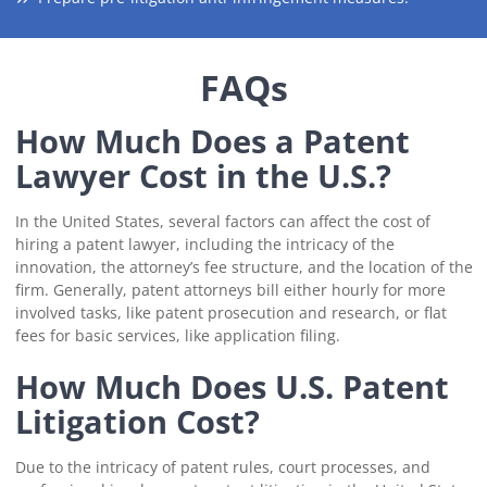
FAQs
How Much Does a Patent
Lawyer Cost in the U.S.?
In the United States, several factors can affect the cost of
hiring a patent lawyer, including the intricacy of the
innovation, the attorney’s fee structure, and the location of the
firm. Generally, patent attorneys bill either hourly for more
involved tasks, like patent prosecution and research, or flat
fees for basic services, like application filing.
How Much Does U.S. Patent
Litigation Cost?
Due to the intricacy of patent rules, court processes, and