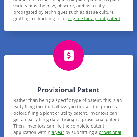
variety must be new, obscure, and asexually
propagated by techniques such as tissue culture,
grafting, or budding to be
eligible for a plant patent
.
Provisional Patent
Rather than being a specific type of patent, this is an
early filing tool that allows you to start the process
before filing a plant or utility patent. Inventors can
get an early filing date through a provisional patent.
Then, inventors can file the complete patent
application within
a year
by submitting a
provisional