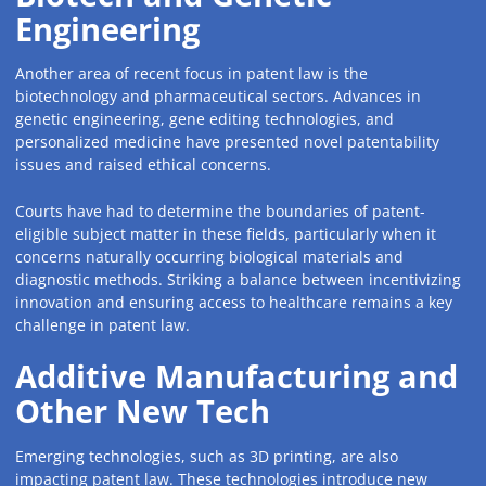
Engineering
Another area of recent focus in patent law is the
biotechnology and pharmaceutical sectors. Advances in
genetic engineering, gene editing technologies, and
personalized medicine have presented novel patentability
issues and raised ethical concerns.
Courts have had to determine the boundaries of patent-
eligible subject matter in these fields, particularly when it
concerns naturally occurring biological materials and
diagnostic methods. Striking a balance between incentivizing
innovation and ensuring access to healthcare remains a key
challenge in patent law.
Additive Manufacturing and
Other New Tech
Emerging technologies, such as 3D printing, are also
impacting patent law. These technologies introduce new