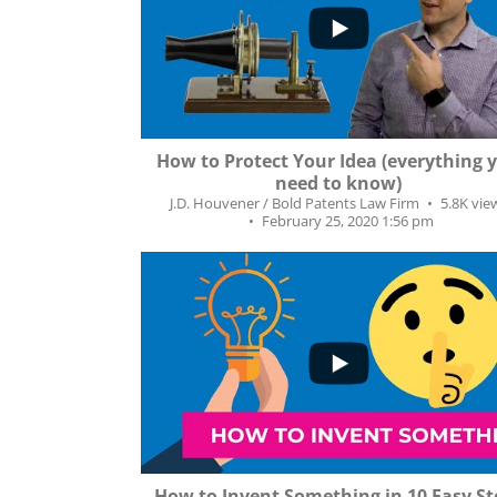
...
160
18
How to Protect Your Idea (everything 
need to know)
J.D. Houvener / Bold Patents Law Firm
5.8K vie
February 25, 2020 1:56 pm
...
2K
192
How to Invent Something in 10 Easy St