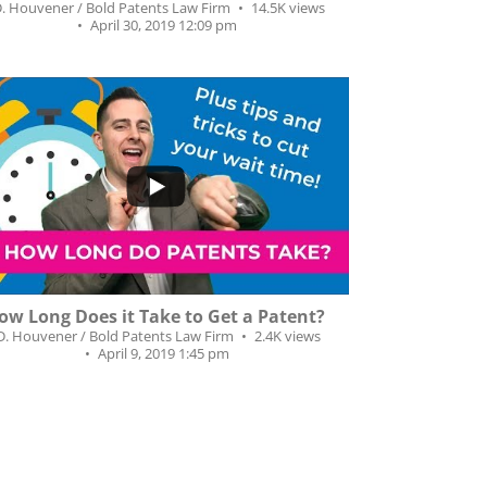
D. Houvener / Bold Patents Law Firm
14.5K views
April 30, 2019 12:09 pm
...
02
6
ow Long Does it Take to Get a Patent?
.D. Houvener / Bold Patents Law Firm
2.4K views
April 9, 2019 1:45 pm