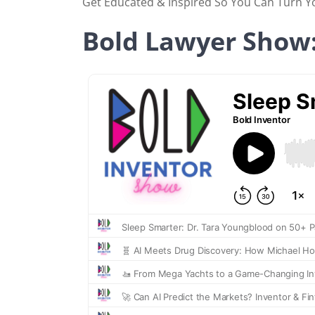
Get Educated & Inspired So You Can Turn You
Bold Lawyer Show