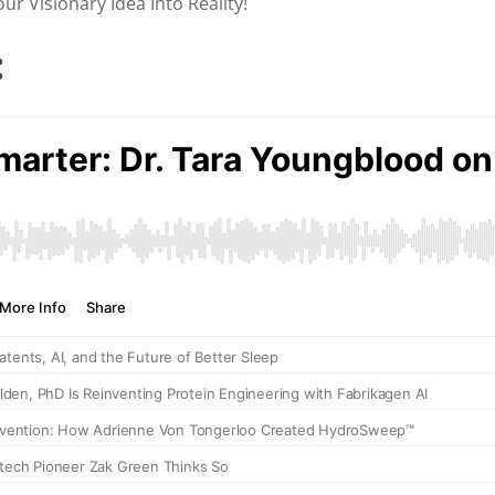
r Visionary Idea Into Reality!
: