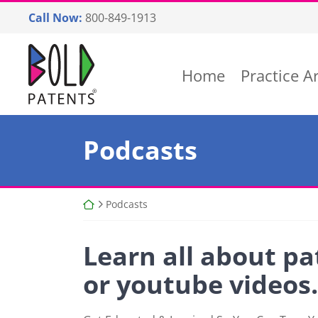
Skip
Call Now:
800-849-1913
to
content
Return home
Home
Practice A
Podcasts
Return home
Podcasts
Learn all about pa
or youtube videos.