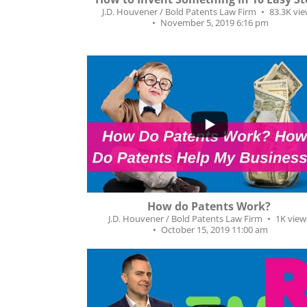
J.D. Houvener / Bold Patents Law Firm
83.3K vi
November 5, 2019 6:16 pm
...
28
0
How do Patents Work?
J.D. Houvener / Bold Patents Law Firm
1K view
October 15, 2019 11:00 am
...