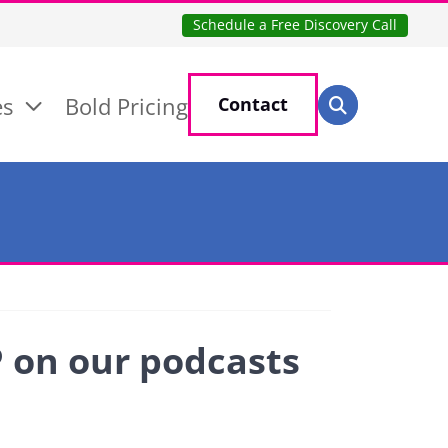
Schedule a Free Discovery Call
Search for:
es
Bold Pricing
Contact
Search
P on our podcasts