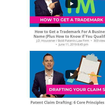
5
0
How to Get a Trademark For A Busine
Name (Plus How to Know if You Qualif
J.D. Houvener / Bold Patents Law Firm
303 vie
June 11, 2019 8:45 pm
...
312
30
Patent Claim Drafting: 6 Core Principle