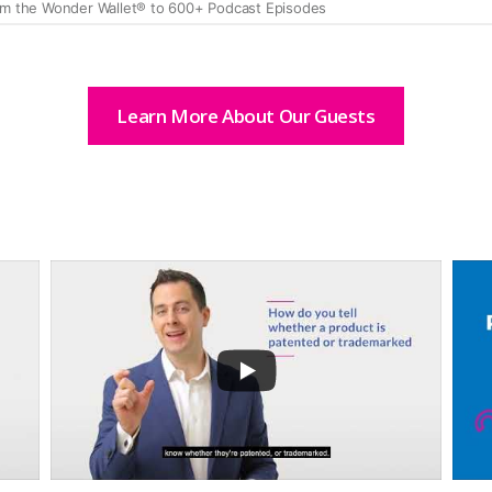
Learn More About Our Guests
...
8
67
16