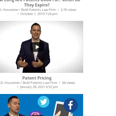
They Expire?
.D. Houvener / Bold Patents Law Firm
3.7K views
October 1, 2019 7:24 pm
0
Patent Pricing
J.D. Houvener / Bold Patents Law Firm
66 views
January 28, 2021 6:52 pm
...