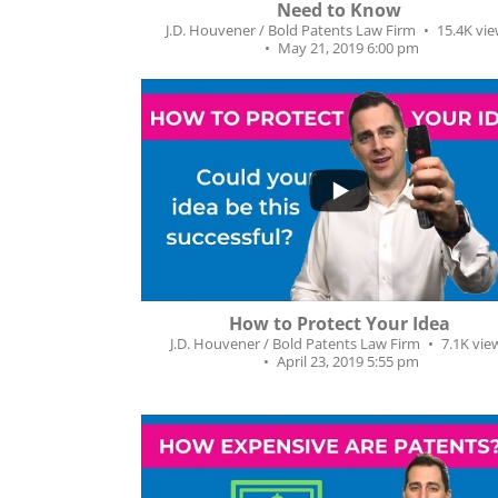
Need to Know
J.D. Houvener / Bold Patents Law Firm
15.4K vi
May 21, 2019 6:00 pm
...
218
14
How to Protect Your Idea
J.D. Houvener / Bold Patents Law Firm
7.1K vie
April 23, 2019 5:55 pm
...