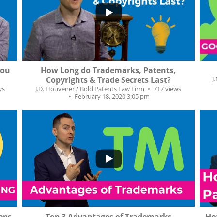
...
6
27
1
you
How Long do Trademarks, Patents,
Copyrights & Trade Secrets Last?
J
ws
J.D. Houvener / Bold Patents Law Firm
717 views
February 18, 2020 3:05 pm
...
...
26
0
7
eps
Top 3 Advantages of Trademarks
Ho