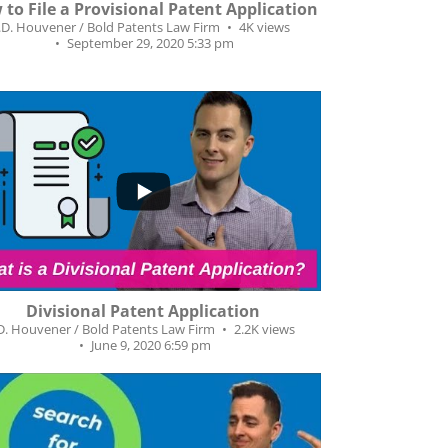
to File a Provisional Patent Application
J.D. Houvener / Bold Patents Law Firm
4K views
September 29, 2020 5:33 pm
0
22
Divisional Patent Application
.D. Houvener / Bold Patents Law Firm
2.2K views
June 9, 2020 6:59 pm
...