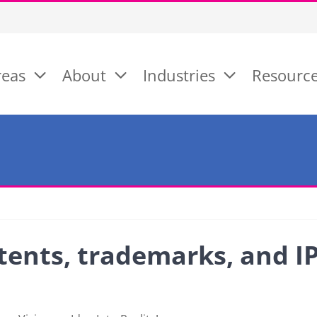
reas
About
Industries
Resourc
tents, trademarks, and I