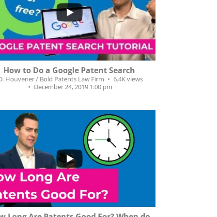
9
7
How to Do a Google Patent Search
.D. Houvener / Bold Patents Law Firm
6.4K views
December 24, 2019 1:00 pm
5
12
w Long Are Patents Good For? When do