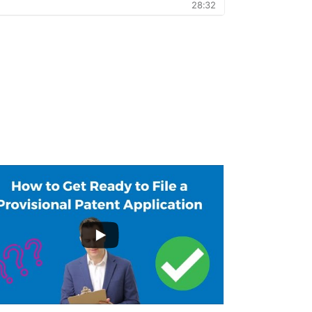
...
3
19