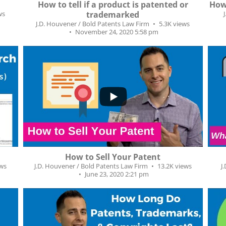
How to tell if a product is patented or
How 
ws
trademarked
J.D. Houvener / Bold Patents Law Firm
5.3K views
November 24, 2020 5:58 pm
...
...
4
282
50
How to Sell Your Patent
ews
J.D. Houvener / Bold Patents Law Firm
13.2K views
J
June 23, 2020 2:21 pm