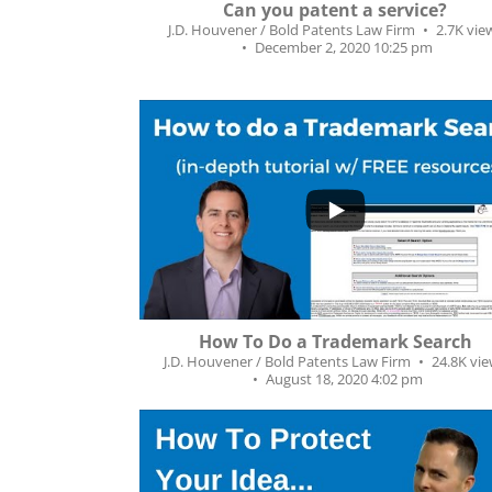
Can you patent a service?
J.D. Houvener / Bold Patents Law Firm
2.7K vie
December 2, 2020 10:25 pm
...
327
92
How To Do a Trademark Search
J.D. Houvener / Bold Patents Law Firm
24.8K vi
August 18, 2020 4:02 pm