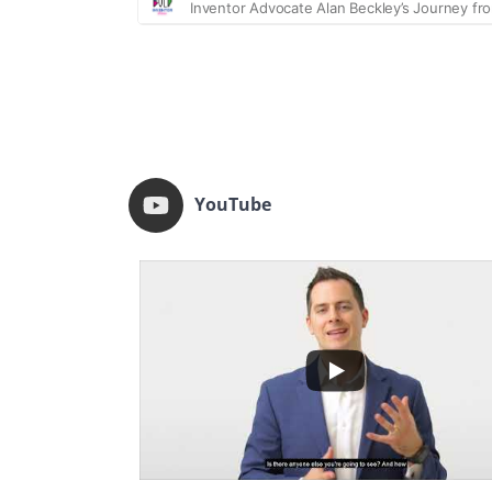
YouTube
...
74
20