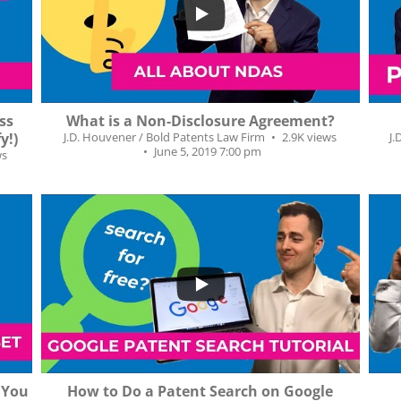
54
5
7
ss
What is a Non-Disclosure Agreement?
y!)
J.D. Houvener / Bold Patents Law Firm
2.9K views
J.
June 5, 2019 7:00 pm
ws
...
...
119
11
1
s You
How to Do a Patent Search on Google