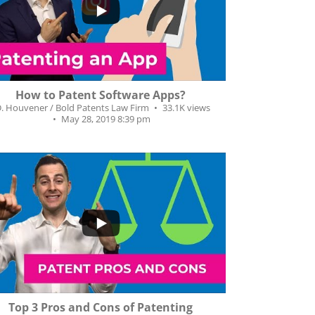
93
66
How to Patent Software Apps?
D. Houvener / Bold Patents Law Firm
33.1K views
May 28, 2019 8:39 pm
34
7
Top 3 Pros and Cons of Patenting