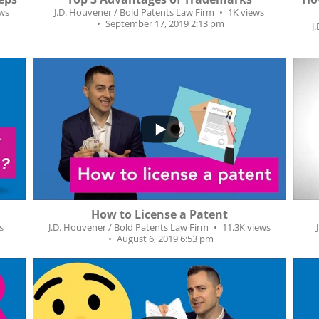
ews
J.D. Houvener / Bold Patents Law Firm
1K views
September 17, 2019 2:13 pm
J
2
...
264
38
How to License a Patent
s
J.D. Houvener / Bold Patents Law Firm
11.3K views
August 6, 2019 6:53 pm
...