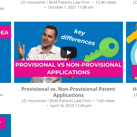
J.D. Houvener / Bold Patents Law Firm
12.4K views
J.
October 1, 2021 11:08 am
ews
...
271
36
1
Provisional vs. Non-Provisional Patent
H
ws
Applications
J
J.D. Houvener / Bold Patents Law Firm
7.6K views
April 16, 2019 12:43 pm