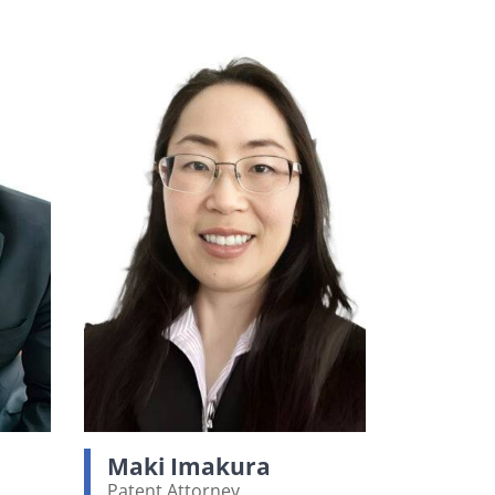
Maki Imakura
Patent Attorney