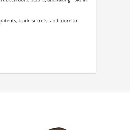
 patents, trade secrets, and more to