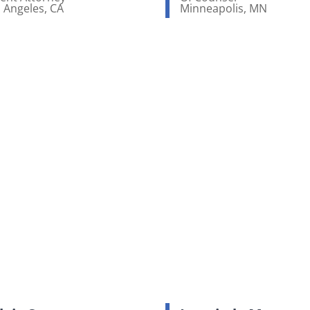
 Angeles, CA
Minneapolis, MN
ew bio page
View bio page