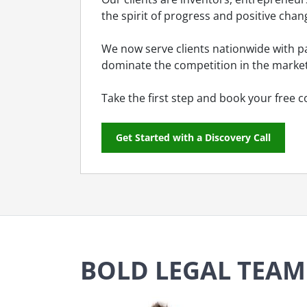
the spirit of progress and positive chan
We now serve clients nationwide with pa
dominate the competition in the market
Take the first step and book your free c
Get Started with a Discovery Call
BOLD LEGAL TEAM