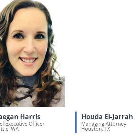
egan Harris
Houda El-Jarrah
ef Executive Officer
Managing Attorney
ttle, WA
Houston, TX
ew bio page
View bio page