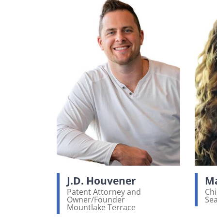
J.D. Houvener
Ma
Patent Attorney and
Chi
Owner/Founder
Sea
Vi
Mountlake Terrace
View bio page