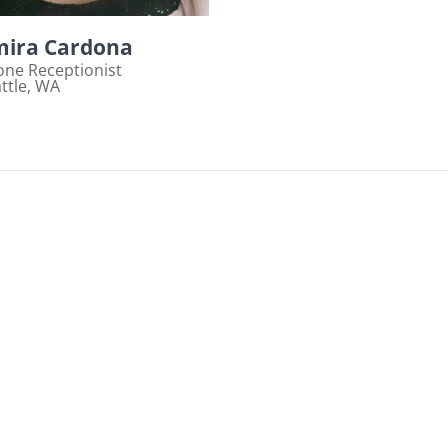
ira Cardona
ne Receptionist
ttle, WA
ew bio page