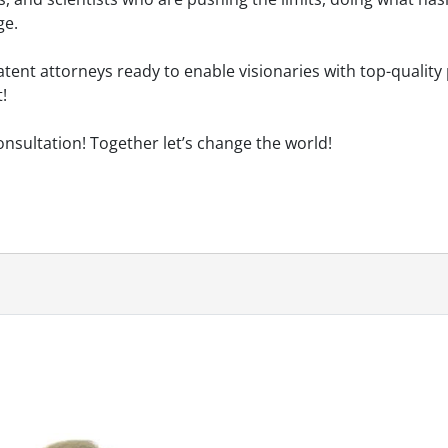
ge.
tent attorneys ready to enable visionaries with top-quality
!
onsultation! Together let’s change the world!