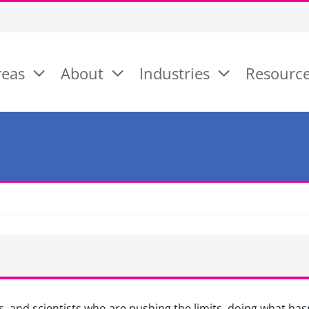
reas
About
Industries
Resourc
, and scientists who are pushing the limits, doing what hasn