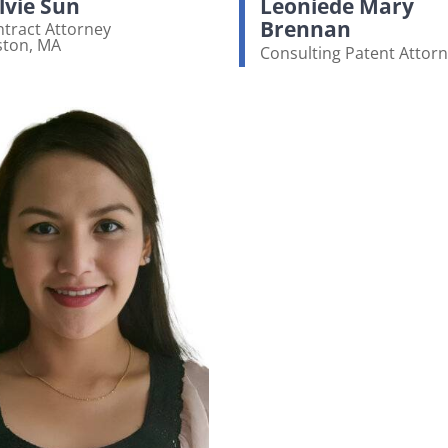
lvie Sun
Leoniede Mary
Brennan
tract Attorney
ston, MA
Consulting Patent Attor
ew bio page
View bio page