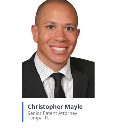
Christopher Mayle
Senior Patent Attorney
Tampa, FL
View bio page