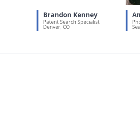
Brandon Kenney
Am
Patent Search Specialist
Pho
Denver, CO
Sea
View bio page
Vi