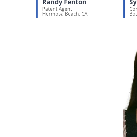
Randy Fenton
Sy
Patent Agent
Con
Hermosa Beach, CA
Bo
View bio page
Vi