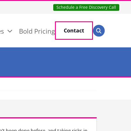
Schedule a Free Discovery Call
Search for:
es
Bold Pricing
Contact
Search
’t been done before, and taking risks in