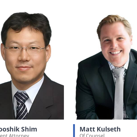
oshik Shim
Matt Kulseth
ent Attorney
Of Counsel