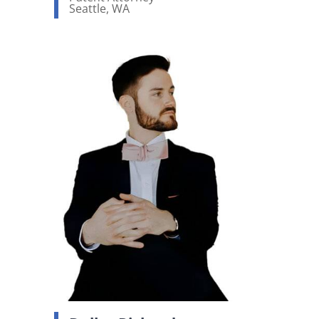
Seattle, WA
View bio page