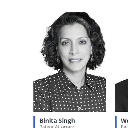
Binita Singh
Wo
Patent Attorney
Pat