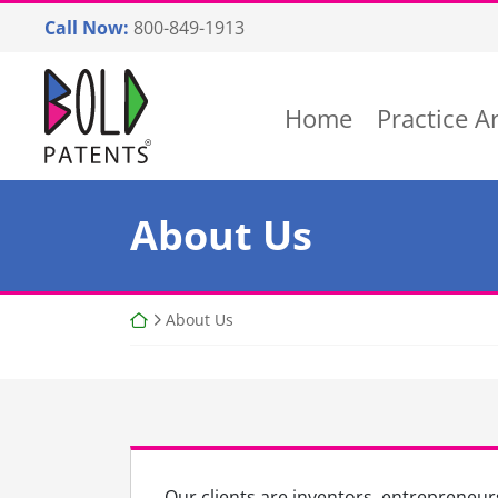
Skip
Call Now:
800-849-1913
to
content
Return home
Home
Practice A
About Us
Return home
About Us
Our clients are inventors, entrepreneurs