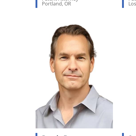
Portland, OR
Los
View bio page
Vi