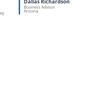
Dallas Richardson
Business Advisor
Arizona
ney
View bio page