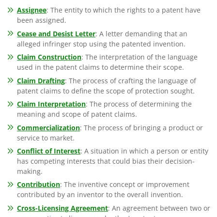
Assignee
: The entity to which the rights to a patent have
been assigned.
Cease and Desist Letter
: A letter demanding that an
alleged infringer stop using the patented invention.
Claim Construction
: The interpretation of the language
used in the patent claims to determine their scope.
Claim Drafting
: The process of crafting the language of
patent claims to define the scope of protection sought.
Claim Interpretation
: The process of determining the
meaning and scope of patent claims.
Commercialization
: The process of bringing a product or
service to market.
Conflict of Interest
: A situation in which a person or entity
has competing interests that could bias their decision-
making.
Contribution
: The inventive concept or improvement
contributed by an inventor to the overall invention.
Cross-Licensing Agreement
: An agreement between two or