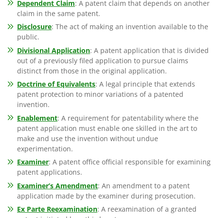
Dependent Claim
: A patent claim that depends on another
claim in the same patent.
Disclosure
: The act of making an invention available to the
public.
Divisional Application
: A patent application that is divided
out of a previously filed application to pursue claims
distinct from those in the original application.
Doctrine of Equivalents
: A legal principle that extends
patent protection to minor variations of a patented
invention.
Enablement
: A requirement for patentability where the
patent application must enable one skilled in the art to
make and use the invention without undue
experimentation.
Examiner
: A patent office official responsible for examining
patent applications.
Examiner’s Amendment
: An amendment to a patent
application made by the examiner during prosecution.
Ex Parte Reexamination
: A reexamination of a granted