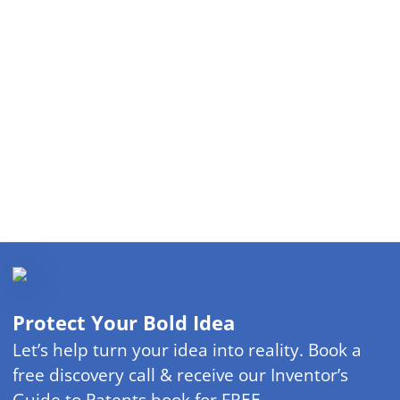
Protect Your Bold Idea
Let’s help turn your idea into reality. Book a
free discovery call & receive our Inventor’s