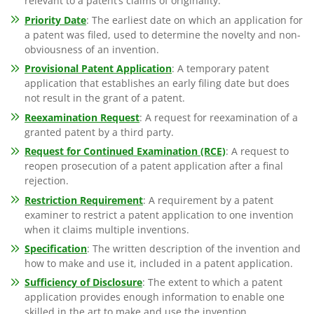
relevant to a patent’s claims of originality.
Priority Date
: The earliest date on which an application for
a patent was filed, used to determine the novelty and non-
obviousness of an invention.
Provisional Patent Application
: A temporary patent
application that establishes an early filing date but does
not result in the grant of a patent.
Reexamination Request
: A request for reexamination of a
granted patent by a third party.
Request for Continued Examination (RCE)
: A request to
reopen prosecution of a patent application after a final
rejection.
Restriction Requirement
: A requirement by a patent
examiner to restrict a patent application to one invention
when it claims multiple inventions.
Specification
: The written description of the invention and
how to make and use it, included in a patent application.
Sufficiency of Disclosure
: The extent to which a patent
application provides enough information to enable one
skilled in the art to make and use the invention.