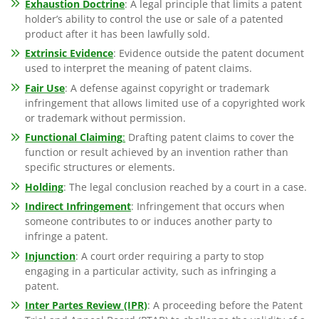
Exhaustion Doctrine
: A legal principle that limits a patent
holder’s ability to control the use or sale of a patented
product after it has been lawfully sold.
Extrinsic Evidence
: Evidence outside the patent document
used to interpret the meaning of patent claims.
Fair Use
: A defense against copyright or trademark
infringement that allows limited use of a copyrighted work
or trademark without permission.
Functional Claiming
:
Drafting patent claims to cover the
function or result achieved by an invention rather than
specific structures or elements.
Holding
: The legal conclusion reached by a court in a case.
Indirect Infringement
: Infringement that occurs when
someone contributes to or induces another party to
infringe a patent.
Injunction
: A court order requiring a party to stop
engaging in a particular activity, such as infringing a
patent.
Inter Partes Review (IPR)
: A proceeding before the Patent