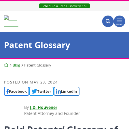
Skip
Schedule a Free Discovery Call
to
content
Search for:
Return home
Search
MENU
Patent Glossary
Return home
Blog
Patent Glossary
POSTED ON
MAY 23, 2024
Facebook
Twitter
LinkedIn
By
J.D. Houvener
Patent Attorney and Founder