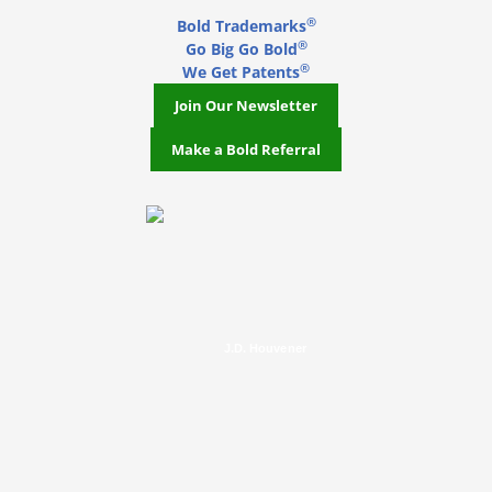
®
Bold Trademarks
®
Go Big Go Bold
®
We Get Patents
Join Our Newsletter
Make a Bold Referral
J.D. Houvener