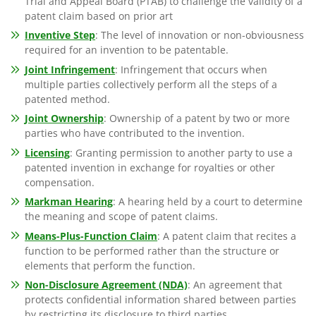
Trial and Appeal Board (PTAB) to challenge the validity of a
patent claim based on prior art
Inventive Step
: The level of innovation or non-obviousness
required for an invention to be patentable.
Joint Infringement
: Infringement that occurs when
multiple parties collectively perform all the steps of a
patented method.
Joint Ownership
: Ownership of a patent by two or more
parties who have contributed to the invention.
Licensing
: Granting permission to another party to use a
patented invention in exchange for royalties or other
compensation.
Markman Hearing
: A hearing held by a court to determine
the meaning and scope of patent claims.
Means-Plus-Function Claim
: A patent claim that recites a
function to be performed rather than the structure or
elements that perform the function.
Non-Disclosure Agreement (NDA)
: An agreement that
protects confidential information shared between parties
by restricting its disclosure to third parties.