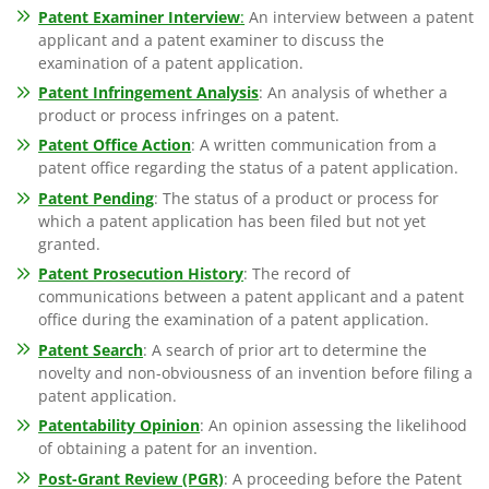
Patent Examiner Interview
:
An interview between a patent
applicant and a patent examiner to discuss the
examination of a patent application.
Patent Infringement Analysis
: An analysis of whether a
product or process infringes on a patent.
Patent Office Action
: A written communication from a
patent office regarding the status of a patent application.
Patent Pending
: The status of a product or process for
which a patent application has been filed but not yet
granted.
Patent Prosecution History
: The record of
communications between a patent applicant and a patent
office during the examination of a patent application.
Patent Search
: A search of prior art to determine the
novelty and non-obviousness of an invention before filing a
patent application.
Patentability Opinion
: An opinion assessing the likelihood
of obtaining a patent for an invention.
Post-Grant Review (PGR)
: A proceeding before the Patent