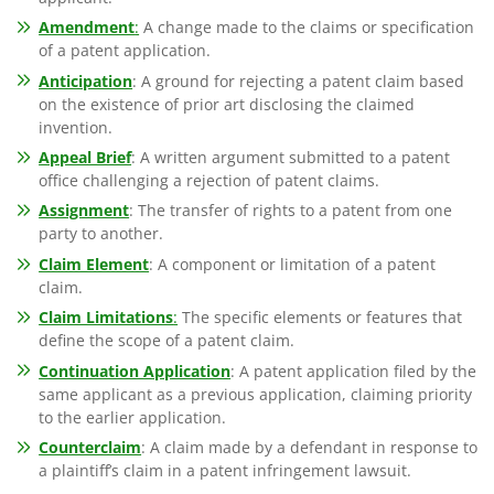
Amendment
:
A change made to the claims or specification
of a patent application.
Anticipation
: A ground for rejecting a patent claim based
on the existence of prior art disclosing the claimed
invention.
Appeal Brief
: A written argument submitted to a patent
office challenging a rejection of patent claims.
Assignment
: The transfer of rights to a patent from one
party to another.
Claim Element
: A component or limitation of a patent
claim.
Claim Limitations
:
The specific elements or features that
define the scope of a patent claim.
Continuation Application
: A patent application filed by the
same applicant as a previous application, claiming priority
to the earlier application.
Counterclaim
: A claim made by a defendant in response to
a plaintiff’s claim in a patent infringement lawsuit.