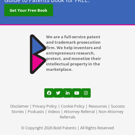
Guide to Patents book for FREE.
Get Your Free Book
We are a full-service patent
and trademark prosecution
firm. We help inventors and
entrepreneurs research,
protect, and monetize their
intellectual property in the
marketplace.
View our profile on Facebook, opens in a
View our feed on Twitter, opens in a
View our firm profile on LinkedI
View our channel on Youtub
View our profile on Ins
Disclaimer
|
Privacy Policy
|
Cookie Policy
|
Resources
|
Success
Stories
|
Podcasts
|
Videos
|
Attorney Referral
|
Non-Attorney
Referrals
© Copyright 2026 Bold Patents | All Rights Reserved