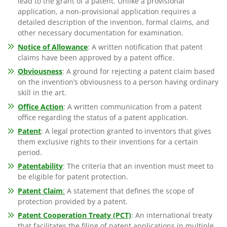
lead to the grant of a patent. Unlike a provisional
application, a non-provisional application requires a
detailed description of the invention, formal claims, and
other necessary documentation for examination.
Notice of Allowance
: A written notification that patent
claims have been approved by a patent office.
Obviousness
: A ground for rejecting a patent claim based
on the invention’s obviousness to a person having ordinary
skill in the art.
Office Action
: A written communication from a patent
office regarding the status of a patent application.
Patent
: A legal protection granted to inventors that gives
them exclusive rights to their inventions for a certain
period.
Patentability
: The criteria that an invention must meet to
be eligible for patent protection.
Patent Claim
:
A statement that defines the scope of
protection provided by a patent.
Patent Cooperation Treaty (PCT)
: An international treaty
that facilitates the filing of patent applications in multiple