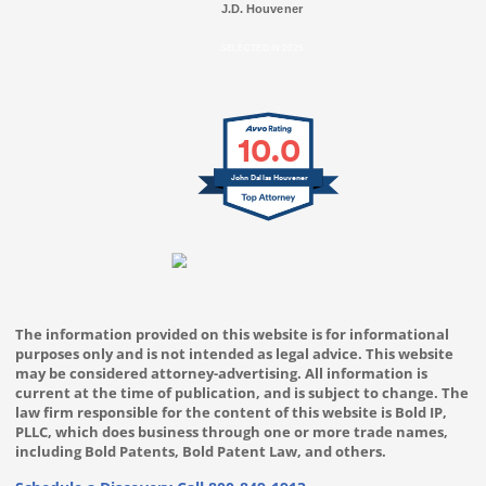
J.D. Houvener
SELECTED IN 2025
10.0
John Dallas Houvener
The information provided on this website is for informational
purposes only and is not intended as legal advice. This website
may be considered attorney-advertising. All information is
current at the time of publication, and is subject to change. The
law firm responsible for the content of this website is Bold IP,
PLLC, which does business through one or more trade names,
including Bold Patents, Bold Patent Law, and others.