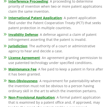
Interference Proceeding
: A proceeding to determine
priority of invention when two or more patent applications
claim the same invention.
International Patent Application
: A patent application
filed under the Patent Cooperation Treaty (PCT) that seeks
patent protection in multiple countries.
Invalidity Defense
: A defense against a claim of patent
infringement asserting that the patent is invalid.
Jurisdiction
: The authority of a court or administrative
agency to hear and decide a case.
License Agreement
: An agreement granting permission to
use patented technology under specified conditions.
Maintenance Fee
: A fee paid to keep a patent in force after
it has been granted.
Non-Obviousness
: A requirement for patentability where
the invention must not be obvious to a person having
ordinary skill in the art to which the invention pertains.
Non-Provisional Application
: A formal patent application
that is examined by a patent office and, if approved, may