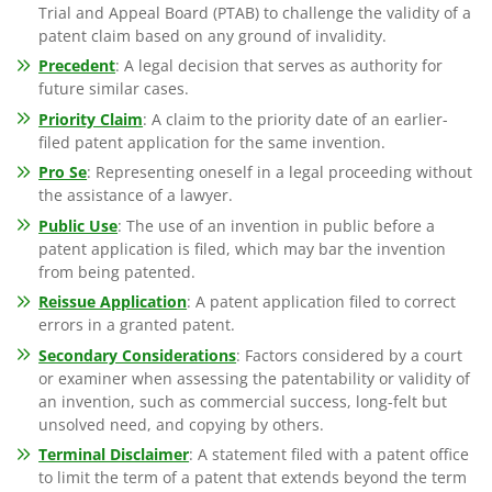
Trial and Appeal Board (PTAB) to challenge the validity of a
patent claim based on any ground of invalidity.
Precedent
: A legal decision that serves as authority for
future similar cases.
Priority Claim
: A claim to the priority date of an earlier-
filed patent application for the same invention.
Pro Se
: Representing oneself in a legal proceeding without
the assistance of a lawyer.
Public Use
: The use of an invention in public before a
patent application is filed, which may bar the invention
from being patented.
Reissue Application
: A patent application filed to correct
errors in a granted patent.
Secondary Considerations
: Factors considered by a court
or examiner when assessing the patentability or validity of
an invention, such as commercial success, long-felt but
unsolved need, and copying by others.
Terminal Disclaimer
: A statement filed with a patent office
to limit the term of a patent that extends beyond the term