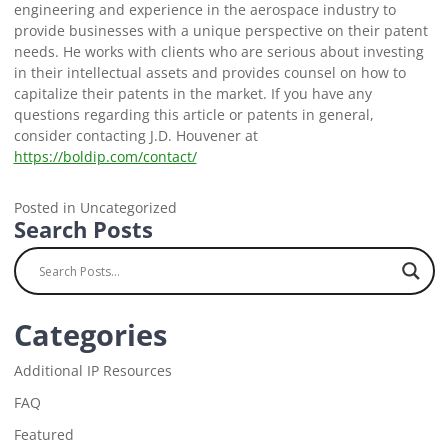
engineering and experience in the aerospace industry to
provide businesses with a unique perspective on their patent
needs. He works with clients who are serious about investing
in their intellectual assets and provides counsel on how to
capitalize their patents in the market. If you have any
questions regarding this article or patents in general,
consider contacting J.D. Houvener at
https://boldip.com/contact/
Posted in Uncategorized
Search Posts
Categories
Additional IP Resources
FAQ
Featured