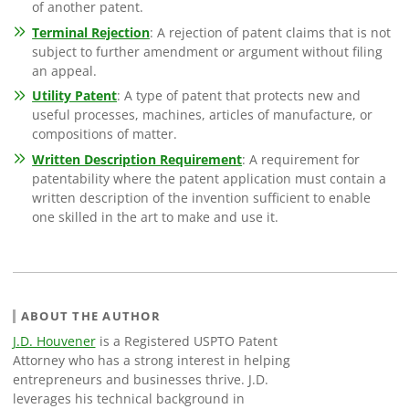
of another patent.
Terminal Rejection
: A rejection of patent claims that is not
subject to further amendment or argument without filing
an appeal.
Utility Patent
: A type of patent that protects new and
useful processes, machines, articles of manufacture, or
compositions of matter.
Written Description Requirement
: A requirement for
patentability where the patent application must contain a
written description of the invention sufficient to enable
one skilled in the art to make and use it.
ABOUT THE AUTHOR
J.D. Houvener
is a Registered USPTO Patent
Attorney who has a strong interest in helping
entrepreneurs and businesses thrive. J.D.
leverages his technical background in