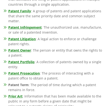
countries through a single application.
Patent Family
: A group of patents and patent applications
that share the same priority date and common subject
matter.
Patent Infringement
: The unauthorized use, manufacture,
or sale of a patented invention.
Patent Litigation
: A legal action to enforce or challenge
patent rights.
Patent Owner
: The person or entity that owns the rights to
a patent.
Patent Portfolio
: A collection of patents owned by a single
entity.
Patent Prosecution
: The process of interacting with a
patent office to obtain a patent.
Patent Term
: The period of time during which a patent
remains in force.
Prior Art
: Information that has been made available to the
public in any form before a given date that might be