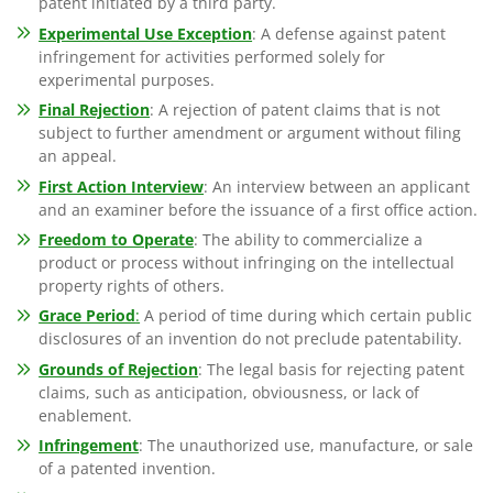
patent initiated by a third party.
Experimental Use Exception
: A defense against patent
infringement for activities performed solely for
experimental purposes.
Final Rejection
: A rejection of patent claims that is not
subject to further amendment or argument without filing
an appeal.
First Action Interview
: An interview between an applicant
and an examiner before the issuance of a first office action.
Freedom to Operate
: The ability to commercialize a
product or process without infringing on the intellectual
property rights of others.
Grace Period
:
A period of time during which certain public
disclosures of an invention do not preclude patentability.
Grounds of Rejection
: The legal basis for rejecting patent
claims, such as anticipation, obviousness, or lack of
enablement.
Infringement
: The unauthorized use, manufacture, or sale
of a patented invention.