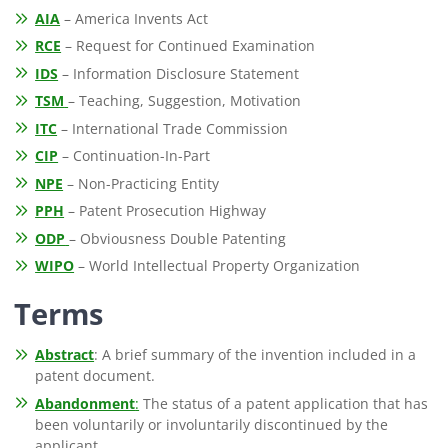
AIA
– America Invents Act
RCE
– Request for Continued Examination
IDS
– Information Disclosure Statement
TSM
– Teaching, Suggestion, Motivation
ITC
– International Trade Commission
CIP
– Continuation-In-Part
NPE
– Non-Practicing Entity
PPH
– Patent Prosecution Highway
ODP
– Obviousness Double Patenting
WIPO
– World Intellectual Property Organization
Terms
Abstract
: A brief summary of the invention included in a
patent document.
Abandonment
:
The status of a patent application that has
been voluntarily or involuntarily discontinued by the
applicant.