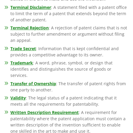
Terminal Disclaimer
: A statement filed with a patent office
to limit the term of a patent that extends beyond the term
of another patent.
Terminal Rejection
: A rejection of patent claims that is not
subject to further amendment or argument without filing
an appeal.
Trade Secret
: Information that is kept confidential and
provides a competitive advantage to its owner.
Trademark
: A word, phrase, symbol, or design that
identifies and distinguishes the source of goods or
services.
Transfer of Ownership
: The transfer of patent rights from
one party to another.
Validity
: The legal status of a patent indicating that it
meets all the requirements for patentability.
Written Description Requirement
: A requirement for
patentability where the patent application must contain a
written description of the invention sufficient to enable
one skilled in the art to make and use it.