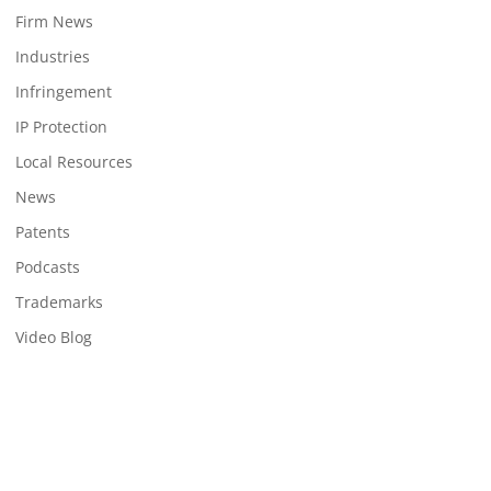
Firm News
Industries
Infringement
IP Protection
Local Resources
News
Patents
Podcasts
Trademarks
Video Blog