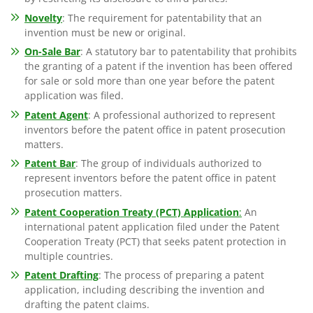
Novelty
: The requirement for patentability that an
invention must be new or original.
On-Sale Bar
: A statutory bar to patentability that prohibits
the granting of a patent if the invention has been offered
for sale or sold more than one year before the patent
application was filed.
Patent Agent
: A professional authorized to represent
inventors before the patent office in patent prosecution
matters.
Patent Bar
: The group of individuals authorized to
represent inventors before the patent office in patent
prosecution matters.
Patent Cooperation Treaty (PCT) Application
:
An
international patent application filed under the Patent
Cooperation Treaty (PCT) that seeks patent protection in
multiple countries.
Patent Drafting
: The process of preparing a patent
application, including describing the invention and
drafting the patent claims.