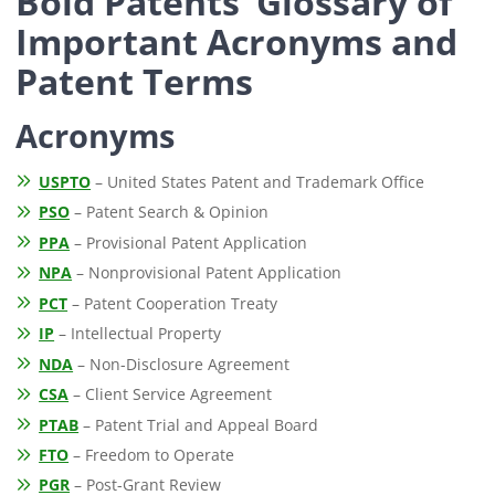
Bold Patents’ Glossary of
Important Acronyms and
Patent Terms
Acronyms
USPTO
– United States Patent and Trademark Office
PSO
– Patent Search & Opinion
PPA
– Provisional Patent Application
NPA
– Nonprovisional Patent Application
PCT
– Patent Cooperation Treaty
IP
– Intellectual Property
NDA
– Non-Disclosure Agreement
CSA
– Client Service Agreement
PTAB
– Patent Trial and Appeal Board
FTO
– Freedom to Operate
PGR
– Post-Grant Review