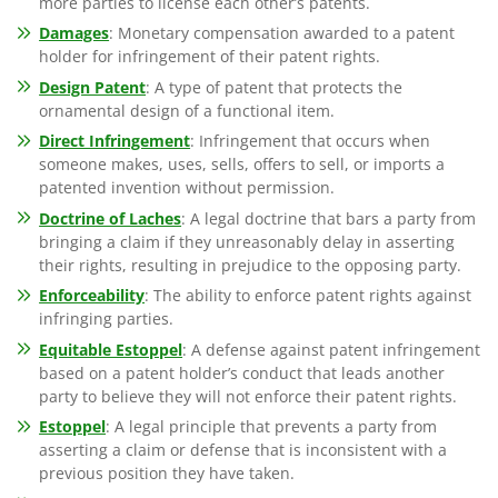
more parties to license each other’s patents.
Damages
: Monetary compensation awarded to a patent
holder for infringement of their patent rights.
Design Patent
: A type of patent that protects the
ornamental design of a functional item.
Direct Infringement
: Infringement that occurs when
someone makes, uses, sells, offers to sell, or imports a
patented invention without permission.
Doctrine of Laches
: A legal doctrine that bars a party from
bringing a claim if they unreasonably delay in asserting
their rights, resulting in prejudice to the opposing party.
Enforceability
: The ability to enforce patent rights against
infringing parties.
Equitable Estoppel
: A defense against patent infringement
based on a patent holder’s conduct that leads another
party to believe they will not enforce their patent rights.
Estoppel
: A legal principle that prevents a party from
asserting a claim or defense that is inconsistent with a
previous position they have taken.