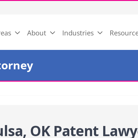
reas
About
Industries
Resourc
torney
ulsa, OK Patent
Lawy