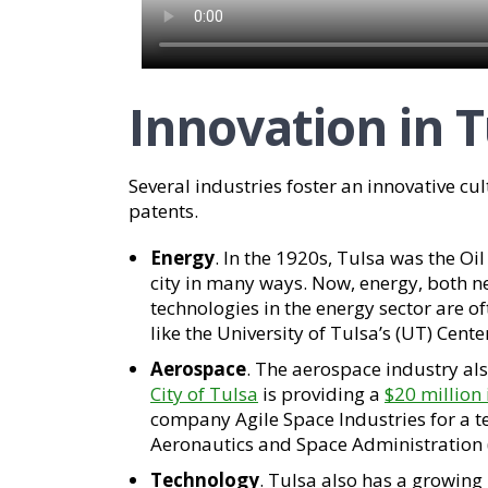
Innovation in T
Several industries foster an innovative cul
patents.
Energy
. In the 1920s, Tulsa was the Oil
city in many ways. Now, energy, both n
technologies in the energy sector are o
like the University of Tulsa’s (UT) Cente
Aerospace
. The aerospace industry al
City of Tulsa
is providing a
$20 million 
company Agile Space Industries for a te
Aeronautics and Space Administration
Technology
. Tulsa also has a growing