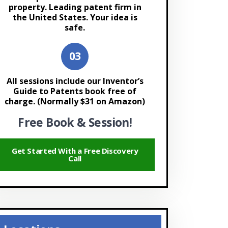
property. Leading patent firm in
the United States. Your idea is
safe.
All sessions include our Inventor’s
Guide to Patents book free of
charge. (Normally $31 on Amazon)
Free Book & Session!
Get Started With a Free Discovery
Call