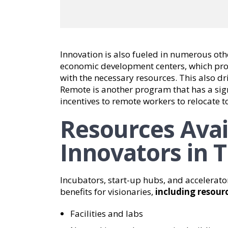
Innovation is also fueled in numerous ot
economic development centers, which prov
with the necessary resources. This also dr
Remote is another program that has a sign
incentives to remote workers to relocate t
Resources Avai
Innovators in T
Incubators, start-up hubs, and accelerato
benefits for visionaries,
including resourc
Facilities and labs