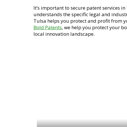
It’s important to secure patent services i
understands the specific legal and industri
Tulsa helps you protect and profit from yo
Bold Patents
, we help you protect your b
local innovation landscape.