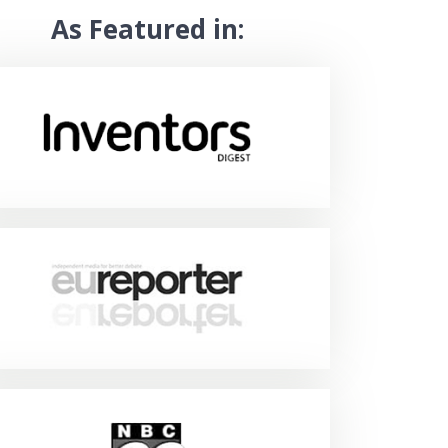
As Featured in: