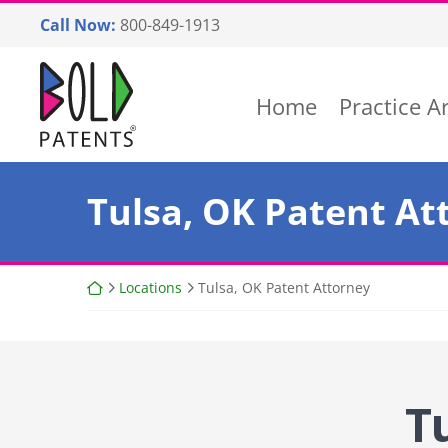
Skip
Call Now:
800-849-1913
to
content
Return home
Home
Practice A
Tulsa, OK Patent At
Return home
Locations
Tulsa, OK Patent Attorney
T