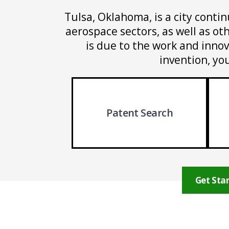
Tulsa, Oklahoma, is a city contin
aerospace sectors, as well as o
is due to the work and innov
invention, yo
Patent Search
Get Star