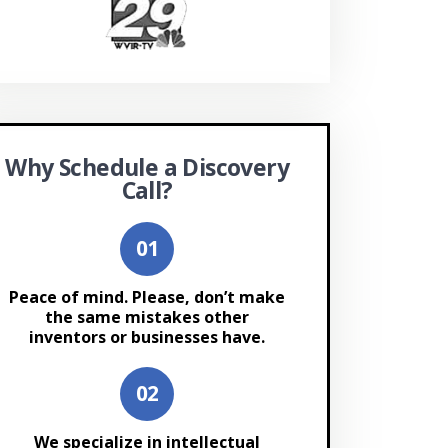
Why Schedule a Discovery
Call?
Peace of mind. Please, don’t make
the same mistakes other
inventors or businesses have.
We specialize in intellectual