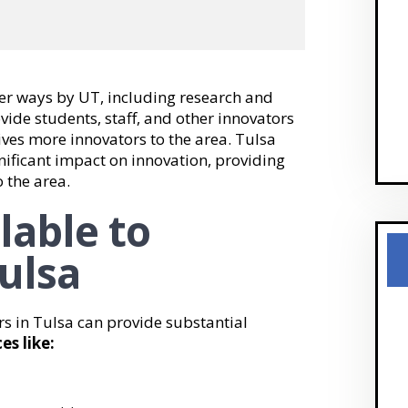
her ways by UT, including research and
ide students, staff, and other innovators
ives more innovators to the area. Tulsa
ificant impact on innovation, providing
o the area.
lable to
ulsa
rs in Tulsa can provide substantial
es like: