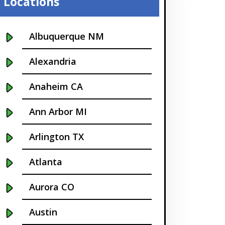
Locations
Albuquerque NM
Alexandria
Anaheim CA
Ann Arbor MI
Arlington TX
Atlanta
Aurora CO
Austin