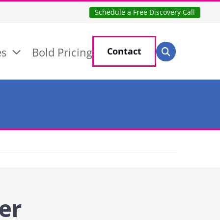
Schedule a Free Discovery Call
Search for:
es
Bold Pricing
Contact
Search
er