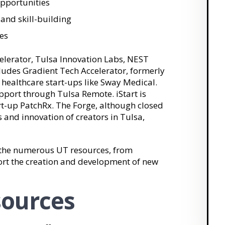
pportunities
and skill-building
es
lerator, Tulsa Innovation Labs, NEST
ncludes Gradient Tech Accelerator, formerly
healthcare start-ups like Sway Medical.
pport through Tulsa Remote. iStart is
rt-up PatchRx. The Forge, although closed
s and innovation of creators in Tulsa,
m the numerous UT resources, from
port the creation and development of new
sources