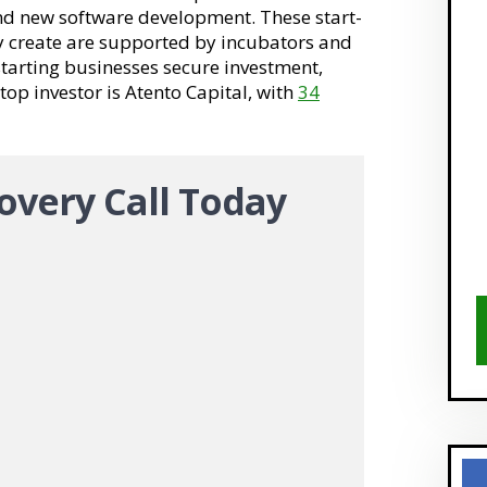
and new software development. These start-
y create are supported by incubators and
 starting businesses secure investment,
 top investor is Atento Capital, with
34
overy Call Today