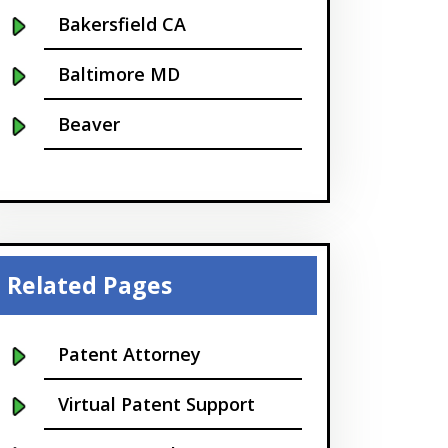
Bakersfield CA
Baltimore MD
Beaver
Bellevue
Boise
Boston
Related Pages
Boulder
Patent Attorney
Bridgeport
Virtual Patent Support
Buffalo NY