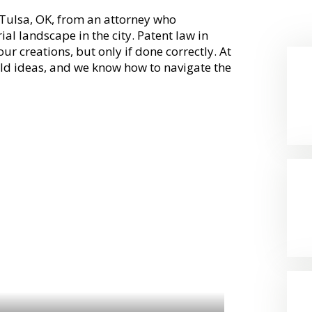
n Tulsa, OK, from an attorney who
al landscape in the city. Patent law in
ur creations, but only if done correctly. At
old ideas, and we know how to navigate the