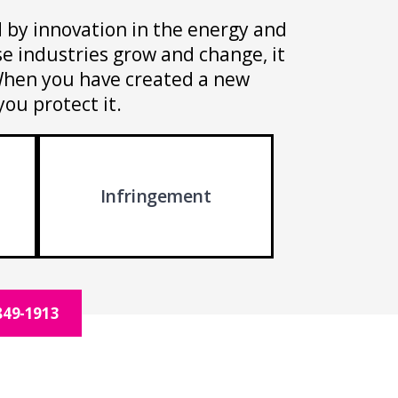
ed by innovation in the energy and
e industries grow and change, it
. When you have created a new
you protect it.
Infringement
849-1913