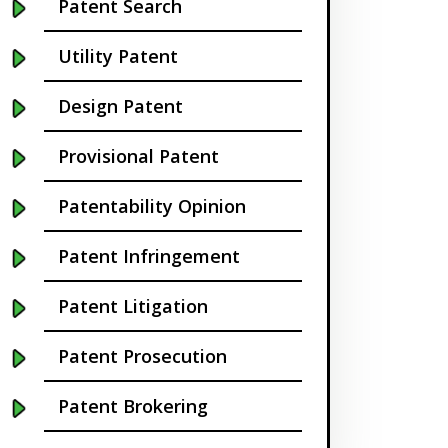
Patent Search
California
Utility Patent
Cambridge
Design Patent
Centennial
Provisional Patent
Chapel Hill
Patentability Opinion
Charleston
Patent Infringement
Charlotte NC
Patent Litigation
Cherry Hill
Patent Prosecution
Chicago
Patent Brokering
Chula Vista