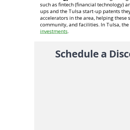
such as fintech (financial technology) 
ups and the Tulsa start-up patents the
accelerators in the area, helping these
community, and facilities. In Tulsa, the
investments
.
Schedule a Disc