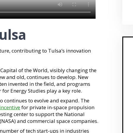
ulsa
ture, contributing to Tulsa’s innovation
 Capital of the World, visibly changing the
ew and old, continues to develop. New
ften invented in the field, and programs
r for Energy Studies play a key role.
so continues to evolve and expand. The
incentive
for private in-space propulsion
sting center to support the National
 (NASA) and commercial space companies.
 number of tech start-ups in industries