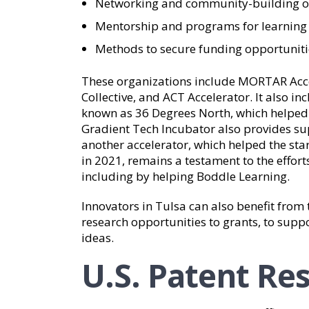
Networking and community-building o
Mentorship and programs for learning 
Methods to secure funding opportuniti
These organizations include MORTAR Acce
Collective, and ACT Accelerator. It also i
known as 36 Degrees North, which helped 
Gradient Tech Incubator also provides su
another accelerator, which helped the sta
in 2021, remains a testament to the effort
including by helping Boddle Learning.
Innovators in Tulsa can also benefit fro
research opportunities to grants, to sup
ideas.
U.S. Patent Re