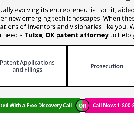
ually evolving its entrepreneurial spirit, aid
ther new emerging tech landscapes. When thes
ations of inventors and visionaries like you
u need a
Tulsa, OK patent attorney
to help 
Patent Applications
Prosecution
and Filings
OR
ted With a Free Discovery Call
Call Now: 1-800-