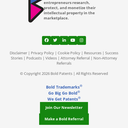
entrepreneurs research,
protect, and monetize their
intellectual property in the
marketplace.
View our profile on Facebook, opens in a
View our feed on Twitter, opens in a
View our firm profile on LinkedI
View our channel on Youtub
View our profile on Ins
Disclaimer
|
Privacy Policy
|
Cookie Policy
|
Resources
|
Success
Stories
|
Podcasts
|
Videos
|
Attorney Referral
|
Non-Attorney
Referrals
© Copyright 2026 Bold Patents | All Rights Reserved
®
Bold Trademarks
®
Go Big Go Bold
®
We Get Patents
Join Our Newsletter
Make a Bold Referral