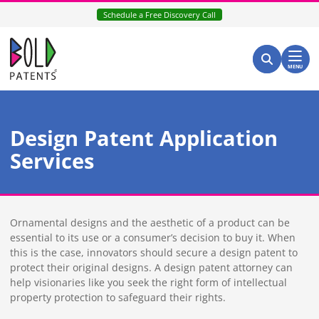
Skip
Schedule a Free Discovery Call
to
content
Return home
Search for:
Search
MENU
Design Patent Application
Services
Ornamental designs and the aesthetic of a product can be
essential to its use or a consumer’s decision to buy it. When
this is the case, innovators should secure a design patent to
protect their original designs. A design patent attorney can
help visionaries like you seek the right form of intellectual
property protection to safeguard their rights.