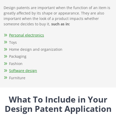
Design patents are important when the function of an item is
greatly affected by its shape or appearance. They are also
important when the look of a product impacts whether
someone decides to buy it,
such as in:
Personal electronics
Toys
Home design and organization
Packaging
Fashion
Software design
Furniture
What To Include in Your
Design Patent Application