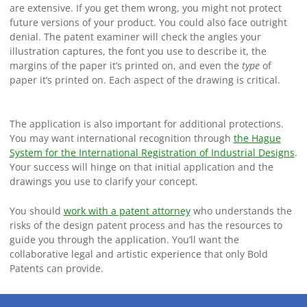
are extensive. If you get them wrong, you might not protect
future versions of your product. You could also face outright
denial. The patent examiner will check the angles your
illustration captures, the font you use to describe it, the
margins of the paper it’s printed on, and even the
type
of
paper it’s printed on. Each aspect of the drawing is critical.
The application is also important for additional protections.
You may want international recognition through
the Hague
System for the International Registration of Industrial Designs
.
Your success will hinge on that initial application and the
drawings you use to clarify your concept.
You should
work with a patent attorney
who understands the
risks of the design patent process and has the resources to
guide you through the application. You’ll want the
collaborative legal and artistic experience that only Bold
Patents can provide.