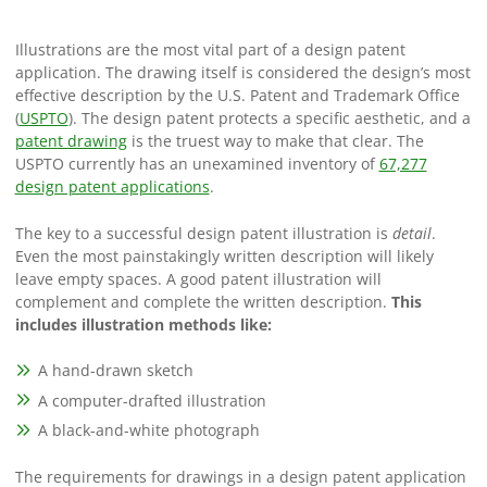
Illustrations are the most vital part of a design patent
application. The drawing itself is considered the design’s most
effective description by the U.S. Patent and Trademark Office
(
USPTO
). The design patent protects a specific aesthetic, and a
patent drawing
is the truest way to make that clear. The
USPTO currently has an unexamined inventory of
67,277
design patent applications
.
The key to a successful design patent illustration is
detail
.
Even the most painstakingly written description will likely
leave empty spaces. A good patent illustration will
complement and complete the written description.
This
includes illustration methods like:
A hand-drawn sketch
A computer-drafted illustration
A black-and-white photograph
The requirements for drawings in a design patent application