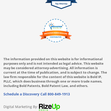
The information provided on this website is for informational
purposes only and is not intended as legal advice. This website
may be considered attorney-advertising. All information is
current at the time of publication, and is subject to change. The
law firm responsible for the content of this website is Bold IP,
PLLC, which does business through one or more trade names,
including Bold Patents, Bold Patent Law, and others.
Schedule a Discovery Call
800-849-1913
Digital Marketing By: