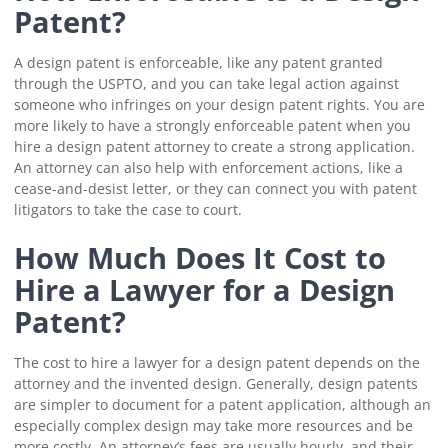
Patent?
A design patent is enforceable, like any patent granted
through the USPTO, and you can take legal action against
someone who infringes on your design patent rights. You are
more likely to have a strongly enforceable patent when you
hire a design patent attorney to create a strong application.
An attorney can also help with enforcement actions, like a
cease-and-desist letter, or they can connect you with patent
litigators to take the case to court.
How Much Does It Cost to
Hire a Lawyer for a Design
Patent?
The cost to hire a lawyer for a design patent depends on the
attorney and the invented design. Generally, design patents
are simpler to document for a patent application, although an
especially complex design may take more resources and be
more costly. An attorney’s fees are usually hourly, and their