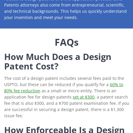
Patents attorneys also come from entrepreneurial, scientific,
and technical backgrounds. This helps us quickly understand
your invention and meet your needs.
FAQs
How Much Does a Design
Patent Cost?
The cost of a design patent includes several fees paid to the
USPTO, but these can be reduced if you qualify for a
60% to
80% fee reduction
as a small or micro entity. There is an
application fee for design patents
set at $300
, a patent search
fee that is also $300, and a $700 patent examination fee. If you
are successful in securing a design patent, there is a $1,300
issue fee.
How Enforceable Is a Design