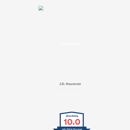
J.D. Houvener
J.D. Houvener
SELECTED IN 2025
10.0
John Dallas Houvener