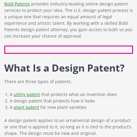
Bold Patents
provides industry-leading online design patent
services to protect your idea. The U.S. design patent process is
a unique one that requires an equal amount of legal
experience and artistic talent. By working with a skilled Bold
Patents design patent attorney, you gain access to both so you
can increase your chance of approval.
What Is a Design Patent?
There are three types of patents:
A
utility patent
that protects what an invention does
A design patent that protects how it looks
A
plant patent
for new plant varieties
A design patent applies to an ornamental design of a product
or one that is applied to it, so long as it is tied to the product’s
shape. The design must be new and original.