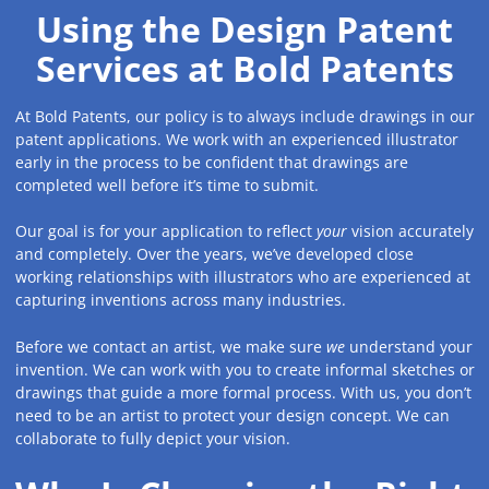
Using the Design Patent
Services at Bold Patents
At Bold Patents, our policy is to always include drawings in our
patent applications. We work with an experienced illustrator
early in the process to be confident that drawings are
completed well before it’s time to submit.
Our goal is for your application to reflect
your
vision accurately
and completely. Over the years, we’ve developed close
working relationships with illustrators who are experienced at
capturing inventions across many industries.
Before we contact an artist, we make sure
we
understand your
invention. We can work with you to create informal sketches or
drawings that guide a more formal process. With us, you don’t
need to be an artist to protect your design concept. We can
collaborate to fully depict your vision.