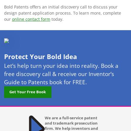
Bold Patents offers an initial discovery call to discuss your
design patent application process. To learn more, complete
our
online contact form
today.
Protect Your Bold Idea
Let’s help turn your idea into reality. Book a
free discovery call & receive our Inventor’s
Guide to Patents book for FREE.
Get Your Free Book
We are a full-service patent
and trademark prosecution
firm. We help inventors and