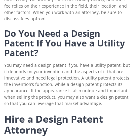
fee relies on their experience in the field, their location, and
other factors. When you work with an attorney, be sure to
discuss fees upfront.
Do You Need a Design
Patent If You Have a Utility
Patent?
You may need a design patent if you have a utility patent, but
it depends on your invention and the aspects of it that are
innovative and need legal protection. A utility patent protects
the invention’s function, while a design patent protects its
appearance. If the appearance is also unique and important
when selling the product, you may also want a design patent
so that you can leverage that market advantage.
Hire a Design Patent
Attorney