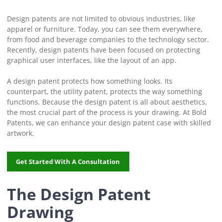
Design patents are not limited to obvious industries, like
apparel or furniture. Today, you can see them everywhere,
from food and beverage companies to the technology sector.
Recently, design patents have been focused on protecting
graphical user interfaces, like the layout of an app.
A design patent protects how something looks. Its
counterpart, the utility patent, protects the way something
functions. Because the design patent is all about aesthetics,
the most crucial part of the process is your drawing. At Bold
Patents, we can enhance your design patent case with skilled
artwork.
Get Started With A Consultation
The Design Patent
Drawing