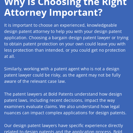
Why Is Choosing the Right
Attorney Important?
It is important to choose an experienced, knowledgeable
design patent attorney to help you with your design patent
application. Choosing a bargain design patent lawyer or trying
to obtain patent protection on your own could leave you with
less protection than intended, or you could get no protection
at all.
Similarly, working with a patent agent who is not a design
patent lawyer could be risky, as the agent may not be fully
aware of the relevant case law.
The patent lawyers at Bold Patents understand how design
patent laws, including recent decisions, impact the way
examiners evaluate claims. We also understand how legal
nuances can impact complex applications for design patents.
Our design patent lawyers have specific experience directly
related to design patents and the application process. Bold