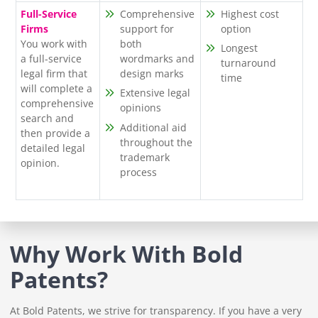
Full-Service
Comprehensive
Highest cost
Firms
support for
option
You work with
both
Longest
a full-service
wordmarks and
turnaround
legal firm that
design marks
time
will complete a
Extensive legal
comprehensive
opinions
search and
Additional aid
then provide a
throughout the
detailed legal
trademark
opinion.
process
Why Work With Bold
Patents?
At Bold Patents, we strive for transparency. If you have a very