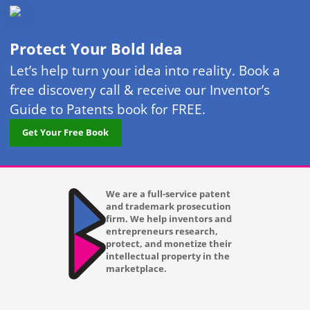
Protect Your Bold Idea
Let’s help turn your idea into reality. Book a
free discovery call & receive our Inventor’s
Guide to Patents book for FREE.
Get Your Free Book
We are a full-service patent
and trademark prosecution
firm. We help inventors and
entrepreneurs research,
protect, and monetize their
intellectual property in the
marketplace.