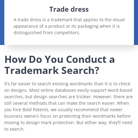
Trade dress
A trade dress is a trademark that applies to the visual
appearance of a product or its packaging when it is
distinguished from competitors.
How Do You Conduct a
Trademark Search?
It’s far easier to search existing wordmarks than it is to check
on designs. Most online databases easily support word-based
searches, but design searches are trickier. However, there are
still several methods that can make the search easier. When
you hire Bold Patents, we usually recommend that newer
business owners focus on protecting their wordmarks before
moving to design mark protection. But either way, they’ll need
to search.