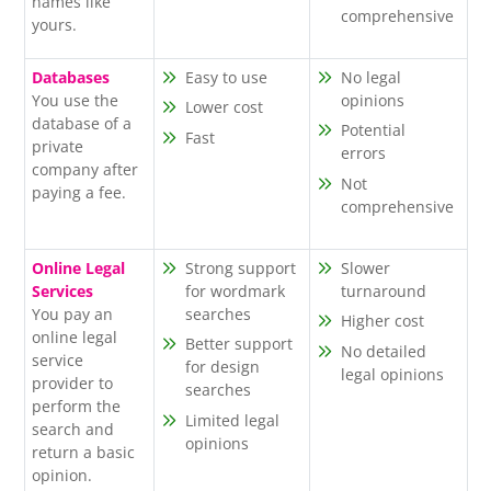
names like
comprehensive
yours.
Databases
Easy to use
No legal
You use the
opinions
Lower cost
database of a
Potential
Fast
private
errors
company after
Not
paying a fee.
comprehensive
Online Legal
Strong support
Slower
Services
for wordmark
turnaround
You pay an
searches
Higher cost
online legal
Better support
No detailed
service
for design
legal opinions
provider to
searches
perform the
Limited legal
search and
opinions
return a basic
opinion.