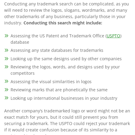
Conducting any trademark search can be complicated, as you
will need to review the logos, slogans, wordmarks, and many
other trademarks of any business, particularly those in your
industry.
Conducting this search might include:
Assessing the US Patent and Trademark Office (
USPTO
)
database
Assessing any state databases for trademarks
Looking up the same designs used by other companies
Reviewing the logos, words, and designs used by your
competitors
Assessing the visual similarities in logos
Reviewing marks that are phonetically the same
Looking up international businesses in your industry
Another company’s trademarked logo or word might not be an
exact match for yours, but it could still prevent you from
securing a trademark. The USPTO could reject your trademark
if it would create confusion because of its similarity to a