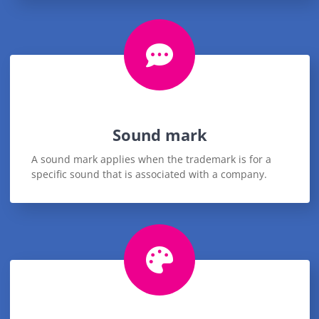
Sound mark
A sound mark applies when the trademark is for a
specific sound that is associated with a company.