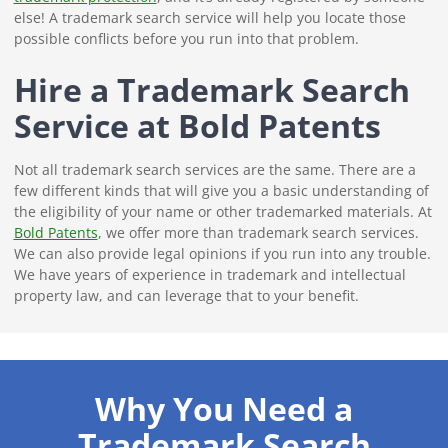
else! A trademark search service will help you locate those
possible conflicts before you run into that problem.
Hire a Trademark Search
Service at Bold Patents
Not all trademark search services are the same. There are a
few different kinds that will give you a basic understanding of
the eligibility of your name or other trademarked materials. At
Bold Patents
, we offer more than trademark search services.
We can also provide legal opinions if you run into any trouble.
We have years of experience in trademark and intellectual
property law, and can leverage that to your benefit.
Why You Need a
Trademark Search