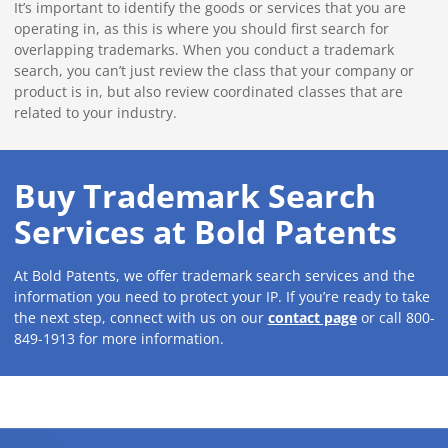
It’s important to identify the goods or services that you are
operating in, as this is where you should first search for
overlapping trademarks. When you conduct a trademark
search, you can’t just review the class that your company or
product is in, but also review coordinated classes that are
related to your industry.
Buy Trademark Search
Services at Bold Patents
At Bold Patents, we offer trademark search services and the
information you need to protect your IP. If you’re ready to take
the next step, connect with us on our
contact page
or call 800-
849-1913 for more information.