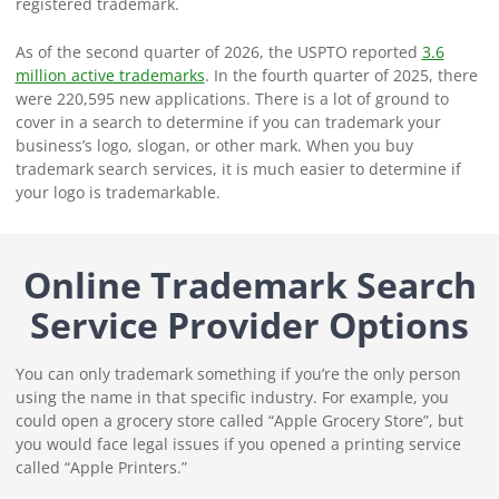
registered trademark.
As of the second quarter of 2026, the USPTO reported
3.6
million active trademarks
. In the fourth quarter of 2025, there
were 220,595 new applications. There is a lot of ground to
cover in a search to determine if you can trademark your
business’s logo, slogan, or other mark. When you buy
trademark search services, it is much easier to determine if
your logo is trademarkable.
Online Trademark Search
Service Provider Options
You can only trademark something if you’re the only person
using the name in that specific industry. For example, you
could open a grocery store called “Apple Grocery Store”, but
you would face legal issues if you opened a printing service
called “Apple Printers.”