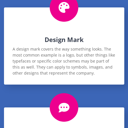
Design Mark
A design mark covers the way something looks. The
most common example is a logo, but other things like
typefaces or specific color schemes may be part of
this as well. They can apply to symbols, images, and
other designs that represent the company.