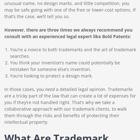
unusual name, no design marks, and little competition, you
may be safe going with one of the free or lower-cost options. If
that’s the case, we’ll tell you so.
However, there are three times we always recommend you
consult with an experienced legal expert like Bold Patents:
You’re a novice to both trademarks and the art of trademark
searches.
You think your invention’s name could potentially be
mistaken for someone else’s invention.
You’re looking to protect a design mark.
In those cases, you
need
a detailed legal opinion. Trademarks
are a tricky part of the law that can create a lot of expenses for
you if they’re not handled right. That’s why we take a
collaborative approach with our trademark clients, to walk
them through the risks and benefits of protecting their
intellectual property.
What Are Trademark