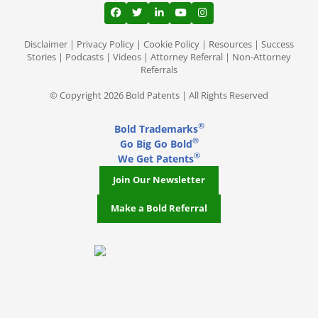
View our profile on Facebook, opens in a
View our feed on Twitter, opens in a
View our firm profile on LinkedI
View our channel on Youtub
View our profile on Ins
Disclaimer
|
Privacy Policy
|
Cookie Policy
|
Resources
|
Success
Stories
|
Podcasts
|
Videos
|
Attorney Referral
|
Non-Attorney
Referrals
© Copyright 2026 Bold Patents | All Rights Reserved
®
Bold Trademarks
®
Go Big Go Bold
®
We Get Patents
Join Our Newsletter
Make a Bold Referral