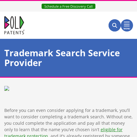
Skip
Schedule a Free Discovery Call
to
content
Return home
Search for:
Search
MENU
Trademark Search Service
Provider
Before you can even consider applying for a trademark, you’ll
want to consider completing a trademark search. Without one,
you could complete the application and pay all that money
only to learn that the name you’ve chosen isn’t
eligible for
trademark protection
, and it’s already registered by someone