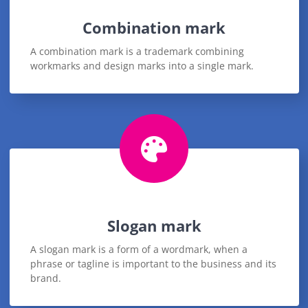
Combination mark
A combination mark is a trademark combining
workmarks and design marks into a single mark.
Slogan mark
A slogan mark is a form of a wordmark, when a
phrase or tagline is important to the business and its
brand.