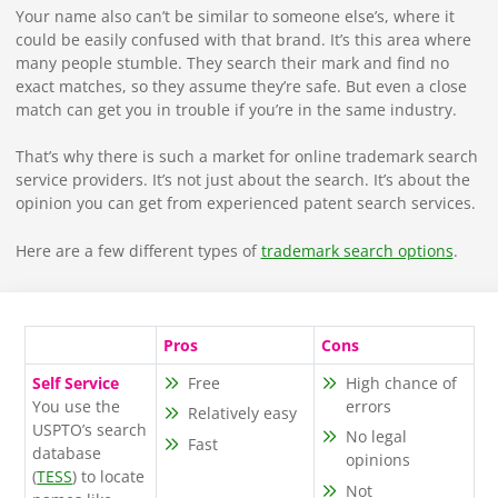
Your name also can’t be similar to someone else’s, where it
could be easily confused with that brand. It’s this area where
many people stumble. They search their mark and find no
exact matches, so they assume they’re safe. But even a close
match can get you in trouble if you’re in the same industry.
That’s why there is such a market for online trademark search
service providers. It’s not just about the search. It’s about the
opinion you can get from experienced patent search services.
Here are a few different types of
trademark search options
.
Pros
Cons
Self Service
Free
High chance of
You use the
errors
Relatively easy
USPTO’s search
No legal
Fast
database
opinions
(
TESS
) to locate
Not