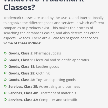
Classes?
Trademark classes are used by the USPTO and internationally
to organize the different goods and services in which different
companies or products exist. This makes the process of
searching the databases easier, and also determines other
aspects like fees. There are 45 classes of goods or services.
Some of these include:
Goods, Class 5:
Pharmaceuticals
Goods, Class 9:
Electrical and scientific apparatus
Goods, Class 18:
Leather goods
Goods, Class 25:
Clothing
Goods, Class 28:
Toys and sporting goods
Services, Class 35:
Advertising and business
Services, Class 40:
Treatment of materials
Services, Class 42:
Computer and scientific