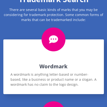
There are several basic kinds of marks that you may be
considering for trademark protection. Some common forms of
marks that can be trademarked include:
Wordmark
A wordmark is anything letter-based or number-
based, like a business or product name or a slogan. A
wordmark has no claim to the logo design.