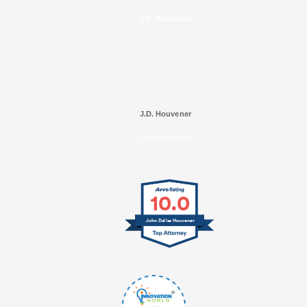
J.D. Houvener
J.D. Houvener
SELECTED IN 2025
10.0
John Dallas Houvener