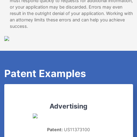
must respond quickly to requests for additional information,
or your application may be discarded. Errors may even
result in the outright denial of your application. Working with
an attorney limits these errors and can help you achieve
success.
Patent Examples
Advertising
Patent:
US11373100