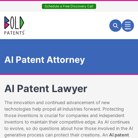
Skip
Schedule a Free Discovery Call
to
content
Return home
Search for:
Search
MENU
AI Patent Attorney
AI Patent Lawyer
The innovation and continued advancement of new
technologies help propel all industries forward. Protecting
those inventions is crucial for companies and independent
inventors to maintain their competitive edge. As AI continues
to evolve, so do questions about how those involved in the AI
generative process can protect their creations. An
AI patent