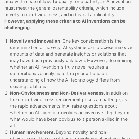
area within patent law. To qualify for a patent, an AI invention
must meet the general patentability criteria, which include
novelty, non-obviousness, and industrial applicability.
However, applying these criteria to AI inventions can be
challenging.
Novelty and Innovation.
One key consideration is the
determination of novelty. AI systems can process massive
amounts of data and generate insights or solutions that
may have been previously unknown. However, determining
whether an AI invention is truly novel requires a
comprehensive analysis of the prior art and an
understanding of how the AI technology differs from
existing solutions.
Non-Obviousness and Non-Derivativeness.
In addition,
the non-obviousness requirement poses a challenge, as
the rapid advancements in AI raise questions about
whether an AI invention involves an inventive step beyond
what would have been obvious to a person skilled in the
art.
Human Involvement.
Beyond novelty and non-
obviousness, the role of human involvement and creativity