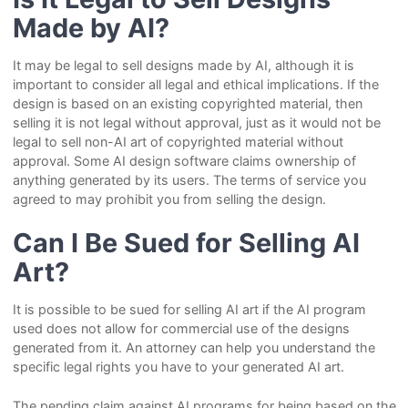
Made by AI?
It may be legal to sell designs made by AI, although it is
important to consider all legal and ethical implications. If the
design is based on an existing copyrighted material, then
selling it is not legal without approval, just as it would not be
legal to sell non-AI art of copyrighted material without
approval. Some AI design software claims ownership of
anything generated by its users. The terms of service you
agreed to may prohibit you from selling the design.
Can I Be Sued for Selling AI
Art?
It is possible to be sued for selling AI art if the AI program
used does not allow for commercial use of the designs
generated from it. An attorney can help you understand the
specific legal rights you have to your generated AI art.
The pending claim against AI programs for being based on the