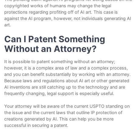
copyrighted works of humans may change the legal
protections regarding profiting off of AI art. This case is
against the AI program, however, not individuals generating AI
art.
Can I Patent Something
Without an Attorney?
It is possible to patent something without an attorney;
however, it is a complex area of law and a complex process,
and you can benefit substantially by working with an attorney.
Because laws and regulations about AI art or other generated
AI inventions are still catching up to the technology and are
frequently changing, legal support is especially useful.
Your attorney will be aware of the current USPTO standing on
the issue and the current laws that outline IP protection of
creations generated by AI. This can help you be more
successful in securing a patent.