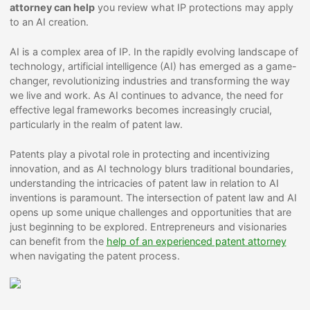
attorney can help
you review what IP protections may apply
to an AI creation.
AI is a complex area of IP. In the rapidly evolving landscape of
technology, artificial intelligence (AI) has emerged as a game-
changer, revolutionizing industries and transforming the way
we live and work. As AI continues to advance, the need for
effective legal frameworks becomes increasingly crucial,
particularly in the realm of patent law.
Patents play a pivotal role in protecting and incentivizing
innovation, and as AI technology blurs traditional boundaries,
understanding the intricacies of patent law in relation to AI
inventions is paramount. The intersection of patent law and AI
opens up some unique challenges and opportunities that are
just beginning to be explored. Entrepreneurs and visionaries
can benefit from the
help of an experienced patent attorney
when navigating the patent process.