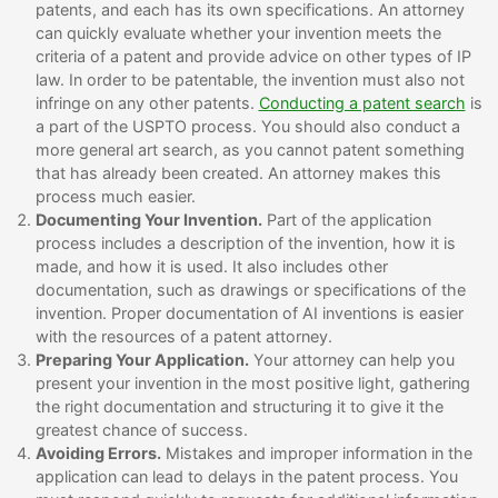
patents, and each has its own specifications. An attorney
can quickly evaluate whether your invention meets the
criteria of a patent and provide advice on other types of IP
law. In order to be patentable, the invention must also not
infringe on any other patents.
Conducting a patent search
is
a part of the USPTO process. You should also conduct a
more general art search, as you cannot patent something
that has already been created. An attorney makes this
process much easier.
Documenting Your Invention.
Part of the application
process includes a description of the invention, how it is
made, and how it is used. It also includes other
documentation, such as drawings or specifications of the
invention. Proper documentation of AI inventions is easier
with the resources of a patent attorney.
Preparing Your Application.
Your attorney can help you
present your invention in the most positive light, gathering
the right documentation and structuring it to give it the
greatest chance of success.
Avoiding Errors.
Mistakes and improper information in the
application can lead to delays in the patent process. You