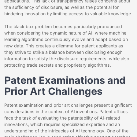
applications. This lack of transparency raises concerns about
the sufficiency of disclosure, as well as the potential for
hindering innovation by limiting access to valuable knowledge.
The black box problem becomes particularly pronounced
when considering the dynamic nature of AI, where machine
learning algorithms continuously evolve and adapt based on
new data. This creates a dilemma for patent applicants as
they strive to strike a balance between disclosing enough
information to satisfy the disclosure requirements, while also
protecting trade secrets and proprietary algorithms.
Patent Examinations and
Prior Art Challenges
Patent examination and prior art challenges present significant
considerations in the context of AI inventions. Patent offices
face the task of evaluating the patentability of AI-related
innovations, which requires specialized expertise and an
understanding of the intricacies of AI technology. One of the