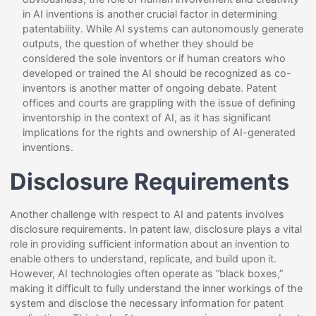
in AI inventions is another crucial factor in determining
patentability. While AI systems can autonomously generate
outputs, the question of whether they should be
considered the sole inventors or if human creators who
developed or trained the AI should be recognized as co-
inventors is another matter of ongoing debate. Patent
offices and courts are grappling with the issue of defining
inventorship in the context of AI, as it has significant
implications for the rights and ownership of AI-generated
inventions.
Disclosure Requirements
Another challenge with respect to AI and patents involves
disclosure requirements. In patent law, disclosure plays a vital
role in providing sufficient information about an invention to
enable others to understand, replicate, and build upon it.
However, AI technologies often operate as “black boxes,”
making it difficult to fully understand the inner workings of the
system and disclose the necessary information for patent