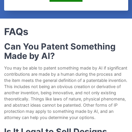
FAQs
Can You Patent Something
Made by AI?
You may be able to patent something made by AI if significant
contributions are made by a human during the process and
the item meets the general definition of a patentable invention.
This includes not being an obvious creation or derivative of
another invention, being innovative, and not only existing
theoretically. Things like laws of nature, physical phenomena,
and abstract ideas cannot be patented. Other forms of IP
protection may apply to something made by AI, and an
attorney can help you determine your options.
Is It Legal to Sell Designs