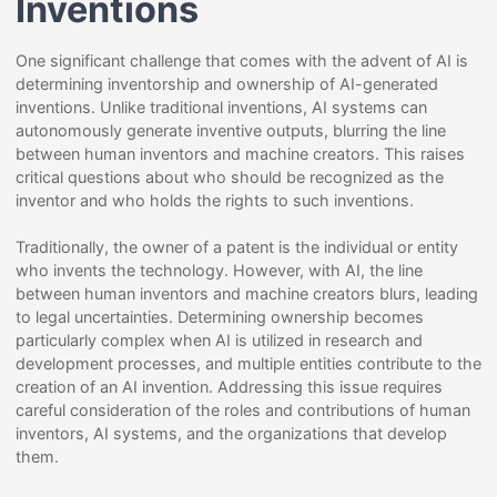
Inventions
One significant challenge that comes with the advent of AI is
determining inventorship and ownership of AI-generated
inventions. Unlike traditional inventions, AI systems can
autonomously generate inventive outputs, blurring the line
between human inventors and machine creators. This raises
critical questions about who should be recognized as the
inventor and who holds the rights to such inventions.
Traditionally, the owner of a patent is the individual or entity
who invents the technology. However, with AI, the line
between human inventors and machine creators blurs, leading
to legal uncertainties. Determining ownership becomes
particularly complex when AI is utilized in research and
development processes, and multiple entities contribute to the
creation of an AI invention. Addressing this issue requires
careful consideration of the roles and contributions of human
inventors, AI systems, and the organizations that develop
them.