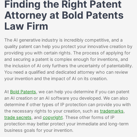
Finding the Right Patent
Attorney at Bold Patents
Law Firm
The AI generative industry is incredibly competitive, and a
quality patent can help you protect your innovative creation by
providing you with certain rights. The process of applying for
and securing a patent is complex enough for inventions, and
the inclusion of AI only furthers the uncertainty of patentability.
You need a qualified and dedicated attorney who can review
your invention and the impact of AI on its creation.
At
Bold Patents
, we can help you determine if you can patent
an AI creation or an AI software you developed. We can also
determine if other types of IP protection can provide you with
the necessary rights to your creation, such as
trademarks
,
trade secrets
, and
copyright
. These other forms of IP
protection may better protect your immediate and long-term
business goals for your invention.