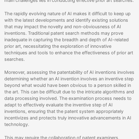
main challenges lies in conducting effective prior art searches.
The rapidly evolving nature of AI makes it difficult to keep up
with the latest developments and identify existing solutions
that may impact the novelty and non-obviousness of AI
inventions. Traditional patent search methods may prove
inadequate in capturing the breadth and depth of AI-related
prior art, necessitating the exploration of innovative
techniques and tools to enhance the effectiveness of prior art
searches.
Moreover, assessing the patentability of AI inventions involves
determining whether an AI invention involves an inventive step
beyond what would have been obvious to a person skilled in
the art. This can be difficult due to the intricate algorithms and
data processing involved. The examination process needs to
adapt to effectively evaluate the inventive step of AI
inventions, ensuring that the patent system appropriately
incentivizes and protects truly innovative advancements in AI
technology.
This may require the collaboration of patent examiners,