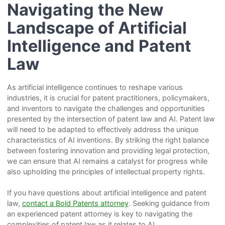
Navigating the New
Landscape of Artificial
Intelligence and Patent
Law
As artificial intelligence continues to reshape various
industries, it is crucial for patent practitioners, policymakers,
and inventors to navigate the challenges and opportunities
presented by the intersection of patent law and AI. Patent law
will need to be adapted to effectively address the unique
characteristics of AI inventions. By striking the right balance
between fostering innovation and providing legal protection,
we can ensure that AI remains a catalyst for progress while
also upholding the principles of intellectual property rights.
If you have questions about artificial intelligence and patent
law,
contact a Bold Patents attorney
. Seeking guidance from
an experienced patent attorney is key to navigating the
complexities of patent law as it relates to AI.