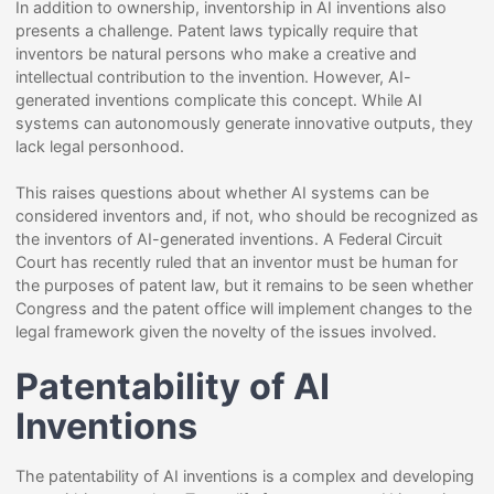
In addition to ownership, inventorship in AI inventions also
presents a challenge. Patent laws typically require that
inventors be natural persons who make a creative and
intellectual contribution to the invention. However, AI-
generated inventions complicate this concept. While AI
systems can autonomously generate innovative outputs, they
lack legal personhood.
This raises questions about whether AI systems can be
considered inventors and, if not, who should be recognized as
the inventors of AI-generated inventions. A Federal Circuit
Court has recently ruled that an inventor must be human for
the purposes of patent law, but it remains to be seen whether
Congress and the patent office will implement changes to the
legal framework given the novelty of the issues involved.
Patentability of AI
Inventions
The patentability of AI inventions is a complex and developing