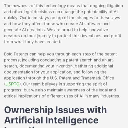
The newness of this technology means that ongoing litigation
and other legal decisions can change the patentability of AI
quickly. Our team stays on top of the changes to these laws
and how they affect those who create AI software and
generate AI creations. We are proud to help innovative
creators on their journey to protect their inventions and profit
from what they have created.
Bold Patents can help you through each step of the patent
process, including conducting a patent search and an art
search, documenting your invention, gathering additional
documentation for your application, and following the
application through the U.S. Patent and Trademark Office
(
USPTO
). Our team believes in supporting the spirit of
progress, but we also maintain awareness of the legal and
ethical implications of different uses of AI in many industries.
Ownership Issues with
Artificial Intelligence