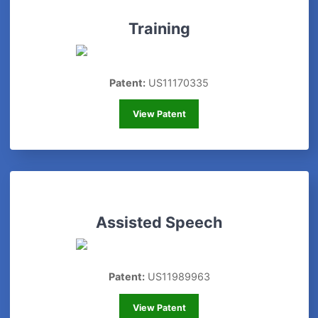
Training
Patent:
US11170335
Training
View Patent
Assisted Speech
Patent:
US11989963
Assisted Speech
View Patent