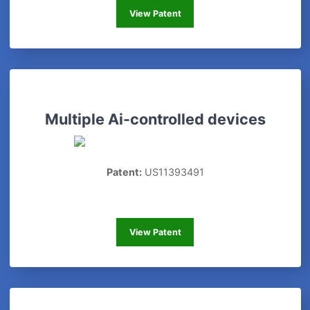
Advertising
View Patent
Multiple Ai-controlled devices
Patent:
US11393491
Multiple Ai-controlled devices
View Patent