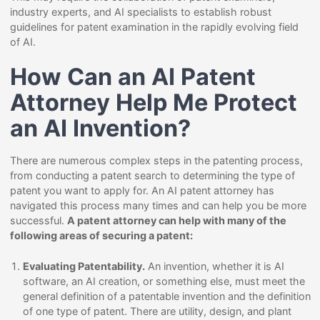
industry experts, and AI specialists to establish robust
guidelines for patent examination in the rapidly evolving field
of AI.
How Can an AI Patent
Attorney Help Me Protect
an AI Invention?
There are numerous complex steps in the patenting process,
from conducting a patent search to determining the type of
patent you want to apply for. An AI patent attorney has
navigated this process many times and can help you be more
successful.
A patent attorney can help with many of the
following areas of securing a patent:
Evaluating Patentability.
An invention, whether it is AI
software, an AI creation, or something else, must meet the
general definition of a patentable invention and the definition
of one type of patent. There are utility, design, and plant