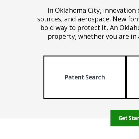
In Oklahoma City, innovation 
sources, and aerospace. New form
bold way to protect it. An Oklah
property, whether you are in 
Patent Search
Get Star