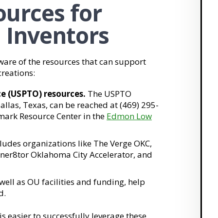
urces for
d Inventors
ware of the resources that can support
reations:
e (USPTO) resources.
The USPTO
Dallas, Texas, can be reached at (469) 295-
mark Resource Center in the
Edmon Low
cludes organizations like The Verge OKC,
ner8tor Oklahoma City Accelerator, and
ell as OU facilities and funding, help
d.
t is easier to successfully leverage these