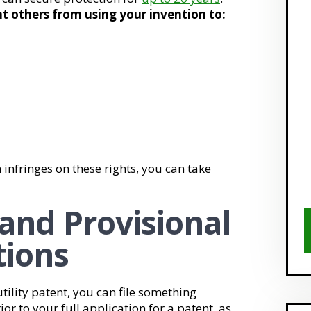
t others from using your invention to:
 infringes on these rights, you can take
 and Provisional
tions
tility patent, you can file something
rior to your full application for a patent, as