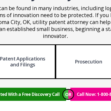
can be found in many industries, including log
s of innovation need to be protected. If you 
oma City, OK, utility patent attorney can hel
an established small business, beginning a s
innovator.
Patent Applications
Prosecution
and Filings
OR
ted With a Free Discovery Call
Call Now: 1-800-