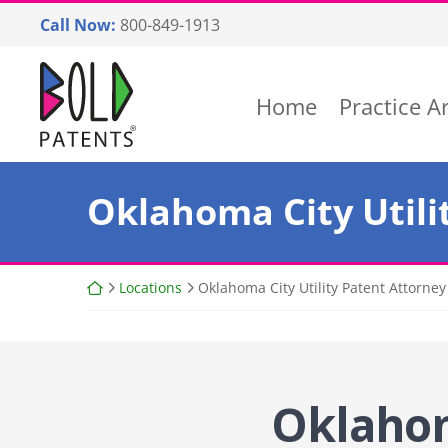
Skip
Call Now:
800-849-1913
to
content
Return home
Home
Practice A
Oklahoma City Utili
Return home
Locations
Oklahoma City Utility Patent Attorney
Oklahom