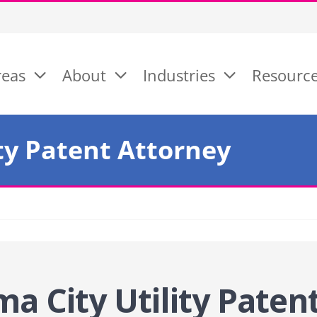
reas
About
Industries
Resourc
ty Patent Attorney
a City Utility Paten