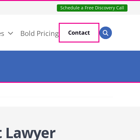
Schedule a Free Discovery Call
Search for:
es
Bold Pricing
Contact
Search
t Lawyer