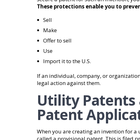
These protections enable you to preven
Sell
Make
Offer to sell
Use
Import it to the U.S.
If an individual, company, or organization
legal action against them.
Utility Patents
Patent Applica
When you are creating an invention for a u
called a provisional patent. This is filed p