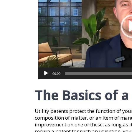
00:00
The Basics of a
Utility patents protect the function of you
composition of matter, or an item of manuf
improvement on one of these, as long as i
secure a patent for such an invention, you