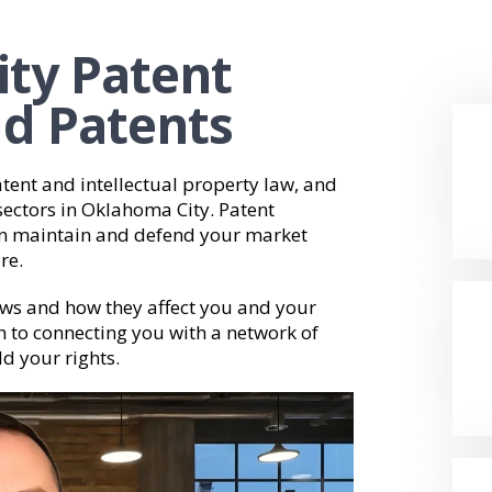
ity Patent
ld Patents
tent and intellectual property law, and
sectors in Oklahoma City. Patent
can maintain and defend your market
re.
ws and how they affect you and your
h to connecting you with a network of
ld your rights.
Video
Player