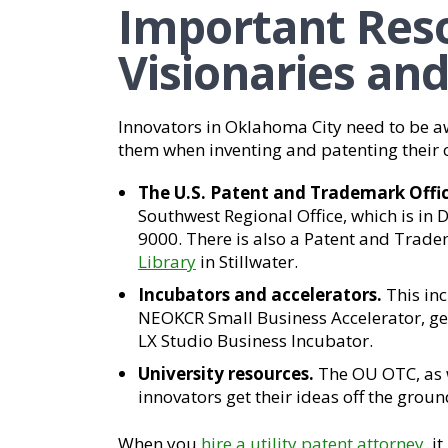
Important Reso
Visionaries an
Innovators in Oklahoma City need to be a
them when inventing and patenting their c
The U.S. Patent and Trademark Offic
Southwest Regional Office, which is in 
9000. There is also a Patent and Trade
Library
in Stillwater.
Incubators and accelerators.
This in
NEOKCR Small Business Accelerator, ge
LX Studio Business Incubator.
University resources.
The OU OTC, as w
innovators get their ideas off the groun
When you
hire a utility patent attorney
, i