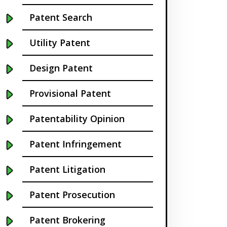
Buffalo NY
Patent Search
California
Utility Patent
Cambridge
Design Patent
Centennial
Provisional Patent
Chapel Hill
Patentability Opinion
Charleston
Patent Infringement
Charlotte NC
Patent Litigation
Cherry Hill
Patent Prosecution
Chicago
Patent Brokering