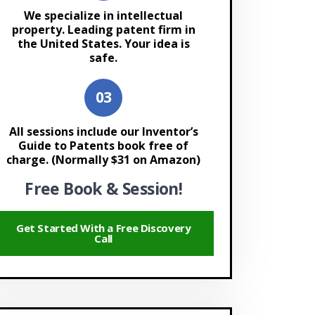
We specialize in intellectual
property. Leading patent firm in
the United States. Your idea is
safe.
All sessions include our Inventor’s
Guide to Patents book free of
charge. (Normally $31 on Amazon)
Free Book & Session!
Get Started With a Free Discovery
Call