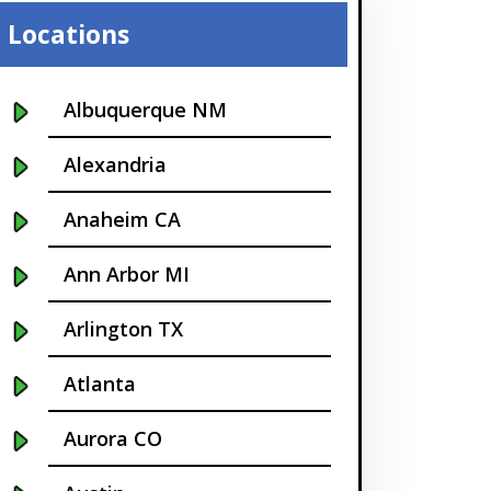
Locations
Albuquerque NM
Alexandria
Anaheim CA
Ann Arbor MI
Arlington TX
Atlanta
Aurora CO