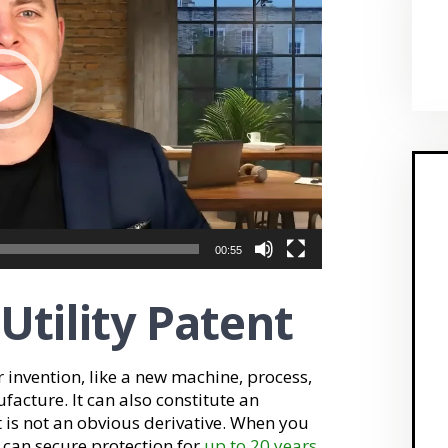
00:55
 Utility Patent
r invention, like a new machine, process,
acture. It can also constitute an
t is not an obvious derivative. When you
 can secure protection for
up to 20 years
.