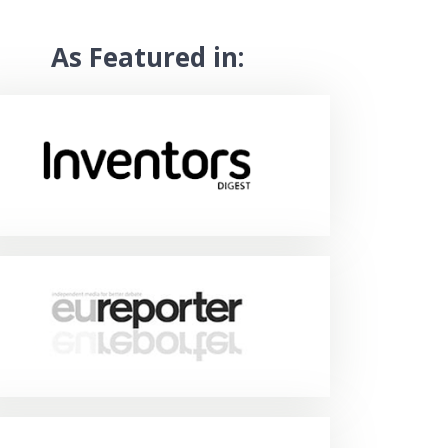
As Featured in: