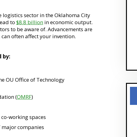
e logistics sector in the Oklahoma City
lead to
$8.8 billion
in economic output.
ators to be aware of. Advancements are
 can often affect your invention.
d by:
the OU Office of Technology
ation (
OMRF
)
d co-working spaces
f major companies