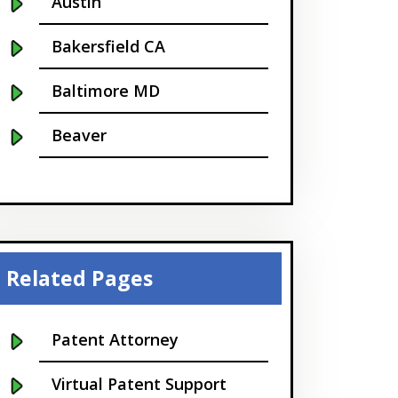
Austin
Bakersfield CA
Baltimore MD
Beaver
Bellevue
Boise
Boston
Related Pages
Boulder
Patent Attorney
Bridgeport
Virtual Patent Support