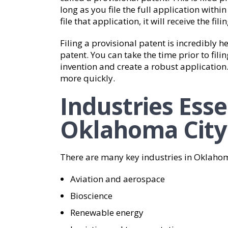
long as you file the full application withi
file that application, it will receive the fil
Filing a provisional patent is incredibly h
patent. You can take the time prior to filin
invention and create a robust application
more quickly.
Industries Esse
Oklahoma City
There are many key industries in Oklaho
Aviation and aerospace
Bioscience
Renewable energy