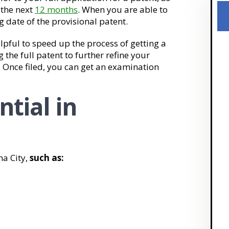
n the next
12 months
. When you are able to
ing date of the provisional patent.
elpful to speed up the process of getting a
g the full patent to further refine your
. Once filed, you can get an examination
ntial in
ma City,
such as: