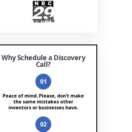
Why Schedule a Discovery
Call?
Peace of mind. Please, don’t make
the same mistakes other
inventors or businesses have.