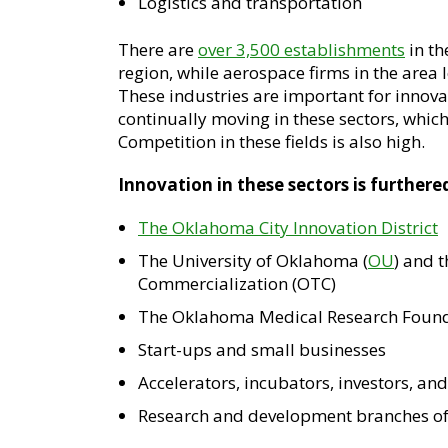
Logistics and transportation
There are
over 3,500 establishments
in th
region, while aerospace firms in the area 
These industries are important for innov
continually moving in these sectors, which
Competition in these fields is also high.
Innovation in these sectors is furthere
The Oklahoma City Innovation District
The University of Oklahoma (
OU
) and 
Commercialization (OTC)
The Oklahoma Medical Research Found
Start-ups and small businesses
Accelerators, incubators, investors, an
Research and development branches o