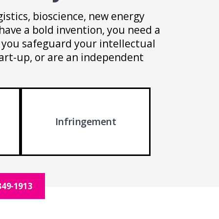
istics, bioscience, new energy
have a bold invention, you need a
p you safeguard your intellectual
tart-up, or are an independent
Infringement
849-1913