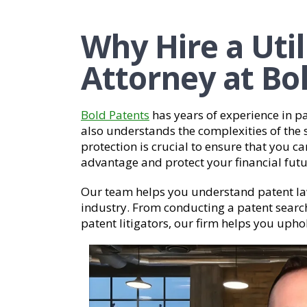
Why Hire a Util
Attorney at Bo
Bold Patents
has years of experience in pa
also understands the complexities of the 
protection is crucial to ensure that you 
advantage and protect your financial futu
Our team helps you understand patent la
industry. From conducting a patent searc
patent litigators, our firm helps you upho