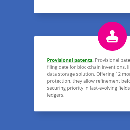
Provisional patents
.
Provisional pate
filing date for blockchain inventions, l
data storage solution. Offering 12 m
protection, they allow refinement befo
securing priority in fast-evolving field
ledgers.