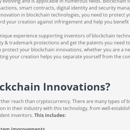
y evolving and is applicable in numerous fields. Blockchain
actions, smart contracts, digital identity and security man
nnovation in blockchain technologies, you need to protect y
rd your creation against infringement and help you benefi
nique experience supporting inventors of blockchain techn
ty & trademark protections and get the patents you need to p
protect your blockchain innovations, whether you are a new
ing your creation helps you separate yourself from the co
ckchain Innovations?
rther reach than cryptocurrency. There are many types of 
n in their industry with this technology, from well-establ
dent inventors.
This includes:
ystem improvements