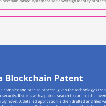
blockchain-based system for self-sovereign identity protect
 a Blockchain Patent
 a complex and precise process, given the technology’s tran
security. It starts with a patent search to confirm the inve
ruly novel. A detailed application is then drafted and filed wi