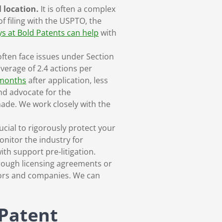
l location.
It is often a complex
f filing with the USPTO, the
s at Bold Patents can help
with
ften face issues under Section
verage of 2.4 actions per
 months
after application, less
nd advocate for the
ade. We work closely with the
ucial to rigorously protect your
onitor the industry for
ith support pre-litigation.
rough licensing agreements or
tors and companies. We can
 Patent