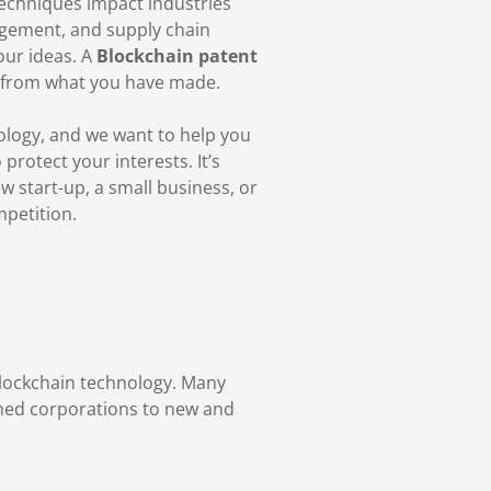
 techniques impact industries
agement, and supply chain
our ideas. A
Blockchain patent
t from what you have made.
ology, and we want to help you
rotect your interests. It’s
 start-up, a small business, or
mpetition.
blockchain technology. Many
ished corporations to new and