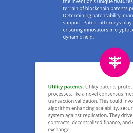
the invention’s unique features,
terrain of blockchain patents p
Determining patentability, man
support. Patent attorneys play a
ensuring innovators in cryptocu
dynamic field.
Utility patents
.
Utility patents prote
processes, like a novel consensus me
transaction validation. This could inv
algorithm enhancing scalability, sec
system against replication. They drive
contracts, decentralized finance, and 
exchange.