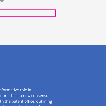
ion.
sformative role in
ntion – be it a new consensus
th the patent office, outlining