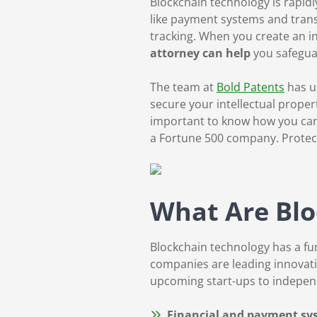
Blockchain technology is rapidl
like payment systems and trans
tracking. When you create an i
attorney can help
you safegua
The team at
Bold Patents
has u
secure your intellectual proper
important to know how you can 
a Fortune 500 company. Protect
What Are Blo
Blockchain technology has a fu
companies are leading innovatio
upcoming start-ups to indepen
Financial and payment s