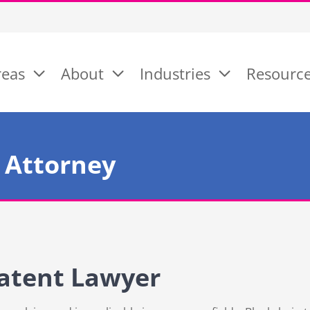
reas
About
Industries
Resourc
 Attorney
atent Lawyer