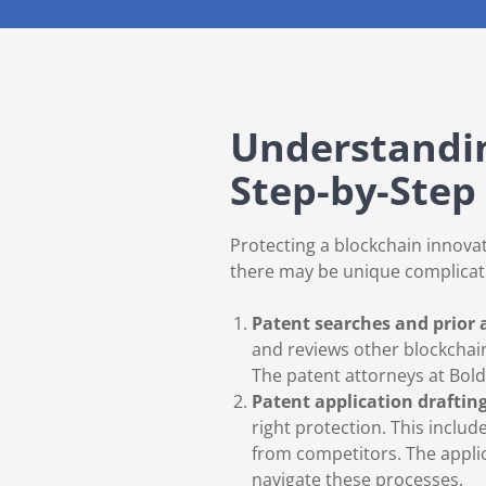
Understandin
Step-by-Step
Protecting a blockchain innovat
there may be unique complicat
Patent searches and prior 
and reviews other blockchai
The patent attorneys at Bol
Patent application draftin
right protection. This includ
from competitors. The applic
navigate these processes.