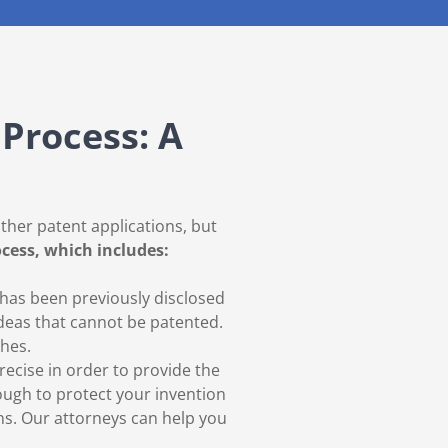
Process: A
other patent applications, but
ocess, which includes:
 has been previously disclosed
deas that cannot be patented.
ches.
recise in order to provide the
nough to protect your invention
ns. Our attorneys can help you