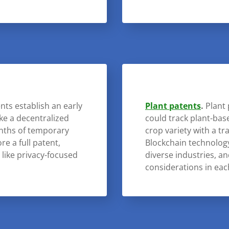
nts establish an early
Plant patents
.
Plant 
ike a decentralized
could track plant-ba
onths of temporary
crop variety with a t
re a full patent,
Blockchain technology 
s like privacy-focused
diverse industries, a
considerations in eac