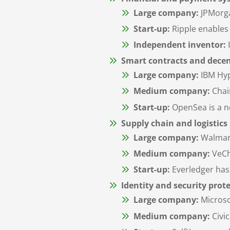
Large company:
JPMorga
Start-up:
Ripple enables 
Independent inventor:
Smart contracts and decen
Large company:
IBM Hyp
Medium company:
Chain
Start-up:
OpenSea is a no
Supply chain and logistics
Large company:
Walmart
Medium company:
VeCha
Start-up:
Everledger has 
Identity and security prot
Large company:
Microso
Medium company:
Civic