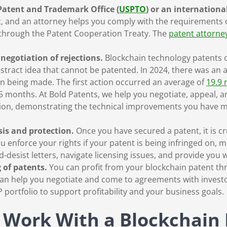
 Patent and Trademark Office (
USPTO
) or an internationa
t, and an attorney helps you comply with the requirements o
 through the Patent Cooperation Treaty. The
patent attorney
negotiation of rejections.
Blockchain technology patents o
stract idea that cannot be patented. In 2024, there was an a
ion being made. The first action occurred an average of
19.9
5 months. At Bold Patents, we help you negotiate, appeal, a
ation, demonstrating the technical improvements you have m
sis and protection.
Once you have secured a patent, it is cr
u enforce your rights if your patent is being infringed on, m
desist letters, navigate licensing issues, and provide you w
 of patents.
You can profit from your blockchain patent th
m can help you negotiate and come to agreements with inves
 portfolio to support profitability and your business goals.
 Work With a Blockchain