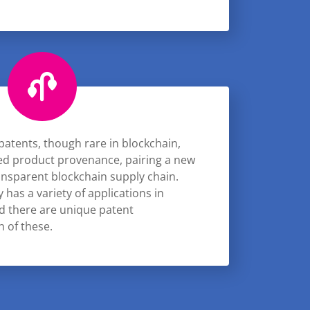
patents, though rare in blockchain,
sed product provenance, pairing a new
ransparent blockchain supply chain.
has a variety of applications in
nd there are unique patent
h of these.