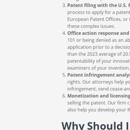
Patent filing with the U.S.
process to apply for a paten
European Patent Offices, or
these complex issues.
Office action response and 
101 or being denied as an ab
application prior to a decis
than the 2023 average of 20.
patentability of your innov
examiners of your invention.
Patent infringement analy
rights. Our attorneys help yo
infringement, send cease-and-
Monetization and licensing
selling the patent. Our fir
also help you develop your IP
Why Should I