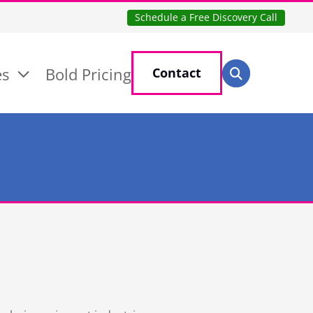
Schedule a Free Discovery Call
Search for:
es
Bold Pricing
Contact
Search