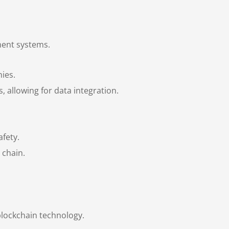
ment systems.
ies.
 allowing for data integration.
fety.
 chain.
blockchain technology.