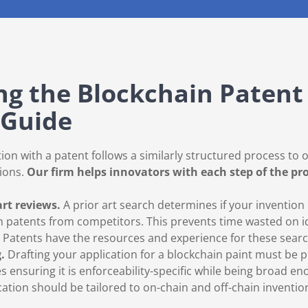
g the Blockchain Patent 
 Guide
ion with a patent follows a similarly structured process to 
ions.
Our firm helps innovators with each step of the pr
art reviews.
A prior art search determines if your invention
n patents from competitors. This prevents time wasted on i
d Patents have the resources and experience for these sear
g.
Drafting your application for a blockchain paint must be p
es ensuring it is enforceability-specific while being broad e
ation should be tailored to on-chain and off-chain inventio