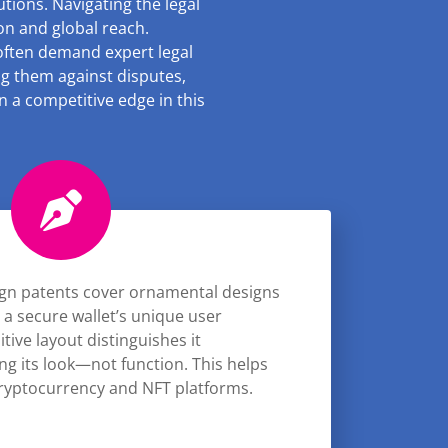
utions. Navigating the legal
ion and global reach.
 often demand expert legal
ing them against disputes,
 a competitive edge in this
gn patents cover ornamental designs
 a secure wallet’s unique user
uitive layout distinguishes it
ing its look—not function. This helps
cryptocurrency and NFT platforms.