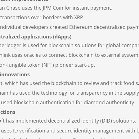
n Chase uses the JPM Coin for instant payment.
transactions over borders with XRP.
Individual developers created Ethereum decentralized pay
tralized applications (dApps)
erledger is used for blockchain solutions for global compan
link uses oracles to connect blockchain to external systems,
n-fungible token (NFT) pioneer start-up.
 innovations
, which has used the blockchain to review and track food sa
in has used the technology for transparency in the supply
used blockchain authentication for diamond authenticity.
ections
ft has implemented decentralized identity (DID) solutions.
 uses ID verification and secure identity management with 