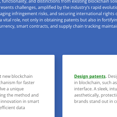
 functionality, and distinctions from existing blockchain sol
resents challenges, amplified by the industry’s rapid evolut
aging infringement risks, and securing international rights
 vital role, not only in obtaining patents but also in fortify
rrency, smart contracts, and supply chain tracking maintain
ct new blockchain
Design patents
.
Desi
chanism for faster
in blockchain, such as
olve a unique
interface. A sleek, int
uring the method and
aesthetically, protect
 innovation in smart
brands stand out in 
efficient data