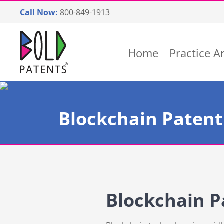
Skip
Call Now:
800-849-1913
to
content
Return home
Home
Practice A
Blockchain Patent
Blockchain P