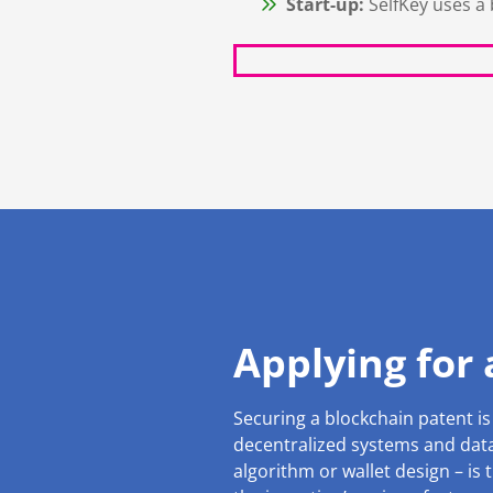
Start-up:
SelfKey uses a 
Applying for
Securing a blockchain patent is
decentralized systems and data 
algorithm or wallet design – is t