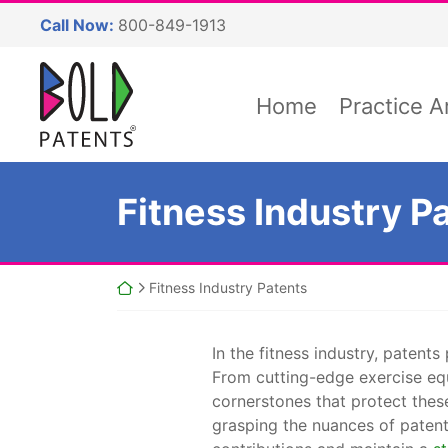
Skip
Call Now:
800-849-1913
to
content
Return home
Home
Practice A
Fitness Industry P
Return home
Fitness Industry Patents
In the fitness industry, patent
From cutting-edge exercise eq
cornerstones that protect thes
grasping the nuances of patent 