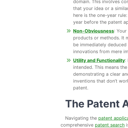
domain. This involves c
that your idea or a simil
here is the one-year rule:
year before the patent ap
Non-Obviousness
: Your
products or methods. It m
be immediately deduced b
innovations from mere i
Utility and Functionality
:
intended. This means the 
demonstrating a clear and
inventions that don’t work
patent.
The Patent 
Navigating the
patent applic
comprehensive
patent search
i