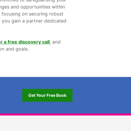
enges and opportunities within
, focusing on securing robust
e; you gain a partner dedicated
r a free discovery call
, and
on and goals.
Get Your Free Book