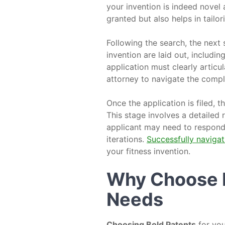
your invention is indeed novel
granted but also helps in tailo
Following the search, the next s
invention are laid out, includin
application must clearly articul
attorney to navigate the compl
Once the application is filed,
This stage involves a detailed
applicant may need to respond 
iterations.
Successfully navigat
your fitness invention.
Why Choose B
Needs
Choosing Bold Patents
for you