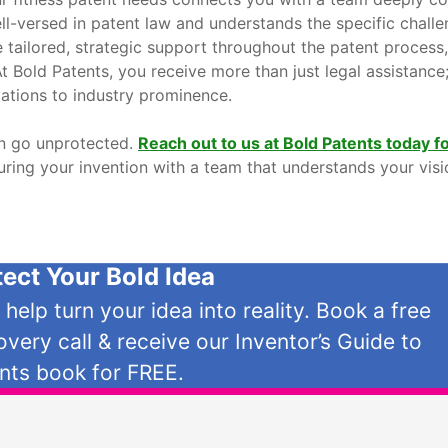
ell-versed in patent law and understands the specific chall
e tailored, strategic support throughout the patent process
At Bold Patents, you receive more than just legal assistanc
vations to industry prominence.
ion go unprotected.
Reach out to us at Bold Patents today fo
uring your invention with a team that understands your visi
tect Your Bold Idea
s help turn your idea into reality. Book a free
overy call & receive our Inventor’s Guide to
nts book for FREE.