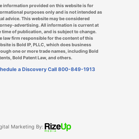
e information provided on this website is for
formational purposes only and is not intended as
gal advice. This website may be considered
torney-advertising. All information is current at
e time of publication, and is subject to change.
e law firm responsible for the content of this
bsite is Bold IP, PLLC, which does business
rough one or more trade names, including Bold
tents, Bold Patent Law, and others.
hedule a Discovery Call
800-849-1913
gital Marketing By: