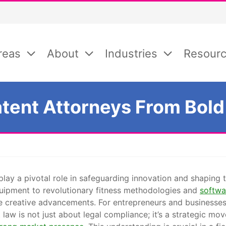
reas
About
Industries
Resour
atent Attorneys From Bold
s play a pivotal role in safeguarding innovation and shaping
uipment to revolutionary fitness methodologies and
softwa
e creative advancements. For entrepreneurs and businesses 
law is not just about legal compliance; it’s a strategic mov