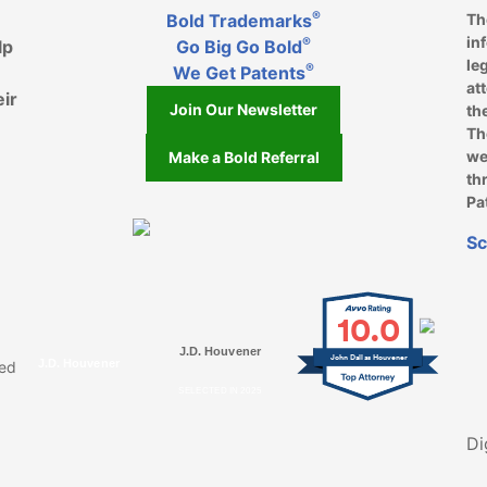
®
Bold Trademarks
Th
in
®
lp
Go Big Go Bold
le
®
We Get Patents
at
eir
Join Our Newsletter
th
Th
we
Make a Bold Referral
th
Pa
k, opens in a new window
, opens in a new window
e on LinkedIn, opens in a new window
l on Youtube, opens in a new window
ofile on Instagram, opens in a new window
Sc
10.0
J.D. Houvener
John Dallas Houvener
J.D. Houvener
ved
SELECTED IN 2025
Di