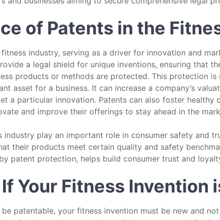
rs and businesses aiming to secure comprehensive legal pro
e of Patents in the Fitne
itness industry, serving as a driver for innovation and marke
rovide a legal shield for unique inventions, ensuring that th
ness products or methods are protected. This protection is
ant asset for a business. It can increase a company’s valuat
et a particular innovation. Patents can also foster healthy
vate and improve their offerings to stay ahead in the mark
s industry play an important role in consumer safety and tr
hat their products meet certain quality and safety benchm
by patent protection, helps build consumer trust and loyalt
f Your Fitness Invention 
o be patentable, your fitness invention must be new and not