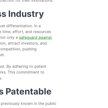
tection for their innovations.
ss Industry
t differentiation. In a
e time, effort, and resources
 not only a
safeguard against
ion, attract investors, and
 competition, pushing
et.
ust. By adhering to patent
arks. This commitment to
y.
is Patentable
 previously known in the public