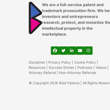
We are a full-service patent and
trademark prosecution firm. We he
inventors and entrepreneurs
research, protect, and monetize th
intellectual property in the
marketplace.
View our profile on Faceboo
View our feed on Twitter
View our firm profil
View our channe
View our pr
Disclaimer
|
Privacy Policy
|
Cookie Policy
|
Resources
|
Success Stories
|
Podcasts
|
Videos
|
Attorney Referral
|
Non-Attorney Referrals
© Copyright 2026 Bold Patents | All Rights Reser