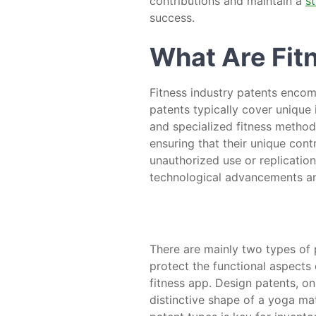
contributions and maintain a
s
success.
What Are Fit
Fitness industry patents encom
patents typically cover unique 
and specialized fitness methodo
ensuring that their unique cont
unauthorized use or replication
technological advancements an
There are mainly two types of p
protect the functional aspects 
fitness app. Design patents, on
distinctive shape of a yoga ma