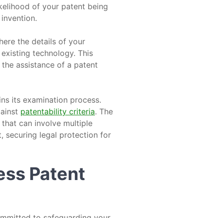
kelihood of your patent being
 invention.
here the details of your
 existing technology. This
g the assistance of a patent
ins its examination process.
gainst
patentability criteria
. The
that can involve multiple
, securing legal protection for
ess Patent
ommitted to safeguarding your