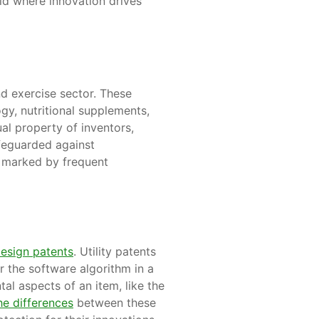
ield where innovation drives
nd exercise sector. These
gy, nutritional supplements,
al property of inventors,
afeguarded against
ry marked by frequent
esign patents
. Utility patents
r the software algorithm in a
al aspects of an item, like the
e differences
between these