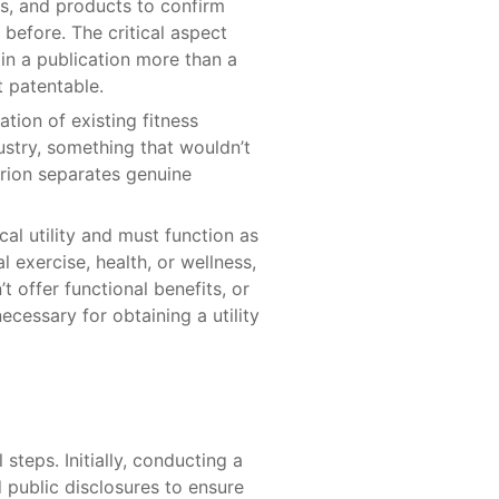
ns, and products to confirm
 before. The critical aspect
 in a publication more than a
t patentable.
tion of existing fitness
ustry, something that wouldn’t
rion separates genuine
cal utility and must function as
 exercise, health, or wellness,
 offer functional benefits, or
necessary for obtaining a utility
 steps. Initially, conducting a
d public disclosures to ensure