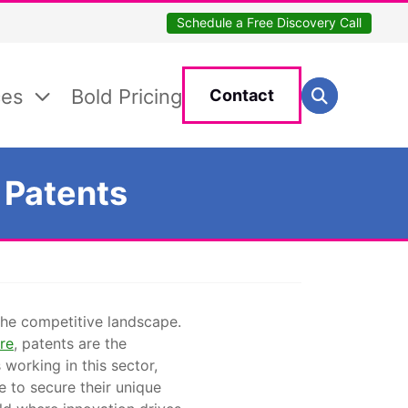
Schedule a Free Discovery Call
Search for:
ces
Bold Pricing
Contact
Search
 Patents
 the competitive landscape.
re
, patents are the
working in this sector,
e to secure their unique