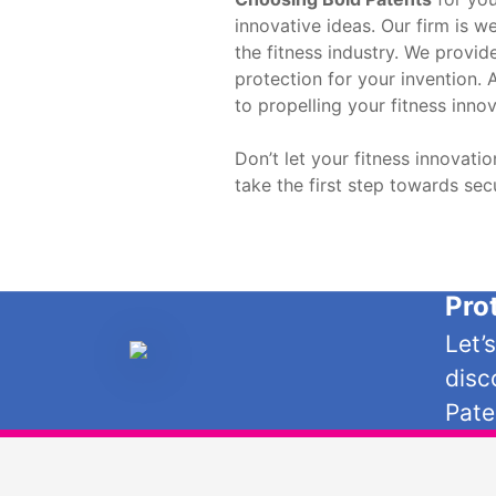
innovative ideas. Our firm is w
the fitness industry. We provid
protection for your invention. 
to propelling your fitness inno
Don’t let your fitness innovat
take the first step towards sec
Pro
Let’
disc
Pate