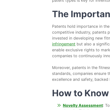
patent types is key for invento
The Importanc
Patents hold importance in the f
competitive industry, patents p
invested in developing new fit
infringement
but also a signific
enable exclusive rights to mark
companies to continuously inno
Moreover, patents in the fitnes
standards, companies ensure t
excellence and safety, backed 
How to Know I
Novelty Assessment
: T