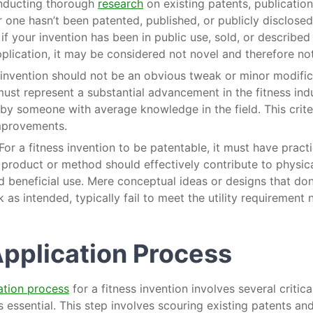
onducting thorough
research
on existing patents, publicatio
ar one hasn’t been patented, published, or publicly disclosed
 if your invention has been in public use, sold, or described
plication, it may be considered not novel and therefore no
 invention should not be an obvious tweak or minor modifica
ust represent a substantial advancement in the fitness ind
y someone with average knowledge in the field. This crite
mprovements.
 For a fitness invention to be patentable, it must have practi
product or method should effectively contribute to physical
 beneficial use. Mere conceptual ideas or designs that don’t
 as intended, typically fail to meet the utility requirement 
Application Process
ation process
for a fitness invention involves several critical
s essential. This step involves scouring existing patents an