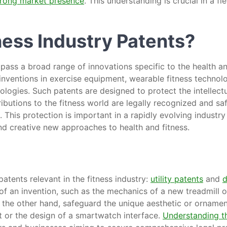
trong market presence
. This understanding is crucial in a f
ness Industry Patents?
pass a broad range of innovations specific to the health a
inventions in exercise equipment, wearable fitness technolo
logies. Such patents are designed to protect the intellectu
ributions to the fitness world are legally recognized and s
. This protection is important in a rapidly evolving indust
d creative new approaches to health and fitness.
atents relevant in the fitness industry:
utility patents
and
d
of an invention, such as the mechanics of a new treadmill o
 the other hand, safeguard the unique aesthetic or ornament
t or the design of a smartwatch interface.
Understanding th