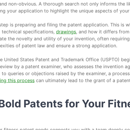
 and non-obvious. A thorough search not only informs the li
ring your application to highlight the unique aspects of your
tep is preparing and filing the patent application. This is w
g technical specifications,
drawings
, and how it differs from
ate the novelty and utility of your invention, often requirin
exities of patent law and ensure a strong application.
 the United States Patent and Trademark Office (USPTO) beg
 review by a patent examiner, who assesses the invention a
to queries or objections raised by the examiner, a process 
ing this process
can ultimately lead to the grant of a patent
old Patents for Your Fitn
r fitness patent needs connects you with a team deeply c