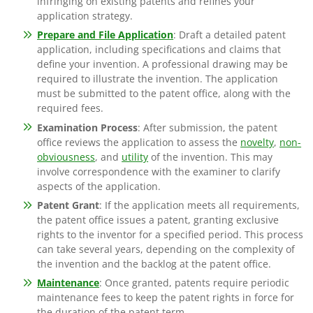
infringing on existing patents and refines your
application strategy.
Prepare and File Application
: Draft a detailed patent
application, including specifications and claims that
define your invention. A professional drawing may be
required to illustrate the invention. The application
must be submitted to the patent office, along with the
required fees.
Examination Process
: After submission, the patent
office reviews the application to assess the
novelty
,
non-
obviousness
, and
utility
of the invention. This may
involve correspondence with the examiner to clarify
aspects of the application.
Patent Grant
: If the application meets all requirements,
the patent office issues a patent, granting exclusive
rights to the inventor for a specified period. This process
can take several years, depending on the complexity of
the invention and the backlog at the patent office.
Maintenance
: Once granted, patents require periodic
maintenance fees to keep the patent rights in force for
the duration of the patent term.