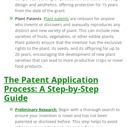
design and aesthetics, offering protection for 15 years
from the date of the grant.
Plant Patents
:
Plant patents
are relevant for anyone
who invents or discovers and asexually reproduces any
distinct and new variety of plant. This can include new
varieties of fruits, vegetables, or other edible plants.
Plant patents ensure that the inventor has the exclusive
rights to the plant, its seeds, and its offspring for up to
20 years, encouraging the development of new plant
varieties that can lead to more productive crops or novel
food products.
The Patent Application
Process: A Step-by-Step
Guide
Preliminary Research
:
Begin with a thorough search to
ensure your invention is novel and has not been
patented or disclosed before. This step helps to avoid