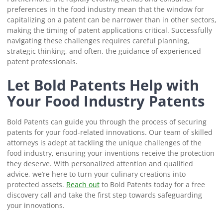
preferences in the food industry mean that the window for
capitalizing on a patent can be narrower than in other sectors,
making the timing of patent applications critical. Successfully
navigating these challenges requires careful planning,
strategic thinking, and often, the guidance of experienced
patent professionals.
Let Bold Patents Help with
Your Food Industry Patents
Bold Patents can guide you through the process of securing
patents for your food-related innovations. Our team of skilled
attorneys is adept at tackling the unique challenges of the
food industry, ensuring your inventions receive the protection
they deserve. With personalized attention and qualified
advice, we’re here to turn your culinary creations into
protected assets.
Reach out
to Bold Patents today for a free
discovery call and take the first step towards safeguarding
your innovations.