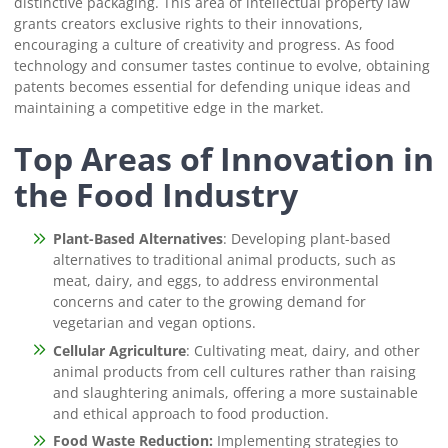
distinctive packaging. This area of intellectual property law
grants creators exclusive rights to their innovations,
encouraging a culture of creativity and progress. As food
technology and consumer tastes continue to evolve, obtaining
patents becomes essential for defending unique ideas and
maintaining a competitive edge in the market.
Top Areas of Innovation in
the Food Industry
Plant-Based Alternatives
: Developing plant-based
alternatives to traditional animal products, such as
meat, dairy, and eggs, to address environmental
concerns and cater to the growing demand for
vegetarian and vegan options.
Cellular Agriculture
: Cultivating meat, dairy, and other
animal products from cell cultures rather than raising
and slaughtering animals, offering a more sustainable
and ethical approach to food production.
Food Waste Reduction:
Implementing strategies to