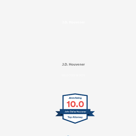
J.D. Houvener
J.D. Houvener
SELECTED IN 2025
10.0
John Dallas Houvener