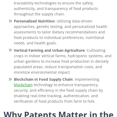
traceability technologies to ensure the safety,
authenticity, and transparency of food products
throughout the supply chain.
Personalized Nutrition
: Utilizing data-driven
approaches, genetic testing, and personalized health
assessments to tailor dietary recommendations and
food products to individual preferences, nutritional
needs, and health goals.
Vertical Farming and Urban Agriculture
: Cultivating
crops in indoor vertical farms, hydroponic systems, and
urban gardens to increase food production in densely
populated areas, reduce transportation costs, and
minimize environmental impact.
Blockchain in Food Supply Chain
: Implementing
blockchain
technology to enhance transparency,
security, and efficiency in the food supply chain by
enabling real-time tracking, authentication, and
verification of food products from farm to fork.
Why Patents Matter in the