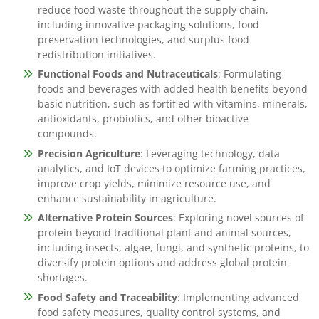
reduce food waste throughout the supply chain,
including innovative packaging solutions, food
preservation technologies, and surplus food
redistribution initiatives.
Functional Foods and Nutraceuticals
: Formulating
foods and beverages with added health benefits beyond
basic nutrition, such as fortified with vitamins, minerals,
antioxidants, probiotics, and other bioactive
compounds.
Precision Agriculture
: Leveraging technology, data
analytics, and IoT devices to optimize farming practices,
improve crop yields, minimize resource use, and
enhance sustainability in agriculture.
Alternative Protein Sources
: Exploring novel sources of
protein beyond traditional plant and animal sources,
including insects, algae, fungi, and synthetic proteins, to
diversify protein options and address global protein
shortages.
Food Safety and Traceability
: Implementing advanced
food safety measures, quality control systems, and