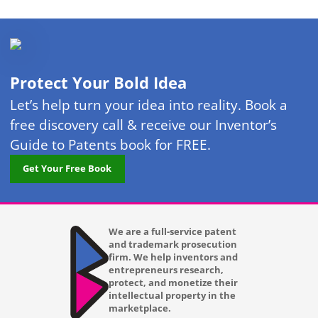
Protect Your Bold Idea
Let’s help turn your idea into reality. Book a
free discovery call & receive our Inventor’s
Guide to Patents book for FREE.
Get Your Free Book
We are a full-service patent
and trademark prosecution
firm. We help inventors and
entrepreneurs research,
protect, and monetize their
intellectual property in the
marketplace.