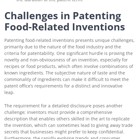
Challenges in Patenting
Food-Related Inventions
Patenting food-related inventions presents unique challenges,
primarily due to the nature of the food industry and the
criteria for patentability. One significant hurdle is proving the
novelty and non-obviousness of an invention, especially for
recipes or food products, which often involve combinations of
known ingredients. The subjective nature of taste and the
commonality of ingredients can make it difficult to meet the
patent office’s requirements for a distinct and innovative
leap.
The requirement for a detailed disclosure poses another
challenge; inventors must provide a comprehensive
description that enables others skilled in the art to replicate
the invention, which can sometimes lead to giving away trade
secrets that businesses might prefer to keep confidential.
Furthermore, the rapidly evolving trends and consumer