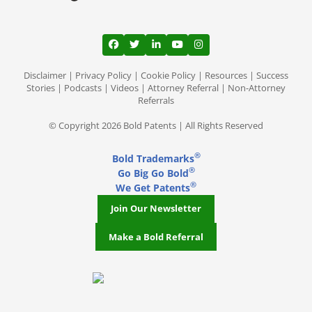
View our profile on Facebook, opens in a
View our feed on Twitter, opens in a
View our firm profile on LinkedI
View our channel on Youtub
View our profile on Ins
Disclaimer
|
Privacy Policy
|
Cookie Policy
|
Resources
|
Success
Stories
|
Podcasts
|
Videos
|
Attorney Referral
|
Non-Attorney
Referrals
© Copyright 2026 Bold Patents | All Rights Reserved
®
Bold Trademarks
®
Go Big Go Bold
®
We Get Patents
Join Our Newsletter
Make a Bold Referral