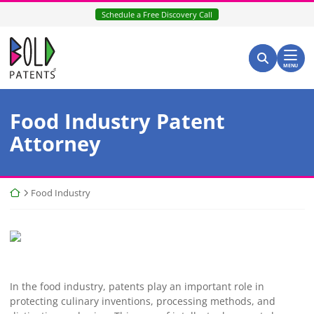
Skip
Schedule a Free Discovery Call
to
content
Return home
Search for:
Search
MENU
Food Industry Patent
Attorney
Return home
Food Industry
In the food industry, patents play an important role in
protecting culinary inventions, processing methods, and