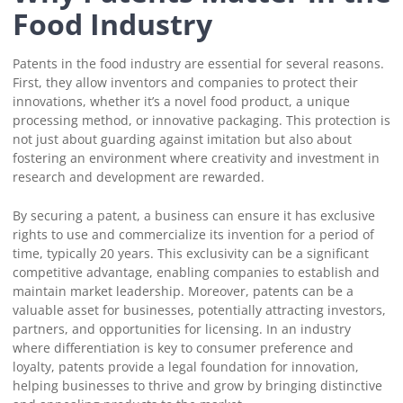
Food Industry
Patents in the food industry are essential for several reasons.
First, they allow inventors and companies to protect their
innovations, whether it’s a novel food product, a unique
processing method, or innovative packaging. This protection is
not just about guarding against imitation but also about
fostering an environment where creativity and investment in
research and development are rewarded.
By securing a patent, a business can ensure it has exclusive
rights to use and commercialize its invention for a period of
time, typically 20 years. This exclusivity can be a significant
competitive advantage, enabling companies to establish and
maintain market leadership. Moreover, patents can be a
valuable asset for businesses, potentially attracting investors,
partners, and opportunities for licensing. In an industry
where differentiation is key to consumer preference and
loyalty, patents provide a legal foundation for innovation,
helping businesses to thrive and grow by bringing distinctive