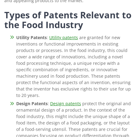
and appealing products to the market.
Types of Patents Relevant to
the Food Industry
Utility Patents
:
Utility patents
are granted for new
inventions or functional improvements in existing
products or processes. In the food industry, this could
cover a wide range of innovations, including a novel
food processing technique, a unique recipe with a
specific combination of ingredients, or innovative
machinery used in food production. These patents
protect the functional aspects of an invention, ensuring
that the inventor has exclusive rights to their use for up
to 20 years.
Design Patents
:
Design patents
protect the original and
ornamental design of a product. In the context of the
food industry, this might include the unique shape of a
food item, the design of a food packaging, or the layout
of a food-serving utensil. These patents are crucial for
companies focusing on product differentiation through