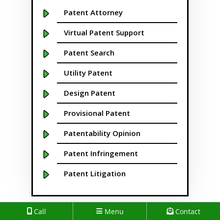
Boise
Patent Attorney
Boston
Virtual Patent Support
Boulder
Patent Search
Bridgeport
Utility Patent
Buffalo NY
Design Patent
California
Provisional Patent
Cambridge
Patentability Opinion
Centennial
Patent Infringement
Chapel Hill
Patent Litigation
Charleston
Patent Prosecution
Call
Menu
Contact
Charlotte NC
Patent Brokering