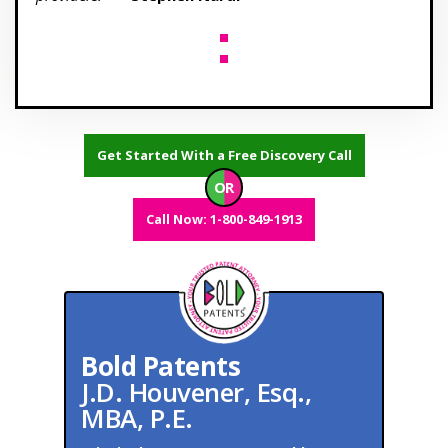
Get Started With a Free Discovery Call
OR
Call Now: 1-800-849-1913
Bold Patents
J.D. Houvener, Esq.,
MBA, P.E.