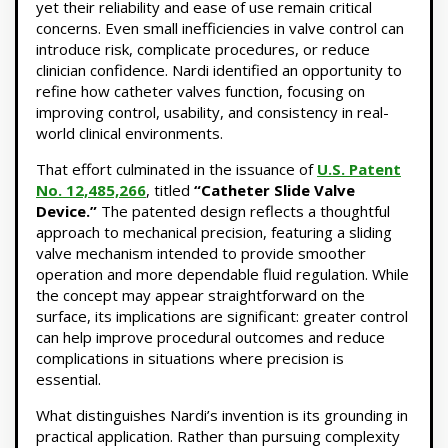
yet their reliability and ease of use remain critical
concerns. Even small inefficiencies in valve control can
introduce risk, complicate procedures, or reduce
clinician confidence. Nardi identified an opportunity to
refine how catheter valves function, focusing on
improving control, usability, and consistency in real-
world clinical environments.
That effort culminated in the issuance of
U.S. Patent
No. 12,485,266
, titled
“Catheter Slide Valve
Device.”
The patented design reflects a thoughtful
approach to mechanical precision, featuring a sliding
valve mechanism intended to provide smoother
operation and more dependable fluid regulation. While
the concept may appear straightforward on the
surface, its implications are significant: greater control
can help improve procedural outcomes and reduce
complications in situations where precision is
essential.
What distinguishes Nardi’s invention is its grounding in
practical application. Rather than pursuing complexity