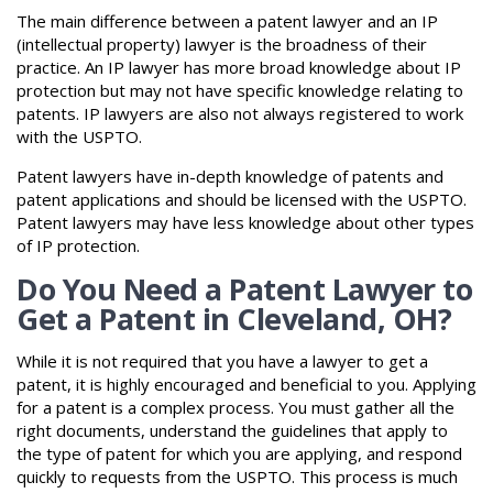
The main difference between a patent lawyer and an IP
(intellectual property) lawyer is the broadness of their
practice. An IP lawyer has more broad knowledge about IP
protection but may not have specific knowledge relating to
patents. IP lawyers are also not always registered to work
with the USPTO.
Patent lawyers have in-depth knowledge of patents and
patent applications and should be licensed with the USPTO.
Patent lawyers may have less knowledge about other types
of IP protection.
Do You Need a Patent Lawyer to
Get a Patent in Cleveland, OH?
While it is not required that you have a lawyer to get a
patent, it is highly encouraged and beneficial to you. Applying
for a patent is a complex process. You must gather all the
right documents, understand the guidelines that apply to
the type of patent for which you are applying, and respond
quickly to requests from the USPTO. This process is much