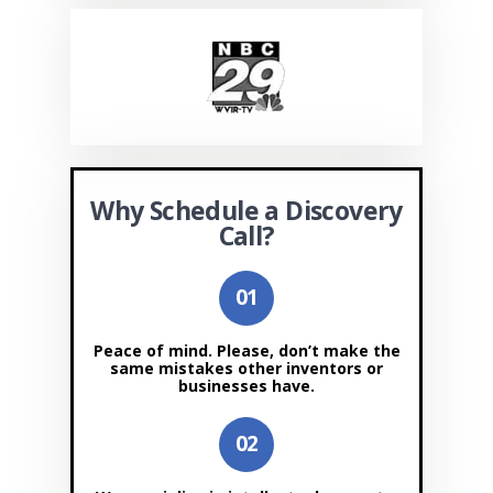
Why Schedule a Discovery
Call?
Peace of mind. Please, don’t make the
same mistakes other inventors or
businesses have.