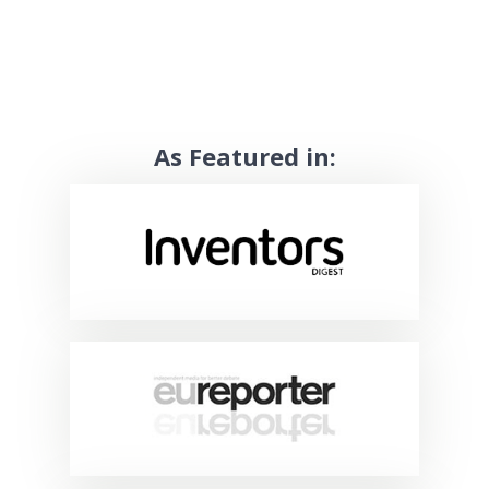
As Featured in: