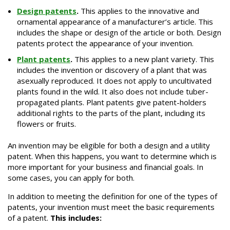
Design patents
.
This applies to the innovative and
ornamental appearance of a manufacturer’s article. This
includes the shape or design of the article or both. Design
patents protect the appearance of your invention.
Plant patents
.
This applies to a new plant variety. This
includes the invention or discovery of a plant that was
asexually reproduced. It does not apply to uncultivated
plants found in the wild. It also does not include tuber-
propagated plants. Plant patents give patent-holders
additional rights to the parts of the plant, including its
flowers or fruits.
An invention may be eligible for both a design and a utility
patent. When this happens, you want to determine which is
more important for your business and financial goals. In
some cases, you can apply for both.
In addition to meeting the definition for one of the types of
patents, your invention must meet the basic requirements
of a patent.
This includes: