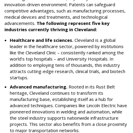
innovation-driven environment. Patents can safeguard
competitive advantages, such as manufacturing processes,
medical devices and treatments, and technological
advancements.
The following represent five key
industries currently thriving in Cleveland:
Healthcare and life sciences.
Cleveland is a global
leader in the healthcare sector, powered by institutions
like the Cleveland Clinic – consistently ranked among the
world’s top hospitals – and University Hospitals. In
addition to employing tens of thousands, this industry
attracts cutting-edge research, clinical trials, and biotech
startups.
Advanced manufacturing.
Rooted in its Rust Belt
heritage, Cleveland continues to transform its
manufacturing base, establishing itself as a hub for
advanced techniques. Companies like Lincoln Electric have
pioneered innovations in welding and automation, while
the steel industry supports nationwide infrastructure
projects. This sector also benefits from a close proximity
to major transportation networks.