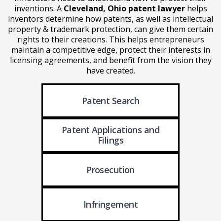
inventions. A
Cleveland, Ohio patent lawyer
helps
inventors determine how patents, as well as intellectual
property & trademark protection, can give them certain
rights to their creations. This helps entrepreneurs
maintain a competitive edge, protect their interests in
licensing agreements, and benefit from the vision they
have created.
Patent Search
Patent Applications
and
Filings
Prosecution
Infringement