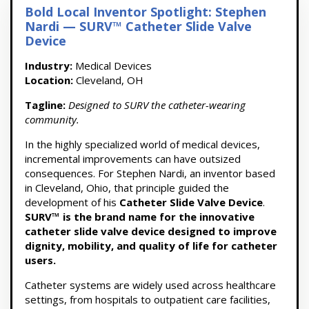
Bold Local Inventor Spotlight: Stephen
Nardi — SURV™ Catheter Slide Valve
Device
Industry:
Medical Devices
Location:
Cleveland, OH
Tagline:
Designed to SURV the catheter-wearing
community.
In the highly specialized world of medical devices,
incremental improvements can have outsized
consequences. For Stephen Nardi, an inventor based
in Cleveland, Ohio, that principle guided the
development of his
Catheter Slide Valve Device
.
SURV™ is the brand name for the innovative
catheter slide valve device designed to improve
dignity, mobility, and quality of life for catheter
users.
Catheter systems are widely used across healthcare
settings, from hospitals to outpatient care facilities,