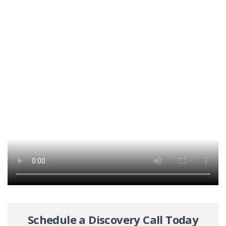
Schedule a Discovery Call Today