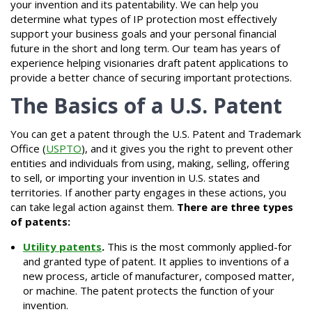
your invention and its patentability. We can help you
determine what types of IP protection most effectively
support your business goals and your personal financial
future in the short and long term. Our team has years of
experience helping visionaries draft patent applications to
provide a better chance of securing important protections.
The Basics of a U.S. Patent
You can get a patent through the U.S. Patent and Trademark
Office (
USPTO
), and it gives you the right to prevent other
entities and individuals from using, making, selling, offering
to sell, or importing your invention in U.S. states and
territories. If another party engages in these actions, you
can take legal action against them.
There are three types
of patents:
Utility patents
.
This is the most commonly applied-for
and granted type of patent. It applies to inventions of a
new process, article of manufacturer, composed matter,
or machine. The patent protects the function of your
invention.