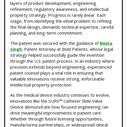
layers of product development, engineering
refinement, regulatory awareness, and intellectual
property strategy. Progress is rarely linear. Each
stage, from identifying the initial problem to refining
the final design, demands technical expertise, careful
planning, and long-term commitment.
The patent was secured with the guidance of
Binita
Singh
, Patent Attorney at Bold Patents, whose legal
strategy helped successfully guide the invention
through the U.S. patent process. In an industry where
precision extends beyond engineering, experienced
patent counsel plays a vital role in ensuring that
valuable innovations receive strong, enforceable
intellectual property protection.
As the medical device industry continues to evolve,
innovations like the SURV™ Catheter Slide Valve
Device demonstrate how focused engineering can
drive meaningful improvements in patient care.
Whether through future licensing opportunities,
manufacturing partnerships, or widespread clinical