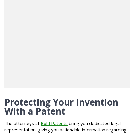
Protecting Your Invention
With a Patent
The attorneys at
Bold Patents
bring you dedicated legal
representation, giving you actionable information regarding