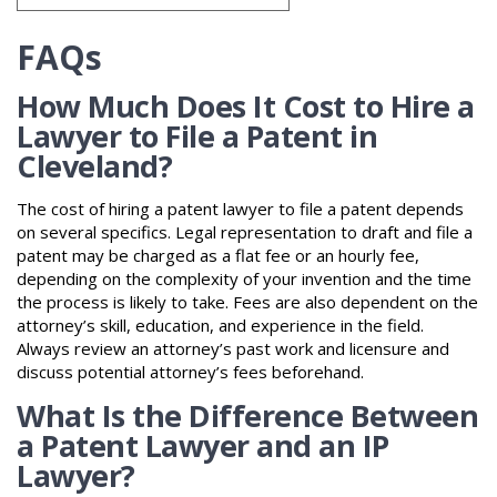
FAQs
How Much Does It Cost to Hire a
Lawyer to File a Patent in
Cleveland?
The cost of hiring a patent lawyer to file a patent depends
on several specifics. Legal representation to draft and file a
patent may be charged as a flat fee or an hourly fee,
depending on the complexity of your invention and the time
the process is likely to take. Fees are also dependent on the
attorney’s skill, education, and experience in the field.
Always review an attorney’s past work and licensure and
discuss potential attorney’s fees beforehand.
What Is the Difference Between
a Patent Lawyer and an IP
Lawyer?