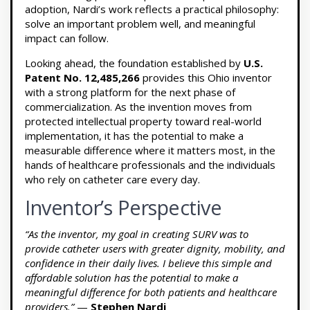
adoption, Nardi’s work reflects a practical philosophy:
solve an important problem well, and meaningful
impact can follow.
Looking ahead, the foundation established by
U.S.
Patent No. 12,485,266
provides this Ohio inventor
with a strong platform for the next phase of
commercialization. As the invention moves from
protected intellectual property toward real-world
implementation, it has the potential to make a
measurable difference where it matters most, in the
hands of healthcare professionals and the individuals
who rely on catheter care every day.
Inventor’s Perspective
“As the inventor, my goal in creating SURV was to
provide catheter users with greater dignity, mobility, and
confidence in their daily lives. I believe this simple and
affordable solution has the potential to make a
meaningful difference for both patients and healthcare
providers.”
—
Stephen Nardi