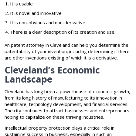
It is usable.
It is novel and innovative.
It is non-obvious and non-derivative.
There is a clear description of its creation and use.
An patent attorney in Cleveland can help you determine the
patentability of your invention, including determining if there
are other inventions existing of which it is a derivative.
Cleveland’s Economic
Landscape
Cleveland has long been a powerhouse of economic growth,
from its long history of manufacturing to its innovation in
healthcare, technology development, and financial services.
The city continues to attract businesses and entrepreneurs
hoping to capitalize on these thriving industries.
Intellectual property protection plays a critical role in
sustaining success in business, especially in such an