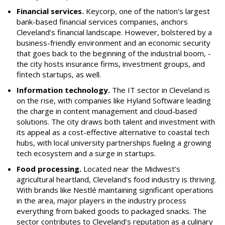
Financial services.
Keycorp, one of the nation’s largest
bank-based financial services companies, anchors
Cleveland’s financial landscape. However, bolstered by a
business-friendly environment and an economic security
that goes back to the beginning of the industrial boom, ­
the city hosts insurance firms, investment groups, and
fintech startups, as well.
Information technology.
The IT sector in Cleveland is
on the rise, with companies like Hyland Software leading
the charge in content management and cloud-based
solutions. The city draws both talent and investment with
its appeal as a cost-effective alternative to coastal tech
hubs, with local university partnerships fueling a growing
tech ecosystem and a surge in startups.
Food processing.
Located near the Midwest’s
agricultural heartland, Cleveland’s food industry is thriving.
With brands like Nestlé maintaining significant operations
in the area, major players in the industry process
everything from baked goods to packaged snacks. The
sector contributes to Cleveland’s reputation as a culinary