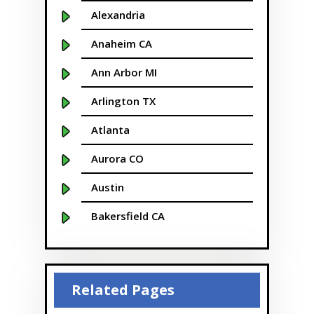
Alexandria
Anaheim CA
Ann Arbor MI
Arlington TX
Atlanta
Aurora CO
Austin
Bakersfield CA
Baltimore MD
Beaver
Related Pages
Bellevue