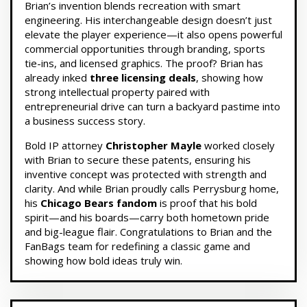
Brian’s invention blends recreation with smart
engineering. His interchangeable design doesn’t just
elevate the player experience—it also opens powerful
commercial opportunities through branding, sports
tie-ins, and licensed graphics. The proof? Brian has
already inked
three licensing deals
, showing how
strong intellectual property paired with
entrepreneurial drive can turn a backyard pastime into
a business success story.
Bold IP attorney
Christopher Mayle
worked closely
with Brian to secure these patents, ensuring his
inventive concept was protected with strength and
clarity. And while Brian proudly calls Perrysburg home,
his
Chicago Bears fandom
is proof that his bold
spirit—and his boards—carry both hometown pride
and big-league flair. Congratulations to Brian and the
FanBags team for redefining a classic game and
showing how bold ideas truly win.