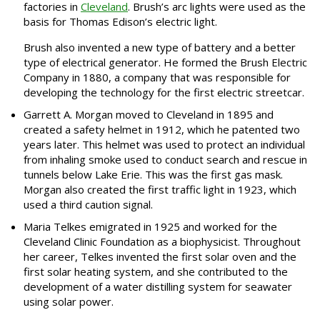
factories in
Cleveland
. Brush’s arc lights were used as the
basis for Thomas Edison’s electric light.
Brush also invented a new type of battery and a better
type of electrical generator. He formed the Brush Electric
Company in 1880, a company that was responsible for
developing the technology for the first electric streetcar.
Garrett A. Morgan moved to Cleveland in 1895 and
created a safety helmet in 1912, which he patented two
years later. This helmet was used to protect an individual
from inhaling smoke used to conduct search and rescue in
tunnels below Lake Erie. This was the first gas mask.
Morgan also created the first traffic light in 1923, which
used a third caution signal.
Maria Telkes emigrated in 1925 and worked for the
Cleveland Clinic Foundation as a biophysicist. Throughout
her career, Telkes invented the first solar oven and the
first solar heating system, and she contributed to the
development of a water distilling system for seawater
using solar power.