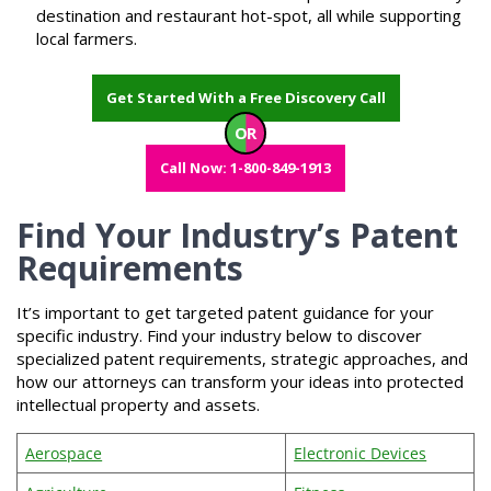
destination and restaurant hot-spot, all while supporting
local farmers.
Get Started With a Free Discovery Call
OR
Call Now: 1-800-849-1913
Find Your Industry’s Patent
Requirements
It’s important to get targeted patent guidance for your
specific industry. Find your industry below to discover
specialized patent requirements, strategic approaches, and
how our attorneys can transform your ideas into protected
intellectual property and assets.
Aerospace
Electronic Devices