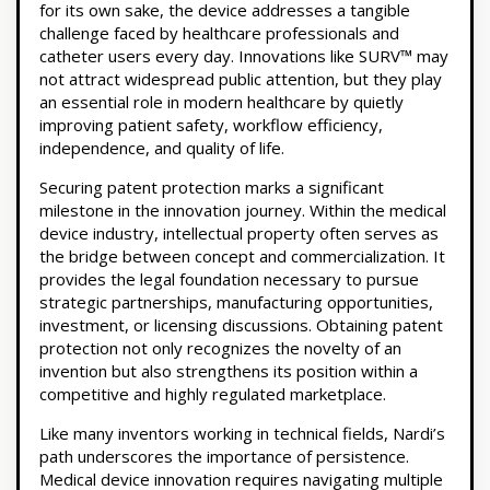
for its own sake, the device addresses a tangible
challenge faced by healthcare professionals and
catheter users every day. Innovations like SURV™ may
not attract widespread public attention, but they play
an essential role in modern healthcare by quietly
improving patient safety, workflow efficiency,
independence, and quality of life.
Securing patent protection marks a significant
milestone in the innovation journey. Within the medical
device industry, intellectual property often serves as
the bridge between concept and commercialization. It
provides the legal foundation necessary to pursue
strategic partnerships, manufacturing opportunities,
investment, or licensing discussions. Obtaining patent
protection not only recognizes the novelty of an
invention but also strengthens its position within a
competitive and highly regulated marketplace.
Like many inventors working in technical fields, Nardi’s
path underscores the importance of persistence.
Medical device innovation requires navigating multiple