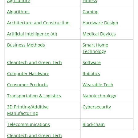
Agriculture
Fitness
Algorithms
Gaming
Architecture and Construction
Hardware Design
Artificial Intelligence (AI)
Medical Devices
Business Methods
Smart Home
Technology
Cleantech and Green Tech
Software
Computer Hardware
Robotics
Consumer Products
Wearable Tech
Transportation & Logistics
Nanotechnology
3D Printing/Additive
Cybersecurity
Manufacturing
Telecommunications
Blockchain
Cleantech and Green Tech