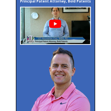
Principal Patent Attorney, Bold Patents