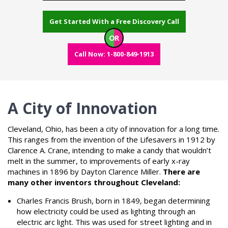
Get Started With a Free Discovery Call
OR
Call Now: 1-800-849-1913
A City of Innovation
Cleveland, Ohio, has been a city of innovation for a long time.
This ranges from the invention of the Lifesavers in 1912 by
Clarence A. Crane, intending to make a candy that wouldn’t
melt in the summer, to improvements of early x-ray
machines in 1896 by Dayton Clarence Miller.
There are
many other inventors throughout Cleveland:
Charles Francis Brush, born in 1849, began determining
how electricity could be used as lighting through an
electric arc light. This was used for street lighting and in