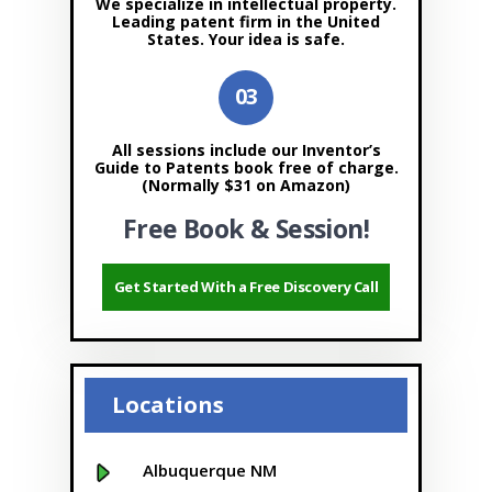
We specialize in intellectual property.
Leading patent firm in the United
States. Your idea is safe.
All sessions include our Inventor’s
Guide to Patents book free of charge.
(Normally $31 on Amazon)
Free Book & Session!
Get Started With a Free Discovery Call
Locations
Albuquerque NM