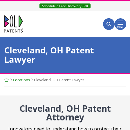
Skip
Schedule a Free Discovery Call
to
content
Return home
Search for:
Search
MENU
Cleveland, OH Patent
Lawyer
Return home
Locations
Cleveland, OH Patent Lawyer
Cleveland, OH Patent
Attorney
Innovators need to understand how to protect their