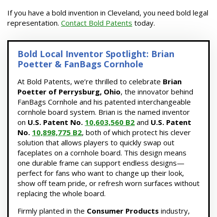
If you have a bold invention in Cleveland, you need bold legal
representation.
Contact Bold Patents
today.
Bold Local Inventor Spotlight: Brian
Poetter & FanBags Cornhole
At Bold Patents, we’re thrilled to celebrate
Brian
Poetter of Perrysburg, Ohio
, the innovator behind
FanBags Cornhole and his patented interchangeable
cornhole board system. Brian is the named inventor
on
U.S. Patent No.
10,603,560 B2
and
U.S. Patent
No.
10,898,775 B2
, both of which protect his clever
solution that allows players to quickly swap out
faceplates on a cornhole board. This design means
one durable frame can support endless designs—
perfect for fans who want to change up their look,
show off team pride, or refresh worn surfaces without
replacing the whole board.
Firmly planted in the
Consumer Products
industry,