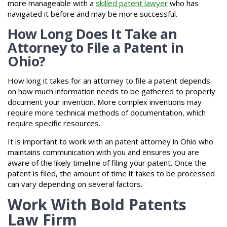
more manageable with a
skilled patent lawyer
who has
navigated it before and may be more successful.
How Long Does It Take an
Attorney to File a Patent in
Ohio?
How long it takes for an attorney to file a patent depends
on how much information needs to be gathered to properly
document your invention. More complex inventions may
require more technical methods of documentation, which
require specific resources.
It is important to work with an patent attorney in Ohio who
maintains communication with you and ensures you are
aware of the likely timeline of filing your patent. Once the
patent is filed, the amount of time it takes to be processed
can vary depending on several factors.
Work With Bold Patents
Law Firm