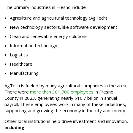
The primary industries in Fresno include:
Agriculture and agricultural technology (AgTech)
New technology sectors, like software development
Clean and renewable energy solutions
Information technology
Logistics
Healthcare
Manufacturing
AgTech is fueled by many agricultural companies in the area.
There were
more than 301,700 employees
in Fresno
County in 2023, generating nearly $16.7 billion in annual
payroll. These employees work in many of these industries,
supporting and growing the economy in the city and county.
Other local institutions help drive investment and innovation,
including: