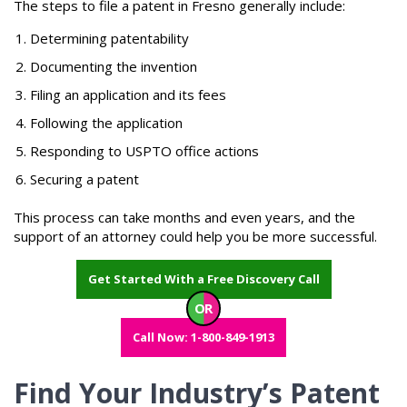
The steps to file a patent in Fresno generally include:
Determining patentability
Documenting the invention
Filing an application and its fees
Following the application
Responding to USPTO office actions
Securing a patent
This process can take months and even years, and the
support of an attorney could help you be more successful.
Get Started With a Free Discovery Call
OR
Call Now: 1-800-849-1913
Find Your Industry’s Patent