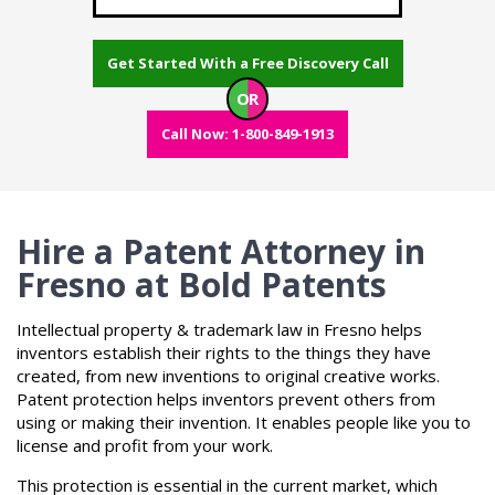
Get Started With a Free Discovery Call
OR
Call Now: 1-800-849-1913
Hire a Patent Attorney in
Fresno at Bold Patents
Intellectual property & trademark law in Fresno helps
inventors establish their rights to the things they have
created, from new inventions to original creative works.
Patent protection helps inventors prevent others from
using or making their invention. It enables people like you to
license and profit from your work.
This protection is essential in the current market, which