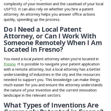
complexity of your invention and the caseload of your local
USPTO. It can also rely on whether you hire a patent
attorney. An attorney helps you answer office actions
quickly, speeding up the process.
Do I Need a Local Patent
Attorney, or Can I Work With
Someone Remotely When I Am
Located in Fresno?
You need a local patent attorney when you’re located in
Fresno
. It is possible to navigate your patent application
with a remote attorney, but a local attorney has a better
understanding of industries in the city and the resources
needed to support you. This knowledge can make things
much easier for you and ensure the attorney understands
the nature of your invention and the current innovation
landscape in the relevant sectors.
What Types of Inventions Are