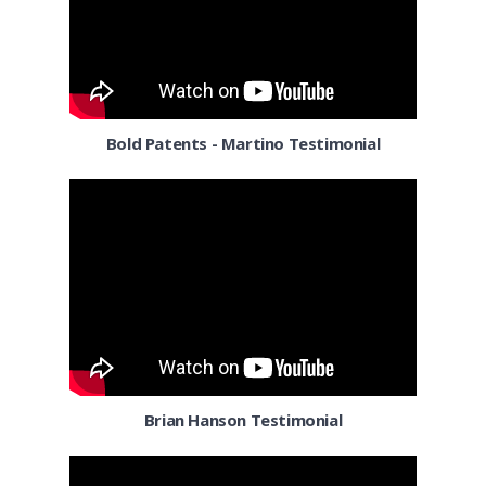
Columbia MD
Columbus OH
Corpus Christi TX
Bold Patents - Martino Testimonial
Dallas
Denver
Detroit MI
El Paso TX
El Segundo
Florida
Brian Hanson Testimonial
Fort Worth TX
Fresno CA