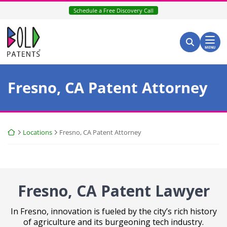
Skip
Schedule a Free Discovery Call
to
content
Return home
Search for:
Search
MENU
Fresno, CA Patent Attorney
Return home
Locations
Fresno, CA Patent Attorney
Fresno, CA Patent
Lawyer
In Fresno, innovation is fueled by the city’s rich history
of agriculture and its burgeoning tech industry.