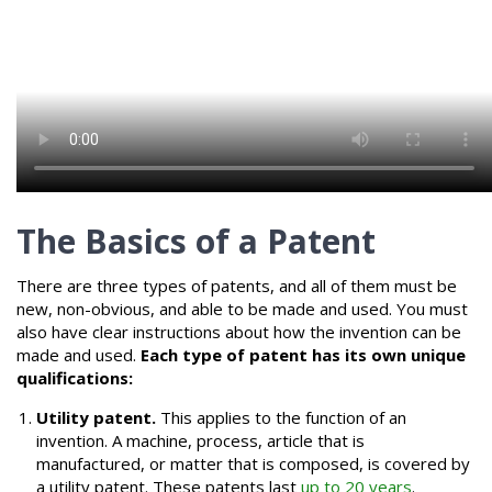
The Basics of a Patent
There are three types of patents, and all of them must be
new, non-obvious, and able to be made and used. You must
also have clear instructions about how the invention can be
made and used.
Each type of patent has its own unique
qualifications:
Utility patent.
This applies to the function of an
invention. A machine, process, article that is
manufactured, or matter that is composed, is covered by
a utility patent. These patents last
up to 20 years
.