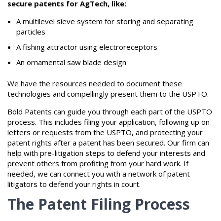
secure patents for AgTech, like:
A multilevel sieve system for storing and separating
particles
A fishing attractor using electroreceptors
An ornamental saw blade design
We have the resources needed to document these
technologies and compellingly present them to the USPTO.
Bold Patents can guide you through each part of the USPTO
process. This includes filing your application, following up on
letters or requests from the USPTO, and protecting your
patent rights after a patent has been secured. Our firm can
help with pre-litigation steps to defend your interests and
prevent others from profiting from your hard work. If
needed, we can connect you with a network of patent
litigators to defend your rights in court.
The Patent Filing Process