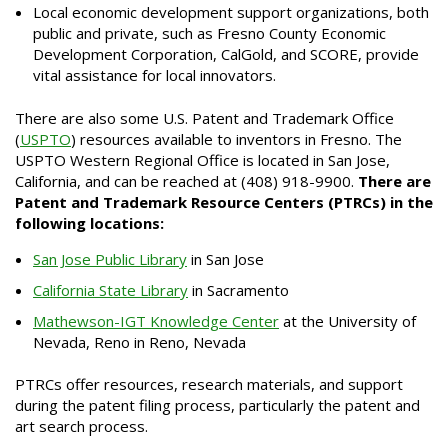
Local economic development support organizations, both
public and private, such as Fresno County Economic
Development Corporation, CalGold, and SCORE, provide
vital assistance for local innovators.
There are also some U.S. Patent and Trademark Office
(
USPTO
) resources available to inventors in Fresno. The
USPTO Western Regional Office is located in San Jose,
California, and can be reached at (408) 918-9900.
There are
Patent and Trademark Resource Centers
(PTRCs)
in the
following locations:
San Jose Public Library
in San Jose
California State Library
in Sacramento
Mathewson-IGT Knowledge Center
at the University of
Nevada, Reno in Reno, Nevada
PTRCs offer resources, research materials, and support
during the patent filing process, particularly the patent and
art search process.