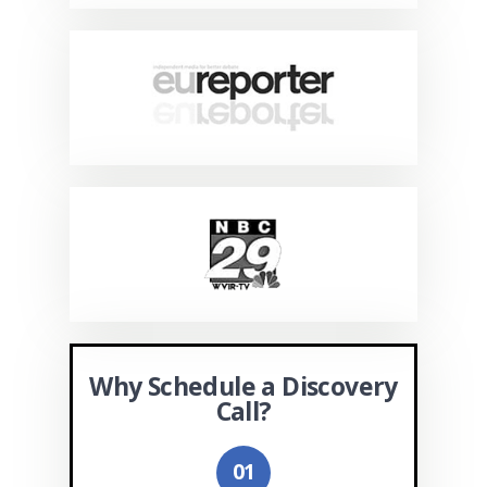
Why Schedule a Discovery
Call?