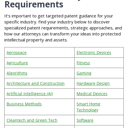
Requirements
It’s important to get targeted patent guidance for your
specific industry. Find your industry below to discover
specialized patent requirements, strategic approaches, and
how our attorneys can transform your ideas into protected
intellectual property and assets.
Aerospace
Electronic Devices
Agriculture
Fitness
Algorithms
Gaming
Architecture and Construction
Hardware Design
Artificial Intelligence (AI)
Medical Devices
Business Methods
Smart Home
Technology
Cleantech and Green Tech
Software