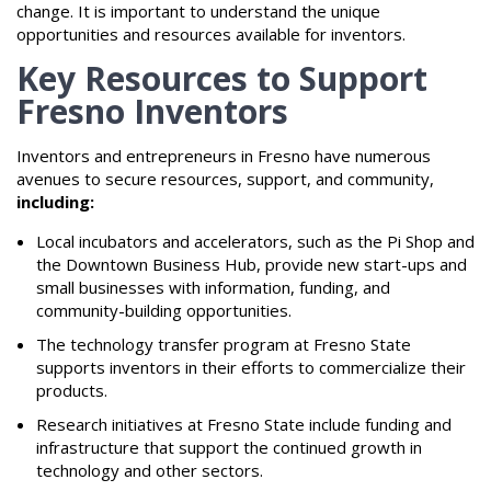
change. It is important to understand the unique
opportunities and resources available for inventors.
Key Resources to Support
Fresno Inventors
Inventors and entrepreneurs in Fresno have numerous
avenues to secure resources, support, and community,
including:
Local incubators and accelerators, such as the Pi Shop and
the Downtown Business Hub, provide new start-ups and
small businesses with information, funding, and
community-building opportunities.
The technology transfer program at Fresno State
supports inventors in their efforts to commercialize their
products.
Research initiatives at Fresno State include funding and
infrastructure that support the continued growth in
technology and other sectors.