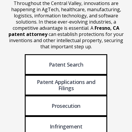
Throughout the Central Valley, innovations are
happening in AgTech, healthcare, manufacturing,
logistics, information technology, and software
solutions. In these ever-evolving industries, a
competitive advantage is essential. A
Fresno, CA
patent attorney
can establish protections for your
inventions and other intellectual property, securing
that important step up.
Patent Search
Patent Applications
and
Filings
Prosecution
Infringement