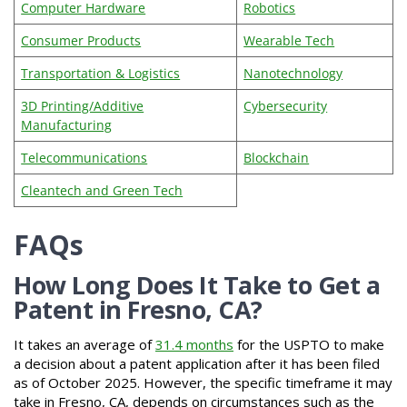
Computer Hardware
Robotics
Consumer Products
Wearable Tech
Transportation & Logistics
Nanotechnology
3D Printing/Additive
Cybersecurity
Manufacturing
Telecommunications
Blockchain
Cleantech and Green Tech
FAQs
How Long Does It Take to Get a
Patent in Fresno, CA?
It takes an average of
31.4 months
for the USPTO to make
a decision about a patent application after it has been filed
as of October 2025. However, the specific timeframe it may
take in Fresno, CA, depends on circumstances such as the