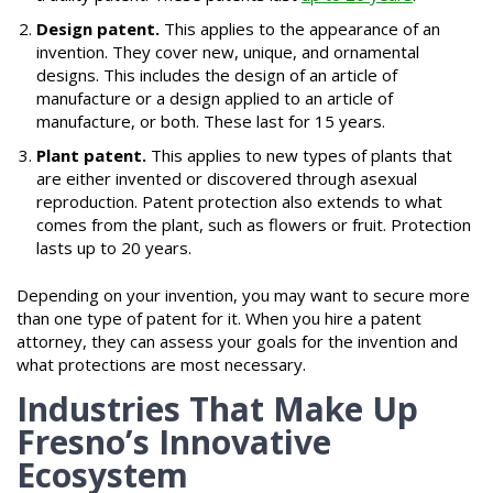
Design patent.
This applies to the appearance of an
invention. They cover new, unique, and ornamental
designs. This includes the design of an article of
manufacture or a design applied to an article of
manufacture, or both. These last for 15 years.
Plant patent.
This applies to new types of plants that
are either invented or discovered through asexual
reproduction. Patent protection also extends to what
comes from the plant, such as flowers or fruit. Protection
lasts up to 20 years.
Depending on your invention, you may want to secure more
than one type of patent for it. When you hire a patent
attorney, they can assess your goals for the invention and
what protections are most necessary.
Industries That Make Up
Fresno’s Innovative
Ecosystem