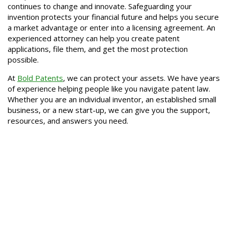
continues to change and innovate. Safeguarding your
invention protects your financial future and helps you secure
a market advantage or enter into a licensing agreement. An
experienced attorney can help you create patent
applications, file them, and get the most protection
possible.
At
Bold Patents
, we can protect your assets. We have years
of experience helping people like you navigate patent law.
Whether you are an individual inventor, an established small
business, or a new start-up, we can give you the support,
resources, and answers you need.