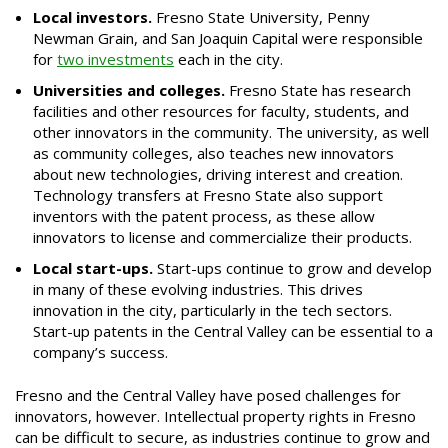
Local investors.
Fresno State University, Penny
Newman Grain, and San Joaquin Capital were responsible
for
two investments
each in the city.
Universities and colleges.
Fresno State has research
facilities and other resources for faculty, students, and
other innovators in the community. The university, as well
as community colleges, also teaches new innovators
about new technologies, driving interest and creation.
Technology transfers at Fresno State also support
inventors with the patent process, as these allow
innovators to license and commercialize their products.
Local start-ups.
Start-ups continue to grow and develop
in many of these evolving industries. This drives
innovation in the city, particularly in the tech sectors.
Start-up patents in the Central Valley can be essential to a
company’s success.
Fresno and the Central Valley have posed challenges for
innovators, however. Intellectual property rights in Fresno
can be difficult to secure, as industries continue to grow and