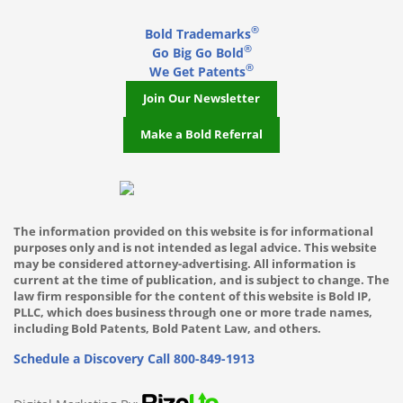
®
Bold Trademarks
Miami
®
Go Big Go Bold
®
Middleton
We Get Patents
Join Our Newsletter
Milwaukee WI
Make a Bold Referral
Minneapolis
Mountlake Terrace
Mukilteo
The information provided on this website is for informational
purposes only and is not intended as legal advice. This website
Nashville TN
may be considered attorney-advertising. All information is
current at the time of publication, and is subject to change. The
New York City
law firm responsible for the content of this website is Bold IP,
PLLC, which does business through one or more trade names,
including Bold Patents, Bold Patent Law, and others.
Oakland
Schedule a Discovery Call
800-849-1913
Ocala