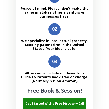
Peace of mind. Please, don’t make the
same mistakes other inventors or
businesses have.
We specialize in intellectual property.
Leading patent firm in the United
States. Your idea is safe.
All sessions include our Inventor’s
Guide to Patents book free of charge.
(Normally $31 on Amazon)
Free Book & Session!
Get Started With a Free Discovery Call