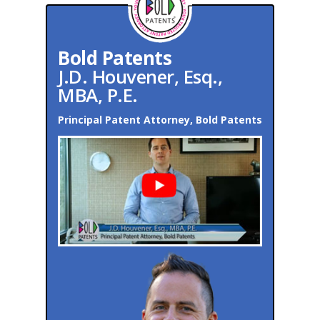
Bold Patents
J.D. Houvener, Esq.,
MBA, P.E.
Principal Patent Attorney, Bold Patents