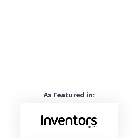
As Featured in: