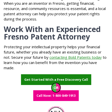
When you are an inventor in Fresno, getting financial,
resource, and community resources is essential, and a local
patent attorney can help you protect your patent rights
during the process.
Work With an Experienced
Fresno Patent Attorney
Protecting your intellectual property helps your financial
future, whether you already have an existing business or
not. Secure your future by
contacting Bold Patents today
to
learn how you can benefit from the invention you have
made.
Get Started With a Free Discovery Call
OR
Call Now: 1-800-849-1913