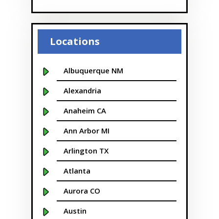
Locations
Albuquerque NM
Alexandria
Anaheim CA
Ann Arbor MI
Arlington TX
Atlanta
Aurora CO
Austin