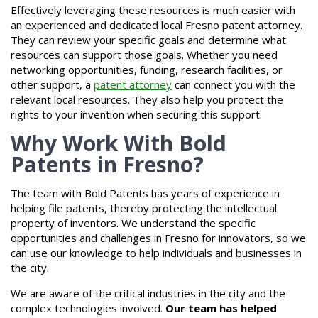
Effectively leveraging these resources is much easier with
an experienced and dedicated local Fresno patent attorney.
They can review your specific goals and determine what
resources can support those goals. Whether you need
networking opportunities, funding, research facilities, or
other support, a
patent attorney
can connect you with the
relevant local resources. They also help you protect the
rights to your invention when securing this support.
Why Work With Bold
Patents in Fresno?
The team with Bold Patents has years of experience in
helping file patents, thereby protecting the intellectual
property of inventors. We understand the specific
opportunities and challenges in Fresno for innovators, so we
can use our knowledge to help individuals and businesses in
the city.
We are aware of the critical industries in the city and the
complex technologies involved.
Our team has helped