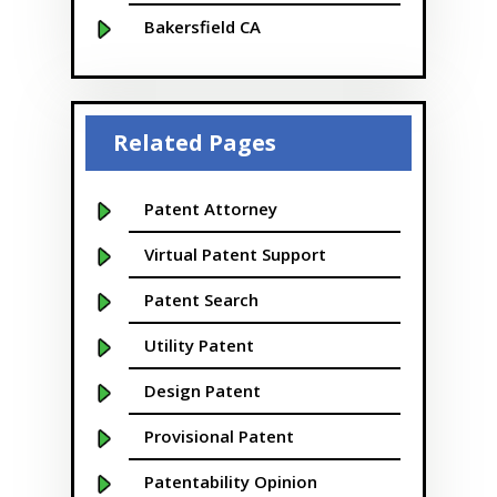
Bakersfield CA
Baltimore MD
Beaver
Related Pages
Bellevue
Boise
Patent Attorney
Boston
Virtual Patent Support
Boulder
Patent Search
Bridgeport
Utility Patent
Buffalo NY
Design Patent
California
Provisional Patent
Cambridge
Patentability Opinion