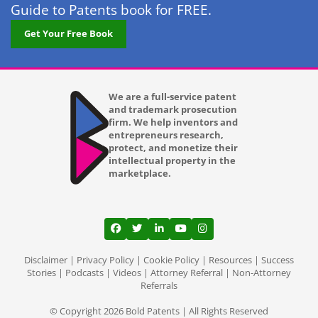
Guide to Patents book for FREE.
Lexington KY
Get Your Free Book
Long Beach CA
Los Angeles CA
We are a full-service patent
and trademark prosecution
Louisville KY
firm. We help inventors and
entrepreneurs research,
Lubbock TX
protect, and monetize their
intellectual property in the
Lutz
marketplace.
Madison WI
Mansfield
View our profile on Facebook, opens in a
View our feed on Twitter, opens in a
View our firm profile on LinkedI
View our channel on Youtub
View our profile on Ins
Memphis TN
Disclaimer
|
Privacy Policy
|
Cookie Policy
|
Resources
|
Success
Stories
|
Podcasts
|
Videos
|
Attorney Referral
|
Non-Attorney
Referrals
Mesa AZ
© Copyright 2026 Bold Patents | All Rights Reserved
Miami Gardens FL