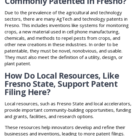
Commonly Patented in Fresno?
Due to the prevalence of the agricultural and technology
sectors, there are many AgTech and technology patents in
Fresno. This includes inventions like systems for monitoring
crops, a new material used in cell phone manufacturing,
chemicals, and methods to repel pests from crops, and
other new creations in these industries. In order to be
patentable, they must be novel, nonobvious, and usable.
They must also meet the definition of a utility, design, or
plant patent.
How Do Local Resources, Like
Fresno State, Support Patent
Filing Here?
Local resources, such as Fresno State and local accelerators,
provide important community-building opportunities, funding
and grants, facilities, and research options.
These resources help innovators develop and refine their
businesses and inventions, leading to more patent filings.