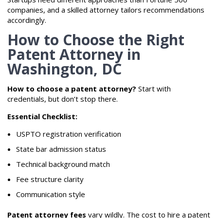
companies, and a skilled attorney tailors recommendations
accordingly.
How to Choose the Right
Patent Attorney in
Washington, DC
How to choose a patent attorney?
Start with
credentials, but don’t stop there.
Essential Checklist:
USPTO registration verification
State bar admission status
Technical background match
Fee structure clarity
Communication style
Patent attorney fees
vary wildly. The cost to hire a patent