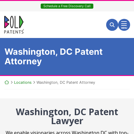
Skip
Schedule a Free Discovery Call
to
content
Return home
Search for:
Search
MENU
Washington, DC Patent
Attorney
Return home
Locations
Washington, DC Patent Attorney
Washington, DC Patent
Lawyer
We enable visionaries across Washington DC with top-