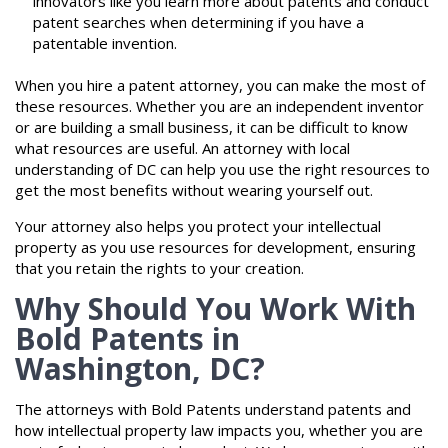
innovators like you learn more about patents and conduct
patent searches when determining if you have a
patentable invention.
When you hire a patent attorney, you can make the most of
these resources. Whether you are an independent inventor
or are building a small business, it can be difficult to know
what resources are useful. An attorney with local
understanding of DC can help you use the right resources to
get the most benefits without wearing yourself out.
Your attorney also helps you protect your intellectual
property as you use resources for development, ensuring
that you retain the rights to your creation.
Why Should You Work With
Bold Patents in
Washington, DC?
The attorneys with Bold Patents understand patents and
how intellectual property law impacts you, whether you are