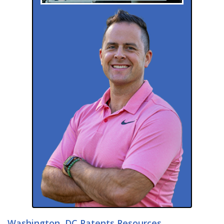
Washington, DC Patents Resources