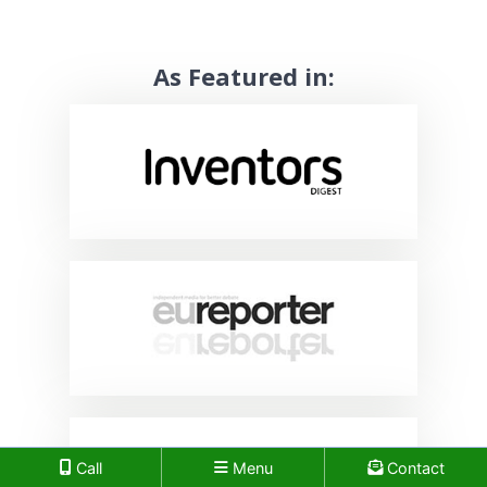
As Featured in:
Call
Menu
Contact