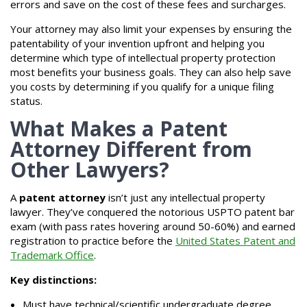
errors and save on the cost of these fees and surcharges.
Your attorney may also limit your expenses by ensuring the
patentability of your invention upfront and helping you
determine which type of intellectual property protection
most benefits your business goals. They can also help save
you costs by determining if you qualify for a unique filing
status.
What Makes a Patent
Attorney Different from
Other Lawyers?
A
patent attorney
isn’t just any intellectual property
lawyer. They’ve conquered the notorious USPTO patent bar
exam (with pass rates hovering around 50-60%) and earned
registration to practice before the
United States Patent and
Trademark Office
.
Key distinctions:
Must have technical/scientific undergraduate degree