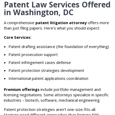
Patent Law Services Offered
in Washington, DC
A comprehensive
patent litigation attorney
offers more
than just filing papers. Here’s what you should expect:
Core Services:
Patent drafting assistance (the foundation of everything)
Patent prosecution support
Patent infringement cases defense
Patent protection strategies development
International patent applications coordination
Premium offerings
include portfolio management and
licensing negotiations. Some attorneys specialize in specific
industries – biotech, software, mechanical engineering.
Patent protection strategies aren’t one-size-fits-all.
Startups need different approaches than Fortune 500