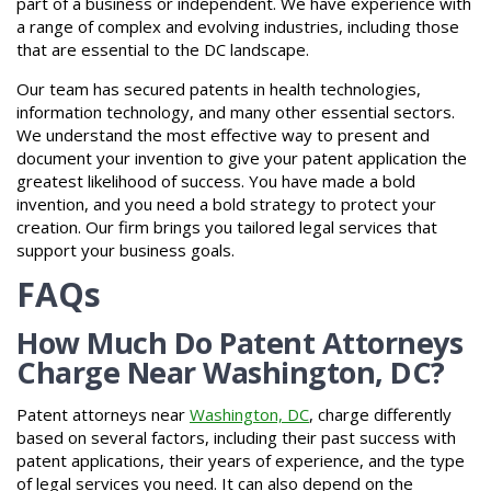
part of a business or independent. We have experience with
a range of complex and evolving industries, including those
that are essential to the DC landscape.
Our team has secured patents in health technologies,
information technology, and many other essential sectors.
We understand the most effective way to present and
document your invention to give your patent application the
greatest likelihood of success. You have made a bold
invention, and you need a bold strategy to protect your
creation. Our firm brings you tailored legal services that
support your business goals.
FAQs
How Much Do Patent Attorneys
Charge Near Washington, DC?
Patent attorneys near
Washington, DC
, charge differently
based on several factors, including their past success with
patent applications, their years of experience, and the type
of legal services you need. It can also depend on the