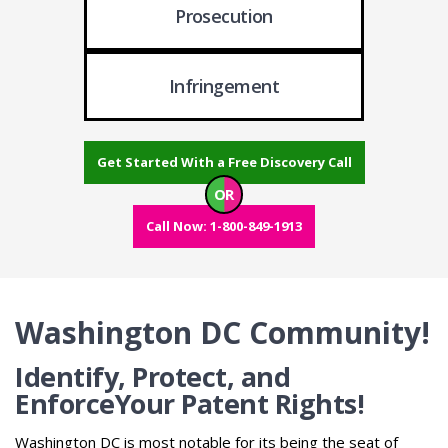
Prosecution
Infringement
Get Started With a Free Discovery Call
OR
Call Now: 1-800-849-1913
Washington DC Community!
Identify, Protect, and
Enforce
Your Patent Rights!
Washington DC is most notable for its being the seat of