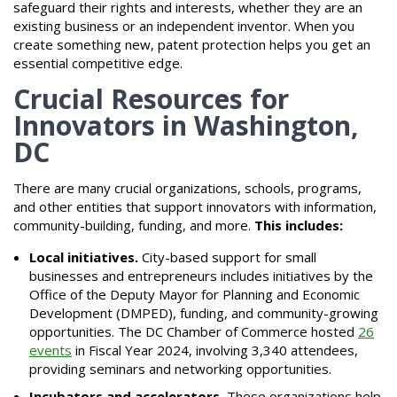
safeguard their rights and interests, whether they are an
existing business or an independent inventor. When you
create something new, patent protection helps you get an
essential competitive edge.
Crucial Resources for
Innovators in Washington,
DC
There are many crucial organizations, schools, programs,
and other entities that support innovators with information,
community-building, funding, and more.
This includes:
Local initiatives.
City-based support for small
businesses and entrepreneurs includes initiatives by the
Office of the Deputy Mayor for Planning and Economic
Development (DMPED), funding, and community-growing
opportunities. The DC Chamber of Commerce hosted
26
events
in Fiscal Year 2024, involving 3,340 attendees,
providing seminars and networking opportunities.
Incubators and accelerators.
These organizations help