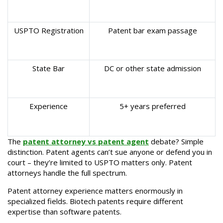
USPTO Registration
Patent bar exam passage
State Bar
DC or other state admission
Experience
5+ years preferred
The
patent attorney vs patent agent
debate? Simple
distinction. Patent agents can’t sue anyone or defend you in
court – they’re limited to USPTO matters only. Patent
attorneys handle the full spectrum.
Patent attorney experience matters enormously in
specialized fields. Biotech patents require different
expertise than software patents.