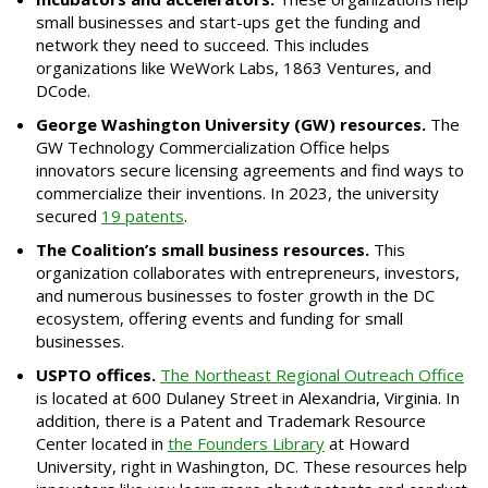
small businesses and start-ups get the funding and
network they need to succeed. This includes
organizations like WeWork Labs, 1863 Ventures, and
DCode.
George Washington University (GW) resources.
The
GW Technology Commercialization Office helps
innovators secure licensing agreements and find ways to
commercialize their inventions. In 2023, the university
secured
19 patents
.
The Coalition’s small business resources.
This
organization collaborates with entrepreneurs, investors,
and numerous businesses to foster growth in the DC
ecosystem, offering events and funding for small
businesses.
USPTO offices.
The Northeast Regional Outreach Office
is located at 600 Dulaney Street in Alexandria, Virginia. In
addition, there is a Patent and Trademark Resource
Center located in
the Founders Library
at Howard
University, right in Washington, DC. These resources help