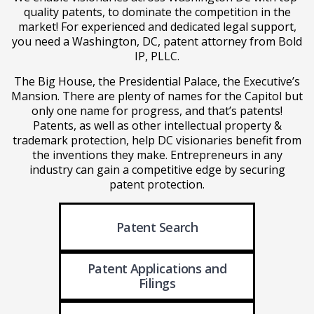
quality patents, to dominate the competition in the
market! For experienced and dedicated legal support,
you need a Washington, DC, patent attorney from Bold
IP, PLLC.
The Big House, the Presidential Palace, the Executive’s
Mansion. There are plenty of names for the Capitol but
only one name for progress, and that’s patents!
Patents, as well as other intellectual property &
trademark protection, help DC visionaries benefit from
the inventions they make. Entrepreneurs in any
industry can gain a competitive edge by securing
patent protection.
Patent Search
Patent Applications
and
Filings