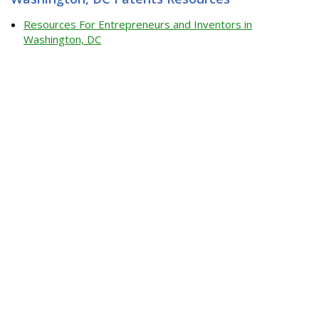
Resources For Entrepreneurs and Inventors in
Washington, DC