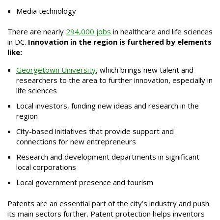
Media technology
There are nearly
294,000 jobs
in healthcare and life sciences
in DC.
Innovation in the region is furthered by elements
like:
Georgetown University
, which brings new talent and
researchers to the area to further innovation, especially in
life sciences
Local investors, funding new ideas and research in the
region
City-based initiatives that provide support and
connections for new entrepreneurs
Research and development departments in significant
local corporations
Local government presence and tourism
Patents are an essential part of the city’s industry and push
its main sectors further. Patent protection helps inventors