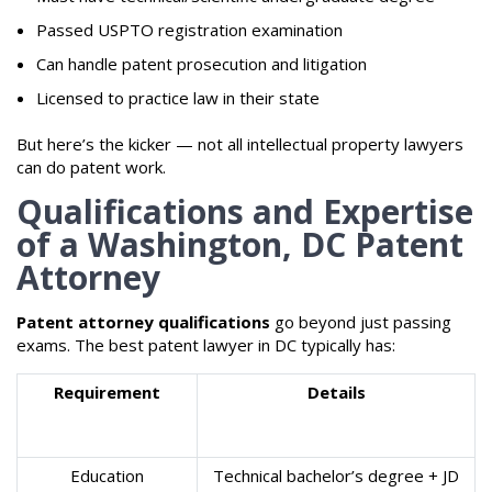
Passed USPTO registration examination
Can handle patent prosecution and litigation
Licensed to practice law in their state
But here’s the kicker — not all intellectual property lawyers
can do patent work.
Qualifications and Expertise
of a Washington, DC Patent
Attorney
Patent attorney qualifications
go beyond just passing
exams. The best patent lawyer in DC typically has:
Requirement
Details
Education
Technical bachelor’s degree + JD