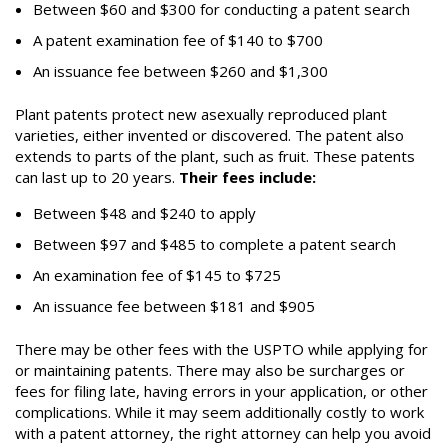
Between $
60
and $
300
for conducting a patent search
A patent examination fee of $1
40
to $
700
An issuance fee between $
260
and $
1,300
Plant patents protect new asexually reproduced plant
varieties, either invented or discovered. The patent also
extends to parts of the plant, such as fruit. These patents
can last up to 20 years.
Their fees include:
Between $4
8
and $2
4
0 to apply
Between $
97
and $4
85
to complete a patent search
An examination fee of $1
45
to $
725
An issuance fee between $1
81
and $
905
There may be other fees with the USPTO while applying for
or maintaining patents. There may also be surcharges or
fees for filing late, having errors in your application, or other
complications. While it may seem additionally costly to work
with a patent attorney, the right attorney can help you avoid