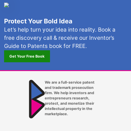
Protect Your Bold Idea
Let’s help turn your idea into reality. Book a
free discovery call & receive our Inventor’s
Guide to Patents book for FREE.
Get Your Free Book
We are a full-service patent
and trademark prosecution
firm. We help inventors and
entrepreneurs research,
protect, and monetize their
intellectual property in the
marketplace.