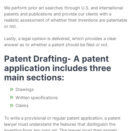
We perform prior art searches through U.S. and international
patents and publications and provide our clients with a
realistic assessment of whether their inventions are patentable
or not.
Lastly, a legal opinion is delivered, which provides a clear
answer as to whether a patent should be filed or not.
Patent Drafting-
A patent
application includes three
main sections:
Drawings
Written specifications
Claims
To write a provisional or regular patent application, a patent
lawyer must understand the features that distinguish the
invention from any prior art. The lawyer must then explain