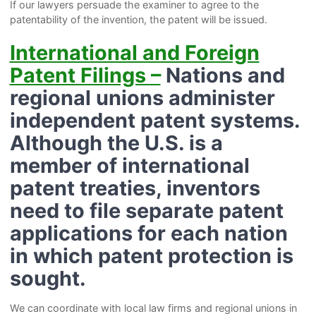
If our lawyers persuade the examiner to agree to the
patentability of the invention, the patent will be issued.
International and Foreign
Patent Filings –
Nations and
regional unions administer
independent patent systems.
Although the U.S. is a
member of international
patent treaties, inventors
need to file separate patent
applications for each nation
in which patent protection is
sought.
We can coordinate with local law firms and regional unions in