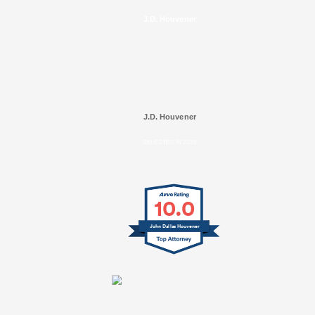
J.D. Houvener
J.D. Houvener
SELECTED IN 2025
10.0
John Dallas Houvener