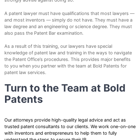
A patent lawyer must have qualifications that most lawyers —
and most inventors — simply do not have. They must have a
law degree and an engineering or science degree. They must
also pass the Patent Bar examination.
As a result of this training, our lawyers have special
knowledge of patent law and training in the ways to navigate
the Patent Office’s procedures. This provides major benefits
to you when you partner with the team at Bold Patents for
patent law services.
Turn to the Team at Bold
Patents
Our attorneys provide high-quality legal advice and act as
trusted patent consultants to our clients. We work one-on-one
with inventors and entrepreneurs to help them to fully
understand the steps to secure their IP.