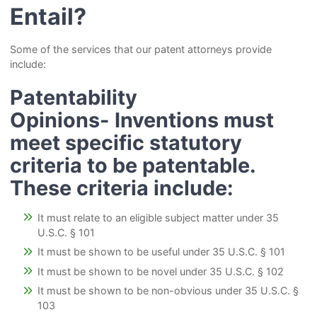
Entail?
Some of the services that our patent attorneys provide
include:
Patentability
Opinions-
Inventions must
meet specific statutory
criteria to be patentable.
These criteria include:
It must relate to an eligible subject matter under 35
U.S.C. § 101
It must be shown to be useful under 35 U.S.C. § 101
It must be shown to be novel under 35 U.S.C. § 102
It must be shown to be non-obvious under 35 U.S.C. §
103