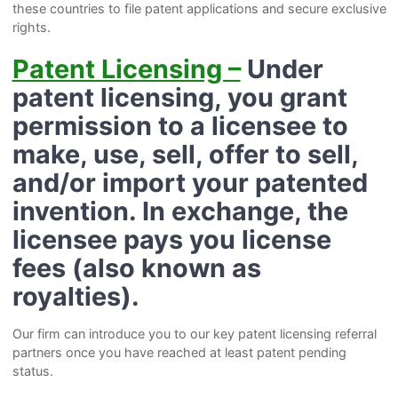
these countries to file patent applications and secure exclusive
rights.
Patent Licensing –
Under
patent licensing, you grant
permission to a licensee to
make, use, sell, offer to sell,
and/or import your patented
invention. In exchange, the
licensee pays you license
fees (also known as
royalties).
Our firm can introduce you to our key patent licensing referral
partners once you have reached at least patent pending
status.