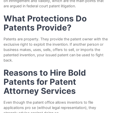
on infringement and validity, which are the main points that
are argued in federal court patent litigation.
What Protections Do
Patents Provide?
Patents are property. They provide the patent owner with the
exclusive right to exploit the invention. If another person or
business makes, uses, sells, offers to sell, or imports the
patented invention, your issued patent can be used to fight
back.
Reasons to Hire Bold
Patents for Patent
Attorney Services
Even though the patent office allows inventors to file
applications pro se (without legal representation), they
strongly advise against doing so.