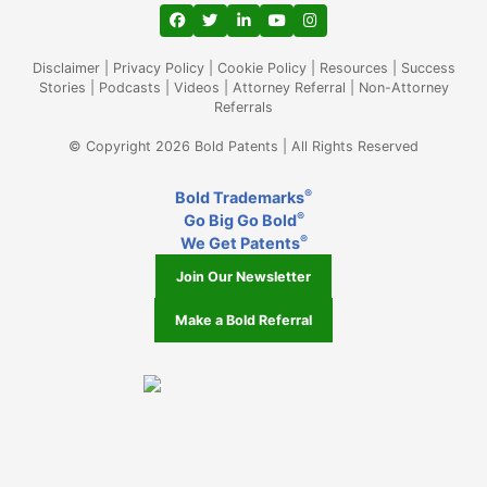
View our profile on Facebook, opens in a
View our feed on Twitter, opens in a
View our firm profile on LinkedIn
View our channel on Youtub
View our profile on Ins
Disclaimer
|
Privacy Policy
|
Cookie Policy
|
Resources
|
Success
Stories
|
Podcasts
|
Videos
|
Attorney Referral
|
Non-Attorney
Referrals
© Copyright 2026 Bold Patents | All Rights Reserved
®
Bold Trademarks
®
Go Big Go Bold
®
We Get Patents
Join Our Newsletter
Make a Bold Referral