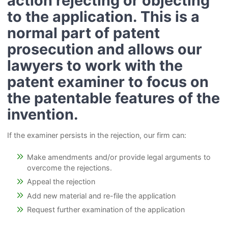
action rejecting or objecting
to the application. This is a
normal part of patent
prosecution and allows our
lawyers to work with the
patent examiner to focus on
the patentable features of the
invention.
If the examiner persists in the rejection, our firm can:
Make amendments and/or provide legal arguments to
overcome the rejections.
Appeal the rejection
Add new material and re-file the application
Request further examination of the application