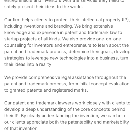
entrepreneurs and inventors with the services they need to
safely present their ideas to the world.
Our firm helps clients to protect their intellectual property (IP),
including inventions and branding. We bring extensive
knowledge and experience in patent and trademark law to
startup projects of all kinds. We also provide one-on-one
counseling for inventors and entrepreneurs to learn about the
patent and trademark process, determine their goals, develop
strategies to leverage new technologies into a business, turn
their ideas into a reality
We provide comprehensive legal assistance throughout the
patent and trademark process, from initial concept evaluation
to granted patents and registered marks.
Our patent and trademark lawyers work closely with clients to
develop a deep understanding of the core concepts behind
their IP. By clearly understanding the invention, we can help
our clients appreciate both the patentability and marketability
of that invention.