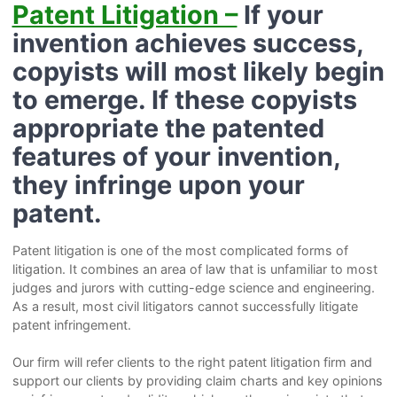
Patent Litigation –
If your
invention achieves success,
copyists will most likely begin
to emerge. If these copyists
appropriate the patented
features of your invention,
they infringe upon your
patent.
Patent litigation is one of the most complicated forms of
litigation. It combines an area of law that is unfamiliar to most
judges and jurors with cutting-edge science and engineering.
As a result, most civil litigators cannot successfully litigate
patent infringement.
Our firm will refer clients to the right patent litigation firm and
support our clients by providing claim charts and key opinions