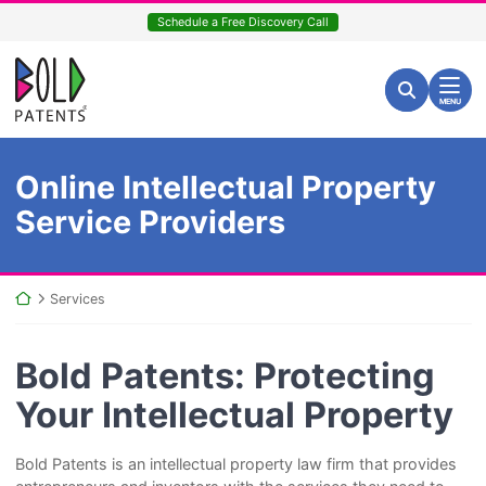
Skip
Schedule a Free Discovery Call
to
content
Return home
Search for:
Search
MENU
Online Intellectual Property
Service Providers
Return home
Services
Bold Patents: Protecting
Your Intellectual Property
Bold Patents is an intellectual property law firm that provides