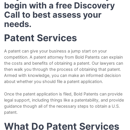
begin with a free Discovery
Call to best assess your
needs.
Patent Services
A patent can give your business a jump start on your
competition. A patent attorney from Bold Patents can explain
the costs and benefits of obtaining a patent. Our lawyers can
then walk you through the process of obtaining that patent.
Armed with knowledge, you can make an informed decision
about whether you should file a patent application.
Once the patent application is filed, Bold Patents can provide
legal support, including things like a patentability, and provide
guidance though all of the necessary steps to obtain a U.S.
patent.
What Do Patent Services