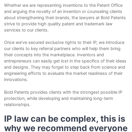
Whether we are representing inventions to the Patent Office
and arguing the novelty of an invention or counseling clients
about strengthening their brands, the lawyers at Bold Patents
strive to provide high quality patent and trademark law
services to our clients.
Once we’ve secured exclusive rights to their IP, we introduce
our clients to key referral partners who will help them bring
their concepts into the marketplace. Inventors and
entrepreneurs can easily get lost in the specifics of their ideas
and designs. They may forget to step back from science and
engineering efforts to evaluate the market readiness of their
innovations.
Bold Patents provides clients with the strongest possible IP
protection, while developing and maintaining long-term
relationships.
IP law can be complex, this is
why we recommend everyone