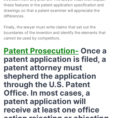
these features in the patent application specification and
drawings so that a patent examiner will appreciate the
differences.
Finally, the lawyer must write claims that set out the
boundaries of the invention and identify the elements that
cannot be used by competitors.
Patent Prosecution-
Once a
patent application is filed, a
patent attorney must
shepherd the application
through the U.S. Patent
Office. In most cases, a
patent application will
receive at least one office