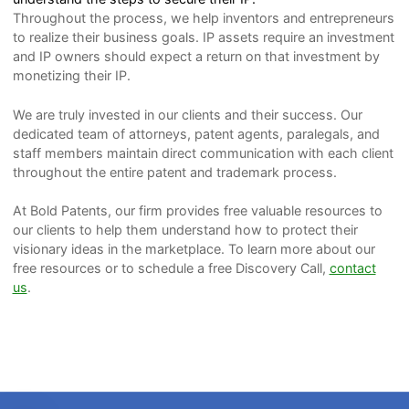
Throughout the process, we help inventors and entrepreneurs
to realize their business goals. IP assets require an investment
and IP owners should expect a return on that investment by
monetizing their IP.
We are truly invested in our clients and their success. Our
dedicated team of attorneys, patent agents, paralegals, and
staff members maintain direct communication with each client
throughout the entire patent and trademark process.
At Bold Patents, our firm provides free valuable resources to
our clients to help them understand how to protect their
visionary ideas in the marketplace. To learn more about our
free resources or to schedule a free Discovery Call,
contact
us
.