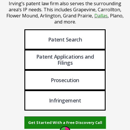
Irving’s patent law firm also serves the surrounding
area’s IP needs.
This includes Grapevine, Carrollton,
Flower Mound, Arlington, Grand Prairie,
Dallas
, Plano,
and more.
Patent Search
Patent Applications
and
Filings
Prosecution
Infringement
Get Started With a Free Discovery Call