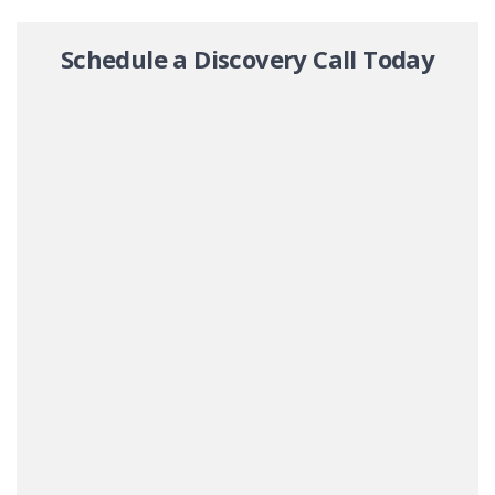
Schedule a Discovery Call Today