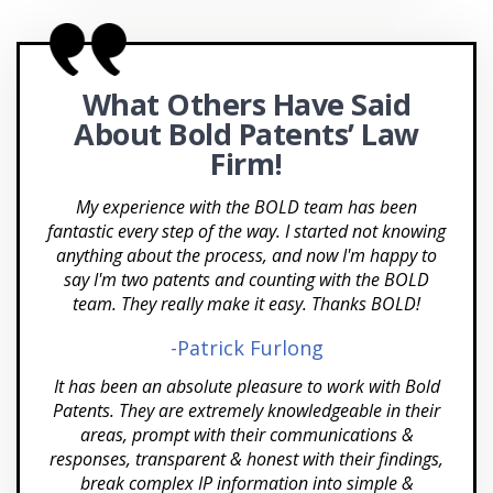
Charlotte NC
Patent Brokering
Cherry Hill
SBIR/STTR Grants
What Others Have Said
Chicago
FAST Centers
About Bold
Patents’ Law
Chula Vista
Office Actions
Firm!
Cincinnati
APEX Accelerators and SBDCs
My experience with the BOLD team has been
fantastic every step of the way. I started not knowing
Cleveland OH
anything about the process, and now I'm happy to
say I'm two patents and counting with the BOLD
Coconut Grove
team. They really make it easy. Thanks BOLD!
Colorado Springs CO
-Patrick Furlong
Columbia MD
It has been an absolute pleasure to work with Bold
Patents. They are extremely knowledgeable in their
Columbus OH
areas, prompt with their communications &
responses, transparent & honest with their findings,
Corpus Christi TX
break complex IP information into simple &