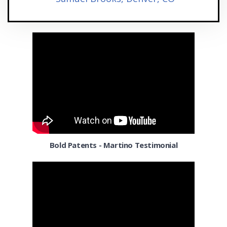
Houston
Indianapolis IN
Irving
Jacksonville FL
Kansas City MO
Lakewood
Las Vegas
Bold Patents - Martino Testimonial
Laurel
Lexington KY
Long Beach CA
Los Angeles CA