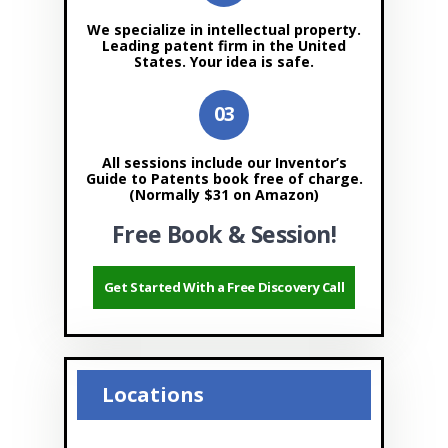
We specialize in intellectual property.
Leading patent firm in the United
States. Your idea is safe.
All sessions include our Inventor’s
Guide to Patents book free of charge.
(Normally $31 on Amazon)
Free Book & Session!
Get Started With a Free Discovery Call
Locations