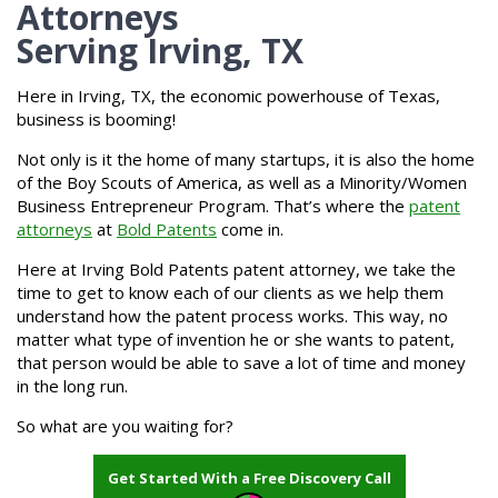
Attorneys
Serving Irving, TX
Here in Irving, TX, the economic powerhouse of Texas,
business is booming!
Not only is it the home of many startups, it is also the home
of the Boy Scouts of America, as well as a Minority/Women
Business Entrepreneur Program. That’s where the
patent
attorneys
at
Bold Patents
come in.
Here at Irving Bold Patents patent attorney, we take the
time to get to know each of our clients as we help them
understand how the patent process works. This way, no
matter what type of invention he or she wants to patent,
that person would be able to save a lot of time and money
in the long run.
So what are you waiting for?
Get Started With a Free Discovery Call