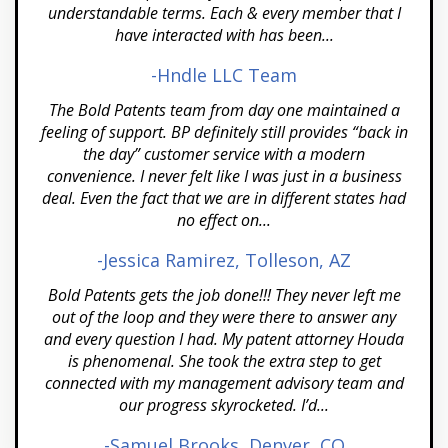
understandable terms. Each & every member that I
Dallas
have interacted with has been...
Denver
-Hndle LLC Team
Detroit MI
The Bold Patents team from day one maintained a
feeling of support. BP definitely still provides “back in
El Paso TX
the day” customer service with a modern
convenience. I never felt like I was just in a business
El Segundo
deal. Even the fact that we are in different states had
no effect on...
Florida
-Jessica Ramirez, Tolleson, AZ
Fort Worth TX
Bold Patents gets the job done!!! They never left me
Fresno CA
out of the loop and they were there to answer any
and every question I had. My patent attorney Houda
Gilbert AZ
is phenomenal. She took the extra step to get
connected with my management advisory team and
Henderson
our progress skyrocketed. I’d...
Honolulu HI
-Samuel Brooks, Denver, CO