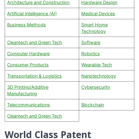
Architecture and Construction
Hardware Design
Artificial Intelligence (AI)
Medical Devices
Business Methods
Smart Home
Technology
Cleantech and Green Tech
Software
Computer Hardware
Robotics
Consumer Products
Wearable Tech
Transportation & Logistics
Nanotechnology
3D Printing/Additive
Cybersecurity
Manufacturing
Telecommunications
Blockchain
Cleantech and Green Tech
World Class Patent