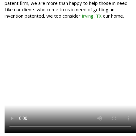
patent firm, we are more than happy to help those in need.
Like our clients who come to us in need of getting an
invention patented, we too consider
Irving, TX
our home.