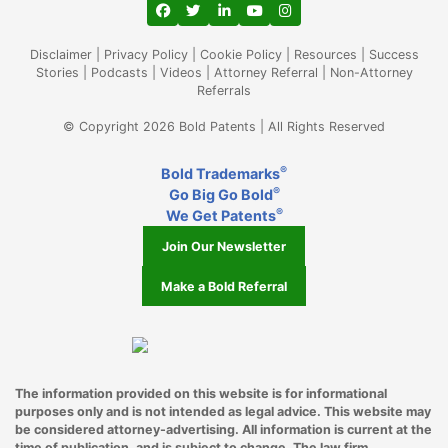
View our profile on Facebook, opens in a
View our feed on Twitter, opens in a
View our firm profile on LinkedIn
View our channel on Youtub
View our profile on Ins
Palo Alto CA
Disclaimer
|
Privacy Policy
|
Cookie Policy
|
Resources
|
Success
Philadelphia
Stories
|
Podcasts
|
Videos
|
Attorney Referral
|
Non-Attorney
Referrals
Phoenix
© Copyright 2026 Bold Patents | All Rights Reserved
Pittsburgh
®
Bold Trademarks
Ponte Vedra
®
Go Big Go Bold
®
We Get Patents
Portland
Join Our Newsletter
Princeton NJ
Make a Bold Referral
Provo
Raleigh
Richardson
The information provided on this website is for informational
purposes only and is not intended as legal advice. This website may
be considered attorney-advertising. All information is current at the
Riverside
time of publication, and is subject to change. The law firm