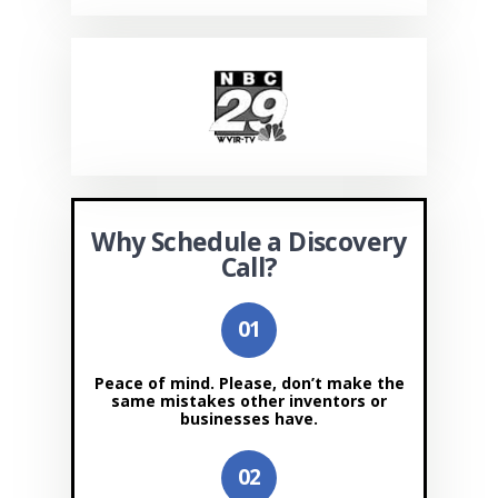
Why Schedule a Discovery
Call?
Peace of mind. Please, don’t make the
same mistakes other inventors or
businesses have.