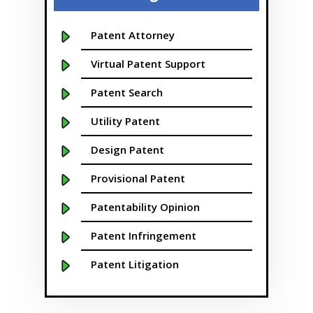
Bellevue
Boise
Patent Attorney
Boston
Virtual Patent Support
Boulder
Patent Search
Bridgeport
Utility Patent
Buffalo NY
Design Patent
California
Provisional Patent
Cambridge
Patentability Opinion
Centennial
Patent Infringement
Chapel Hill
Patent Litigation
Charleston
Patent Prosecution