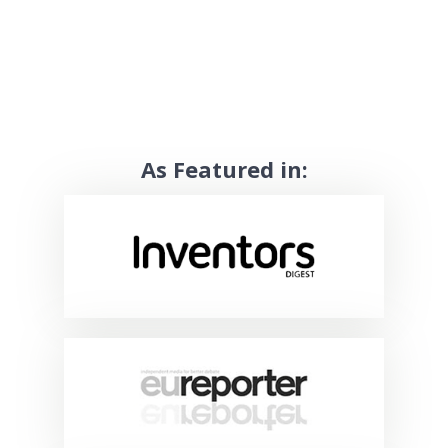
As Featured in: