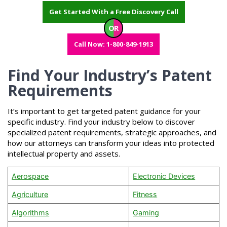
Get Started With a Free Discovery Call
OR
Call Now: 1-800-849-1913
Find Your Industry’s Patent
Requirements
It’s important to get targeted patent guidance for your
specific industry. Find your industry below to discover
specialized patent requirements, strategic approaches, and
how our attorneys can transform your ideas into protected
intellectual property and assets.
Aerospace
Electronic Devices
Agriculture
Fitness
Algorithms
Gaming