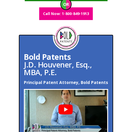
OR
Call Now: 1-800-849-1913
Bold Patents
J.D. Houvener, Esq.,
MBA, P.E.
Principal Patent Attorney, Bold Patents