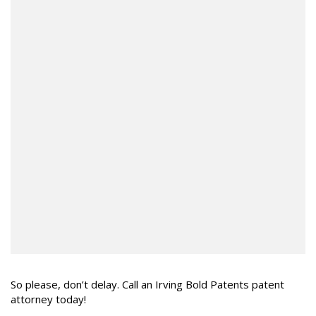
So please, don’t delay. Call an Irving Bold Patents patent
attorney today!