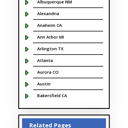
Albuquerque NM
Alexandria
Anaheim CA
Ann Arbor MI
Arlington TX
Atlanta
Aurora CO
Austin
Bakersfield CA
Baltimore MD
Beaver
Related Pages