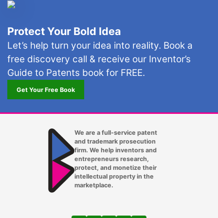
Minneapolis
Protect Your Bold Idea
Mountlake Terrace
Let’s help turn your idea into reality. Book a
Mukilteo
free discovery call & receive our Inventor’s
Nashville TN
Guide to Patents book for FREE.
Get Your Free Book
New York City
Oakland
Ocala
We are a full-service patent
and trademark prosecution
Oklahoma City OK
firm. We help inventors and
entrepreneurs research,
protect, and monetize their
Omaha NE
intellectual property in the
marketplace.
Orlando FL
Oxnard