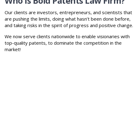
Who is Bold Patents Law Firm?
Our clients are investors, entrepreneurs, and scientists that
are pushing the limits, doing what hasn’t been done before,
and taking risks in the spirit of progress and positive change.
We now serve clients nationwide to enable visionaries with
top-quality patents, to dominate the competition in the
market!