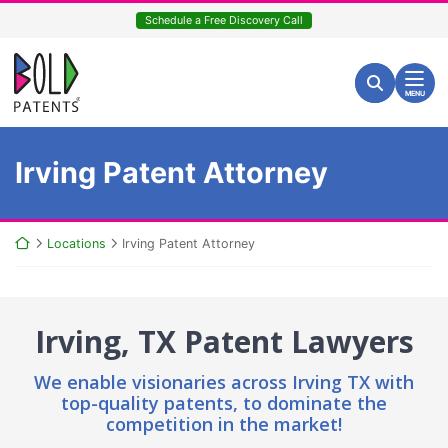
Skip
Schedule a Free Discovery Call
to
content
Return home
Search for:
Search
MENU
Irving Patent Attorney
Return home
Locations
Irving Patent Attorney
Irving, TX Patent Lawyers
We enable visionaries across Irving TX with
top-quality patents,
to dominate the
competition in the market!