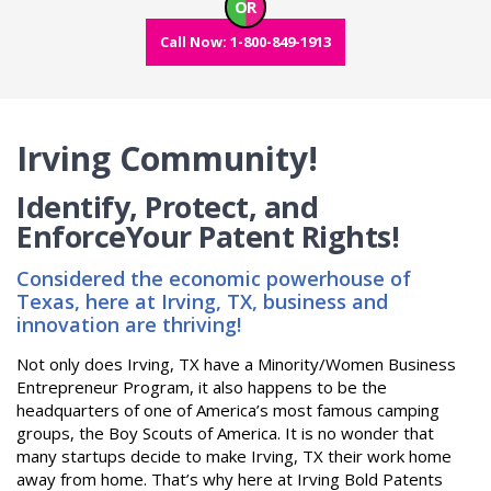
OR
Call Now: 1-800-849-1913
Irving Community!
Identify, Protect, and
Enforce
Your Patent Rights!
Considered the economic powerhouse of
Texas, here at Irving, TX, business and
innovation are thriving!
Not only does Irving, TX have a Minority/Women Business
Entrepreneur Program, it also happens to be the
headquarters of one of America’s most famous camping
groups, the Boy Scouts of America. It is no wonder that
many startups decide to make Irving, TX their work home
away from home. That’s why here at Irving Bold Patents