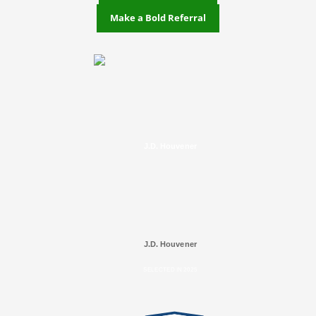
Make a Bold Referral
J.D. Houvener
J.D. Houvener
SELECTED IN 2025