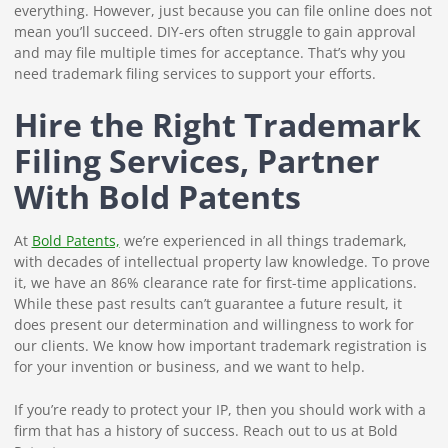
everything. However, just because you can file online does not
mean you’ll succeed. DIY-ers often struggle to gain approval
and may file multiple times for acceptance. That’s why you
need trademark filing services to support your efforts.
Hire the Right Trademark
Filing Services, Partner
With Bold Patents
At
Bold Patents,
we’re experienced in all things trademark,
with decades of intellectual property law knowledge. To prove
it, we have an 86% clearance rate for first-time applications.
While these past results can’t guarantee a future result, it
does present our determination and willingness to work for
our clients. We know how important trademark registration is
for your invention or business, and we want to help.
If you’re ready to protect your IP, then you should work with a
firm that has a history of success. Reach out to us at Bold