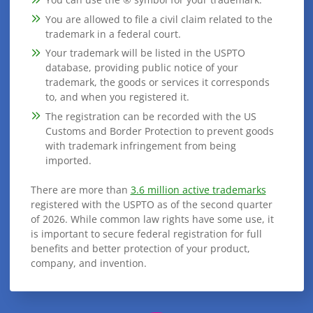
You are allowed to file a civil claim related to the
trademark in a federal court.
Your trademark will be listed in the USPTO
database, providing public notice of your
trademark, the goods or services it corresponds
to, and when you registered it.
The registration can be recorded with the US
Customs and Border Protection to prevent goods
with trademark infringement from being
imported.
There are more than
3.6 million active trademarks
registered with the USPTO as of the second quarter
of 2026. While common law rights have some use, it
is important to secure federal registration for full
benefits and better protection of your product,
company, and invention.