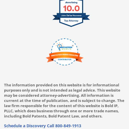
10.0
John Dallas Houvener
The information provided on this website is for informational
purposes only and is not intended as legal advice. This website
may be considered attorney-advertising. All information is
current at the time of publication, and is subject to change. The
law firm responsible for the content of this website is Bold IP,
PLLC, which does business through one or more trade names,
including Bold Patents, Bold Patent Law, and others.
Schedule a Discovery Call
800-849-1913