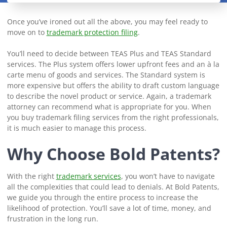
Once you’ve ironed out all the above, you may feel ready to
move on to
trademark protection filing
.
You’ll need to decide between TEAS Plus and TEAS Standard
services. The Plus system offers lower upfront fees and an à la
carte menu of goods and services. The Standard system is
more expensive but offers the ability to draft custom language
to describe the novel product or service. Again, a trademark
attorney can recommend what is appropriate for you. When
you buy trademark filing services from the right professionals,
it is much easier to manage this process.
Why Choose Bold Patents?
With the right
trademark services
, you won’t have to navigate
all the complexities that could lead to denials. At Bold Patents,
we guide you through the entire process to increase the
likelihood of protection. You’ll save a lot of time, money, and
frustration in the long run.