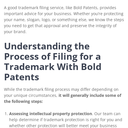
A good trademark filing service, like Bold Patents, provides
important advice for your business. Whether you’re protecting
your name, slogan, logo, or something else, we know the steps
you need to get that approval and preserve the integrity of
your brand.
Understanding the
Process of Filing for a
Trademark With Bold
Patents
While the trademark filing process may differ depending on
your unique circumstances,
it will generally include some of
the following steps:
Assessing intellectual property protection
. Our team can
help determine if trademark protection is right for you and
whether other protection will better meet your business