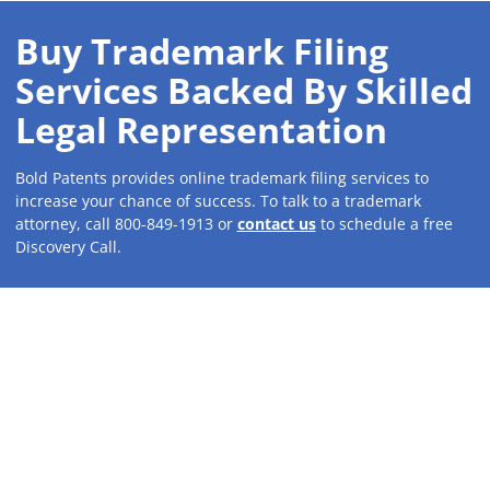
Buy Trademark Filing
Services Backed By Skilled
Legal Representation
Bold Patents provides online trademark filing services to
increase your chance of success. To talk to a trademark
attorney, call 800-849-1913 or
contact us
to schedule a free
Discovery Call.