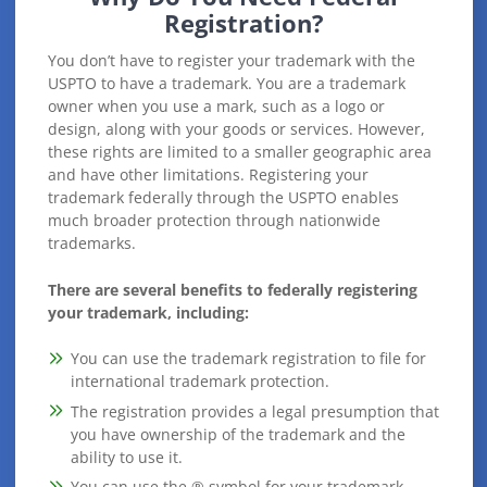
Registration?
You don’t have to register your trademark with the
USPTO to have a trademark. You are a trademark
owner when you use a mark, such as a logo or
design, along with your goods or services. However,
these rights are limited to a smaller geographic area
and have other limitations. Registering your
trademark federally through the USPTO enables
much broader protection through nationwide
trademarks.
There are several benefits to federally registering
your trademark, including:
You can use the trademark registration to file for
international trademark protection.
The registration provides a legal presumption that
you have ownership of the trademark and the
ability to use it.
You can use the ® symbol for your trademark.