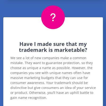
Have I made sure that my
trademark is marketable?
We see a lot of new companies make a common
mistake. They want to guarantee protection, so they
choose as unique a name as possible. However, the
companies you see with unique names often have
massive marketing budgets that they can use for
consumer awareness. Your trademark should be
distinctive but give consumers an idea of your service
or product. Otherwise, you’ll have an uphill battle to
gain name recognition.