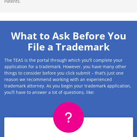
Patents.
What to Ask Before You
File a Trademark
The TEAS is the portal through which you’ll complete your
application for a trademark. However, you have many other
things to consider before you click submit – that’s just one
reason we recommend working with an experienced
trademark attorney. As you begin your trademark application,
you’ll have to answer a lot of questions, like: