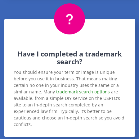
Have I completed a trademark
search?
You should ensure your term or image is unique
before you use it in business. That means making
certain no one in your industry uses the same or a
similar name. Many
trademark search options
are
available, from a simple DIY service on the USPTO’s
site to an in-depth search completed by an
experienced law firm. Typically, it’s better to be
cautious and choose an in-depth search so you avoid
conflicts.