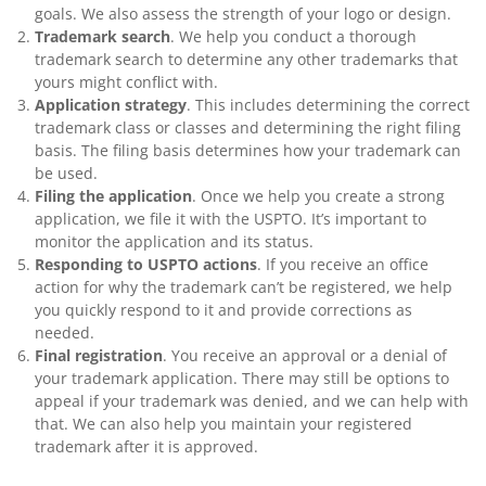
goals. We also assess the strength of your logo or design.
Trademark search
. We help you conduct a thorough
trademark search to determine any other trademarks that
yours might conflict with.
Application strategy
. This includes determining the correct
trademark class or classes and determining the right filing
basis. The filing basis determines how your trademark can
be used.
Filing the application
. Once we help you create a strong
application, we file it with the USPTO. It’s important to
monitor the application and its status.
Responding to USPTO actions
. If you receive an office
action for why the trademark can’t be registered, we help
you quickly respond to it and provide corrections as
needed.
Final registration
. You receive an approval or a denial of
your trademark application. There may still be options to
appeal if your trademark was denied, and we can help with
that. We can also help you maintain your registered
trademark after it is approved.