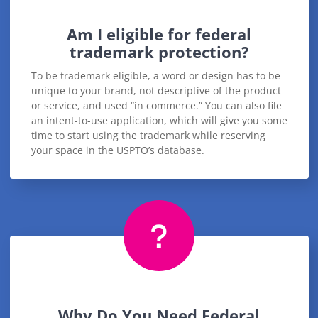
Am I eligible for federal
trademark protection?
To be trademark eligible, a word or design has to be
unique to your brand, not descriptive of the product
or service, and used “in commerce.” You can also file
an intent-to-use application, which will give you some
time to start using the trademark while reserving
your space in the USPTO’s database.
Why Do You Need Federal