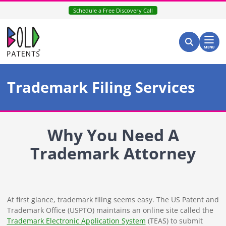
Skip
Schedule a Free Discovery Call
to
content
Return home
Search for:
Search
MENU
Trademark Filing Services
Why You Need A
Trademark Attorney
At first glance, trademark filing seems easy. The US Patent and
Trademark Office (USPTO) maintains an online site called the
Trademark Electronic Application System
(TEAS) to submit