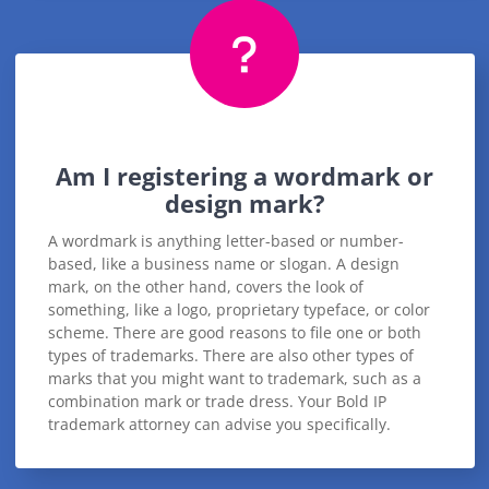
Am I registering a wordmark or
design mark?
A wordmark is anything letter-based or number-
based, like a business name or slogan. A design
mark, on the other hand, covers the look of
something, like a logo, proprietary typeface, or color
scheme. There are good reasons to file one or both
types of trademarks. There are also other types of
marks that you might want to trademark, such as a
combination mark or trade dress. Your Bold IP
trademark attorney can advise you specifically.