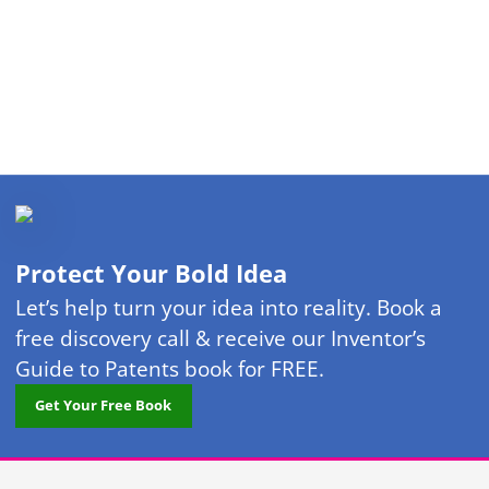
Protect Your Bold Idea
Let’s help turn your idea into reality. Book a
free discovery call & receive our Inventor’s
Guide to Patents book for FREE.
Get Your Free Book