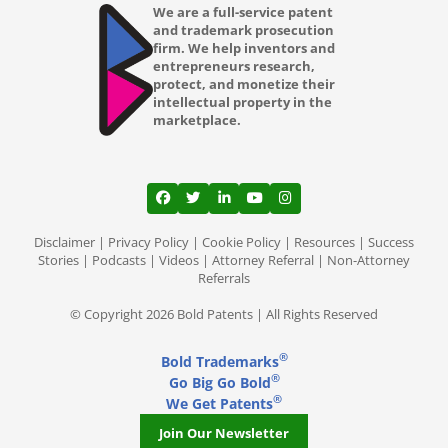
We are a full-service patent
and trademark prosecution
firm. We help inventors and
entrepreneurs research,
protect, and monetize their
intellectual property in the
marketplace.
View our profile on Facebook, opens in a
View our feed on Twitter, opens in a
View our firm profile on LinkedI
View our channel on Youtub
View our profile on Ins
Disclaimer
|
Privacy Policy
|
Cookie Policy
|
Resources
|
Success
Stories
|
Podcasts
|
Videos
|
Attorney Referral
|
Non-Attorney
Referrals
© Copyright 2026 Bold Patents | All Rights Reserved
®
Bold Trademarks
®
Go Big Go Bold
®
We Get Patents
Join Our Newsletter