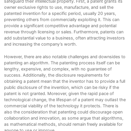
safeguard their intellectual property. First, a patent grants its
owner exclusive rights to use, manufacture, and sell the
patented invention for a specific period, usually 20 years,
preventing others from commercially exploiting it. This can
provide a significant competitive advantage and potential
revenue through licensing or sales. Furthermore, patents can
add substantial value to a business, often attracting investors
and increasing the company’s worth.
However, there are also notable challenges and downsides to
patenting an algorithm. The patenting process itself can be
lengthy, expensive, and complex, with no guarantee of
success. Additionally, the disclosure requirements for
obtaining a patent mean that the inventor has to provide a full
public disclosure of the invention, which can be risky if the
patent is not granted. Moreover, given the rapid pace of
technological change, the lifespan of a patent may outlast the
commercial viability of the technology it protects. There is
also the consideration that patenting could discourage open
collaboration and innovation, as some argue that algorithms,
as mathematical methods, should remain freely available for
anyone to use or improve.