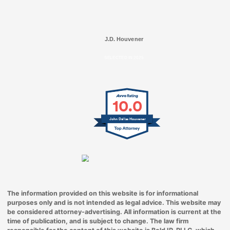
J.D. Houvener
SELECTED IN 2025
10.0
John Dallas Houvener
The information provided on this website is for informational
purposes only and is not intended as legal advice. This website may
be considered attorney-advertising. All information is current at the
time of publication, and is subject to change. The law firm