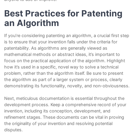
Best Practices for Patenting
an Algorithm
If you’re considering patenting an algorithm, a crucial first step
is to ensure that your invention falls under the criteria for
patentability. As algorithms are generally viewed as
mathematical methods or abstract ideas, it’s important to
focus on the practical application of the algorithm. Highlight
how it’s used in a specific, novel way to solve a technical
problem, rather than the algorithm itself. Be sure to present
the algorithm as part of a larger system or process, clearly
demonstrating its functionality, novelty, and non-obviousness.
Next, meticulous documentation is essential throughout the
development process. Keep a comprehensive record of your
invention, including its conception, development, and
refinement stages. These documents can be vital in proving
the originality of your invention and resolving potential
disputes.