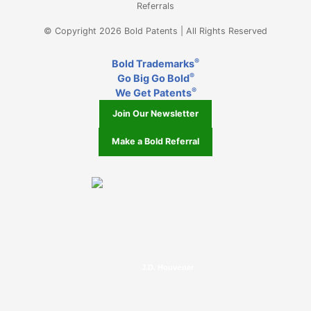
Referrals
© Copyright 2026 Bold Patents | All Rights Reserved
®
Bold Trademarks
®
Go Big Go Bold
®
We Get Patents
Join Our Newsletter
Make a Bold Referral
J.D. Houvener