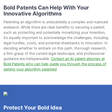
Bold Patents Can Help With Your
Innovative Algorithms
Patenting an algorithm is undoubtedly a complex and nuanced
endeavor. While there are clear benefits to securing a patent,
such as protecting and potentially monetizing your invention,
it’s equally important to acknowledge the challenges, including
legal hurdles, costs, and potential drawbacks to innovation. In
deciding whether to embark on this path, thorough research,
a firm grasp of the current legal landscape, and professional
guidance are indispensable.
Contact an AI patent attorney at
Bold Patents who can help guide you through the process of
getting your algorithm patented
.
Protect Your Bold Idea