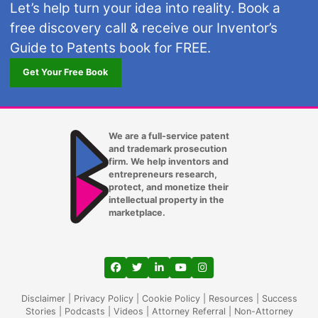
Let’s help turn your idea into reality. Book a
free discovery call & receive our Inventor’s
Guide to Patents book for FREE.
Get Your Free Book
We are a full-service patent
and trademark prosecution
firm. We help inventors and
entrepreneurs research,
protect, and monetize their
intellectual property in the
marketplace.
View our profile on Facebook, opens in a
View our feed on Twitter, opens in a
View our firm profile on LinkedIn
View our channel on Youtub
View our profile on Ins
Disclaimer
|
Privacy Policy
|
Cookie Policy
|
Resources
|
Success
Stories
|
Podcasts
|
Videos
|
Attorney Referral
|
Non-Attorney