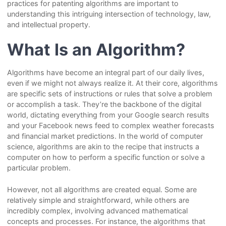
practices for patenting algorithms are important to
understanding this intriguing intersection of technology, law,
and intellectual property.
What Is an Algorithm?
Algorithms have become an integral part of our daily lives,
even if we might not always realize it. At their core, algorithms
are specific sets of instructions or rules that solve a problem
or accomplish a task. They’re the backbone of the digital
world, dictating everything from your Google search results
and your Facebook news feed to complex weather forecasts
and financial market predictions. In the world of computer
science, algorithms are akin to the recipe that instructs a
computer on how to perform a specific function or solve a
particular problem.
However, not all algorithms are created equal. Some are
relatively simple and straightforward, while others are
incredibly complex, involving advanced mathematical
concepts and processes. For instance, the algorithms that