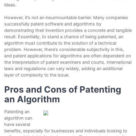
ideas.
However, it’s not an insurmountable barrier. Many companies
successfully patent software and algorithms by
demonstrating their invention provides a concrete and tangible
result. Essentially, to stand a chance of being patented, an
algorithm must contribute to the solution of a technical
problem. However, there’s considerable subjectivity in this,
and patent applications for algorithms are often dependent on
the interpretation of patent examiners and courts. International
laws and regulations can vary widely, adding an additional
layer of complexity to the issue.
Pros and Cons of Patenting
an Algorithm
Patenting an
algorithm can
have several
benefits, especially for businesses and individuals looking to