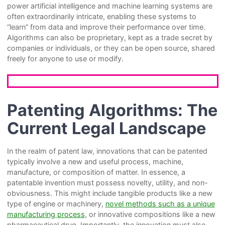
power artificial intelligence and machine learning systems are
often extraordinarily intricate, enabling these systems to
“learn” from data and improve their performance over time.
Algorithms can also be proprietary, kept as a trade secret by
companies or individuals, or they can be open source, shared
freely for anyone to use or modify.
Patenting Algorithms: The
Current Legal Landscape
In the realm of patent law, innovations that can be patented
typically involve a new and useful process, machine,
manufacture, or composition of matter. In essence, a
patentable invention must possess novelty, utility, and non-
obviousness. This might include tangible products like a new
type of engine or machinery,
novel methods such as a unique
manufacturing process
, or innovative compositions like a new
pharmaceutical drug. Importantly, the innovation must also