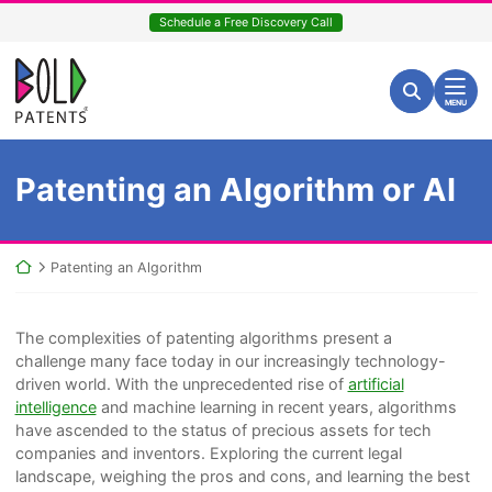
Skip
Schedule a Free Discovery Call
to
content
Return home
Search for:
Search
MENU
Patenting an Algorithm or AI
Return home
Patenting an Algorithm
The complexities of patenting algorithms present a
challenge many face today in our increasingly technology-
driven world. With the unprecedented rise of
artificial
intelligence
and machine learning in recent years, algorithms
have ascended to the status of precious assets for tech
companies and inventors. Exploring the current legal
landscape, weighing the pros and cons, and learning the best