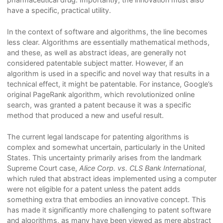
have a specific, practical utility.
In the context of software and algorithms, the line becomes
less clear. Algorithms are essentially mathematical methods,
and these, as well as abstract ideas, are generally not
considered patentable subject matter. However, if an
algorithm is used in a specific and novel way that results in a
technical effect, it might be patentable. For instance, Google’s
original PageRank algorithm, which revolutionized online
search, was granted a patent because it was a specific
method that produced a new and useful result.
The current legal landscape for patenting algorithms is
complex and somewhat uncertain, particularly in the United
States. This uncertainty primarily arises from the landmark
Supreme Court case,
Alice Corp. vs. CLS Bank International
,
which ruled that abstract ideas implemented using a computer
were not eligible for a patent unless the patent adds
something extra that embodies an innovative concept. This
has made it significantly more challenging to patent software
and algorithms, as many have been viewed as mere abstract