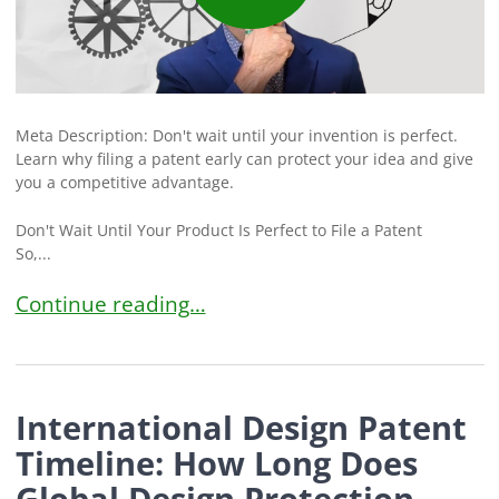
Meta Description: Don't wait until your invention is perfect.
Learn why filing a patent early can protect your idea and give
you a competitive advantage.
Don't Wait Until Your Product Is Perfect to File a Patent
So,...
Don’t Wait to File a Patent: Why Filing Early Can
Continue reading…
International Design Patent
Timeline: How Long Does
Global Design Protection