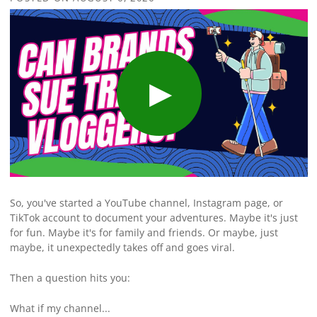
So, you've started a YouTube channel, Instagram page, or
TikTok account to document your adventures. Maybe it's just
for fun. Maybe it's for family and friends. Or maybe, just
maybe, it unexpectedly takes off and goes viral.
Then a question hits you:
What if my channel...