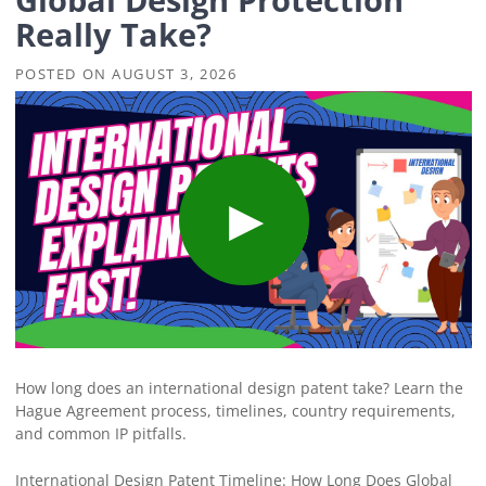
Really Take?
POSTED ON
AUGUST 3, 2026
How long does an international design patent take? Learn the
Hague Agreement process, timelines, country requirements,
and common IP pitfalls.
International Design Patent Timeline: How Long Does Global