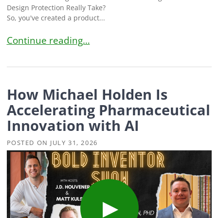
Design Protection Really Take?
So, you've created a product...
International Design Patent Timeline: How Long 
Continue reading…
How Michael Holden Is
Accelerating Pharmaceutical
Innovation with AI
POSTED ON
JULY 31, 2026