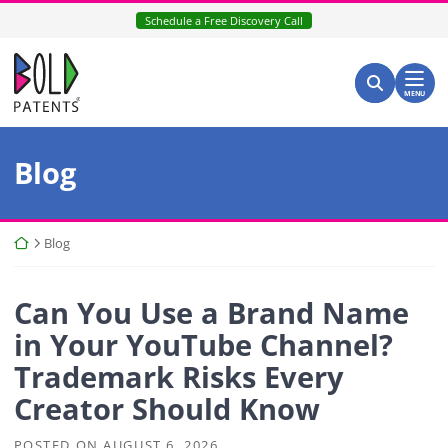
Skip
Schedule a Free Discovery Call
to
content
Return home
Search for:
Search
MENU
Blog
Return home
Blog
Can You Use a Brand Name
in Your YouTube Channel?
Trademark Risks Every
Creator Should Know
POSTED ON
AUGUST 6, 2026