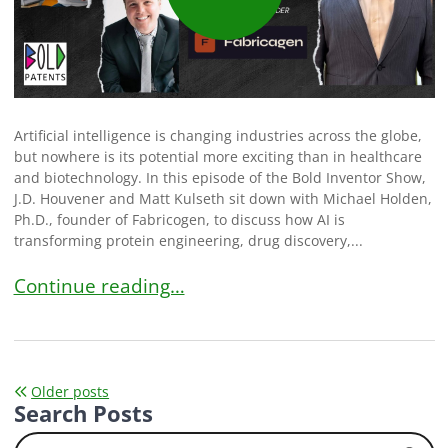
Artificial intelligence is changing industries across the globe,
but nowhere is its potential more exciting than in healthcare
and biotechnology. In this episode of the Bold Inventor Show,
J.D. Houvener and Matt Kulseth sit down with Michael Holden,
Ph.D., founder of Fabricogen, to discuss how AI is
transforming protein engineering, drug discovery,...
How Michael Holden Is Accelerating Pharmaceutic
Continue reading…
Posts
Older posts
Search Posts
navigation