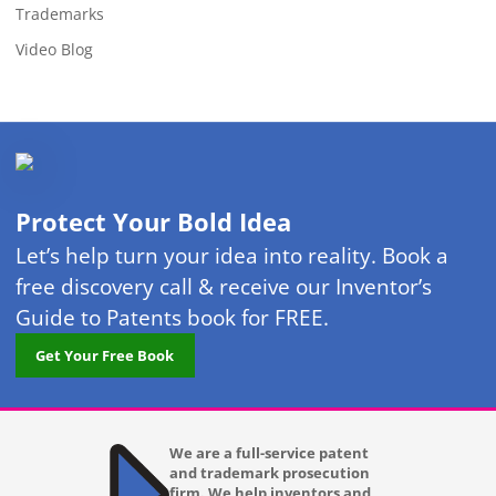
Trademarks
Video Blog
Protect Your Bold Idea
Let’s help turn your idea into reality. Book a
free discovery call & receive our Inventor’s
Guide to Patents book for FREE.
Get Your Free Book
We are a full-service patent
and trademark prosecution
firm. We help inventors and