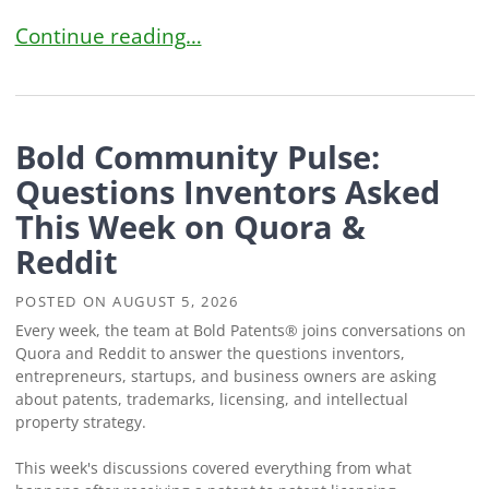
Can You Use a Brand Name in Your YouTube Cha
Continue reading…
Bold Community Pulse:
Questions Inventors Asked
This Week on Quora &
Reddit
POSTED ON
AUGUST 5, 2026
Every week, the team at Bold Patents® joins conversations on
Quora and Reddit to answer the questions inventors,
entrepreneurs, startups, and business owners are asking
about patents, trademarks, licensing, and intellectual
property strategy.
This week's discussions covered everything from what