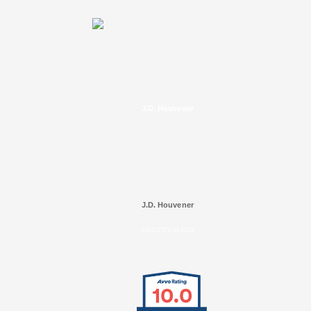
J.D. Houvener
J.D. Houvener
SELECTED IN 2025
10.0