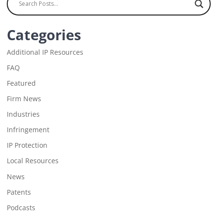
Categories
Additional IP Resources
FAQ
Featured
Firm News
Industries
Infringement
IP Protection
Local Resources
News
Patents
Podcasts