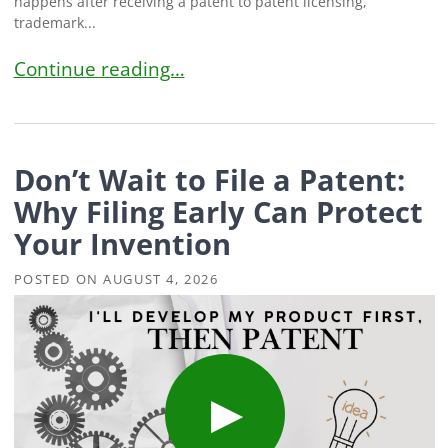
happens after receiving a patent to patent licensing,
trademark...
Bold Community Pulse: Questions Inventors Ask
Continue reading…
Don’t Wait to File a Patent:
Why Filing Early Can Protect
Your Invention
POSTED ON
AUGUST 4, 2026