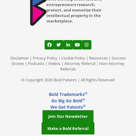
entrepreneurs research,
protect, and monetize their
intellectual property in the
marketplace.
View our profile on Facebook, opens in a
View our feed on Twitter, opens in a
View our firm profile on LinkedI
View our channel on Youtub
View our profile on Ins
Disclaimer
|
Privacy Policy
|
Cookie Policy
|
Resources
|
Success
Stories
|
Podcasts
|
Videos
|
Attorney Referral
|
Non-Attorney
Referrals
© Copyright 2026 Bold Patents | All Rights Reserved
®
Bold Trademarks
®
Go Big Go Bold
®
We Get Patents
Join Our Newsletter
Make a Bold Referral