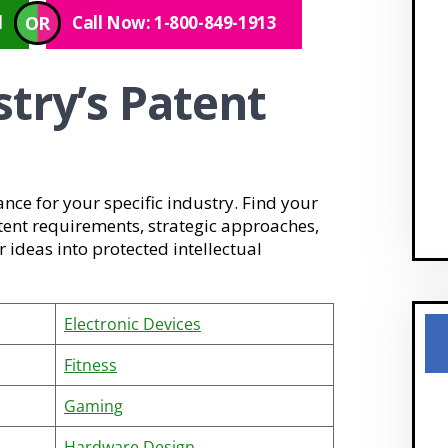
OR
l
Call Now: 1-800-849-1913
stry’s Patent
ance for your specific industry. Find your
tent requirements, strategic approaches,
ideas into protected intellectual
Electronic Devices
Fitness
Gaming
Hardware Design