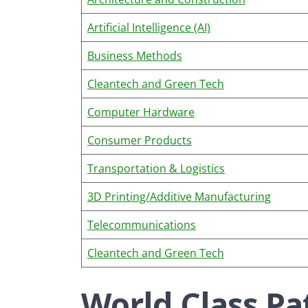
Artificial Intelligence (AI)
Business Methods
Cleantech and Green Tech
Computer Hardware
Consumer Products
Transportation & Logistics
3D Printing/Additive Manufacturing
Telecommunications
Cleantech and Green Tech
World Class Pa