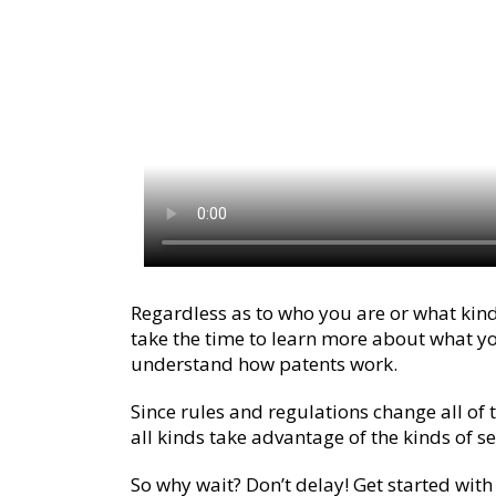
Regardless as to who you are or what kind
take the time to learn more about what y
understand how patents work.
Since rules and regulations change all of t
all kinds take advantage of the kinds of s
So why wait? Don’t delay! Get started with