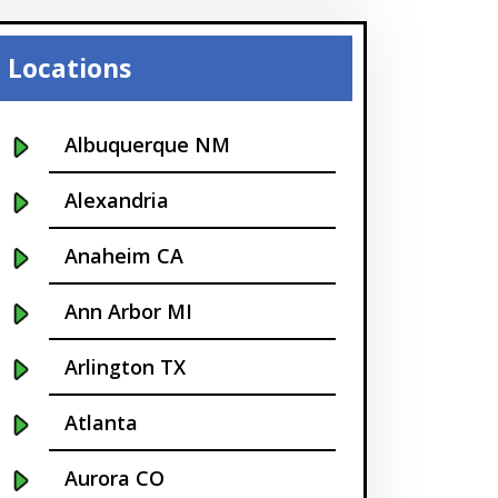
Locations
Albuquerque NM
Alexandria
Anaheim CA
Ann Arbor MI
Arlington TX
Atlanta
Aurora CO