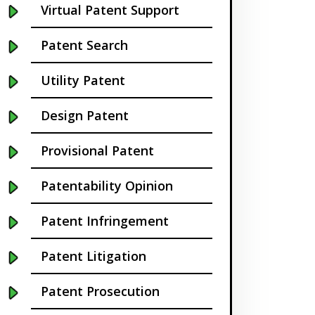
Virtual Patent Support
Buffalo NY
Patent Search
California
Utility Patent
Cambridge
Design Patent
Centennial
Provisional Patent
Chapel Hill
Patentability Opinion
Charleston
Patent Infringement
Charlotte NC
Patent Litigation
Cherry Hill
Patent Prosecution
Chicago