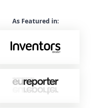
As Featured in: