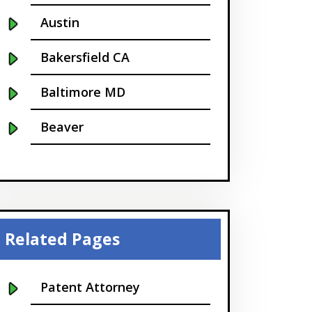
Austin
Bakersfield CA
Baltimore MD
Beaver
Bellevue
Boise
Boston
Related Pages
Boulder
Patent Attorney
Bridgeport