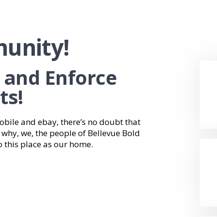
unity!
, and Enforce
ts!
bile and ebay, there’s no doubt that
’s why, we, the people of Bellevue Bold
o this place as our home.