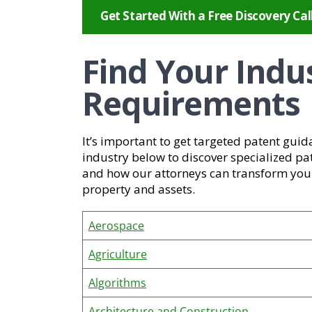
Get Started With a Free Discovery Cal
Find Your Indu
Requirements
It’s important to get targeted patent guid
industry below to discover specialized pa
and how our attorneys can transform your 
property and assets.
Aerospace
Agriculture
Algorithms
Architecture and Construction