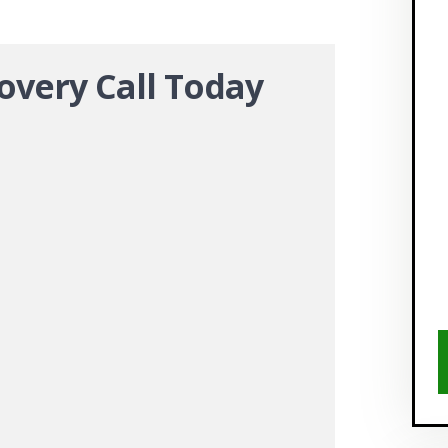
overy Call Today