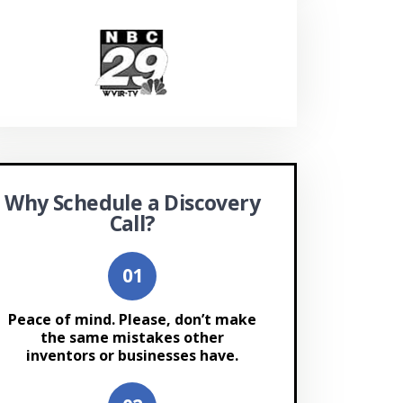
Why Schedule a Discovery
Call?
Peace of mind. Please, don’t make
the same mistakes other
inventors or businesses have.