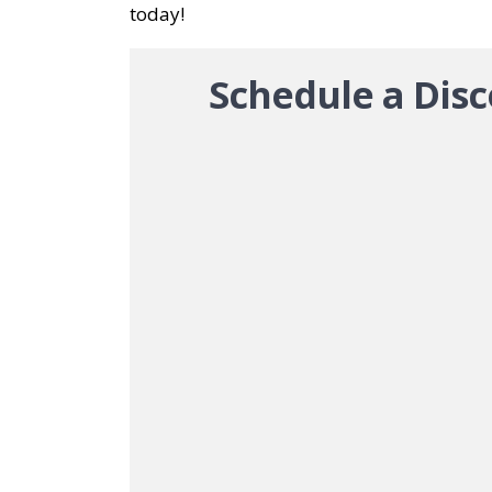
today!
Schedule a Disc