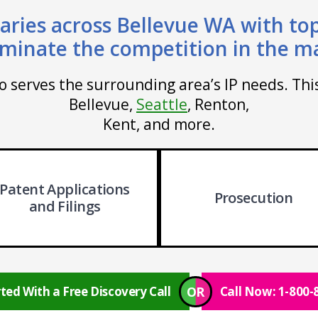
aries across Bellevue WA with top
minate the competition in the m
so serves the surrounding area’s IP needs. Th
Bellevue,
Seattle
, Renton,
Kent, and more.
Patent Applications
Prosecution
and Filings
OR
ted With a Free Discovery Call
Call Now: 1-800-