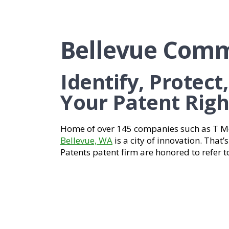
Bellevue Comm
Identify, Protect
Your Patent Righ
Home of over 145 companies such as T Mo
Bellevue, WA
is a city of innovation. That
Patents patent firm are honored to refer t