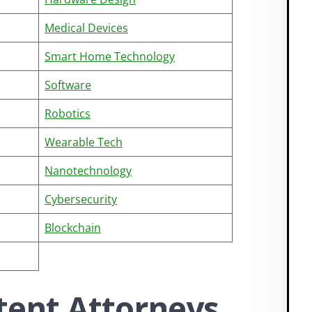
Medical Devices
Smart Home Technology
Software
Robotics
Wearable Tech
Nanotechnology
Cybersecurity
Blockchain
tent Attorneys