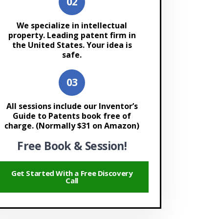
We specialize in intellectual
property. Leading patent firm in
the United States. Your idea is
safe.
All sessions include our Inventor’s
Guide to Patents book free of
charge. (Normally $31 on Amazon)
Free Book & Session!
Get Started With a Free Discovery
Call