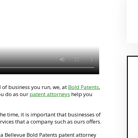
 of business you run, we, at
Bold Patents
,
ou do as our
patent attorneys
help you
he time, it is important that businesses of
ervices that a company such as ours offers.
 a Bellevue Bold Patents patent attorney