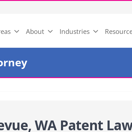
reas
About
Industries
Resourc
orney
evue, WA Patent La