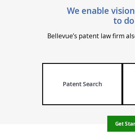
We enable vision
to do
Bellevue’s patent law firm al
Patent Search
Get Star