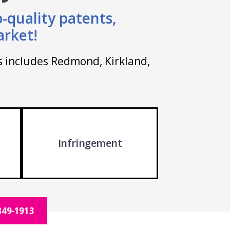
-quality patents,
arket!
is includes Redmond, Kirkland,
Infringement
849-1913