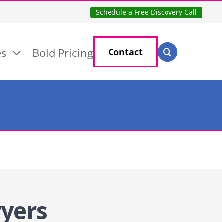
Schedule a Free Discovery Call
Search for:
es
Bold Pricing
Contact
Search
wyers