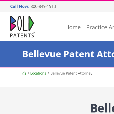
Skip
Call Now:
800-849-1913
to
content
Return home
Home
Practice A
Bellevue Patent Att
Return home
Locations
Bellevue Patent Attorney
Bell