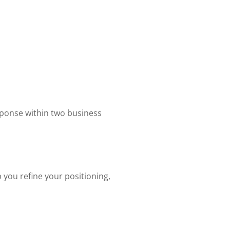
sponse within two business
you refine your positioning,