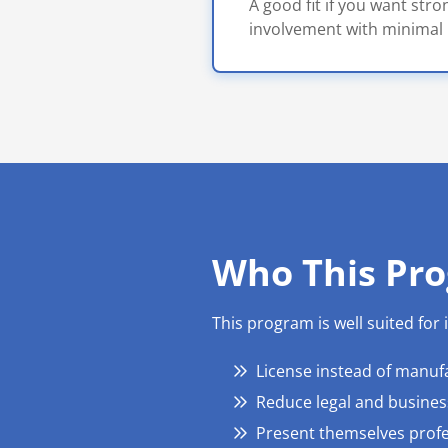
A good fit if you want str
involvement with minimal 
Who This Pro
This program is well suited for
License instead of manuf
Reduce legal and business
Present themselves profe