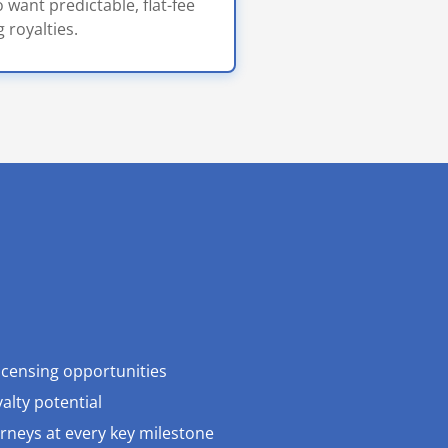
 want predictable, flat-fee
 royalties.
licensing opportunities
alty potential
orneys at every key milestone