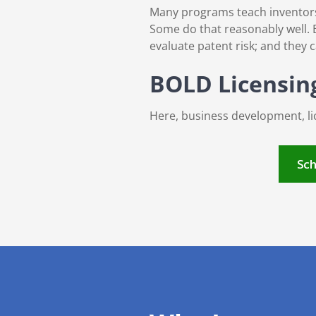
Many programs teach inventors h
Some do that reasonably well. B
evaluate patent risk; and they 
BOLD Licensing™
Here, business development, lic
Sch