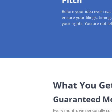
Pitch
Before your idea ever rea
ensure your filings, timing
your rights. You are not le
What You Get
Guaranteed Mo
Every month, we personally con