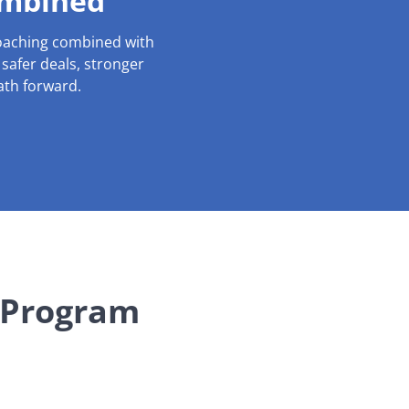
ombined
coaching combined with
s safer deals, stronger
ath forward.
 Program