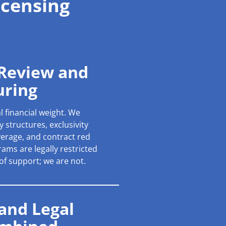
icensing
 Review and
uring
l financial weight. We
 structures, exclusivity
verage, and contract red
ams are legally restricted
 of support; we are not.
 and Legal