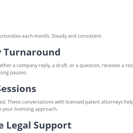
ortunities each month. Steady and consistent.
y Turnaround
ther a company reply, a draft, or a question, receives a re
 long pauses.
Sessions
. These conversations with licensed patent attorneys help 
e your licensing approach.
 Legal Support