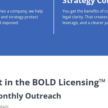
Strategy C
ches a company, we help
You get the benefits of 
, and strategy protect
legal clarity. That create
ft exposed.
leverage, and a clearer p
 in the BOLD Licensing™
nthly Outreach
tact: