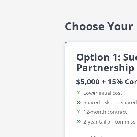
Choose Your 
Option 1: Su
Partnership
$5,000 + 15% C
Lower initial cost
Shared risk and share
12-month contract
2-year tail on commiss