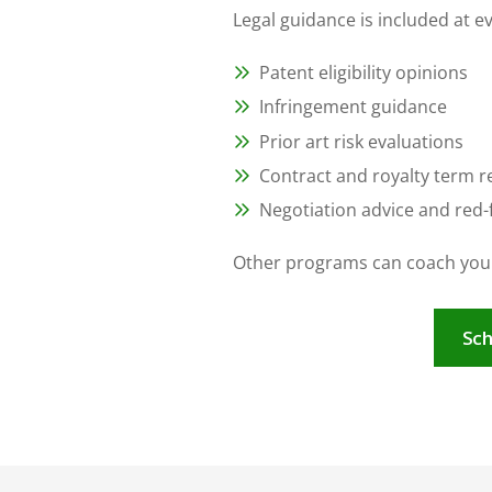
Legal guidance is included at e
Patent eligibility opinions
Infringement guidance
Prior art risk evaluations
Contract and royalty term r
Negotiation advice and red-f
Other programs can coach you.
Sch