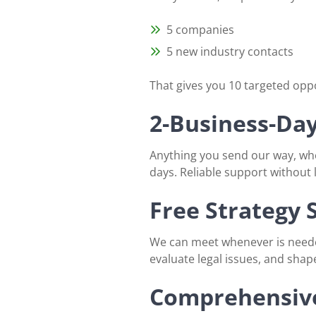
5 companies
5 new industry contacts
That gives you 10 targeted opp
2-Business-Da
Anything you send our way, whe
days. Reliable support without
Free Strategy 
We can meet whenever is needed
evaluate legal issues, and shap
Comprehensive