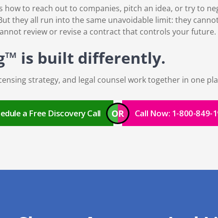
ow to reach out to companies, pitch an idea, or try to nego
ut they all run into the same unavoidable limit: they cannot
cannot review or revise a contract that controls your future.
 is built differently.
ensing strategy, and legal counsel work together in one pla
OR
edule a Free Discovery Call
Call Now: 1-800-849-