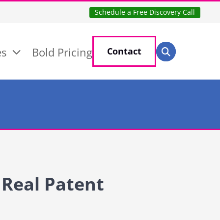
Schedule a Free Discovery Call
Search for:
es
Bold Pricing
Contact
Search
 Real Patent