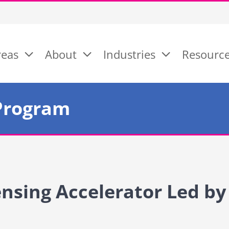
reas
About
Industries
Resourc
Program
ensing Accelerator Led by