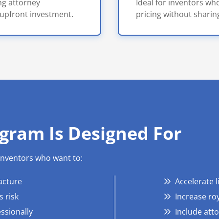
ong attorney
Ideal for inventors who
upfront investment.
pricing without sharing
gram Is Designed For
 inventors who want to:
acture
Accelerate 
 risk
Increase roy
ssionally
Include att