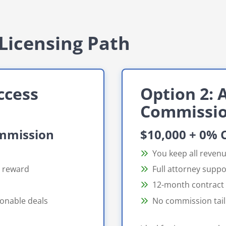
Licensing Path
ccess
Option 2: A
Commissi
ommission
$10,000 + 0%
You keep all reven
d reward
Full attorney suppo
12-month contract
ionable deals
No commission tail