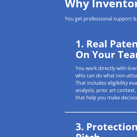
Why Inventor
You get professional support ba
1. Real Pate
On Your Te
You work directly with lic
who can do what non-atto
That includes eligibility e
analysis, prior art context
that help you make decisio
3. Protectio