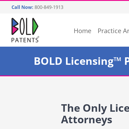
Skip
Call Now:
800-849-1913
to
content
Return home
Home
Practice A
BOLD Licensing™ 
The Only Lic
Attorneys