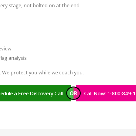
very stage, not bolted on at the end.
eview
lag analysis
 We protect you while we coach you.
OR
edule a Free Discovery Call
Call Now: 1-800-849-