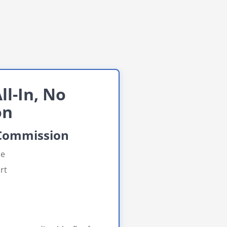
ll-In, No
on
 Commission
ue
rt