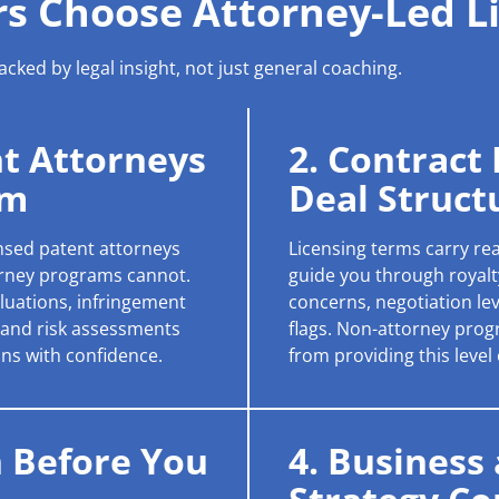
s Choose Attorney-Led L
cked by legal insight, not just general coaching.
nt Attorneys
2. Contract
am
Deal Struct
ensed patent attorneys
Licensing terms carry rea
rney programs cannot.
guide you through royalty
valuations, infringement
concerns, negotiation le
, and risk assessments
flags. Non-attorney progr
ns with confidence.
from providing this level
n Before You
4. Business