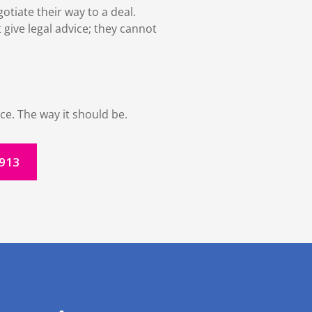
tiate their way to a deal.
 give legal advice; they cannot
ce. The way it should be.
1913