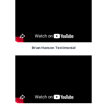
Denver
Detroit MI
El Paso TX
El Segundo
Florida
Brian Hanson Testimonial
Fort Worth TX
Fresno CA
Gilbert AZ
Henderson
Honolulu HI
Houston