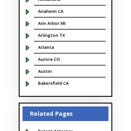
Anaheim CA
Ann Arbor MI
Arlington TX
Atlanta
Aurora CO
Austin
Bakersfield CA
Baltimore MD
Beaver
Related Pages
Bellevue
Boise