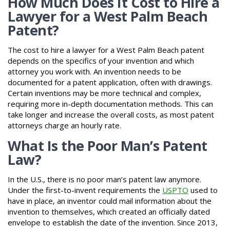
How Much Does It Cost to Hire a
Lawyer for a West Palm Beach
Patent?
The cost to hire a lawyer for a West Palm Beach patent
depends on the specifics of your invention and which
attorney you work with. An invention needs to be
documented for a patent application, often with drawings.
Certain inventions may be more technical and complex,
requiring more in-depth documentation methods. This can
take longer and increase the overall costs, as most patent
attorneys charge an hourly rate.
What Is the Poor Man’s Patent
Law?
In the U.S., there is no poor man’s patent law anymore.
Under the first-to-invent requirements the
USPTO
used to
have in place, an inventor could mail information about the
invention to themselves, which created an officially dated
envelope to establish the date of the invention. Since 2013,