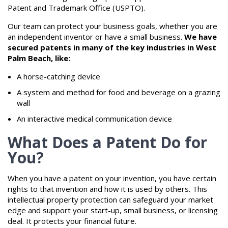
Patent and Trademark Office (USPTO).
Our team can protect your business goals, whether you are
an independent inventor or have a small business.
We have
secured patents in many of the key industries in West
Palm Beach, like:
A horse-catching device
A system and method for food and beverage on a grazing
wall
An interactive medical communication device
What Does a Patent Do for
You?
When you have a patent on your invention, you have certain
rights to that invention and how it is used by others. This
intellectual property protection can safeguard your market
edge and support your start-up, small business, or licensing
deal. It protects your financial future.