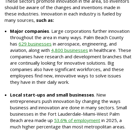
These sectors promote innovation in the area, so inventors
should be aware of the changes and inventions made in
these industries. Innovation in each industry is fueled by
many sources,
such as:
Major companies
. Large corporations further innovation
throughout the area in many ways. Palm Beach County
has
629 businesses
in aerospace, engineering, and
aviation, along with
4,800 businesses
in healthcare. These
companies have research and development branches that
are continually looking for innovative solutions. Big
companies also have significant workforces, and these
employees find new, innovative ways to solve issues
they have in their daily work.
Local start-ups and small businesses
. New
entrepreneurs push innovation by changing the ways
business and innovation are done in many sectors. Small
businesses in the Fort Lauderdale-Miami-West Palm
Beach area made up
53.6% of employment
in 2025, a
much higher percentage than most metropolitan areas.