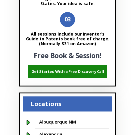
States. Your idea is safe.
All sessions include our Inventor’s
Guide to Patents book free of charge.
(Normally $31 on Amazon)
Free Book & Session!
Get Started With a Free Discovery Call
Locations
Albuquerque NM
Alexandria