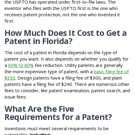
the USPTO has operated under first-to-file laws. The
inventor who files with the USPTO first is the one who
receives patent protection, not the one who invented it
first.
How Much Does It Cost to Get a
Patent in Florida?
The cost of a patent in Florida depends on the type of
patent you want. It also depends on whether you qualify for
a
60% to 80%
fee reduction. Utility patents are generally
the more expensive type of patent, with a
basic filing fee of
$350
. Design patents have a filing fee of $300, and plant
patents have a filing fee of $240. There are numerous other
fees to consider, like patent examination, patent search, and
issue fees.
What Are the Five
Requirements for a Patent?
Inventions must meet several requirements to be
patentable,
including: