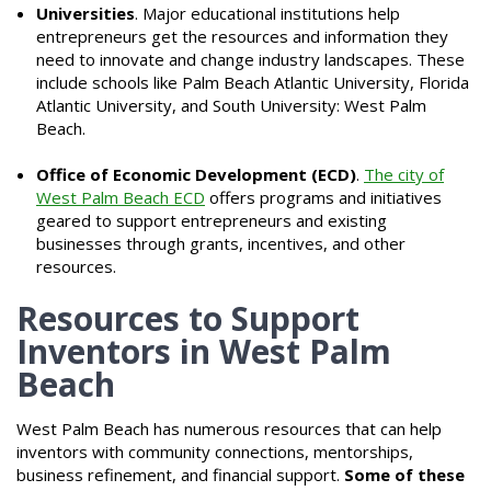
Universities
. Major educational institutions help
entrepreneurs get the resources and information they
need to innovate and change industry landscapes. These
include schools like Palm Beach Atlantic University, Florida
Atlantic University, and South University: West Palm
Beach.
Office of Economic Development (ECD)
.
The city of
West Palm Beach ECD
offers programs and initiatives
geared to support entrepreneurs and existing
businesses through grants, incentives, and other
resources.
Resources to Support
Inventors in West Palm
Beach
West Palm Beach has numerous resources that can help
inventors with community connections, mentorships,
business refinement, and financial support.
Some of these