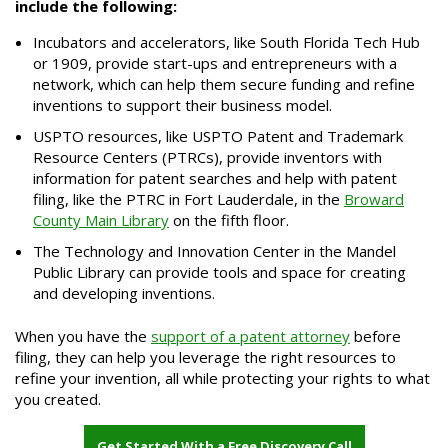
include the following:
Incubators and accelerators, like South Florida Tech Hub
or 1909, provide start-ups and entrepreneurs with a
network, which can help them secure funding and refine
inventions to support their business model.
USPTO resources, like USPTO Patent and Trademark
Resource Centers (PTRCs), provide inventors with
information for patent searches and help with patent
filing, like the PTRC in Fort Lauderdale, in the
Broward
County Main Library
on the fifth floor.
The Technology and Innovation Center in the Mandel
Public Library can provide tools and space for creating
and developing inventions.
When you have the
support of a patent attorney
before
filing, they can help you leverage the right resources to
refine your invention, all while protecting your rights to what
you created.
Get Started With a Free Discovery Call