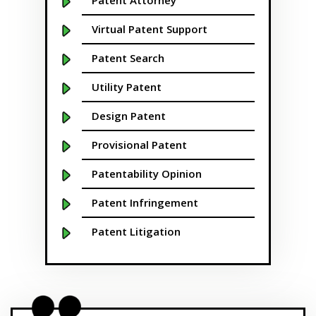
Patent Attorney
Boston
Virtual Patent Support
Boulder
Patent Search
Bridgeport
Utility Patent
Buffalo NY
Design Patent
California
Provisional Patent
Cambridge
Patentability Opinion
Centennial
Patent Infringement
Chapel Hill
Patent Litigation
Charleston
Patent Prosecution
Charlotte NC
Patent Brokering