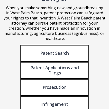
When you make something new and groundbreaking
in West Palm Beach, patent protection can safeguard
your rights to that invention. A West Palm Beach patent
attorney can pursue patent protection for your
creation, whether you have made an innovation in
manufacturing, agriculture business (agribusiness), or
healthcare.
Patent Search
Patent Applications
and
Filings
Prosecution
Infringement