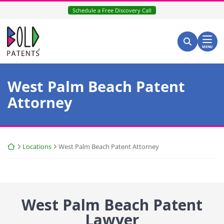
Skip
Schedule a Free Discovery Call
to
content
Return home
Search for:
Search
MENU
West Palm Beach Patent
Attorney
Return home
Locations
West Palm Beach Patent Attorney
West Palm Beach Patent
Lawyer