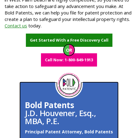
take action to safeguard any advancement you make. At
Bold Patents, we can help you file for patent protection and
create a plan to safeguard your intellectual property rights.
Contact us
today.
Get Started With a Free Discovery Call
OR
Call Now: 1-800-849-1913
Bold Patents
J.D. Houvener, Esq.,
MBA, P.E.
Principal Patent Attorney, Bold Patents