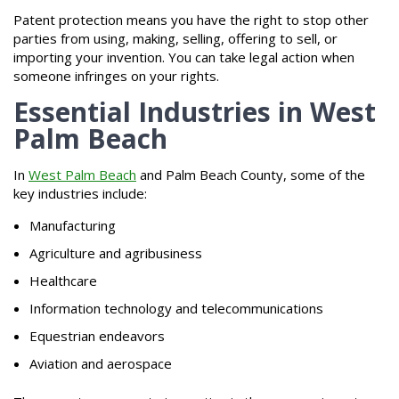
Patent protection means you have the right to stop other
parties from using, making, selling, offering to sell, or
importing your invention. You can take legal action when
someone infringes on your rights.
Essential Industries in West
Palm Beach
In
West Palm Beach
and Palm Beach County, some of the
key industries include:
Manufacturing
Agriculture and agribusiness
Healthcare
Information technology and telecommunications
Equestrian endeavors
Aviation and aerospace