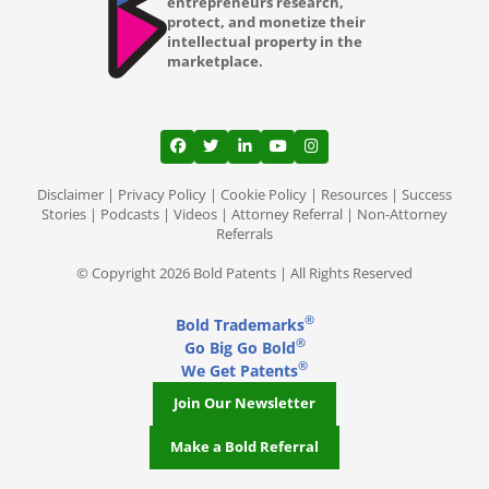
entrepreneurs research,
Lubbock TX
protect, and monetize their
intellectual property in the
Lutz
marketplace.
Madison WI
Mansfield
View our profile on Facebook, opens in a
View our feed on Twitter, opens in a
View our firm profile on LinkedI
View our channel on Youtub
View our profile on Ins
Memphis TN
Disclaimer
|
Privacy Policy
|
Cookie Policy
|
Resources
|
Success
Stories
|
Podcasts
|
Videos
|
Attorney Referral
|
Non-Attorney
Referrals
Mesa AZ
© Copyright 2026 Bold Patents | All Rights Reserved
Miami Gardens FL
®
Bold Trademarks
Miami
®
Go Big Go Bold
®
Middleton
We Get Patents
Join Our Newsletter
Milwaukee WI
Make a Bold Referral
Minneapolis