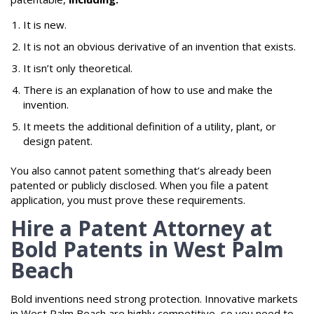
It is new.
It is not an obvious derivative of an invention that exists.
It isn’t only theoretical.
There is an explanation of how to use and make the
invention.
It meets the additional definition of a utility, plant, or
design patent.
You also cannot patent something that’s already been
patented or publicly disclosed. When you file a patent
application, you must prove these requirements.
Hire a Patent Attorney at
Bold Patents in West Palm
Beach
Bold inventions need strong protection. Innovative markets
in West Palm Beach are highly competitive, so you need to