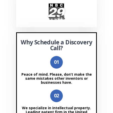
Why Schedule a Discovery
Call?
Peace of mind. Please, don’t make the
same mistakes other inventors or
businesses have.
We specialize in intellectual property.
Leading patent firm in the United