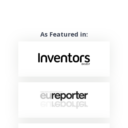
As Featured in: