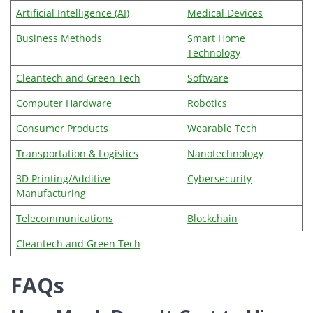
Artificial Intelligence (AI)
Medical Devices
Business Methods
Smart Home
Technology
Cleantech and Green Tech
Software
Computer Hardware
Robotics
Consumer Products
Wearable Tech
Transportation & Logistics
Nanotechnology
3D Printing/Additive
Cybersecurity
Manufacturing
Telecommunications
Blockchain
Cleantech and Green Tech
FAQs