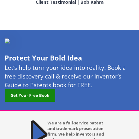
Client Testimonial | Bob Kahra
Indianapolis IN
Irving
Jacksonville FL
Kansas City MO
Lakewood
Protect Your Bold Idea
Las Vegas
Let’s help turn your idea into reality. Book a
free discovery call & receive our Inventor’s
Laurel
Guide to Patents book for FREE.
Lexington KY
Get Your Free Book
Long Beach CA
Los Angeles CA
We are a full-service patent
and trademark prosecution
Louisville KY
firm. We help inventors and