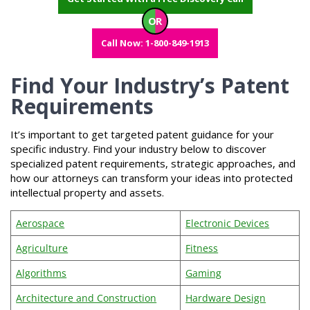
OR
Call Now: 1-800-849-1913
Find Your Industry’s Patent
Requirements
It’s important to get targeted patent guidance for your
specific industry. Find your industry below to discover
specialized patent requirements, strategic approaches, and
how our attorneys can transform your ideas into protected
intellectual property and assets.
Aerospace
Electronic Devices
Agriculture
Fitness
Algorithms
Gaming
Architecture and Construction
Hardware Design