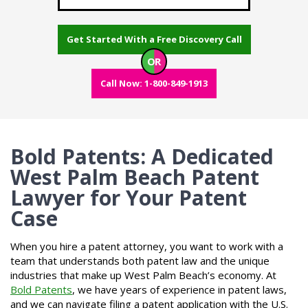
Get Started With a Free Discovery Call
OR
Call Now: 1-800-849-1913
Bold Patents: A Dedicated
West Palm Beach Patent
Lawyer for Your Patent
Case
When you hire a patent attorney, you want to work with a
team that understands both patent law and the unique
industries that make up West Palm Beach’s economy. At
Bold Patents
, we have years of experience in patent laws,
and we can navigate filing a patent application with the U.S.