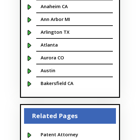
Anaheim CA
Ann Arbor MI
Arlington TX
Atlanta
Aurora CO
Austin
Bakersfield CA
Baltimore MD
Beaver
Related Pages
Bellevue
Boise
Patent Attorney