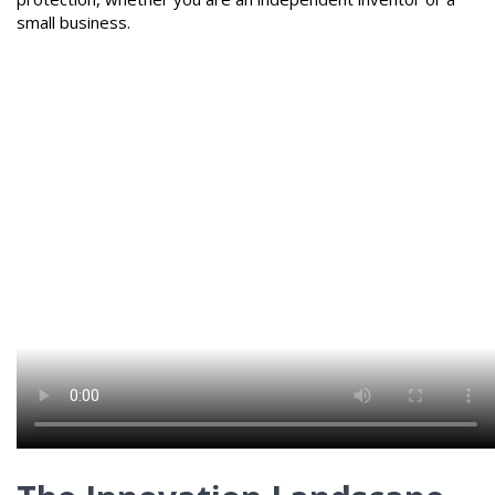
small business.