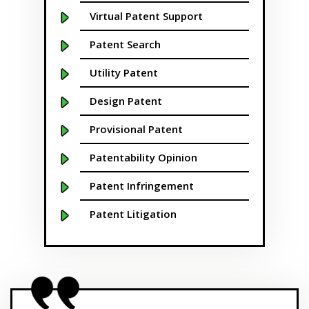
Boston
Virtual Patent Support
Boulder
Patent Search
Bridgeport
Utility Patent
Buffalo NY
Design Patent
California
Provisional Patent
Cambridge
Patentability Opinion
Centennial
Patent Infringement
Chapel Hill
Patent Litigation
Charleston
Patent Prosecution
Charlotte NC
Patent Brokering
Cherry Hill
SBIR/STTR Grants