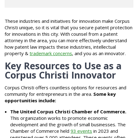
These industries and initiatives for innovation make Corpus
Christi unique, so it is vital that you secure patent protection
for innovations in this city. With counsel from a patent
attorney in the area, you can more effectively understand
how patent law impacts these industries, intellectual
property &
trademark concerns
, and you as an innovator.
Key Resources to Use as a
Corpus Christi Innovator
Corpus Christi offers countless options for resources and
community for entrepreneurs in the area.
Some key
opportunities include:
The United Corpus Christi Chamber of Commerce.
This organization works to promote economic
development and the growth of small businesses. The
Chamber of Commerce held
93 events
in 2023 and
registered over 5,000 attendees. These events often