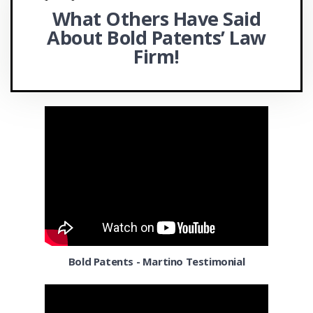
What Others Have Said
Chicago
FAST Centers
About Bold
Patents’ Law
Chula Vista
Office Actions
Firm!
Cincinnati
APEX Accelerators and SBDCs
Cleveland OH
Coconut Grove
Colorado Springs CO
Columbia MD
Columbus OH
Corpus Christi TX
Bold Patents - Martino Testimonial
Dallas
Denver