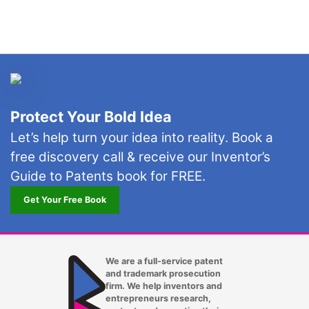
Irving
Jacksonville FL
Kansas City MO
Lakewood
Protect Your Bold Idea
Las Vegas
Let’s help turn your idea into reality. Book a
free discovery call & receive our Inventor’s
Laurel
Guide to Patents book for FREE.
Lexington KY
Get Your Free Book
Long Beach CA
Los Angeles CA
We are a full-service patent
and trademark prosecution
Louisville KY
firm. We help inventors and
entrepreneurs research,
Lubbock TX