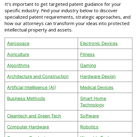
It’s important to get targeted patent guidance for your
specific industry. Find your industry below to discover
specialized patent requirements, strategic approaches, and
how our attorneys can transform your ideas into protected
intellectual property and assets.
Aerospace
Electronic Devices
Agriculture
Fitness
Algorithms
Gaming
Architecture and Construction
Hardware Design
Artificial Intelligence (AI)
Medical Devices
Business Methods
Smart Home
Technology
Cleantech and Green Tech
Software
Computer Hardware
Robotics