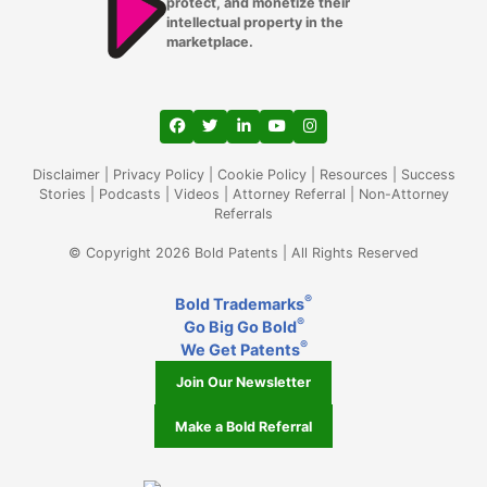
protect, and monetize their
intellectual property in the
Lutz
marketplace.
Madison WI
Mansfield
View our profile on Facebook, opens in a
View our feed on Twitter, opens in a
View our firm profile on LinkedIn
View our channel on Youtub
View our profile on Ins
Memphis TN
Disclaimer
|
Privacy Policy
|
Cookie Policy
|
Resources
|
Success
Stories
|
Podcasts
|
Videos
|
Attorney Referral
|
Non-Attorney
Referrals
Mesa AZ
© Copyright 2026 Bold Patents | All Rights Reserved
Miami Gardens FL
®
Bold Trademarks
Miami
®
Go Big Go Bold
®
Middleton
We Get Patents
Join Our Newsletter
Milwaukee WI
Make a Bold Referral
Minneapolis
Mountlake Terrace