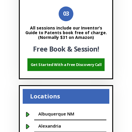
All sessions include our Inventor’s
Guide to Patents book free of charge.
(Normally $31 on Amazon)
Free Book & Session!
Get Started With a Free Discovery Call
Locations
Albuquerque NM
Alexandria