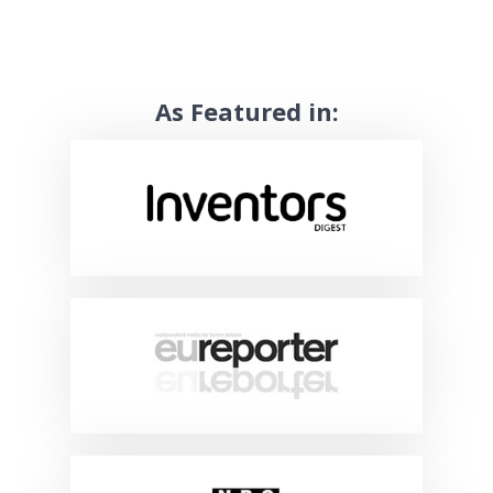
As Featured in: