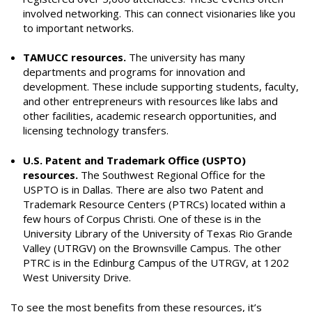
involved networking. This can connect visionaries like you
to important networks.
TAMUCC resources.
The university has many
departments and programs for innovation and
development. These include supporting students, faculty,
and other entrepreneurs with resources like labs and
other facilities, academic research opportunities, and
licensing technology transfers.
U.S. Patent and Trademark Office (USPTO)
resources.
The Southwest Regional Office for the
USPTO is in Dallas. There are also two Patent and
Trademark Resource Centers (PTRCs) located within a
few hours of Corpus Christi. One of these is in the
University Library of the University of Texas Rio Grande
Valley (UTRGV) on the Brownsville Campus. The other
PTRC is in the Edinburg Campus of the UTRGV, at 1202
West University Drive.
To see the most benefits from these resources, it’s