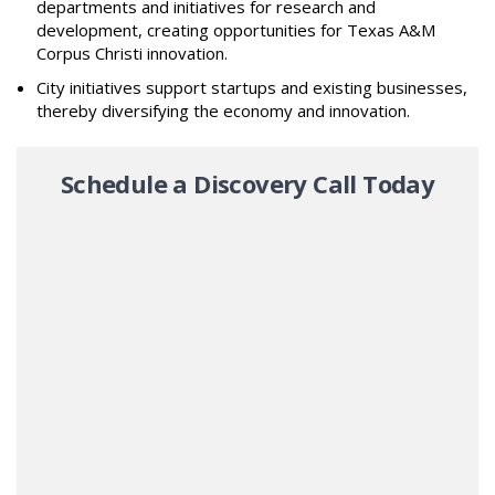
departments and initiatives for research and
development, creating opportunities for Texas A&M
Corpus Christi innovation.
City initiatives support startups and existing businesses,
thereby diversifying the economy and innovation.
Schedule a Discovery Call Today