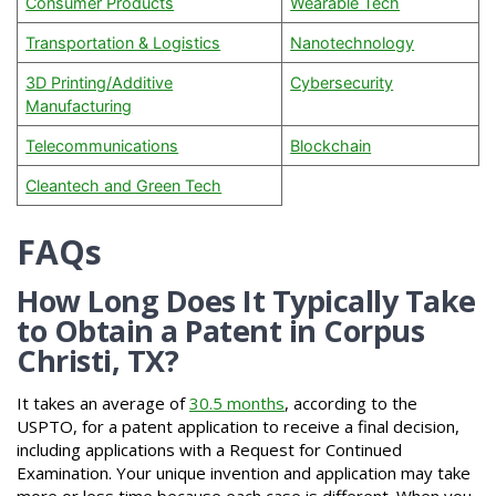
Consumer Products
Wearable Tech
Transportation & Logistics
Nanotechnology
3D Printing/Additive
Cybersecurity
Manufacturing
Telecommunications
Blockchain
Cleantech and Green Tech
FAQs
How Long Does It Typically Take
to Obtain a Patent in Corpus
Christi, TX?
It takes an average of
30.5 months
, according to the
USPTO, for a patent application to receive a final decision,
including applications with a Request for Continued
Examination. Your unique invention and application may take
more or less time because each case is different. When you