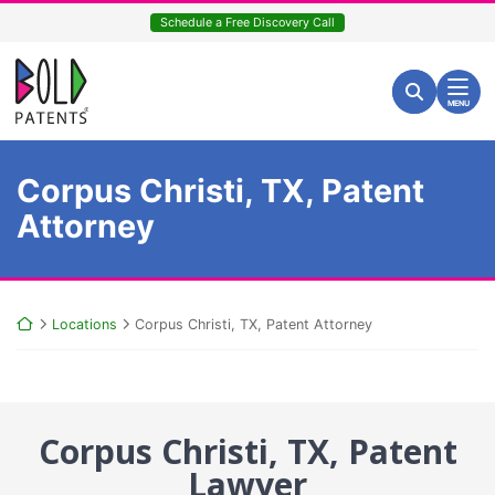
Skip
Schedule a Free Discovery Call
to
content
Return home
Search for:
Search
MENU
Corpus Christi, TX, Patent
Attorney
Return home
Locations
Corpus Christi, TX, Patent Attorney
Corpus Christi, TX, Patent
Lawyer