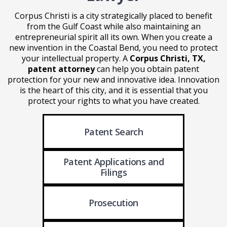
Corpus Christi is a city strategically placed to benefit
from the Gulf Coast while also maintaining an
entrepreneurial spirit all its own. When you create a
new invention in the Coastal Bend, you need to protect
your intellectual property. A
Corpus Christi, TX,
patent attorney
can help you obtain patent
protection for your new and innovative idea. Innovation
is the heart of this city, and it is essential that you
protect your rights to what you have created.
Patent Search
Patent Applications
and
Filings
Prosecution