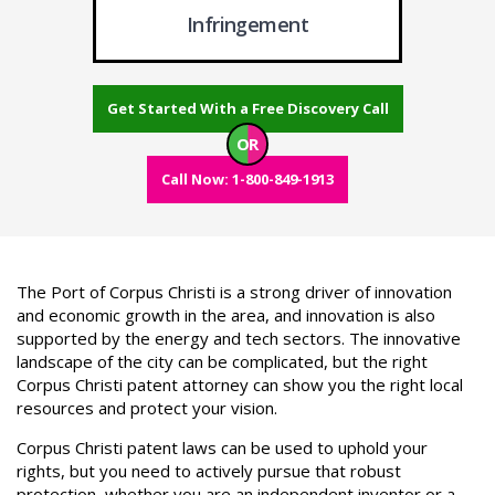
Infringement
Get Started With a Free Discovery Call
OR
Call Now: 1-800-849-1913
The Port of Corpus Christi is a strong driver of innovation
and economic growth in the area, and innovation is also
supported by the energy and tech sectors. The innovative
landscape of the city can be complicated, but the right
Corpus Christi patent attorney can show you the right local
resources and protect your vision.
Corpus Christi patent laws can be used to uphold your
rights, but you need to actively pursue that robust
protection, whether you are an independent inventor or a