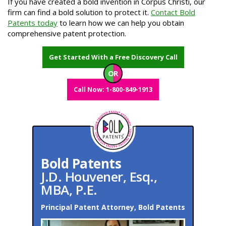
If you have created a bold invention in Corpus Christi, our
firm can find a bold solution to protect it.
Contact Bold
Patents today
to learn how we can help you obtain
comprehensive patent protection.
Get Started With a Free Discovery Call
OR
Call Now: 1-800-849-1913
Bold Patents
J.D. Houvener, Esq.,
MBA, P.E.
Principal Patent Attorney, Bold Patents