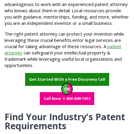
advantageous to work with an experienced patent attorney
who knows about them in detail. Local resources provide
you with guidance, mentorships, funding, and more, whether
you are an independent inventor or a small business.
The right patent attorney can protect your invention while
leveraging these crucial benefits.entor legal services are
crucial for taking advantage of these resources. A
patent
attorney
can safeguard your intellectual property &
trademark while leveraging useful local organizations and
opportunities.
Get Started With a Free Discovery Call
OR
Call Now: 1-800-849-1913
Find Your Industry’s Patent
Requirements