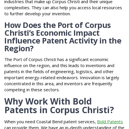
industries that make up Corpus Christi and their unique
complexities. They can also help you access local resources
to further develop your invention.
How Does the Port of Corpus
Christi’s Economic Impact
Influence Patent Activity in the
Region?
The Port of Corpus Christi has a significant economic
influence on the region, and this leads to inventions and
patents in the fields of engineering, logistics, and other
important energy-related endeavors. Innovation is largely
concentrated in this area, and inventors are frequently
competing in these sectors.
Why Work With Bold
Patents in Corpus Christi?
When you need Coastal Bend patent services,
Bold Patents
can provide them. We have an in-depth understanding of the