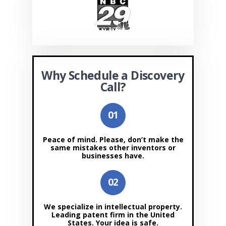
Why Schedule a Discovery
Call?
Peace of mind. Please, don’t make the
same mistakes other inventors or
businesses have.
We specialize in intellectual property.
Leading patent firm in the United
States. Your idea is safe.