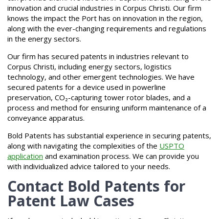
innovation and crucial industries in Corpus Christi. Our firm
knows the impact the Port has on innovation in the region,
along with the ever-changing requirements and regulations
in the energy sectors.
Our firm has secured patents in industries relevant to
Corpus Christi, including energy sectors, logistics
technology, and other emergent technologies. We have
secured patents for a device used in powerline
preservation, CO₂-capturing tower rotor blades, and a
process and method for ensuring uniform maintenance of a
conveyance apparatus.
Bold Patents has substantial experience in securing patents,
along with navigating the complexities of the
USPTO
application
and examination process. We can provide you
with individualized advice tailored to your needs.
Contact Bold Patents for
Patent Law Cases