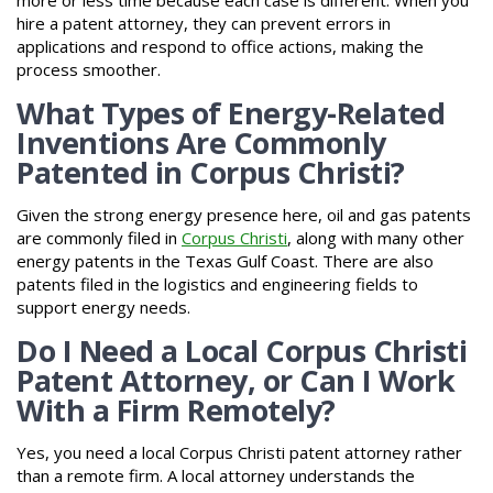
hire a patent attorney, they can prevent errors in
applications and respond to office actions, making the
process smoother.
What Types of Energy-Related
Inventions Are Commonly
Patented in Corpus Christi?
Given the strong energy presence here, oil and gas patents
are commonly filed in
Corpus Christi
, along with many other
energy patents in the Texas Gulf Coast. There are also
patents filed in the logistics and engineering fields to
support energy needs.
Do I Need a Local Corpus Christi
Patent Attorney, or Can I Work
With a Firm Remotely?
Yes, you need a local Corpus Christi patent attorney rather
than a remote firm. A local attorney understands the