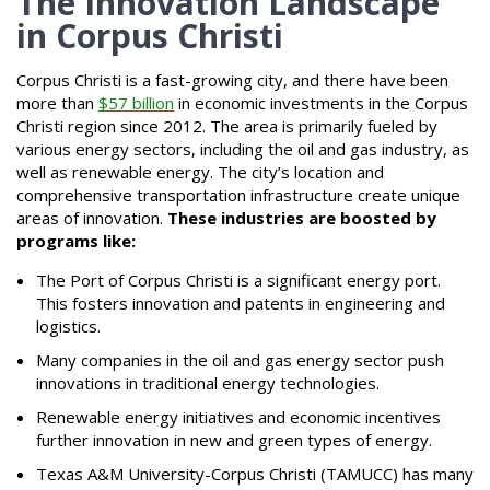
The Innovation Landscape
in Corpus Christi
Corpus Christi is a fast-growing city, and there have been
more than
$57 billion
in economic investments in the Corpus
Christi region since 2012. The area is primarily fueled by
various energy sectors, including the oil and gas industry, as
well as renewable energy. The city’s location and
comprehensive transportation infrastructure create unique
areas of innovation.
These industries are boosted by
programs like:
The Port of Corpus Christi is a significant energy port.
This fosters innovation and patents in engineering and
logistics.
Many companies in the oil and gas energy sector push
innovations in traditional energy technologies.
Renewable energy initiatives and economic incentives
further innovation in new and green types of energy.
Texas A&M University-Corpus Christi (TAMUCC) has many