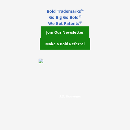
®
Bold Trademarks
®
Go Big Go Bold
®
We Get Patents
Join Our Newsletter
Make a Bold Referral
J.D. Houvener