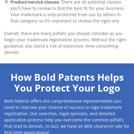
Product/service classes:
There are 45 potential classes
you’ll have to review to find the best fit for your business.
Your trademark is only protected from use by others in
that category, so it’s important to choose the right one.
Overall, there are many pitfalls you should consider as you
begin your trademark registration process. Without the right
guidance, you stand a risk of expensive, time-consuming
denials.
How Bold Patents Helps
You Protect Your Logo
Bold Patents offers the comprehensive representation you
need to improve your chance of success in logo trademark
registration. Our searches, legal opinions, and detailed
application process help you overcome the common pitfalls
that lead to denials. In fact, we have an 86% clearance rate for
first-time applications!