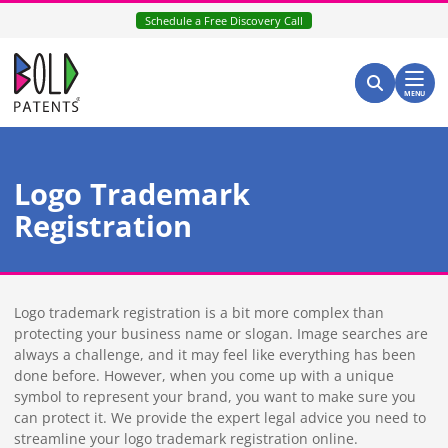
Skip
Schedule a Free Discovery Call
to
content
Return home
Search for:
Search
MENU
Logo Trademark
Registration
Logo trademark registration is a bit more complex than
protecting your business name or slogan. Image searches are
always a challenge, and it may feel like everything has been
done before. However, when you come up with a unique
symbol to represent your brand, you want to make sure you
can protect it. We provide the expert legal advice you need to
streamline your logo trademark registration online.