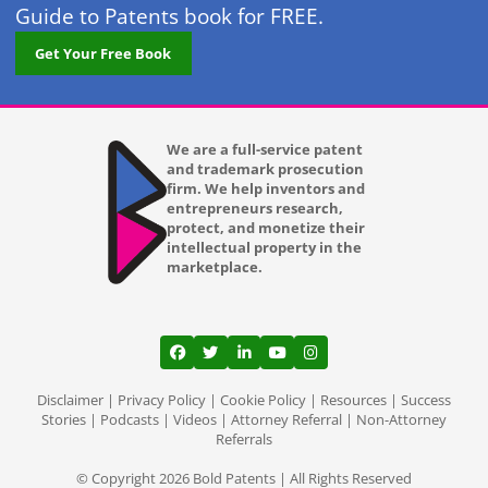
Guide to Patents book for FREE.
Get Your Free Book
We are a full-service patent
and trademark prosecution
firm. We help inventors and
entrepreneurs research,
protect, and monetize their
intellectual property in the
marketplace.
View our profile on Facebook, opens in a
View our feed on Twitter, opens in a
View our firm profile on LinkedI
View our channel on Youtub
View our profile on Ins
Disclaimer
|
Privacy Policy
|
Cookie Policy
|
Resources
|
Success
Stories
|
Podcasts
|
Videos
|
Attorney Referral
|
Non-Attorney
Referrals
© Copyright 2026 Bold Patents | All Rights Reserved