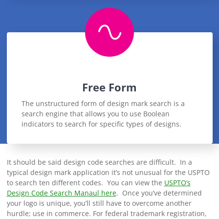
Free Form
The unstructured form of design mark search is a
search engine that allows you to use Boolean
indicators to search for specific types of designs.
It should be said design code searches are difficult. In a
typical design mark application it’s not unusual for the USPTO
to search ten different codes. You can view the
USPTO’s
Design Code Search Manaul here
. Once you’ve determined
your logo is unique, you’ll still have to overcome another
hurdle; use in commerce. For federal trademark registration,