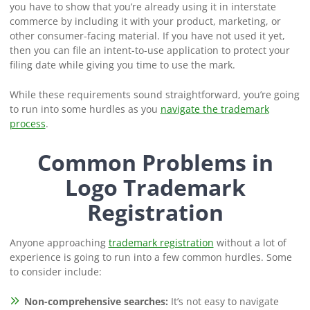
you have to show that you’re already using it in interstate
commerce by including it with your product, marketing, or
other consumer-facing material. If you have not used it yet,
then you can file an intent-to-use application to protect your
filing date while giving you time to use the mark.
While these requirements sound straightforward, you’re going
to run into some hurdles as you
navigate the trademark
process
.
Common Problems in
Logo Trademark
Registration
Anyone approaching
trademark registration
without a lot of
experience is going to run into a few common hurdles. Some
to consider include:
Non-comprehensive searches:
It’s not easy to navigate