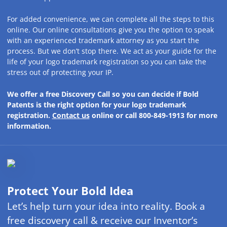
For added convenience, we can complete all the steps to this
online. Our online consultations give you the option to speak
with an experienced trademark attorney as you start the
process. But we don’t stop there. We act as your guide for the
life of your logo trademark registration so you can take the
stress out of protecting your IP.
We offer a free Discovery Call so you can decide if Bold
Patents is the right option for your logo trademark
registration.
Contact us
online or call 800-849-1913 for more
information.
Protect Your Bold Idea
Let’s help turn your idea into reality. Book a
free discovery call & receive our Inventor’s