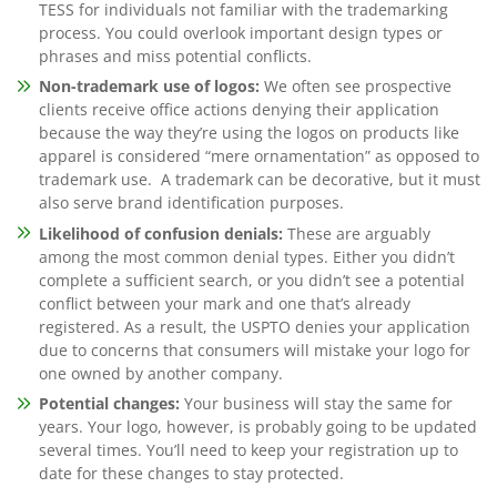
TESS for individuals not familiar with the trademarking
process. You could overlook important design types or
phrases and miss potential conflicts.
Non-trademark use of logos:
We often see prospective
clients receive office actions denying their application
because the way they’re using the logos on products like
apparel is considered “mere ornamentation” as opposed to
trademark use. A trademark can be decorative, but it must
also serve brand identification purposes.
Likelihood of confusion denials:
These are arguably
among the most common denial types. Either you didn’t
complete a sufficient search, or you didn’t see a potential
conflict between your mark and one that’s already
registered. As a result, the USPTO denies your application
due to concerns that consumers will mistake your logo for
one owned by another company.
Potential changes:
Your business will stay the same for
years. Your logo, however, is probably going to be updated
several times. You’ll need to keep your registration up to
date for these changes to stay protected.