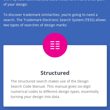
of your design.
To discover trademark similarities, you’re going to need a
search. The Trademark Electronic Search System (TESS) allows
two types of searches of design marks:
Structured
The structured search makes use of the Design
Search Code Manual. This manual gives six-digit
numerical codes to different design types, essentially
turning your design into data.