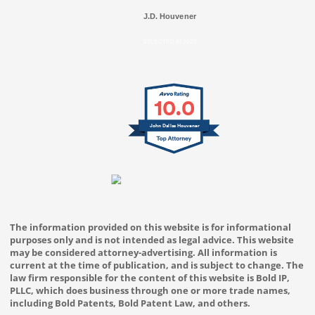
J.D. Houvener
SELECTED IN 2025
10.0
John Dallas Houvener
The information provided on this website is for informational
purposes only and is not intended as legal advice. This website
may be considered attorney-advertising. All information is
current at the time of publication, and is subject to change. The
law firm responsible for the content of this website is Bold IP,
PLLC, which does business through one or more trade names,
including Bold Patents, Bold Patent Law, and others.