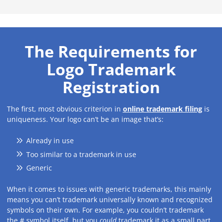
The Requirements for
Logo Trademark
Registration
The first, most obvious criterion in
online trademark filing
is
uniqueness. Your logo can’t be an image that’s:
Already in use
Too similar to a trademark in use
Generic
When it comes to issues with generic trademarks, this mainly
means you can’t trademark universally known and recognized
symbols on their own. For example, you couldn’t trademark
the # symbol itself, but you
could
trademark it as a small part