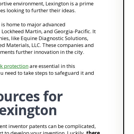
rtive environment, Lexington is a prime
es looking to further their ideas.
 is home to major advanced
Lockheed Martin, and Georgia-Pacific. It
es, like Equine Diagnostic Solutions,
ed Materials, LLC. These companies and
ents further innovation in the city.
k protection
are essential in this
u need to take steps to safeguard it and
urces for
Lexington
nt inventor patents can be complicated,
t to develop your invention. Luckily,
there