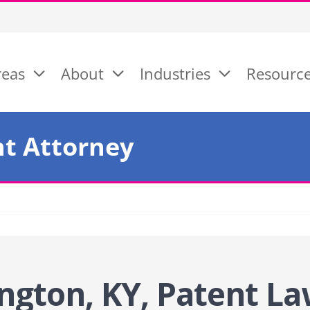
reas
About
Industries
Resourc
nt Attorney
ngton, KY, Patent
La