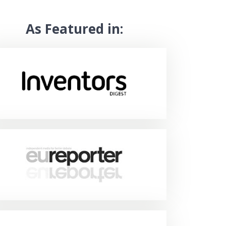
As Featured in: