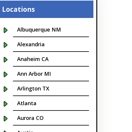
Locations
Albuquerque NM
Alexandria
Anaheim CA
Ann Arbor MI
Arlington TX
Atlanta
Aurora CO