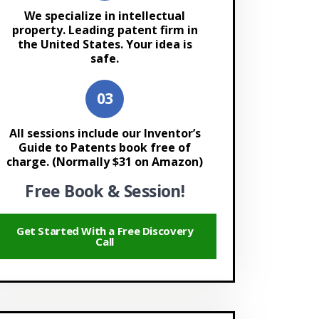
We specialize in intellectual
property. Leading patent firm in
the United States. Your idea is
safe.
All sessions include our Inventor’s
Guide to Patents book free of
charge. (Normally $31 on Amazon)
Free Book & Session!
Get Started With a Free Discovery
Call