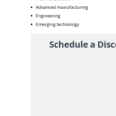
Advanced manufacturing
Engineering
Emerging technology
Schedule a Disc