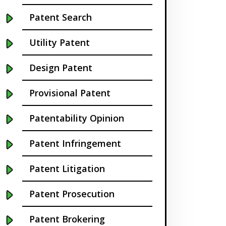
Buffalo NY
Patent Search
California
Utility Patent
Cambridge
Design Patent
Centennial
Provisional Patent
Chapel Hill
Patentability Opinion
Charleston
Patent Infringement
Charlotte NC
Patent Litigation
Cherry Hill
Patent Prosecution
Chicago
Patent Brokering