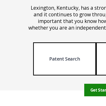
Lexington, Kentucky, has a stro
and it continues to grow through
important that you know how 
whether you are an independent i
Patent Search
Get Star