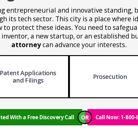
ng entrepreneurial and innovative standing, 
 its tech sector. This city is a place where id
to protect these ideas. You need to safeguar
nventor, a new startup, or an established b
attorney
can advance your interests.
Patent Applications
Prosecution
and Filings
OR
ted With a Free Discovery Call
Call Now: 1-800-