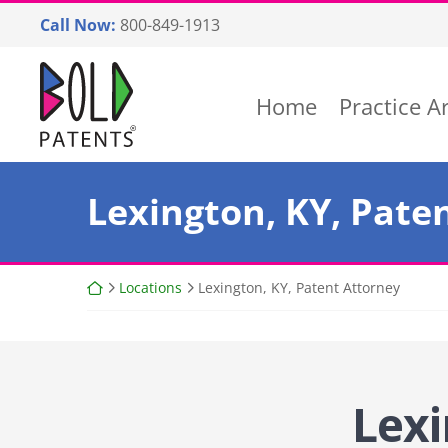
Skip
Call Now:
800-849-1913
to
content
Return home
Home
Practice A
Lexington, KY, Pate
Return home
Locations
Lexington, KY, Patent Attorney
Lexi