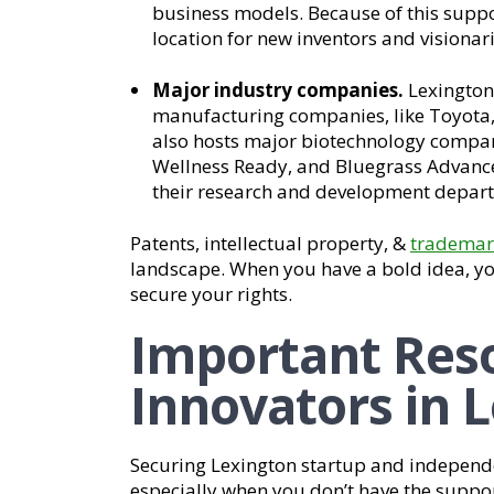
business models. Because of this suppo
location for new inventors and visionari
Major industry companies.
Lexington
manufacturing companies, like Toyota, 
also hosts major biotechnology compani
Wellness Ready, and Bluegrass Advanc
their research and development departm
Patents, intellectual property, &
trademar
landscape. When you have a bold idea, yo
secure your rights.
Important Reso
Innovators in 
Securing Lexington startup and independe
especially when you don’t have the suppor