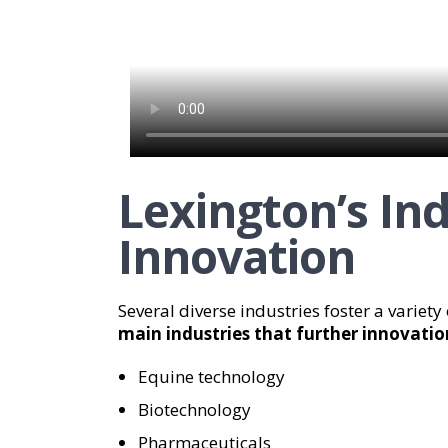
Lexington’s In
Innovation
Several diverse industries foster a variety
main industries that further innovatio
Equine technology
Biotechnology
Pharmaceuticals