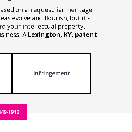
based on an equestrian heritage,
eas evolve and flourish, but it’s
d your intellectual property,
usiness. A
Lexington, KY, patent
Infringement
849-1913