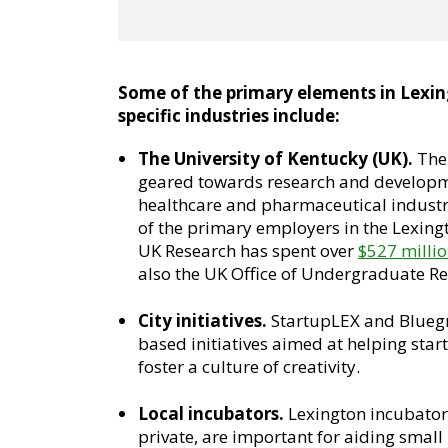
Some of the primary elements in Lexin
specific industries include:
The University of Kentucky (UK).
The 
geared towards research and developmen
healthcare and pharmaceutical industri
of the primary employers in the Lexing
UK Research has spent over
$527 milli
also the UK Office of Undergraduate Re
City initiatives.
StartupLEX and Bluegra
based initiatives aimed at helping sta
foster a culture of creativity.
Local incubators.
Lexington incubator
private, are important for aiding small