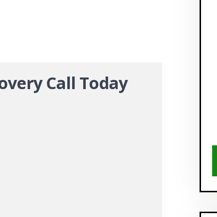
overy Call Today