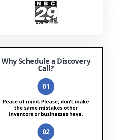
Why Schedule a Discovery
Call?
Peace of mind. Please, don’t make
the same mistakes other
inventors or businesses have.