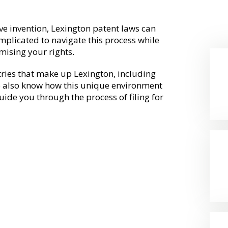
ve invention, Lexington patent laws can
omplicated to navigate this process while
mising your rights.
tries that make up Lexington, including
 also know how this unique environment
ide you through the process of filing for