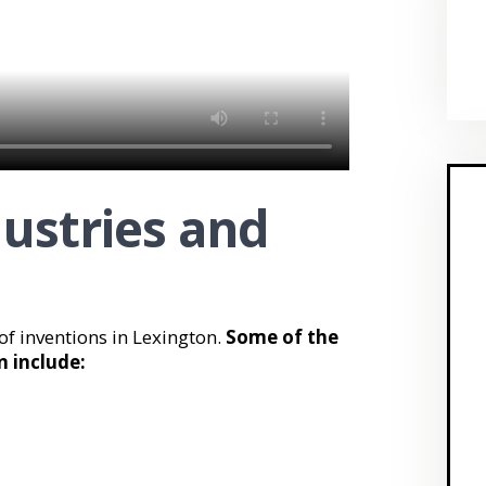
dustries and
 of inventions in Lexington.
Some of the
n include: