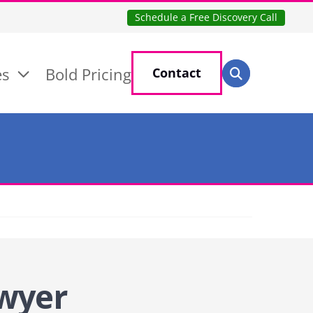
Schedule a Free Discovery Call
Search for:
es
Bold Pricing
Contact
Search
wyer