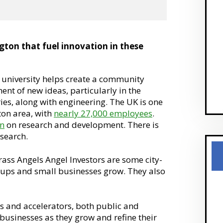
gton that fuel innovation in these
university helps create a community
t of new ideas, particularly in the
es, along with engineering. The UK is one
ton area, with
nearly 27,000 employees
.
on
on research and development. There is
search.
ss Angels Angel Investors are some city-
rtups and small businesses grow. They also
s and accelerators, both public and
 businesses as they grow and refine their