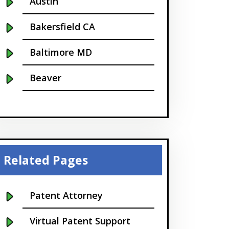
Austin
Bakersfield CA
Baltimore MD
Beaver
Bellevue
Boise
Boston
Related Pages
Boulder
Patent Attorney
Bridgeport
Virtual Patent Support