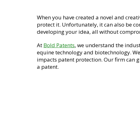
When you have created a novel and creati
protect it. Unfortunately, it can also be c
developing your idea, all without compro
At
Bold Patents
, we understand the indus
equine technology and biotechnology. We
impacts patent protection. Our firm can gu
a patent.