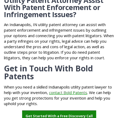
Utility Patent Attorney Assist
With Patent Enforcement or
Infringement Issues?
An Indianapolis, IN utility patent attorney can assist with
patent enforcement and infringement issues by outlining
your options and connecting you with patent litigators. When
a party infringes on your rights, legal advice can help you
understand the pros and cons of legal action, as well as
outline steps prior to litigation. If you do need patent
litigators, they can help you enforce your rights in court.
Get in Touch With Bold
Patents
When you need a skilled Indianapolis utility patent lawyer to
help with your invention,
contact Bold Patents
. We can help
you get strong protections for your invention and help you
uphold your rights.
Get Started With a Free Discovery Call