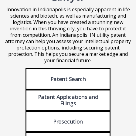
Innovation in Indianapolis is especially apparent in life
sciences and biotech, as well as manufacturing and
logistics. When you have created a stunning new
invention in this thriving city, you have to protect it
from competition. An Indianapolis, IN utility patent
attorney can help you assess your intellectual property
protection options, including securing patent
protection. This helps you secure a market edge and
your financial future.
Patent Search
Patent Applications
and
Filings
Prosecution