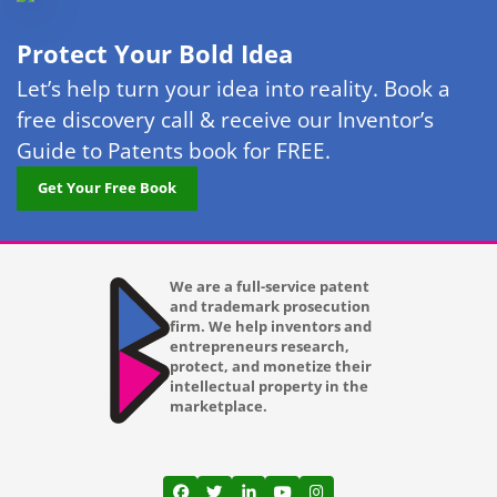
Lakewood
Protect Your Bold Idea
Las Vegas
Let’s help turn your idea into reality. Book a
free discovery call & receive our Inventor’s
Laurel
Guide to Patents book for FREE.
Lexington KY
Get Your Free Book
Long Beach CA
Los Angeles CA
We are a full-service patent
and trademark prosecution
Louisville KY
firm. We help inventors and
entrepreneurs research,
Lubbock TX
protect, and monetize their
intellectual property in the
Lutz
marketplace.
Madison WI
Mansfield