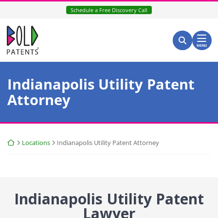
Skip
Schedule a Free Discovery Call
to
content
Return home
Search for:
Search
MENU
Indianapolis Utility Patent
Attorney
Return home
Locations
Indianapolis Utility Patent Attorney
Indianapolis Utility Patent
Lawyer