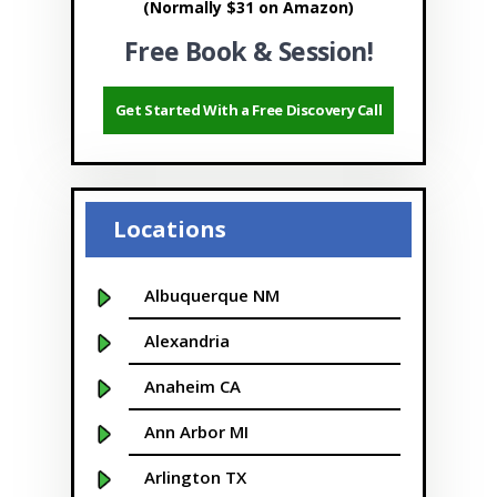
(Normally $31 on Amazon)
Free Book & Session!
Get Started With a Free Discovery Call
Locations
Albuquerque NM
Alexandria
Anaheim CA
Ann Arbor MI
Arlington TX