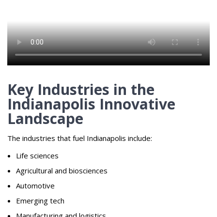
Key Industries in the
Indianapolis Innovative
Landscape
The industries that fuel Indianapolis include:
Life sciences
Agricultural and biosciences
Automotive
Emerging tech
Manufacturing and logistics