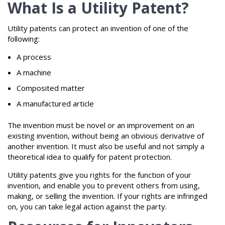
What Is a Utility Patent?
Utility patents can protect an invention of one of the
following:
A process
A machine
Composited matter
A manufactured article
The invention must be novel or an improvement on an
existing invention, without being an obvious derivative of
another invention. It must also be useful and not simply a
theoretical idea to qualify for patent protection.
Utility patents give you rights for the function of your
invention, and enable you to prevent others from using,
making, or selling the invention. If your rights are infringed
on, you can take legal action against the party.