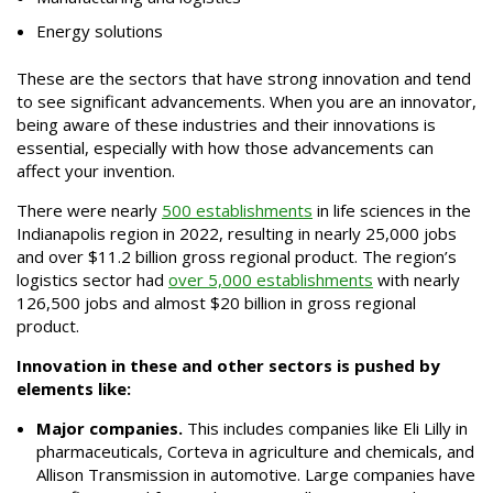
Energy solutions
These are the sectors that have strong innovation and tend
to see significant advancements. When you are an innovator,
being aware of these industries and their innovations is
essential, especially with how those advancements can
affect your invention.
There were nearly
500 establishments
in life sciences in the
Indianapolis region in 2022, resulting in nearly 25,000 jobs
and over $11.2 billion gross regional product. The region’s
logistics sector had
over 5,000 establishments
with nearly
126,500 jobs and almost $20 billion in gross regional
product.
Innovation in these and other sectors is pushed by
elements like:
Major companies.
This includes companies like Eli Lilly in
pharmaceuticals, Corteva in agriculture and chemicals, and
Allison Transmission in automotive. Large companies have