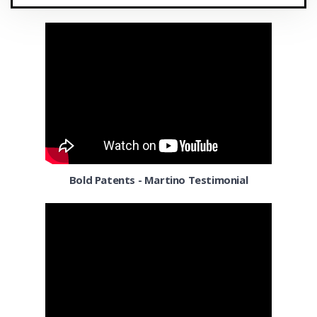
Cleveland OH
Coconut Grove
Colorado Springs CO
Columbia MD
Columbus OH
Corpus Christi TX
Bold Patents - Martino Testimonial
Dallas
Denver
Detroit MI
El Paso TX
El Segundo