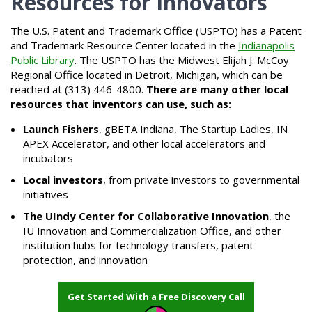
Resources for Innovators
The U.S. Patent and Trademark Office (USPTO) has a Patent
and Trademark Resource Center located in the
Indianapolis
Public Library
. The USPTO has the Midwest Elijah J. McCoy
Regional Office located in Detroit, Michigan, which can be
reached at (313) 446-4800.
There are many other local
resources that inventors can use, such as:
Launch Fishers
, gBETA Indiana, The Startup Ladies, IN
APEX Accelerator, and other local accelerators and
incubators
Local investors
, from private investors to governmental
initiatives
The UIndy Center for Collaborative Innovation
, the
IU Innovation and Commercialization Office, and other
institution hubs for technology transfers, patent
protection, and innovation
Get Started With a Free Discovery Call