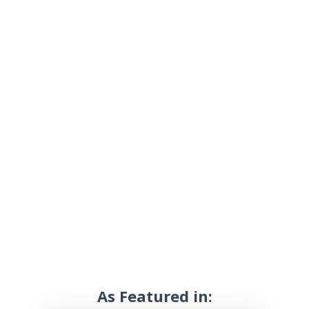
As Featured in: