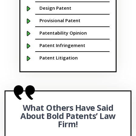
Buffalo NY
Design Patent
California
Provisional Patent
Cambridge
Patentability Opinion
Centennial
Patent Infringement
Chapel Hill
Patent Litigation
Charleston
Patent Prosecution
Charlotte NC
Patent Brokering
Cherry Hill
SBIR/STTR Grants
What Others Have Said
Chicago
FAST Centers
About Bold
Patents’ Law
Chula Vista
Office Actions
Firm!
Cincinnati
APEX Accelerators and SBDCs