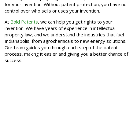
for your invention. Without patent protection, you have no
control over who sells or uses your invention.
At
Bold Patents
, we can help you get rights to your
invention. We have years of experience in intellectual
property law, and we understand the industries that fuel
Indianapolis, from agrochemicals to new energy solutions.
Our team guides you through each step of the patent
process, making it easier and giving you a better chance of
success.