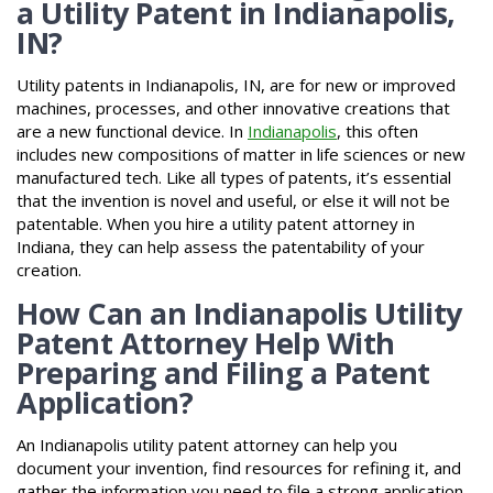
a Utility Patent in Indianapolis,
IN?
Utility patents in Indianapolis, IN, are for new or improved
machines, processes, and other innovative creations that
are a new functional device. In
Indianapolis
, this often
includes new compositions of matter in life sciences or new
manufactured tech. Like all types of patents, it’s essential
that the invention is novel and useful, or else it will not be
patentable. When you hire a utility patent attorney in
Indiana, they can help assess the patentability of your
creation.
How Can an Indianapolis Utility
Patent Attorney Help With
Preparing and Filing a Patent
Application?
An Indianapolis utility patent attorney can help you
document your invention, find resources for refining it, and
gather the information you need to file a strong application