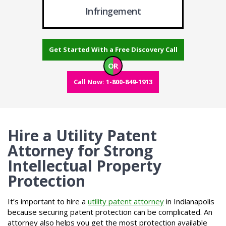
Infringement
Get Started With a Free Discovery Call
OR
Call Now: 1-800-849-1913
Hire a Utility Patent
Attorney for Strong
Intellectual Property
Protection
It’s important to hire a
utility patent attorney
in Indianapolis
because securing patent protection can be complicated. An
attorney also helps you get the most protection available