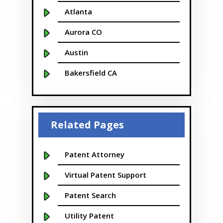
Atlanta
Aurora CO
Austin
Bakersfield CA
Baltimore MD
Beaver
Related Pages
Bellevue
Boise
Patent Attorney
Boston
Virtual Patent Support
Boulder
Patent Search
Bridgeport
Utility Patent