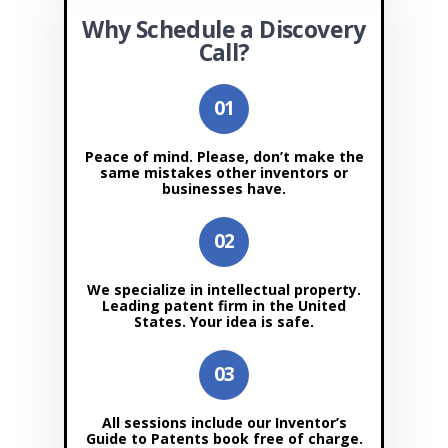
Why Schedule a Discovery
Call?
Peace of mind. Please, don’t make the
same mistakes other inventors or
businesses have.
We specialize in intellectual property.
Leading patent firm in the United
States. Your idea is safe.
All sessions include our Inventor’s
Guide to Patents book free of charge.