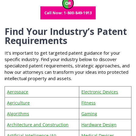
OR
Call Now: 1-800-849-1913
Find Your Industry’s Patent
Requirements
It’s important to get targeted patent guidance for your
specific industry. Find your industry below to discover
specialized patent requirements, strategic approaches, and
how our attorneys can transform your ideas into protected
intellectual property and assets.
Aerospace
Electronic Devices
Agriculture
Fitness
Algorithms
Gaming
Architecture and Construction
Hardware Design
Artificial Intelligence (AI)
Medical Devices