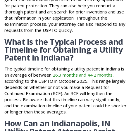
for patent protection. They can also help you conduct a
thorough patent and art search for prior inventions and use
that information in your application. Throughout the
examination process, your attorney can also respond to any
requests from the USPTO quickly.
What Is the Typical Process and
Timeline for Obtaining a Utility
Patent in Indiana?
The typical timeline for obtaining a utility patent in Indiana is
an average of between
26.3 months and 44.2 months,
according to the USPTO in October 2025. This range largely
depends on whether or not you make a Request for
Continued Examination (RCE). An RCE will lengthen the
process. Be aware that this timeline can vary significantly,
and the examination timeline of your patent could be shorter
or longer than these averages.
How Can an Indianapolis, IN