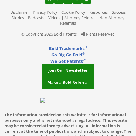
View our profile on Facebook, opens in a
View our feed on Twitter, opens in a
View our firm profile on LinkedI
View our channel on Youtub
View our profile on Ins
Memphis TN
Disclaimer
|
Privacy Policy
|
Cookie Policy
|
Resources
|
Success
Stories
|
Podcasts
|
Videos
|
Attorney Referral
|
Non-Attorney
Referrals
Mesa AZ
© Copyright 2026 Bold Patents | All Rights Reserved
Miami Gardens FL
®
Bold Trademarks
Miami
®
Go Big Go Bold
®
We Get Patents
Middleton
Join Our Newsletter
Milwaukee WI
Make a Bold Referral
Minneapolis
Mountlake Terrace
Mukilteo
The information provided on this website is for informational
purposes only and is not intended as legal advice. This website
Nashville TN
may be considered attorney-advertising. All information is
current at the time of publication, and is subject to change. The
New York City