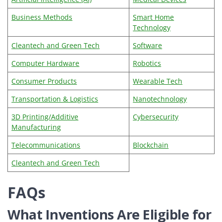
Business Methods
Smart Home
Technology
Cleantech and Green Tech
Software
Computer Hardware
Robotics
Consumer Products
Wearable Tech
Transportation & Logistics
Nanotechnology
3D Printing/Additive
Cybersecurity
Manufacturing
Telecommunications
Blockchain
Cleantech and Green Tech
FAQs
What Inventions Are Eligible for