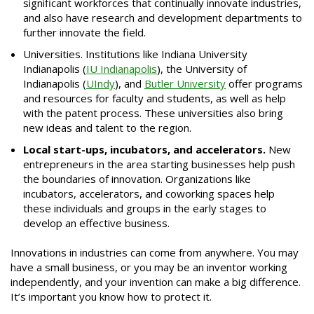
significant workforces that continually innovate industries,
and also have research and development departments to
further innovate the field.
Universities. Institutions like Indiana University
Indianapolis (
IU Indianapolis
), the University of
Indianapolis (
UIndy
), and
Butler University
offer programs
and resources for faculty and students, as well as help
with the patent process. These universities also bring
new ideas and talent to the region.
Local start-ups, incubators, and accelerators.
New
entrepreneurs in the area starting businesses help push
the boundaries of innovation. Organizations like
incubators, accelerators, and coworking spaces help
these individuals and groups in the early stages to
develop an effective business.
Innovations in industries can come from anywhere. You may
have a small business, or you may be an inventor working
independently, and your invention can make a big difference.
It’s important you know how to protect it.