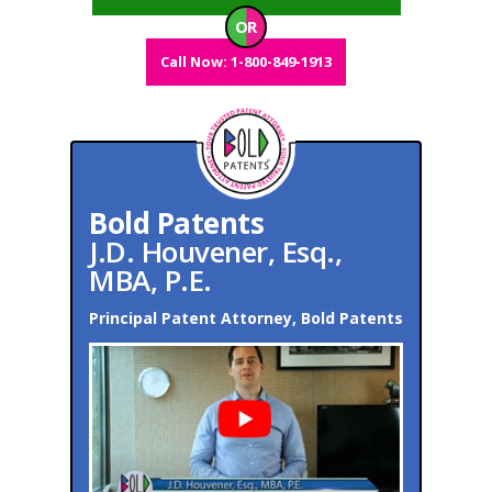
OR
Call Now: 1-800-849-1913
Bold Patents
J.D. Houvener, Esq.,
MBA, P.E.
Principal Patent Attorney, Bold Patents