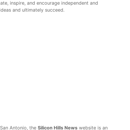
cate, inspire, and encourage independent and
r ideas and ultimately succeed.
 San Antonio, the
Silicon Hills News
website is an