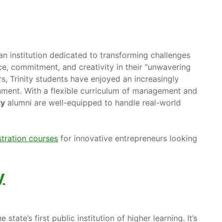
an institution dedicated to transforming challenges
ce, commitment, and creativity in their “unwavering
rs, Trinity students have enjoyed an increasingly
nment. With a flexible curriculum of management and
ty
alumni are well-equipped to handle real-world
tration courses
for innovative entrepreneurs looking
y
e state’s first public institution of higher learning. It’s