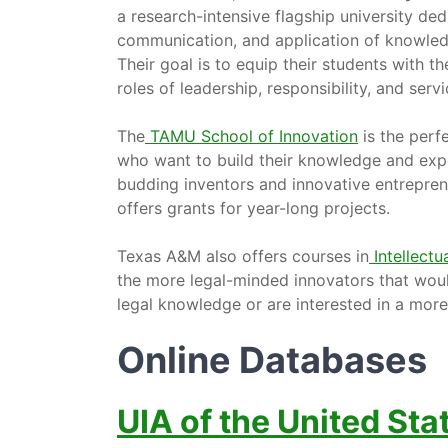
a research-intensive flagship university de
communication, and application of knowledg
Their goal is to equip their students with
roles of leadership, responsibility, and servi
The
TAMU School of Innovation
is the perfe
who want to build their knowledge and expert
budding inventors and innovative entrepren
offers grants for year-long projects.
Texas A&M also offers courses in
Intellect
the more legal-minded innovators that would
legal knowledge or are interested in a mor
Online Databases
UIA of the United Sta