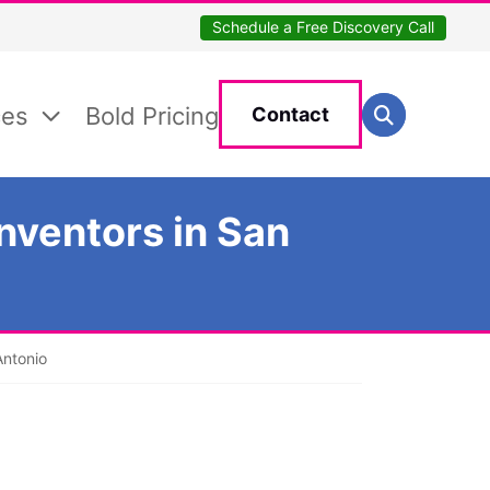
Schedule a Free Discovery Call
Search for:
ces
Bold Pricing
Contact
Search
nventors in San
Antonio