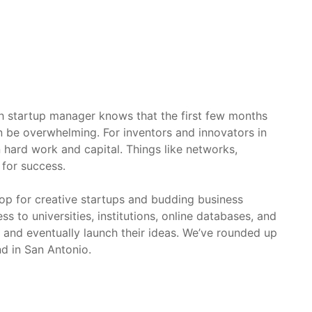
sh startup manager knows that the first few months
n be overwhelming. For inventors and innovators in
hard work and capital. Things like networks,
 for success.
rop for creative startups and budding business
s to universities, institutions, online databases, and
, and eventually launch their ideas. We’ve rounded up
nd in San Antonio.