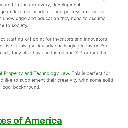
dicated to the discovery, development,
e in different academic and professional fields.
 the knowledge and education they need to assume
ce to society.
ct starting-off point for inventors and innovators
ise in this, particularly challenging industry. For
eurs, they also have an Innovation X Program that
ual Property and Technology Law
. This is perfect for
 like to supplement their creativity with some solid
e legal background.
tes of America