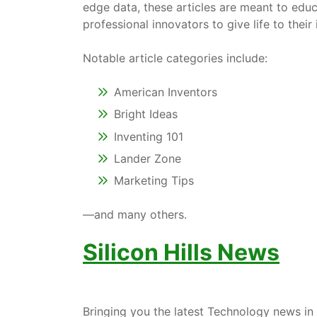
edge data, these articles are meant to edu
professional innovators to give life to thei
Notable article categories include:
American Inventors
Bright Ideas
Inventing 101
Lander Zone
Marketing Tips
—and many others.
Silicon Hills News
Bringing you the latest Technology news in