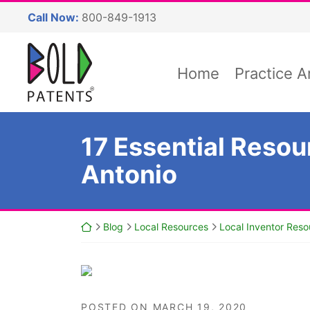
Skip
Call Now:
800-849-1913
to
content
Return home
Home
Practice A
17 Essential Resou
Antonio
Return home
Blog
Local Resources
Local Inventor Reso
POSTED ON
MARCH 19, 2020