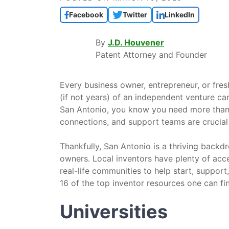
Facebook
Twitter
LinkedIn
By
J.D. Houvener
Patent Attorney and Founder
Every business owner, entrepreneur, or fre
(if not years) of an independent venture ca
San Antonio, you know you need more than 
connections, and support teams are crucial
Thankfully, San Antonio is a thriving backd
owners. Local inventors have plenty of acces
real-life communities to help start, support
16 of the top inventor resources one can fi
Universities