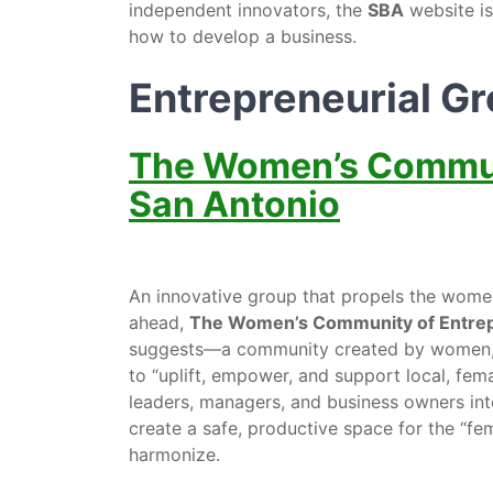
independent innovators, the
SBA
website is
how to develop a business.
Entrepreneurial G
The Women’s Communi
San Antonio
An innovative group that propels the wo
ahead,
The Women’s Community of Entrep
suggests—a community created by women, fo
to “uplift, empower, and support local, f
leaders, managers, and business owners into
create a safe, productive space for the “fem
harmonize.