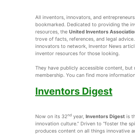
All inventors, innovators, and entrepreneur
bookmarked. Dedicated to providing the inv
resources, the
United Inventors Associatio
trove of facts, references, and legal advic
innovators to network, Inventor News artic
inventor resources for those looking.
They have publicly accessible content, but
membership. You can find more information
Inventors Digest
nd
Now on its 32
year,
Inventors Digest
is t
innovation culture.” Driven to “foster the sp
produces content on all things innovative an