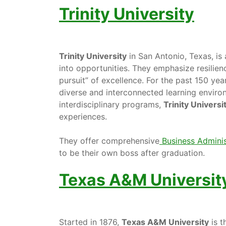
Trinity University
Trinity University
in San Antonio, Texas, is 
into opportunities. They emphasize resilien
pursuit” of excellence. For the past 150 yea
diverse and interconnected learning enviro
interdisciplinary programs,
Trinity Universi
experiences.
They offer comprehensive
Business Adminis
to be their own boss after graduation.
Texas A&M Universit
Started in 1876,
Texas A&M University
is th