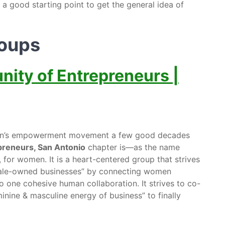
 a good starting point to get the general idea of
roups
ty of Entrepreneurs |
men’s empowerment movement a few good decades
reneurs, San Antonio
chapter is—as the name
r women. It is a heart-centered group that strives
emale-owned businesses” by connecting women
 one cohesive human collaboration. It strives to co-
inine & masculine energy of business” to finally