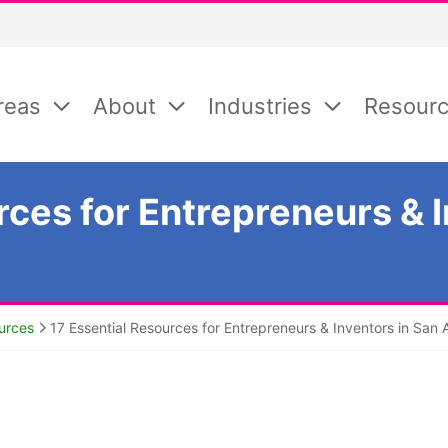
reas
About
Industries
Resour
rces for Entrepreneurs & I
urces
17 Essential Resources for Entrepreneurs & Inventors in San 