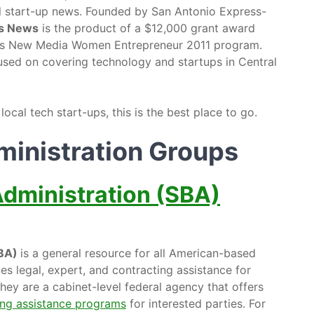
al start-up news. Founded by San Antonio Express-
lls News
is the product of a $12,000 grant award
’s New Media Women Entrepreneur 2011 program.
used on covering technology and startups in Central
cal tech start-ups, this is the best place to go.
ministration Groups
Administration (SBA)
SBA)
is a general resource for all American-based
es legal, expert, and contracting assistance for
ey are a cabinet-level federal agency that offers
ng assistance programs
for interested parties. For