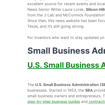
excellent source for recent events and loc
News Senior Writer Laura Lorek,
Silicon Hi
from the J-Lab and McCormick Foundation
Since then, this news website has been foc
Texas, and it’s still going strong.
For inventors who want to stay updated on lo
Small Business Ad
U.S. Small Business 
The
U.S. Small Business Administration (
businesses. Started in 1953, the
SBA
provid
small business owners and entrepreneurs. Th
step-by-step business guides
and
contracti