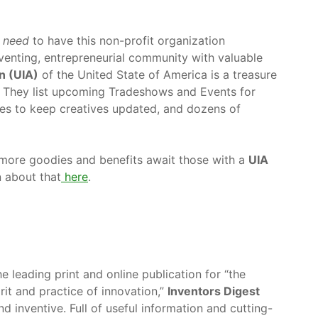
s
need
to have this non-profit organization
enting, entrepreneurial community with valuable
n (UIA)
of the United State of America is a treasure
e. They list upcoming Tradeshows and Events for
les to keep creatives updated, and dozens of
 more goodies and benefits await those with a
UIA
 about that
here
.
he leading print and online publication for “the
irit and practice of innovation,”
Inventors Digest
d inventive. Full of useful information and cutting-