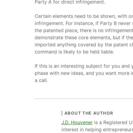
Party A for direct infringement.
Certain elements need to be shown, with one
infringement. For instance, if Party B never
the patented piece, there is no infringement a
demonstrate these core elements, but if the
imported anything covered by the patent cla
command is likely to be held liable.
If this is an interesting subject for you and 
phase with new ideas, and you want more i
a call.
ABOUT THE AUTHOR
J.D. Houvener
is a Registered 
interest in helping entrepreneur