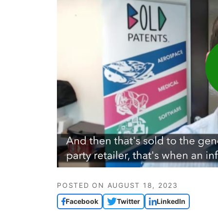
POSTED ON
AUGUST 18, 2023
Facebook
Twitter
LinkedIn