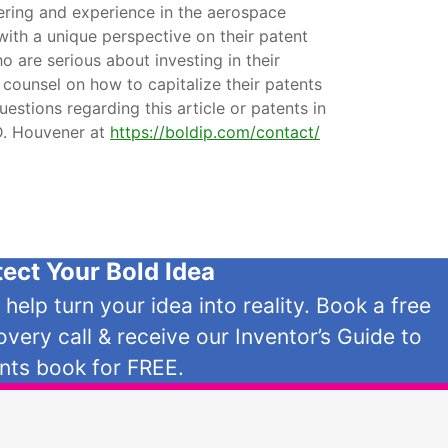
ering and experience in the aerospace
with a unique perspective on their patent
o are serious about investing in their
 counsel on how to capitalize their patents
uestions regarding this article or patents in
.D. Houvener at
https://boldip.com/contact/
tect Your Bold Idea
s help turn your idea into reality. Book a free
overy call & receive our Inventor’s Guide to
nts book for FREE.