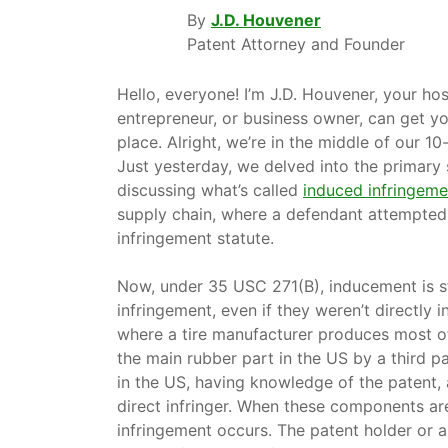
By
J.D. Houvener
Patent Attorney and Founder
Hello, everyone! I’m J.D. Houvener, your ho
entrepreneur, or business owner, can get yo
place. Alright, we’re in the middle of our 10-
Just yesterday, we delved into the primary
discussing what’s called
induced infringeme
supply chain, where a defendant attempted 
infringement statute.
Now, under 35 USC 271(B), inducement is stil
infringement, even if they weren’t directly 
where a tire manufacturer produces most of
the main rubber part in the US by a third pa
in the US, having knowledge of the patent, 
direct infringer. When these components are
infringement occurs. The patent holder or