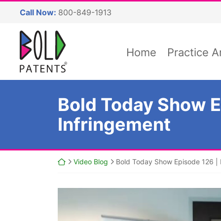
Skip
Call Now:
800-849-1913
to
content
Return home
Home
Practice A
Bold Today Show Ep
Infringement
Return home
Video Blog
Bold Today Show Episode 126 | P