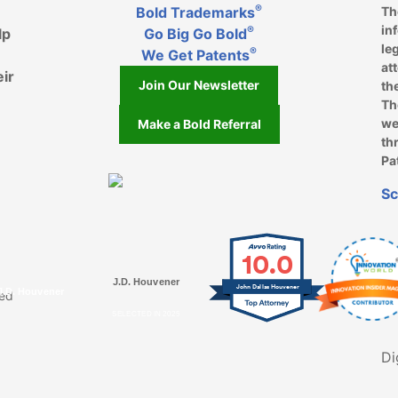
®
Bold Trademarks
Th
in
®
lp
Go Big Go Bold
le
®
We Get Patents
at
eir
Join Our Newsletter
th
Th
we
Make a Bold Referral
th
Pa
k, opens in a new window
, opens in a new window
e on LinkedIn, opens in a new window
l on Youtube, opens in a new window
ofile on Instagram, opens in a new window
Sc
10.0
J.D. Houvener
John Dallas Houvener
J.D. Houvener
ved
SELECTED IN 2025
Di