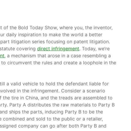
st of the Bold Today Show, where you, the inventor,
ur daily inspiration to make the world a better
part litigation series focusing on patent litigation.
 statute covering
direct infringement
. Today, we’re
nt
, a mechanism that arose in a case resembling a
to circumvent the rules and create a loophole in the
l a valid vehicle to hold the defendant liable for
involved in the infringement. Consider a scenario
 the tire in China, and the treads are assembled to
rty. Party A distributes the raw materials to Party B
and ships the parts, inducing Party B to be the
 combined and sold to the public or a retailer,
 assigned company can go after both Party B and