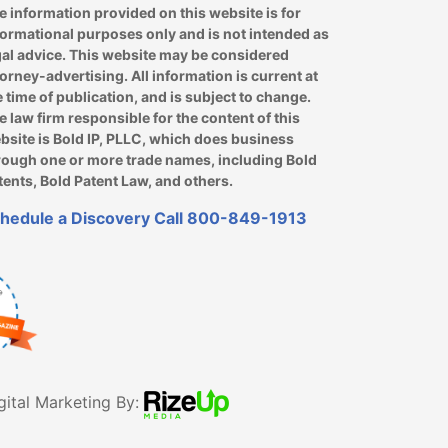
e information provided on this website is for
formational purposes only and is not intended as
gal advice. This website may be considered
torney-advertising. All information is current at
e time of publication, and is subject to change.
e law firm responsible for the content of this
bsite is Bold IP, PLLC, which does business
rough one or more trade names, including Bold
tents, Bold Patent Law, and others.
hedule a Discovery Call
800-849-1913
gital Marketing By: