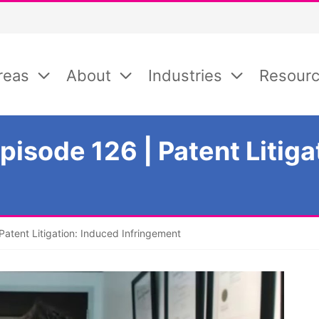
reas
About
Industries
Resour
isode 126 | Patent Litiga
atent Litigation: Induced Infringement