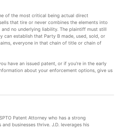
 of the most critical being actual direct
 sells that tire or never combines the elements into
nd no underlying liability. The plaintiff must still
y can establish that Party B made, used, sold, or
ims, everyone in that chain of title or chain of
you have an issued patent, or if you’re in the early
nformation about your enforcement options, give us
USPTO Patent Attorney who has a strong
s and businesses thrive. J.D. leverages his