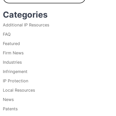
Categories
Additional IP Resources
FAQ
Featured
Firm News
Industries
Infringement
IP Protection
Local Resources
News
Patents