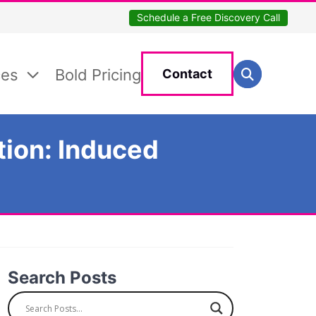
Schedule a Free Discovery Call
Search for:
ces
Bold Pricing
Contact
Search
tion: Induced
Search Posts