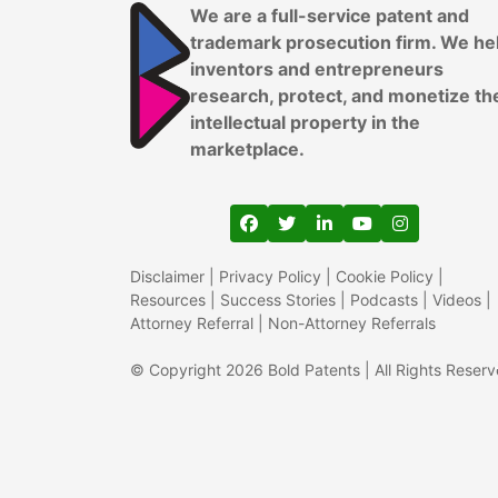
We are a full-service patent and
trademark prosecution firm. We he
inventors and entrepreneurs
research, protect, and monetize th
intellectual property in the
marketplace.
View our profile on Faceboo
View our feed on Twitter
View our firm profil
View our channe
View our pr
Disclaimer
|
Privacy Policy
|
Cookie Policy
|
Resources
|
Success Stories
|
Podcasts
|
Videos
|
Attorney Referral
|
Non-Attorney Referrals
© Copyright 2026 Bold Patents | All Rights Reser