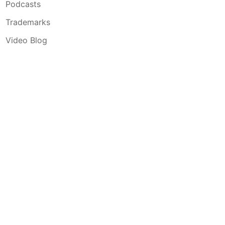
Podcasts
Trademarks
Video Blog