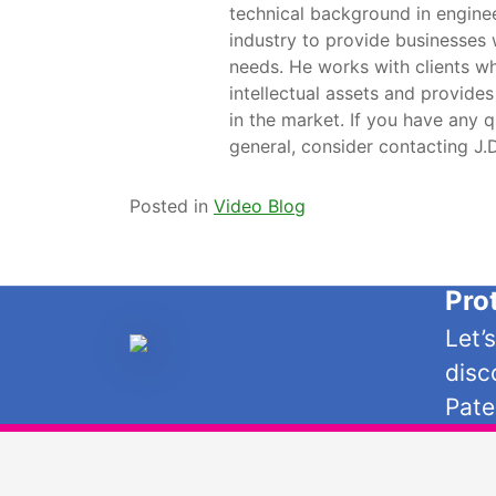
technical background in engine
industry to provide businesses 
needs. He works with clients wh
intellectual assets and provides
in the market. If you have any q
general, consider contacting J
Posted in
Video Blog
Pro
Let’
disc
Pate