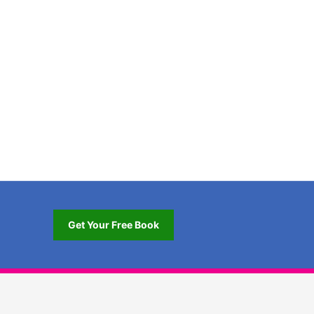
Get Your Free Book