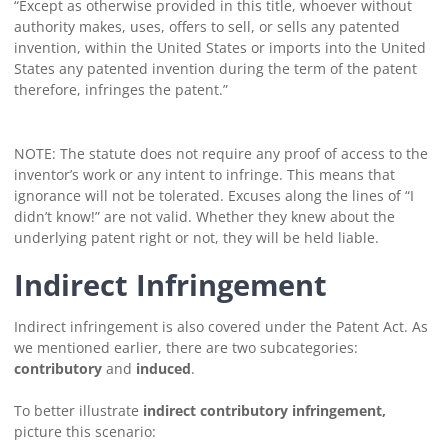
“Except as otherwise provided in this title, whoever without
authority makes, uses, offers to sell, or sells any patented
invention, within the United States or imports into the United
States any patented invention during the term of the patent
therefore, infringes the patent.”
NOTE: The statute does not require any proof of access to the
inventor’s work or any intent to infringe. This means that
ignorance will not be tolerated. Excuses along the lines of “I
didn’t know!” are not valid. Whether they knew about the
underlying patent right or not, they will be held liable.
Indirect Infringement
Indirect infringement is also covered under the Patent Act. As
we mentioned earlier, there are two subcategories:
contributory
and
induced
.
To better illustrate
indirect contributory infringement,
picture this scenario: