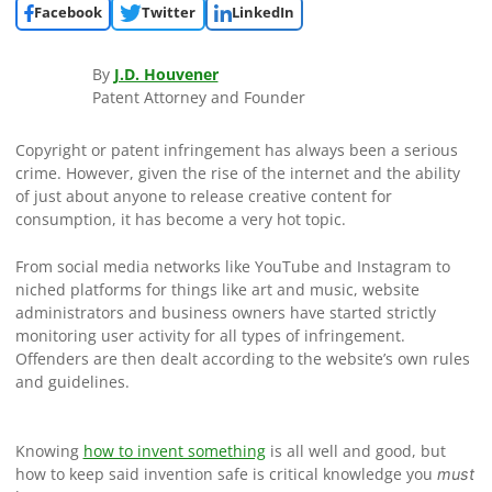
Facebook
Twitter
LinkedIn
By
J.D. Houvener
Patent Attorney and Founder
Copyright or patent infringement has always been a serious
crime. However, given the rise of the internet and the ability
of just about anyone to release creative content for
consumption, it has become a very hot topic.
From social media networks like YouTube and Instagram to
niched platforms for things like art and music, website
administrators and business owners have started strictly
monitoring user activity for all types of infringement.
Offenders are then dealt according to the website’s own rules
and guidelines.
Knowing
how to invent something
is all well and good, but
how to keep said invention safe is critical knowledge you
must