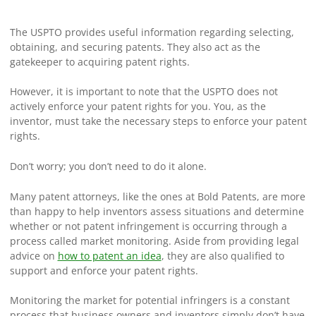
The USPTO provides useful information regarding selecting,
obtaining, and securing patents. They also act as the
gatekeeper to acquiring patent rights.
However, it is important to note that the USPTO does not
actively enforce your patent rights for you. You, as the
inventor, must take the necessary steps to enforce your patent
rights.
Don’t worry; you don’t need to do it alone.
Many patent attorneys, like the ones at Bold Patents, are more
than happy to help inventors assess situations and determine
whether or not patent infringement is occurring through a
process called market monitoring. Aside from providing legal
advice on
how to patent an idea
, they are also qualified to
support and enforce your patent rights.
Monitoring the market for potential infringers is a constant
process that business owners and inventors simply don’t have