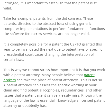
infringed, it is important to establish that the patent is still
valid.
Take for example; patents from the dot com era. These
patents, directed to the abstract idea of using generic
computer implementations to perform fundamental functions
like software for escrow services, are no longer valid.
It is completely possible for a patent the USPTO granted this
year to be invalidated the next due to patent laws or specific
precedential court cases changing the interpretation of
certain laws.
This is why we cannot stress how important it is that you work
with a patent attorney. Many people believe that
patent
brokers
can take the place of patent attorneys. This is not so.
A patent attorney can assess the specific wording in your
claim and find potential loopholes, redundancies, and other
issues that a patent agent can very easily miss. Knowing the
language of the law is essential—knowledge a licensed patent
attorney undoubtedly has.