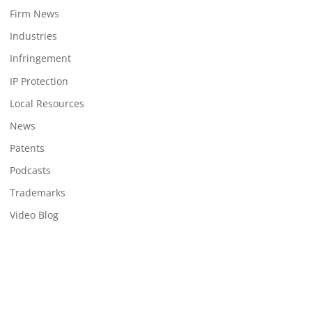
Firm News
Industries
Infringement
IP Protection
Local Resources
News
Patents
Podcasts
Trademarks
Video Blog