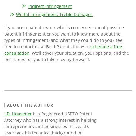
Indirect Infringement
Willful Infringement: Treble Damages
If you are a patent owner who is concerned about possible
patent infringement or you want to know more about the
types of infringement (and what they could do to you), feel
free to contact us at Bold Patents today to
schedule a free
consultation
! We’ll cover your situation, your options, and the
best steps for you to take moving forward.
ABOUT THE AUTHOR
J.D. Houvener
is a Registered USPTO Patent
Attorney who has a strong interest in helping
entrepreneurs and businesses thrive. J.D.
leverages his technical background in