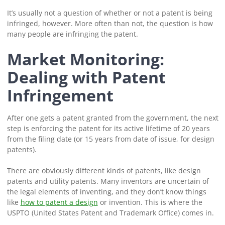
It’s usually not a question of whether or not a patent is being
infringed, however. More often than not, the question is how
many people are infringing the patent.
Market Monitoring:
Dealing with Patent
Infringement
After one gets a patent granted from the government, the next
step is enforcing the patent for its active lifetime of 20 years
from the filing date (or 15 years from date of issue, for design
patents).
There are obviously different kinds of patents, like design
patents and utility patents. Many inventors are uncertain of
the legal elements of inventing, and they don’t know things
like
how to patent a design
or invention. This is where the
USPTO (United States Patent and Trademark Office) comes in.