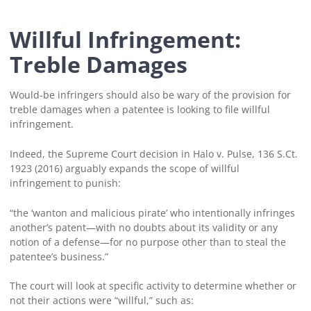
Willful Infringement:
Treble Damages
Would-be infringers should also be wary of the provision for
treble damages when a patentee is looking to file willful
infringement.
Indeed, the Supreme Court decision in Halo v. Pulse, 136 S.Ct.
1923 (2016) arguably expands the scope of willful
infringement to punish:
“the ‘wanton and malicious pirate’ who intentionally infringes
another’s patent—with no doubts about its validity or any
notion of a defense—for no purpose other than to steal the
patentee’s business.”
The court will look at specific activity to determine whether or
not their actions were “willful,” such as: