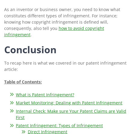
As an inventor or business owner, you need to know what
constitutes different types of infringement. For instance;
knowing how copyright infringement is defined will,
consequently, also tell you
how to avoid copyright
infringement
.
Conclusion
To recap here is what we covered in our patent infringement
article:
Table of Contents:
What is Patent Infringement?
Market Monitoring: Dealing with Patent Infringement
Internal Check: Make sure Your Patent Claims are Valid
First
Patent Infringement: Types of Infringement
Direct Infringement