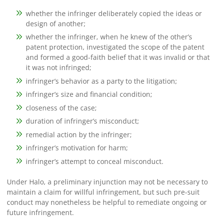
whether the infringer deliberately copied the ideas or
design of another;
whether the infringer, when he knew of the other’s
patent protection, investigated the scope of the patent
and formed a good-faith belief that it was invalid or that
it was not infringed;
infringer’s behavior as a party to the litigation;
infringer’s size and financial condition;
closeness of the case;
duration of infringer’s misconduct;
remedial action by the infringer;
infringer’s motivation for harm;
infringer’s attempt to conceal misconduct.
Under Halo, a preliminary injunction may not be necessary to
maintain a claim for willful infringement, but such pre-suit
conduct may nonetheless be helpful to remediate ongoing or
future infringement.