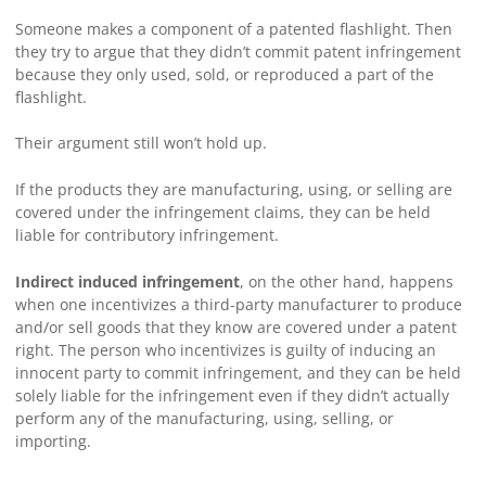
Someone makes a component of a patented flashlight. Then
they try to argue that they didn’t commit patent infringement
because they only used, sold, or reproduced a part of the
flashlight.
Their argument still won’t hold up.
If the products they are manufacturing, using, or selling are
covered under the infringement claims, they can be held
liable for contributory infringement.
Indirect induced infringement
, on the other hand, happens
when one incentivizes a third-party manufacturer to produce
and/or sell goods that they know are covered under a patent
right. The person who incentivizes is guilty of inducing an
innocent party to commit infringement, and they can be held
solely liable for the infringement even if they didn’t actually
perform any of the manufacturing, using, selling, or
importing.