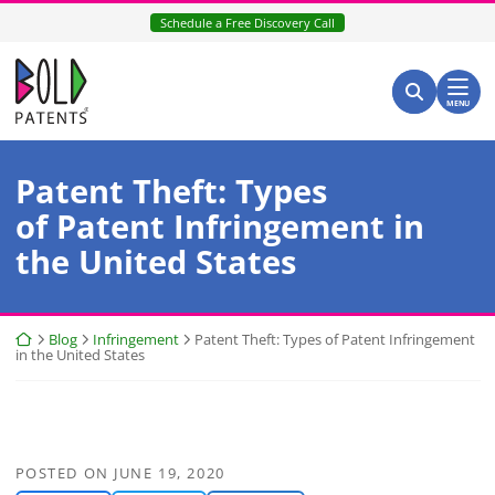
Skip
Schedule a Free Discovery Call
to
content
Return home
Search for:
Search
MENU
Patent Theft: Types
of Patent Infringement in
the United States
Return home
Blog
Infringement
Patent Theft: Types of Patent Infringement
in the United States
POSTED ON
JUNE 19, 2020