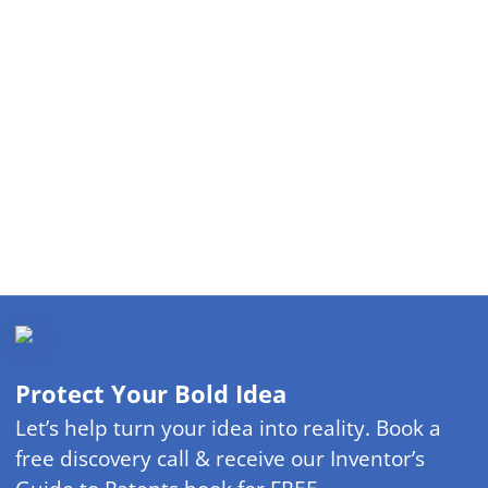
Protect Your Bold Idea
Let’s help turn your idea into reality. Book a
free discovery call & receive our Inventor’s