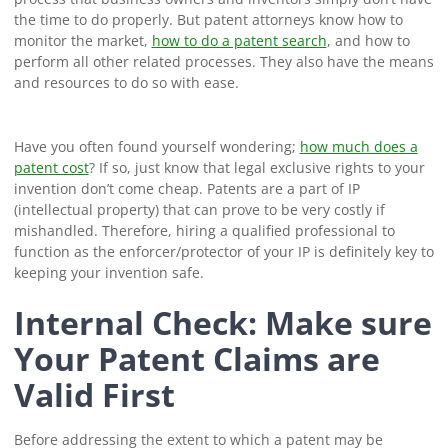
the time to do properly. But patent attorneys know how to
monitor the market,
how to do a patent search
, and how to
perform all other related processes. They also have the means
and resources to do so with ease.
Have you often found yourself wondering;
how much does a
patent cost
? If so, just know that legal exclusive rights to your
invention don’t come cheap. Patents are a part of IP
(intellectual property) that can prove to be very costly if
mishandled. Therefore, hiring a qualified professional to
function as the enforcer/protector of your IP is definitely key to
keeping your invention safe.
Internal Check: Make sure
Your Patent Claims are
Valid First
Before addressing the extent to which a patent may be