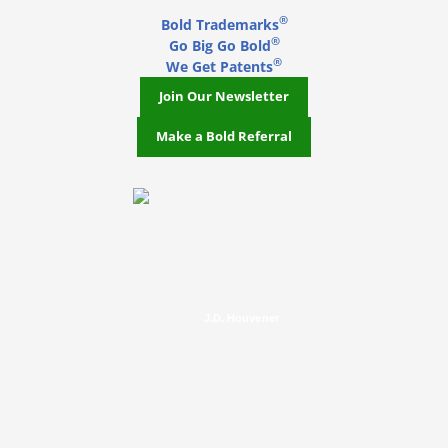
®
Bold Trademarks
®
Go Big Go Bold
®
We Get Patents
Join Our Newsletter
Make a Bold Referral
J.D. Houvener