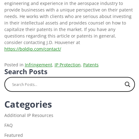
engineering and experience in the aerospace industry to
provide businesses with a unique perspective on their patent
needs. He works with clients who are serious about investing
in their intellectual assets and provides counsel on how to
capitalize their patents in the market. If you have any
questions regarding this article or patents in general,
consider contacting J.D. Houvener at
https://boldip.com/contact/
Posted in
Infringement
,
IP Protection
,
Patents
Search Posts
Categories
Additional IP Resources
FAQ
Featured