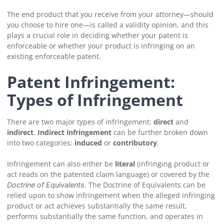
The end product that you receive from your attorney—should
you choose to hire one—is called a validity opinion, and this
plays a crucial role in deciding whether your patent is
enforceable or whether your product is infringing on an
existing enforceable patent.
Patent Infringement:
Types of Infringement
There are two major types of infringement:
direct
and
indirect
.
Indirect infringement
can be further broken down
into two categories:
induced
or
contributory
.
Infringement can also either be
literal
(infringing product or
act reads on the patented claim language) or covered by the
. The Doctrine of Equivalents can be
Doctrine of Equivalents
relied upon to show infringement when the alleged infringing
product or act achieves substantially the same result,
performs substantially the same function, and operates in