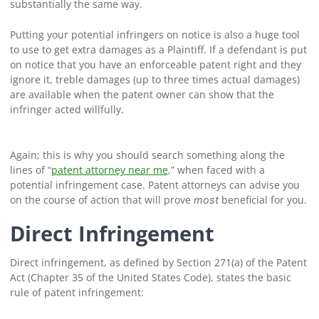
substantially the same way.
Putting your potential infringers on notice is also a huge tool
to use to get extra damages as a Plaintiff. If a defendant is put
on notice that you have an enforceable patent right and they
ignore it, treble damages (up to three times actual damages)
are available when the patent owner can show that the
infringer acted willfully.
Again; this is why you should search something along the
lines of “
patent attorney near me
,” when faced with a
potential infringement case. Patent attorneys can advise you
on the course of action that will prove
beneficial for you.
most
Direct Infringement
Direct infringement, as defined by Section 271(a) of the Patent
Act (Chapter 35 of the United States Code), states the basic
rule of patent infringement: