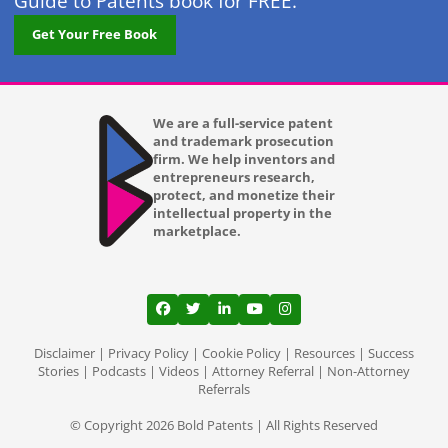
Guide to Patents book for FREE.
Get Your Free Book
We are a full-service patent
and trademark prosecution
firm. We help inventors and
entrepreneurs research,
protect, and monetize their
intellectual property in the
marketplace.
View our profile on Facebook, opens in a
View our feed on Twitter, opens in a
View our firm profile on LinkedI
View our channel on Youtub
View our profile on Ins
Disclaimer
|
Privacy Policy
|
Cookie Policy
|
Resources
|
Success
Stories
|
Podcasts
|
Videos
|
Attorney Referral
|
Non-Attorney
Referrals
© Copyright 2026 Bold Patents | All Rights Reserved