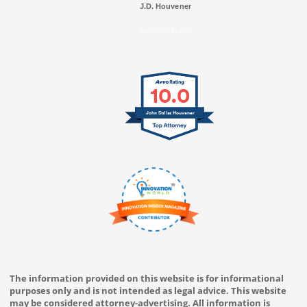
J.D. Houvener
SELECTED IN 2025
10.0
John Dallas Houvener
The information provided on this website is for informational
purposes only and is not intended as legal advice. This website
may be considered attorney-advertising. All information is