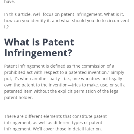
have.
In this article, we’ll focus on patent infringement. What is it,
how can you identify it, and what should you do to circumvent
it?
What is Patent
Infringement?
Patent infringement is defined as “the commission of a
prohibited act with respect to a patented invention.” Simply
put, it’s when another party—i.e., one who does not legally
own the patent to the invention—tries to make, use, or sell a
patented item without the explicit permission of the legal
patent holder.
There are different elements that constitute patent
infringement, as well as different types of patent
infringement. We’ll cover those in detail later on.