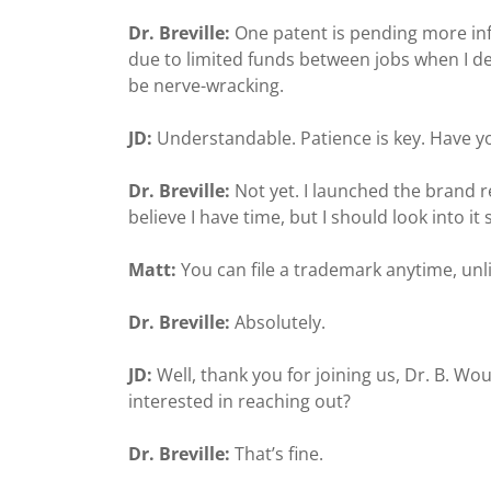
Dr. Breville:
One patent is pending more in
due to limited funds between jobs when I deve
be nerve-wracking.
JD:
Understandable. Patience is key. Have 
Dr. Breville:
Not yet. I launched the brand re
believe I have time, but I should look into it
Matt:
You can file a trademark anytime, unl
Dr. Breville:
Absolutely.
JD:
Well, thank you for joining us, Dr. B. Wo
interested in reaching out?
Dr. Breville:
That’s fine.