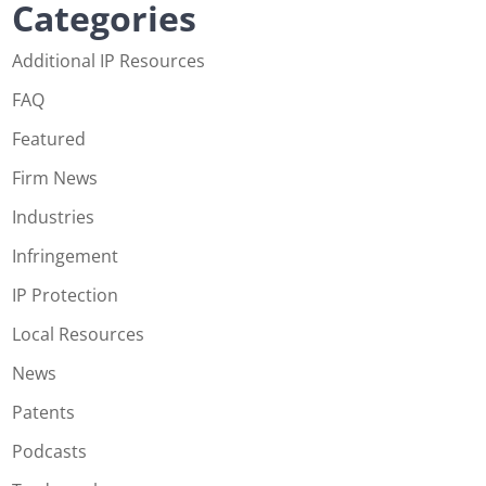
Categories
Additional IP Resources
FAQ
Featured
Firm News
Industries
Infringement
IP Protection
Local Resources
News
Patents
Podcasts