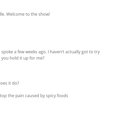
ville. Welcome to the show!
 spoke a few weeks ago. I haven’t actually got to try
n you hold it up for me?
does it do?
stop the pain caused by spicy foods