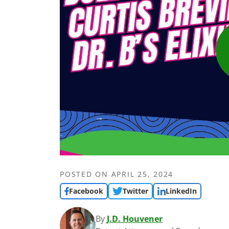
POSTED ON
APRIL 25, 2024
Facebook
Twitter
LinkedIn
By
J.D. Houvener