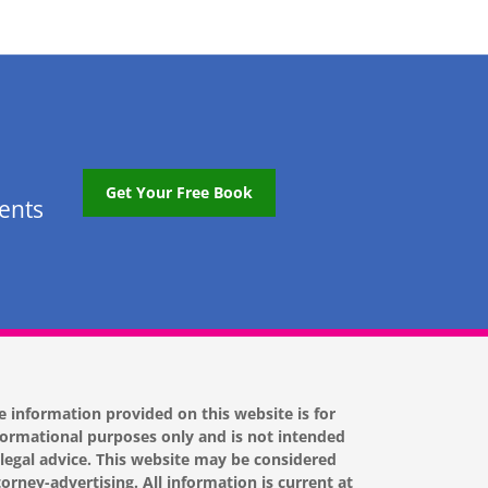
Get Your Free Book
tents
e information provided on this website is for
formational purposes only and is not intended
 legal advice. This website may be considered
torney-advertising. All information is current at