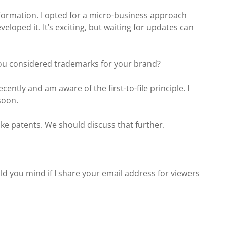
formation. I opted for a micro-business approach
loped it. It’s exciting, but waiting for updates can
you considered trademarks for your brand?
cently and am aware of the first-to-file principle. I
 soon.
ike patents. We should discuss that further.
uld you mind if I share your email address for viewers