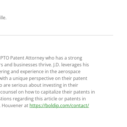
lle.
SPTO Patent Attorney who has a strong
s and businesses thrive. J.D. leverages his
ering and experience in the aerospace
with a unique perspective on their patent
 are serious about investing in their
 counsel on how to capitalize their patents in
tions regarding this article or patents in
D. Houvener at
https://boldip.com/contact/