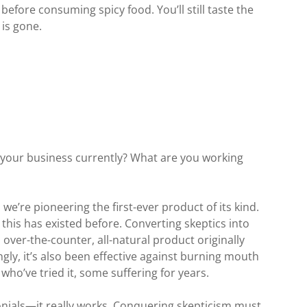
before consuming spicy food. You’ll still taste the
 is gone.
 your business currently? What are you working
we’re pioneering the first-ever product of its kind.
e this has existed before. Converting skeptics into
an over-the-counter, all-natural product originally
ingly, it’s also been effective against burning mouth
who’ve tried it, some suffering for years.
onials—it really works. Conquering skepticism must