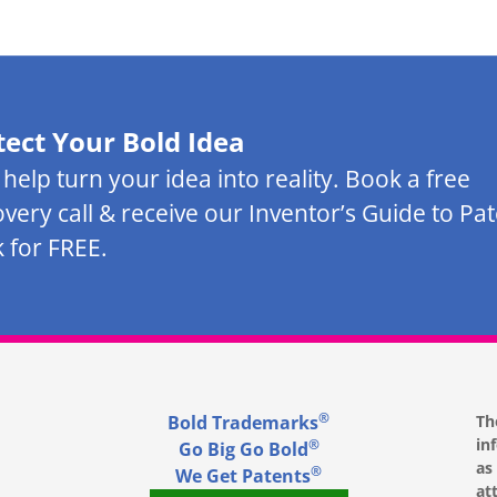
tect Your Bold Idea
s help turn your idea into reality. Book a free
overy call & receive our Inventor’s Guide to Pa
 for FREE.
®
Bold Trademarks
Th
in
®
Go Big Go Bold
as
®
We Get Patents
at