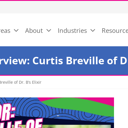
reas
About
Industries
Resourc
view: Curtis Breville of Dr.
eville of Dr. B’s Elixir