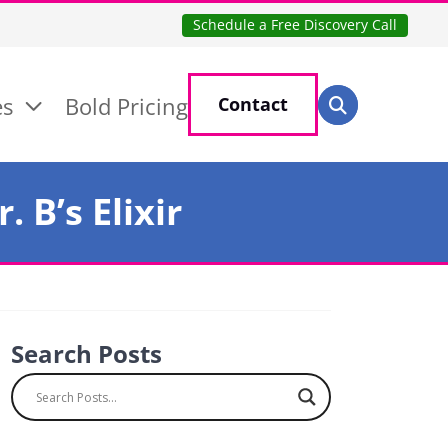
Schedule a Free Discovery Call
Search for:
es
Bold Pricing
Contact
Search
 B’s Elixir
Search Posts