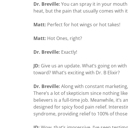
Dr. Breville:
You can spray it in your mouth 
heat, but the pain that usually comes with it
Matt:
Perfect for hot wings or hot takes!
Matt:
Hot Ones, right?
Dr. Breville:
Exactly!
JD:
Give us an update. What’s going on with
toward? What’s exciting with Dr. B Elixir?
Dr. Breville:
Along with constant marketing, 
There’s a lot of skepticism since nothing lik
believers is a full-time job. Meanwhile, it’s 
designed for spicy food pain relief. Interest
syndrome, providing relief to 100% of those 
JD:
Wow, that’s impressive. I’ve seen testim