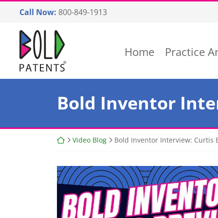
Skip
Call Now:
800-849-1913
to
content
Return home
Home
Practice A
Bold Inventor Inter
Return home
Video Blog
Bold Inventor Interview: Curtis Br