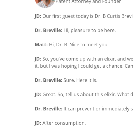
Patent Attorney and Founder
JD:
Our first guest today is Dr. B Curtis Bre
Dr. Breville:
Hi, pleasure to be here.
Matt:
Hi, Dr. B. Nice to meet you.
JD:
So, you’ve come up with an elixir, and we
it, but I was hoping I could get a chance. Ca
Dr. Breville:
Sure. Here it is.
JD:
Great. So, tell us about this elixir. What 
Dr. Breville:
It can prevent or immediately 
JD:
After consumption.