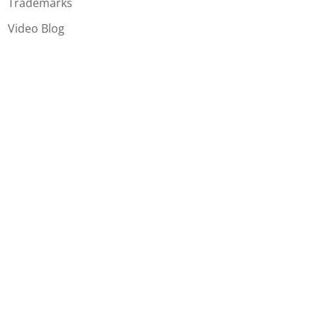
Trademarks
Video Blog