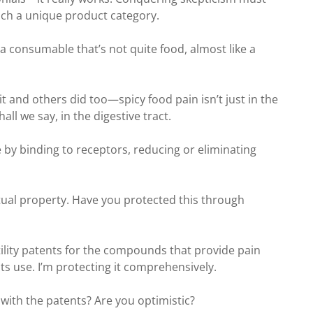
such a unique product category.
—a consumable that’s not quite food, almost like a
it and others did too—spicy food pain isn’t just in the
ll we say, in the digestive tract.
re by binding to receptors, reducing or eliminating
ectual property. Have you protected this through
tility patents for the compounds that provide pain
 its use. I’m protecting it comprehensively.
 with the patents? Are you optimistic?