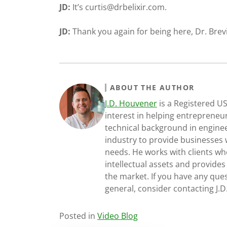
JD:
It’s
curtis@drbelixir.com
.
JD:
Thank you again for being here, Dr. Brevi
ABOUT THE AUTHOR
J.D. Houvener
is a Registered U
interest in helping entrepreneur
technical background in engine
industry to provide businesses 
needs. He works with clients who
intellectual assets and provides
the market. If you have any ques
general, consider contacting J.
Posted in
Video Blog