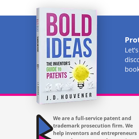
Pro
Let’
disc
book
We are a full-service patent and
trademark prosecution firm. We
help inventors and entrepreneurs