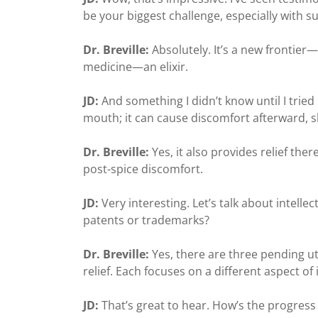
be your biggest challenge, especially with 
Dr. Breville:
Absolutely. It’s a new frontier
medicine—an elixir.
JD:
And something I didn’t know until I tried 
mouth; it can cause discomfort afterward, sha
Dr. Breville:
Yes, it also provides relief the
post-spice discomfort.
JD:
Very interesting. Let’s talk about intell
patents or trademarks?
Dr. Breville:
Yes, there are three pending u
relief. Each focuses on a different aspect of
JD:
That’s great to hear. How’s the progress