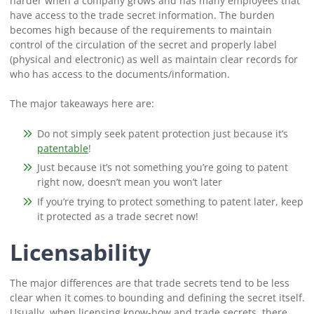
harder when a company grows and has many employees that
have access to the trade secret information. The burden
becomes high because of the requirements to maintain
control of the circulation of the secret and properly label
(physical and electronic) as well as maintain clear records for
who has access to the documents/information.
The major takeaways here are:
Do not simply seek patent protection just because it’s
patentable
!
Just because it’s not something you’re going to patent
right now, doesn’t mean you won’t later
If you’re trying to protect something to patent later, keep
it protected as a trade secret now!
Licensability
The major differences are that trade secrets tend to be less
clear when it comes to bounding and defining the secret itself.
Usually, when licensing know-how and trade secrets, there