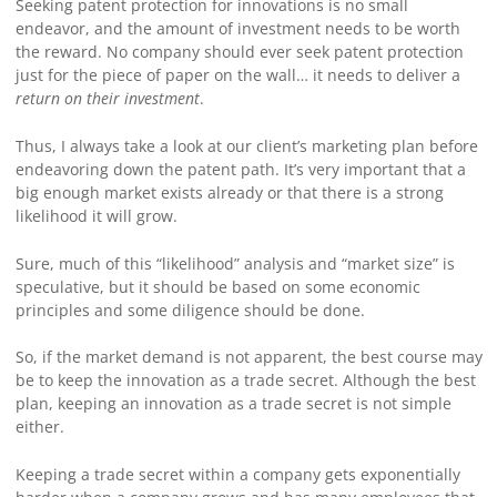
Seeking patent protection for innovations is no small
endeavor, and the amount of investment needs to be worth
the reward. No company should ever seek patent protection
just for the piece of paper on the wall… it needs to deliver a
return on their investment
.
Thus, I always take a look at our client’s marketing plan before
endeavoring down the patent path. It’s very important that a
big enough market exists already or that there is a strong
likelihood it will grow.
Sure, much of this “likelihood” analysis and “market size” is
speculative, but it should be based on some economic
principles and some diligence should be done.
So, if the market demand is not apparent, the best course may
be to keep the innovation as a trade secret. Although the best
plan, keeping an innovation as a trade secret is not simple
either.
Keeping a trade secret within a company gets exponentially