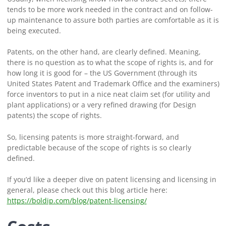
tends to be more work needed in the contract and on follow-
up maintenance to assure both parties are comfortable as it is
being executed.
Patents, on the other hand, are clearly defined. Meaning,
there is no question as to what the scope of rights is, and for
how long it is good for – the US Government (through its
United States Patent and Trademark Office and the examiners)
force inventors to put in a nice neat claim set (for utility and
plant applications) or a very refined drawing (for Design
patents) the scope of rights.
So, licensing patents is more straight-forward, and
predictable because of the scope of rights is so clearly
defined.
If you’d like a deeper dive on patent licensing and licensing in
general, please check out this blog article here:
https://boldip.com/blog/patent-licensing/