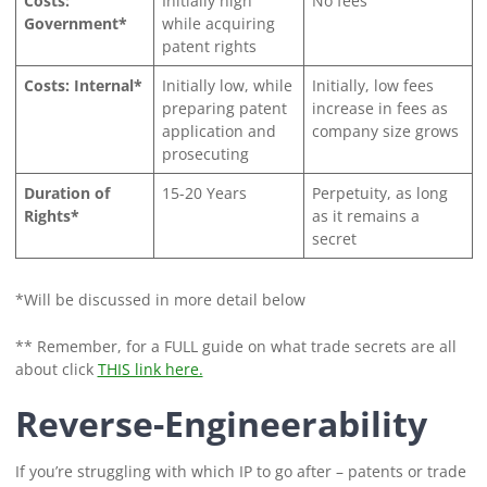
Costs:
Initially high
No fees
Government*
while acquiring
patent rights
Costs: Internal*
Initially low, while
Initially, low fees
preparing patent
increase in fees as
application and
company size grows
prosecuting
Duration of
15-20 Years
Perpetuity, as long
Rights*
as it remains a
secret
*Will be discussed in more detail below
** Remember, for a FULL guide on what trade secrets are all
about click
THIS link here.
Reverse-Engineerability
If you’re struggling with which IP to go after – patents or trade