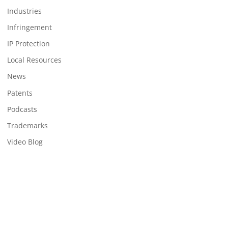
Industries
Infringement
IP Protection
Local Resources
News
Patents
Podcasts
Trademarks
Video Blog