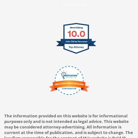
SELECTED IN 2025
10.0
John Dallas Houvener
The information provided on this website is for informational
purposes only and is not intended as legal advice. This website
may be considered attorney-advertising. All information is
current at the time of publication, and is subject to change. The