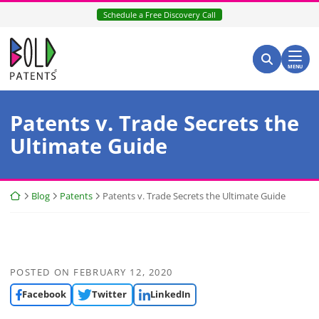
Skip
Schedule a Free Discovery Call
to
content
Return home
Search for:
Search
MENU
Patents v. Trade Secrets the
Ultimate Guide
Return home
Blog
Patents
Patents v. Trade Secrets the Ultimate Guide
POSTED ON
FEBRUARY 12, 2020
Facebook
Twitter
LinkedIn