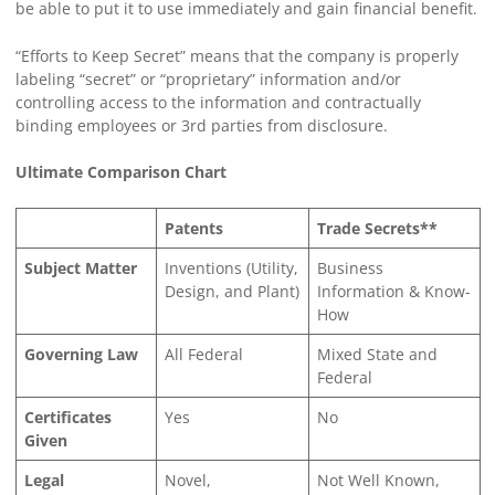
be able to put it to use immediately and gain financial benefit.
“Efforts to Keep Secret” means that the company is properly
labeling “secret” or “proprietary” information and/or
controlling access to the information and contractually
binding employees or 3rd parties from disclosure.
Ultimate Comparison Chart
Patents
Trade Secrets**
Subject Matter
Inventions (Utility,
Business
Design, and Plant)
Information & Know-
How
Governing Law
All Federal
Mixed State and
Federal
Certificates
Yes
No
Given
Legal
Novel,
Not Well Known,