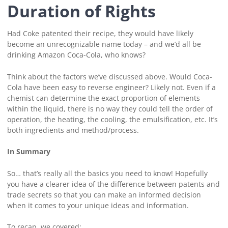
Duration of Rights
Had Coke patented their recipe, they would have likely
become an unrecognizable name today – and we’d all be
drinking Amazon Coca-Cola, who knows?
Think about the factors we’ve discussed above. Would Coca-
Cola have been easy to reverse engineer? Likely not. Even if a
chemist can determine the exact proportion of elements
within the liquid, there is no way they could tell the order of
operation, the heating, the cooling, the emulsification, etc. It’s
both ingredients and method/process.
In Summary
So… that’s really all the basics you need to know! Hopefully
you have a clearer idea of the difference between patents and
trade secrets so that you can make an informed decision
when it comes to your unique ideas and information.
To recap, we covered: