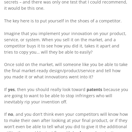
secrets – and there was only one test that I could recommend,
it would be this one.
The key here is to put yourself in the shoes of a competitor.
Imagine that you implement your innovation on your product,
service, or system. When you sell it on the market, and a
competitor buys it to see how you did it, takes it apart and
tries to copy you… will they be able to easily?
Once sold on the market, will someone like you be able to take
the final market-ready design/product/service and tell how
you made it or what innovations went into it?
If
yes
, then you should really look toward
patents
because you
are going to want to be able to stop infringers who will
inevitably rip your invention off.
If
no
, and you don’t think even your competitors will know how
to make their own after looking at your final product, or if they
won’t even be able to tell what you did to give it the additional