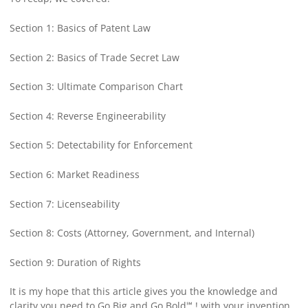
Section 1: Basics of Patent Law
Section 2: Basics of Trade Secret Law
Section 3: Ultimate Comparison Chart
Section 4: Reverse Engineerability
Section 5: Detectability for Enforcement
Section 6: Market Readiness
Section 7: Licenseability
Section 8: Costs (Attorney, Government, and Internal)
Section 9: Duration of Rights
It is my hope that this article gives you the knowledge and
clarity you need to Go Big and Go Bold℠ ! with your invention