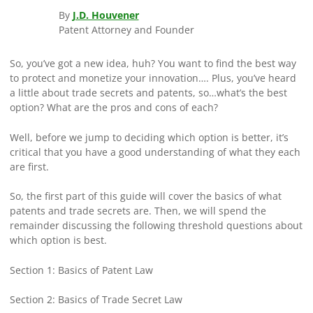
By
J.D. Houvener
Patent Attorney and Founder
So, you’ve got a new idea, huh? You want to find the best way
to protect and monetize your innovation…. Plus, you’ve heard
a little about trade secrets and patents, so…what’s the best
option? What are the pros and cons of each?
Well, before we jump to deciding which option is better, it’s
critical that you have a good understanding of what they each
are first.
So, the first part of this guide will cover the basics of what
patents and trade secrets are. Then, we will spend the
remainder discussing the following threshold questions about
which option is best.
Section 1: Basics of Patent Law
Section 2: Basics of Trade Secret Law