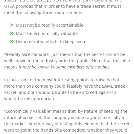
UTSA provides that in order to have a trade secret, it must
meet the following three requirements:
Must not be readily ascertainable
Must be economically valuable
Demonstrated efforts to keep secret
“Readily ascertainable” just means that the secret cannot be
well known in the industry or in the public. Note, that this also
means
it may be known by some members of the public
.
In fact… one of the most interesting points to raise is that
more than one company could feasibly have the SAME trade
secret, and both would be able to be enforced against a
would-be misappropriator.
“Economically Valuable” means that, by nature of keeping the
information secret, the company is able to gain financially in
the market. Another way of testing this element is if the secret
were to get in the hands of a competitor, whether they would