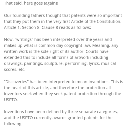
That said, here goes (again)!
Our founding fathers thought that patents were so important
that they put them in the very first Article of the Constitution.
Article 1, Section 8, Clause 8 reads as follows;
Now, “writings” has been interpreted over the years and
makes up what is common day copyright law. Meaning, any
written work is the sole right of its author. Courts have
extended this to include all forms of artwork including
drawings, paintings, sculpture, performing, lyrics, musical
scores, etc.
“Discoveries” has been interpreted to mean inventions. This is
the heart of this article, and therefore the protection all
inventors seek when they seek patent protection through the
USPTO.
Inventions have been defined by three separate categories,
and the USPTO currently awards granted patents for the
following: