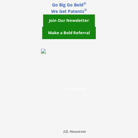
®
Go Big Go Bold
®
We Get Patents
Join Our Newsletter
Make a Bold Referral
J.D. Houvener
J.D. Houvener