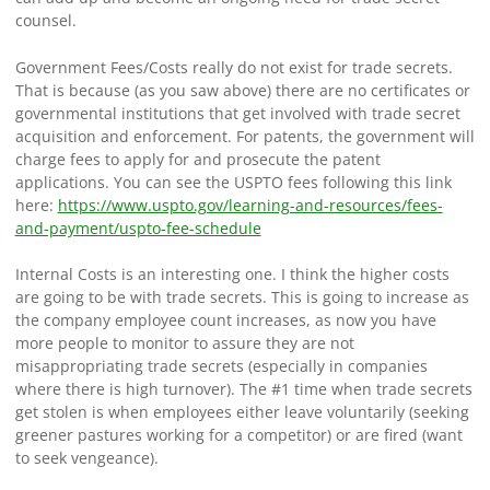
counsel.
Government Fees/Costs really do not exist for trade secrets.
That is because (as you saw above) there are no certificates or
governmental institutions that get involved with trade secret
acquisition and enforcement. For patents, the government will
charge fees to apply for and prosecute the patent
applications. You can see the USPTO fees following this link
here:
https://www.uspto.gov/learning-and-resources/fees-
and-payment/uspto-fee-schedule
Internal Costs is an interesting one. I think the higher costs
are going to be with trade secrets. This is going to increase as
the company employee count increases, as now you have
more people to monitor to assure they are not
misappropriating trade secrets (especially in companies
where there is high turnover). The #1 time when trade secrets
get stolen is when employees either leave voluntarily (seeking
greener pastures working for a competitor) or are fired (want
to seek vengeance).