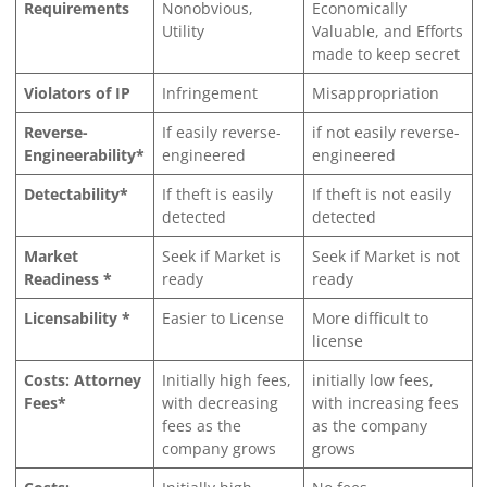
Requirements
Nonobvious,
Economically
Utility
Valuable, and Efforts
made to keep secret
Violators of IP
Infringement
Misappropriation
Reverse-
If easily reverse-
if not easily reverse-
Engineerability*
engineered
engineered
Detectability*
If theft is easily
If theft is not easily
detected
detected
Market
Seek if Market is
Seek if Market is not
Readiness *
ready
ready
Licensability *
Easier to License
More difficult to
license
Costs: Attorney
Initially high fees,
initially low fees,
Fees*
with decreasing
with increasing fees
fees as the
as the company
company grows
grows