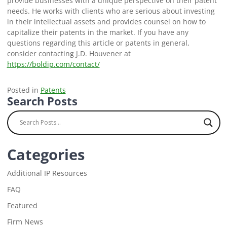
provide businesses with a unique perspective on their patent
needs. He works with clients who are serious about investing
in their intellectual assets and provides counsel on how to
capitalize their patents in the market. If you have any
questions regarding this article or patents in general,
consider contacting J.D. Houvener at
https://boldip.com/contact/
Posted in
Patents
Search Posts
Categories
Additional IP Resources
FAQ
Featured
Firm News