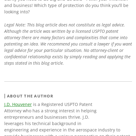
and business! Which type of protection do you think you’ll be
looking into?
Legal Note: This blog article does not constitute as legal advice.
Although the article was written by a licensed USPTO patent
attorney there are many factors and complexities that come into
patenting an idea. We recommend you consult a lawyer if you want
legal advice for your particular situation. No attorney-client or
confidential relationship exists by simply reading and applying the
steps stated in this blog article.
ABOUT THE AUTHOR
J.D. Houvener
is a Registered USPTO Patent
Attorney who has a strong interest in helping
entrepreneurs and businesses thrive. J.D.
leverages his technical background in
engineering and experience in the aerospace industry to