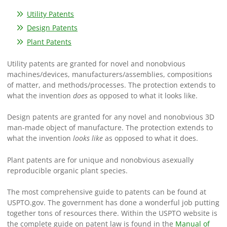
Utility Patents
Design Patents
Plant Patents
Utility patents are granted for novel and nonobvious
machines/devices, manufacturers/assemblies, compositions
of matter, and methods/processes. The protection extends to
what the invention
does
as opposed to what it looks like.
Design patents are granted for any novel and nonobvious 3D
man-made object of manufacture. The protection extends to
what the invention
looks like
as opposed to what it does.
Plant patents are for unique and nonobvious asexually
reproducible organic plant species.
The most comprehensive guide to patents can be found at
USPTO.gov. The government has done a wonderful job putting
together tons of resources there. Within the USPTO website is
the complete guide on patent law is found in the
Manual of