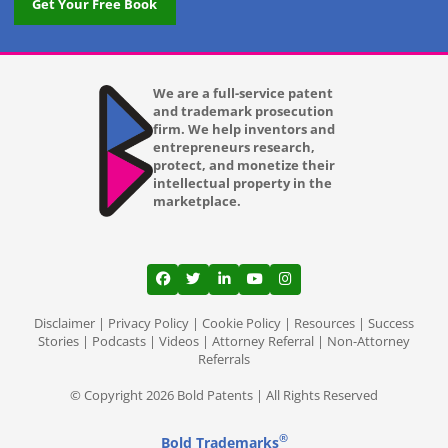
Get Your Free Book
We are a full-service patent
and trademark prosecution
firm. We help inventors and
entrepreneurs research,
protect, and monetize their
intellectual property in the
marketplace.
View our profile on Facebook, opens in a
View our feed on Twitter, opens in a
View our firm profile on LinkedI
View our channel on Youtub
View our profile on Ins
Disclaimer
|
Privacy Policy
|
Cookie Policy
|
Resources
|
Success
Stories
|
Podcasts
|
Videos
|
Attorney Referral
|
Non-Attorney
Referrals
© Copyright 2026 Bold Patents | All Rights Reserved
®
Bold Trademarks