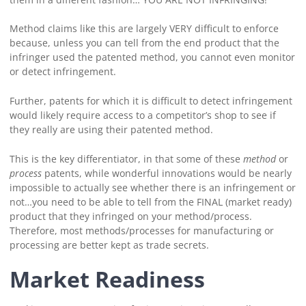
Method claims like this are largely VERY difficult to enforce
because, unless you can tell from the end product that the
infringer used the patented method, you cannot even monitor
or detect infringement.
Further, patents for which it is difficult to detect infringement
would likely require access to a competitor’s shop to see if
they really are using their patented method.
This is the key differentiator, in that some of these
method
or
process
patents, while wonderful innovations would be nearly
impossible to actually see whether there is an infringement or
not…you need to be able to tell from the FINAL (market ready)
product that they infringed on your method/process.
Therefore, most methods/processes for manufacturing or
processing are better kept as trade secrets.
Market Readiness