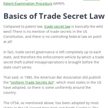
Patent Examination Procedure
(MPEP).
Basics of Trade Secret Law
Compared to patent law,
trade secret law
is basically the wild
west! There is no mention of trade secrets in the US
Constitution, and there is no controlling federal law on point
at all!
In fact, trade secret governance is left completely up to each
state, and therefore the enforcement vehicle by which a trade
secret theft (called misappropriation) is brought before the
state court varies.
That said, in 1985, the American Bar Association did publish
the “
Uniform Trade Secrets Act
”, which most states in the US
have adopted, so there is some uniformity around the
country.
The UTSA, as mentioned above, has been adopted by most
states in the US (except New York and North Carolina). The