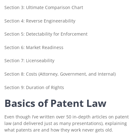
Section 3: Ultimate Comparison Chart
Section 4: Reverse Engineerability
Section 5: Detectability for Enforcement
Section 6: Market Readiness
Section 7: Licenseability
Section 8: Costs (Attorney, Government, and Internal)
Section 9: Duration of Rights
Basics of Patent Law
Even though I’ve written over 50 in-depth articles on patent
law (and delivered just as many presentations), explaining
what patents are and how they work never gets old.