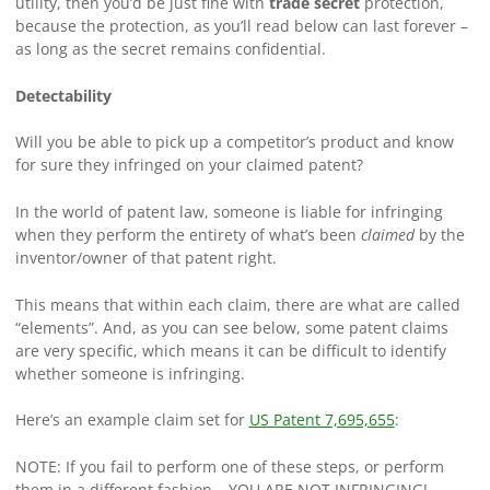
utility, then you’d be just fine with
trade secret
protection,
because the protection, as you’ll read below can last forever –
as long as the secret remains confidential.
Detectability
Will you be able to pick up a competitor’s product and know
for sure they infringed on your claimed patent?
In the world of patent law, someone is liable for infringing
when they perform the entirety of what’s been
claimed
by the
inventor/owner of that patent right.
This means that within each claim, there are what are called
“elements”. And, as you can see below, some patent claims
are very specific, which means it can be difficult to identify
whether someone is infringing.
Here’s an example claim set for
US Patent 7,695,655
:
NOTE: If you fail to perform one of these steps, or perform
them in a different fashion… YOU ARE NOT INFRINGING!