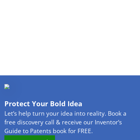
Protect Your Bold Idea
Let’s help turn your idea into reality. Book a
free discovery call & receive our Inventor’s
Guide to Patents book for FREE.