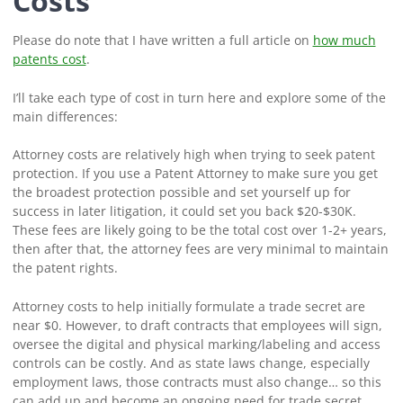
Costs
Please do note that I have written a full article on
how much
patents cost
.
I’ll take each type of cost in turn here and explore some of the
main differences:
Attorney costs are relatively high when trying to seek patent
protection. If you use a Patent Attorney to make sure you get
the broadest protection possible and set yourself up for
success in later litigation, it could set you back $20-$30K.
These fees are likely going to be the total cost over 1-2+ years,
then after that, the attorney fees are very minimal to maintain
the patent rights.
Attorney costs to help initially formulate a trade secret are
near $0. However, to draft contracts that employees will sign,
oversee the digital and physical marking/labeling and access
controls can be costly. And as state laws change, especially
employment laws, those contracts must also change… so this
can add up and become an ongoing need for trade secret