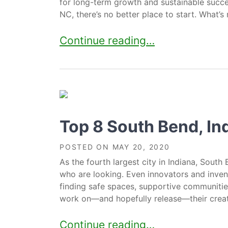
for long-term growth and sustainable succes
NC, there’s no better place to start. What’s 
13 Essential Resources For Entrep
Continue reading…
Top 8 South Bend, I
POSTED ON
MAY 20, 2020
As the fourth largest city in Indiana, South 
who are looking. Even innovators and inven
finding safe spaces, supportive communiti
work on—and hopefully release—their creativ
Top 8 South Bend, Indiana Co-W
Continue reading…