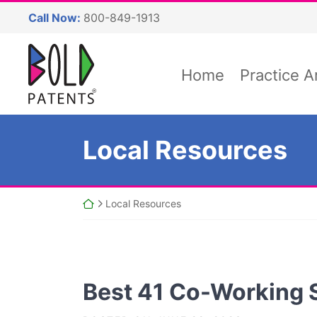
Skip
Call Now:
800-849-1913
to
content
Return home
Home
Practice A
Category:
Local Resources
Return home
Local Resources
Best 41 Co-Working 