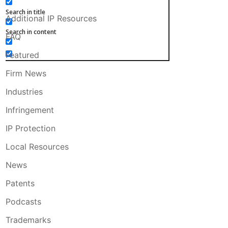
Search in title
Additional IP Resources
Search in content
FAQ
Featured
Firm News
Industries
Infringement
IP Protection
Local Resources
News
Patents
Podcasts
Trademarks