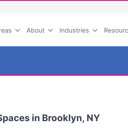
reas
About
Industries
Resour
Spaces in Brooklyn, NY