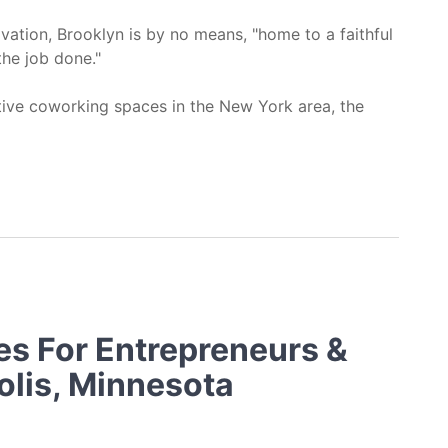
vation, Brooklyn is by no means, "home to a faithful
he job done."
ative coworking spaces in the New York area, the
ooklyn, NY
es For Entrepreneurs &
olis, Minnesota