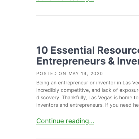
10 Essential Resourc
Entrepreneurs & Inve
POSTED ON
MAY 19, 2020
Being an entrepreneur or inventor in Las Ve
incredibly competitive, and lack of exposure
discovery. Thankfully, Las Vegas is home to
inventors and entrepreneurs. If you need hel
10 Essential Resources For Entre
Continue reading…