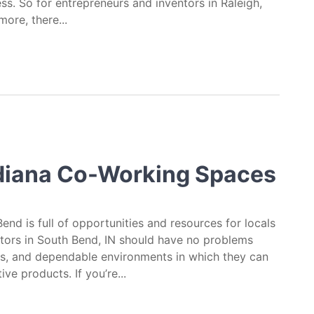
s. So for entrepreneurs and inventors in Raleigh,
more, there...
reneurs & Inventors in Raleigh, North Caroli
ndiana Co-Working Spaces
Bend is full of opportunities and resources for locals
tors in South Bend, IN should have no problems
es, and dependable environments in which they can
e products. If you’re...
orking Spaces