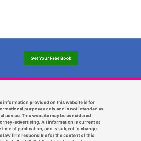
Get Your Free Book
e information provided on this website is for
formational purposes only and is not intended as
gal advice. This website may be considered
torney-advertising. All information is current at
e time of publication, and is subject to change.
e law firm responsible for the content of this