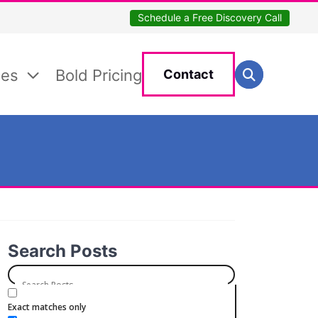
Schedule a Free Discovery Call
Search for:
ces
Bold Pricing
Contact
Search
Search Posts
Exact matches only
Categories