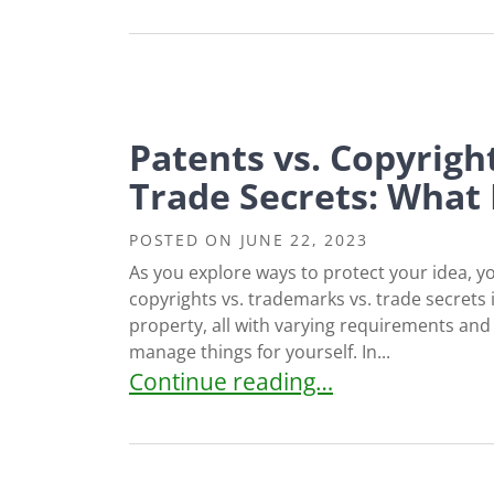
Patents vs. Copyrigh
Trade Secrets: What
POSTED ON
JUNE 22, 2023
As you explore ways to protect your idea, 
copyrights vs. trademarks vs. trade secrets i
property, all with varying requirements and p
manage things for yourself. In...
Patents vs. Copyrights vs. Tradem
Continue reading…