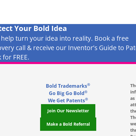
tect Your Bold Idea
s help turn your idea into reality. Book a free
overy call & receive our Inventor’s Guide to Pa
 for FREE.
®
Bold Trademarks
Th
in
®
Go Big Go Bold
as
®
We Get Patents
at
Join Our Newsletter
th
Th
we
Make a Bold Referral
th