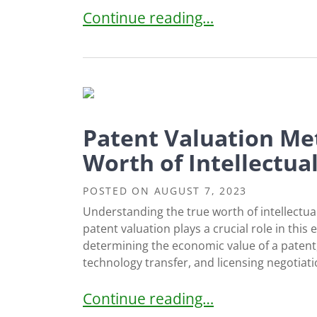
Intellectual Property Challenges 
Continue reading…
Patent Valuation Me
Worth of Intellectua
POSTED ON
AUGUST 7, 2023
Understanding the true worth of intellectua
patent valuation plays a crucial role in this
determining the economic value of a patent, 
technology transfer, and licensing negotiati
Patent Valuation Methods: Assessi
Continue reading…