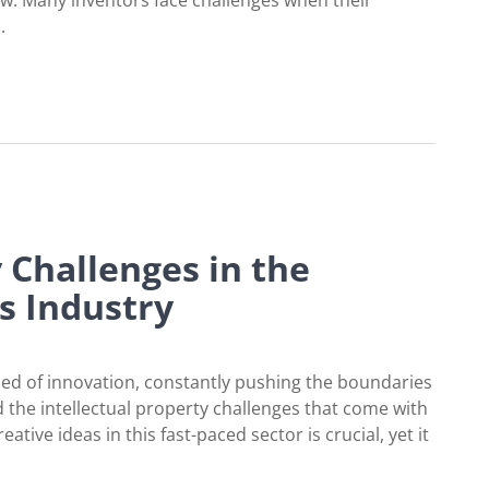
aw. Many inventors face challenges when their
.
Matter Eligibility
y Challenges in the
s Industry
bed of innovation, constantly pushing the boundaries
 the intellectual property challenges that come with
ive ideas in this fast-paced sector is crucial, yet it