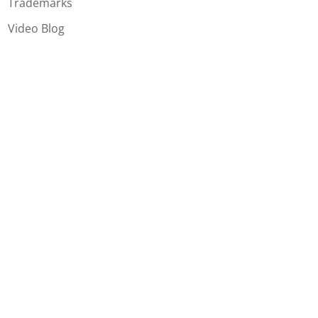
Trademarks
Video Blog