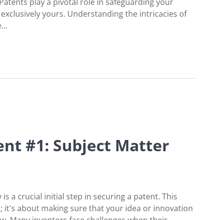
Patents play a pivotal role in safeguarding your
exclusively yours. Understanding the intricacies of
...
 of Patents
nt #1: Subject Matter
is a crucial initial step in securing a patent. This
; it's about making sure that your idea or innovation