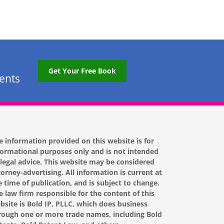
Get Your Free Book
tents
e information provided on this website is for
formational purposes only and is not intended
 legal advice. This website may be considered
torney-advertising. All information is current at
e time of publication, and is subject to change.
e law firm responsible for the content of this
bsite is Bold IP, PLLC, which does business
rough one or more trade names, including Bold