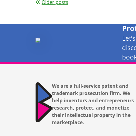
Posts
Older posts
navigation
Pro
Let’
disc
book
We are a full-service patent and
trademark prosecution firm. We
help inventors and entrepreneurs
research, protect, and monetize
their intellectual property in the
marketplace.