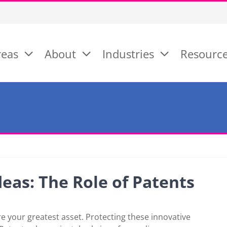
reas
About
Industries
Resourc
eas: The Role of Patents
e your greatest asset. Protecting these innovative