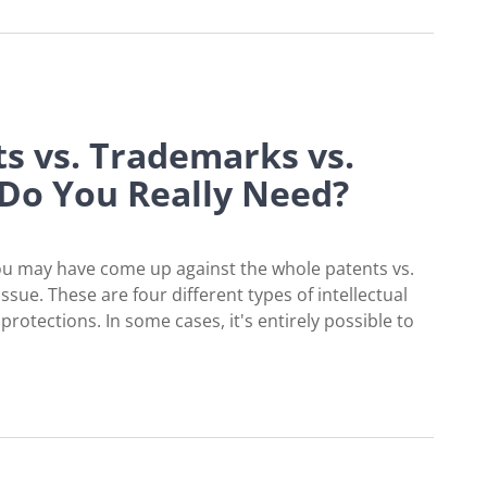
ts vs. Trademarks vs.
 Do You Really Need?
you may have come up against the whole patents vs.
ssue. These are four different types of intellectual
rotections. In some cases, it's entirely possible to
arks vs. Trade Secrets: What Do You Really Ne