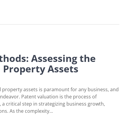
in the Consumer Electronics Industry
thods: Assessing the
l Property Assets
l property assets is paramount for any business, and
 endeavor. Patent valuation is the process of
a critical step in strategizing business growth,
ons. As the complexity...
ng the Worth of Intellectual Property Assets