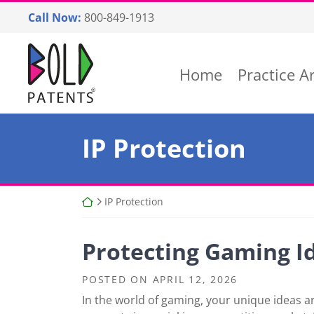
Skip
Call Now:
800-849-1913
to
content
Return home
Home
Practice A
Category:
IP Protection
Return home
IP Protection
Protecting Gaming Id
POSTED ON
APRIL 12, 2026
In the world of gaming, your unique ideas ar