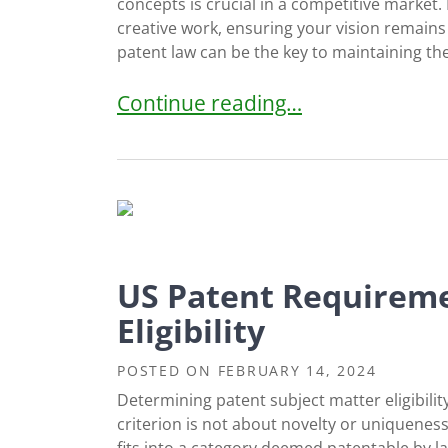
concepts is crucial in a competitive market. 
creative work, ensuring your vision remains 
patent law can be the key to maintaining the
Protecting Gaming Ideas: The Role
Continue reading…
US Patent Requireme
Eligibility
POSTED ON
FEBRUARY 14, 2024
Determining patent subject matter eligibility 
criterion is not about novelty or uniqueness