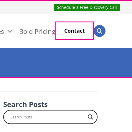
Schedule a Free Discovery Call
Search for:
es
Bold Pricing
Contact
Search
Search Posts