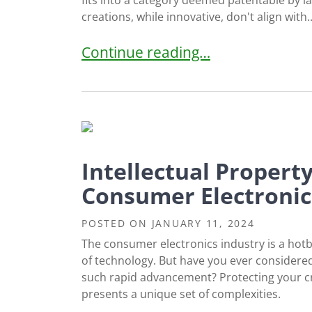
fits into a category deemed patentable by l
creations, while innovative, don't align with..
US Patent Requirement #1: Subject 
Continue reading…
Intellectual Propert
Consumer Electronic
POSTED ON
JANUARY 11, 2024
The consumer electronics industry is a hot
of technology. But have you ever considered
such rapid advancement? Protecting your creat
presents a unique set of complexities.