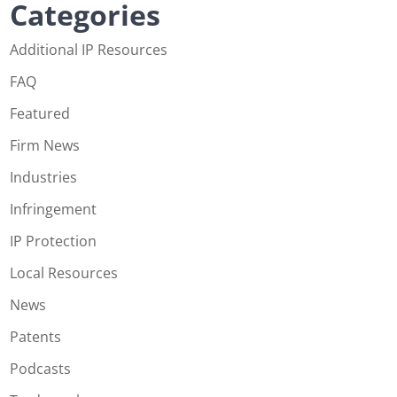
Categories
Additional IP Resources
FAQ
Featured
Firm News
Industries
Infringement
IP Protection
Local Resources
News
Patents
Podcasts