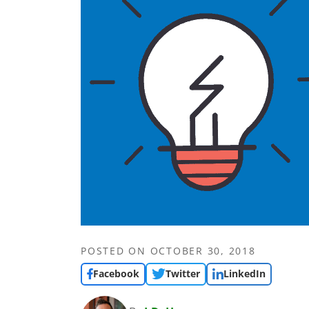
POSTED ON
OCTOBER 30, 2018
Facebook
Twitter
LinkedIn