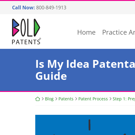
Skip
Call Now:
800-849-1913
to
content
Return home
Home
Practice A
Is My Idea Patenta
Guide
Return home
Blog
Patents
Patent Process
Step 1: Pr