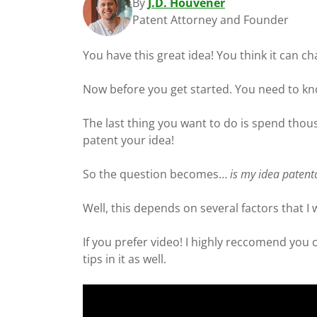
By
J.D. Houvener
Patent Attorney and Founder
You have this great idea! You think it can c
Now before you get started. You need to kno
The last thing you want to do is spend thous
patent your idea!
So the question becomes…
is my idea paten
Well, this depends on several factors that I w
If you prefer video! I highly reccomend you
tips in it as well.