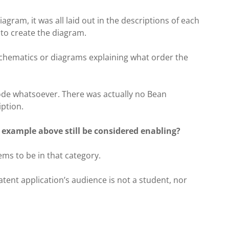
agram, it was all laid out in the descriptions of each
to create the diagram.
 schematics or diagrams explaining what order the
code whatsoever. There was actually no Bean
ption.
 example above still be considered enabling?
eems to be in that category.
ent application’s audience is not a student, nor