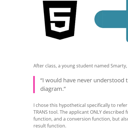
After class, a young student named Smarty,
“I would have never understood t
diagram.”
I chose this hypothetical specifically to refe
TRANS tool. The applicant ONLY described fu
function, and a conversion function, but al
result function.