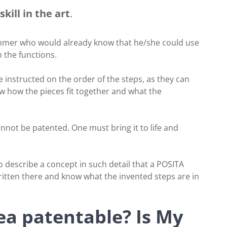
kill in the art
.
ammer who would already know that he/she could use
 the functions.
 instructed on the order of the steps, as they can
ow how the pieces fit together and what the
annot be patented. One must bring it to life and
o describe a concept in such detail that a POSITA
written there and know what the invented steps are in
a patentable? Is My