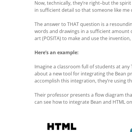
Now, technically, they’re right–but the spirit 
in sufficient detail so that someone like me c
The answer to THAT question is a resounding 
words and drawings in a sufficient amount of
art (POSITA) to make and use the invention,
Here’s an example:
Imagine a classroom full of students at any 
about a new tool for integrating the Bean
accomplish this integration, they’re using 
Their
professor presents a flow diagram tha
can see how to integrate Bean and HTML one