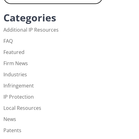
Categories
Additional IP Resources
FAQ
Featured
Firm News
Industries
Infringement
IP Protection
Local Resources
News
Patents