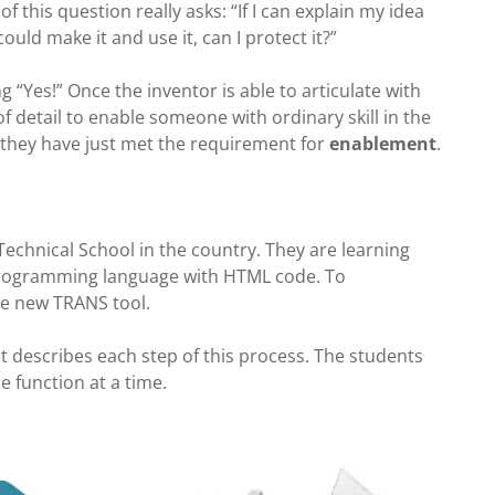
of this question really asks: “If I can explain my idea
ould make it and use it, can I protect it?”
“Yes!” Once the inventor is able to articulate with
 detail to enable someone with ordinary skill in the
 they have just met the requirement for
enablement
.
Technical School in the country. They are learning
 programming language with HTML code. To
the new TRANS tool.
t describe
s each step of this process. The students
 function at a time.