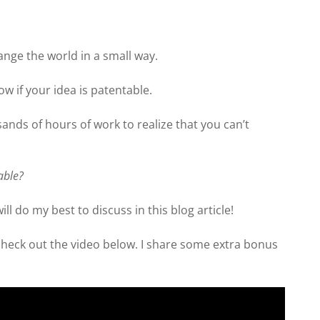
hange the world in a small way.
w if your idea is patentable.
ands of hours of work to realize that you can’t
table?
ill do my best to discuss in this blog article!
 check out the video below. I share some extra bonus