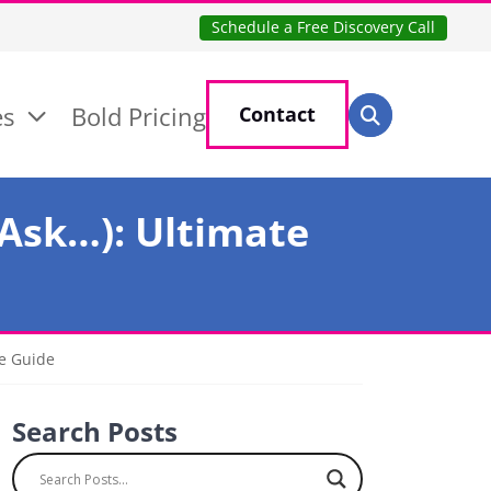
Schedule a Free Discovery Call
Search for:
es
Bold Pricing
Contact
Search
 Ask…): Ultimate
te Guide
Search Posts