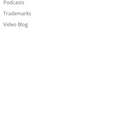
Podcasts
Trademarks
Video Blog