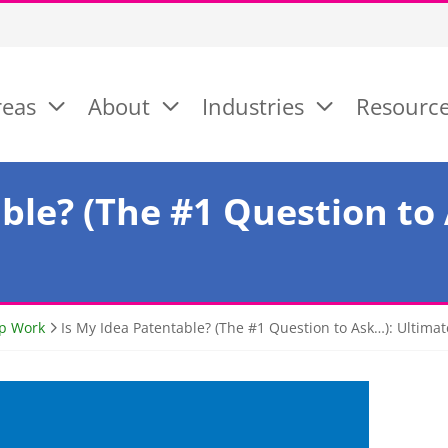
reas
About
Industries
Resourc
ble? (The #1 Question to
ep Work
Is My Idea Patentable? (The #1 Question to Ask…): Ultima