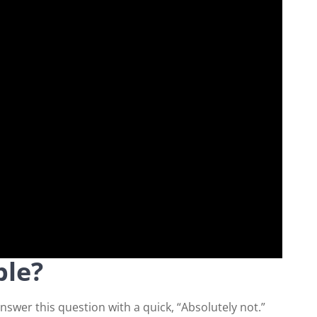
ble?
wer this question with a quick, “Absolutely not.”