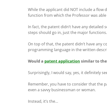
While the applicant did NOT include a flow di
function from which the Professor was able 
In fact, the patent didn’t have any detailed
steps should go in, just the major functions.
On top of that, the patent didn’t have any 
programming language in the written descri
Would a
patent application
similar to the
Surprisingly, I would say, yes, it definitely s
Remember, you have to consider that the pat
even a savvy businessman or woman.
Instead, it’s the…