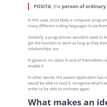
POSITA
, the
person of ordinary s
In this case, most likely a computer progr
many different coding languages to perform
Similarly, a programmer wouldn’t need to be
get the function to work as long as they kn
relationships are.
In general, no, ideas in and of themselves c
enable it.
In other words, the patent application has t
would be able to read it, recognize what’s 
order to be able to innovate again.
What makes an ide