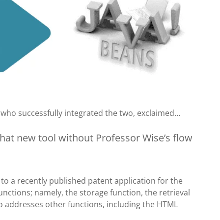
 who successfully integrated the two, exclaimed…
hat new tool without Professor Wise’s flow
r to a recently published patent application for the
nctions; namely, the storage function, the retrieval
so addresses other functions, including the HTML