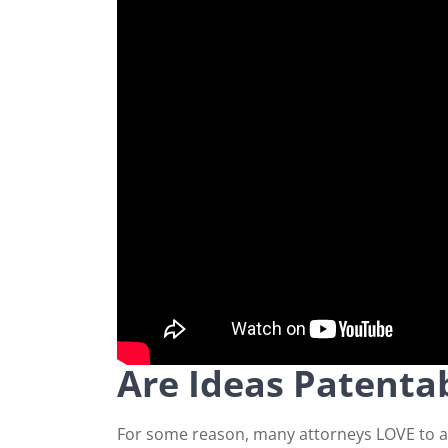
Are Ideas Patenta
For some reason, many attorneys LOVE to ans