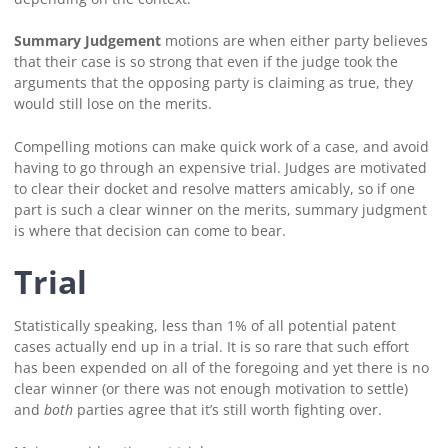
Summary Judgement
motions are when either party believes
that their case is so strong that even if the judge took the
arguments that the opposing party is claiming as true, they
would still lose on the merits.
Compelling motions can make quick work of a case, and avoid
having to go through an expensive trial. Judges are motivated
to clear their docket and resolve matters amicably, so if one
part is such a clear winner on the merits, summary judgment
is where that decision can come to bear.
Trial
Statistically speaking, less than 1% of all potential patent
cases actually end up in a trial. It is so rare that such effort
has been expended on all of the foregoing and yet there is no
clear winner (or there was not enough motivation to settle)
and
both
parties agree that it’s still worth fighting over.