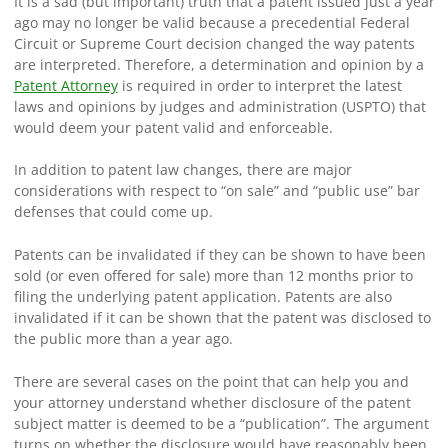
It is a sad (but important) truth that a patent issued just a year
ago may no longer be valid because a precedential Federal
Circuit or Supreme Court decision changed the way patents
are interpreted. Therefore, a determination and opinion by a
Patent Attorney
is required in order to interpret the latest
laws and opinions by judges and administration (USPTO) that
would deem your patent valid and enforceable.
In addition to patent law changes, there are major
considerations with respect to “on sale” and “public use” bar
defenses that could come up.
Patents can be invalidated if they can be shown to have been
sold (or even offered for sale) more than 12 months prior to
filing the underlying patent application. Patents are also
invalidated if it can be shown that the patent was disclosed to
the public more than a year ago.
There are several cases on the point that can help you and
your attorney understand whether disclosure of the patent
subject matter is deemed to be a “publication”. The argument
turns on whether the disclosure would have reasonably been