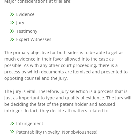
Major considerations at trial are:
Evidence
Jury
Testimony
Expert Witnesses
The primary objective for both sides is to be able to get as
much evidence in their favor allowed into the case as
possible. As with any other court proceeding, there is a
process by which documents are itemized and presented to
opposing counsel and the jury.
The jury is vital. Therefore, jury selection is a process that is
just as important to type and quality of evidence. The jury will
be deciding the fate of the patent holder and accused
infringer. In fact, they decide all matters related to:
Infringement
Patentability (Novelty, Nonobviousness)