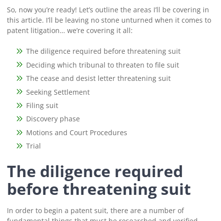
So, now you’re ready! Let’s outline the areas I’ll be covering in
this article. I’ll be leaving no stone unturned when it comes to
patent litigation… we’re covering it all:
The diligence required before threatening suit
Deciding which tribunal to threaten to file suit
The cease and desist letter threatening suit
Seeking Settlement
Filing suit
Discovery phase
Motions and Court Procedures
Trial
The diligence required
before threatening suit
In order to begin a patent suit, there are a number of
fundamental things that must be researched and verified