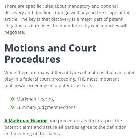
There are specific rules about mandatory and optional
discovery and timelines that go well beyond the scope of this
article. The key is that discovery is a major part of patent
litigation, as it defines the boundaries by which parties will
negotiate.
Motions and Court
Procedures
While there are many different types of motions that can enter
play in a federal court proceeding, THE most important
motions/proceedings in a patent case are:
Markman Hearing
Summary Judgment Motions
A Markman Hearing
and procedure aim to interpret the
patent claims and assure all parties agree to the definition
and meaning of the claims.