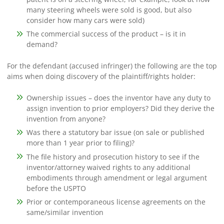
many steering wheels were sold is good, but also
consider how many cars were sold)
The commercial success of the product – is it in
demand?
For the defendant (accused infringer) the following are the top
aims when doing discovery of the plaintiff/rights holder:
Ownership issues – does the inventor have any duty to
assign invention to prior employers? Did they derive the
invention from anyone?
Was there a statutory bar issue (on sale or published
more than 1 year prior to filing)?
The file history and prosecution history to see if the
inventor/attorney waived rights to any additional
embodiments through amendment or legal argument
before the USPTO
Prior or contemporaneous license agreements on the
same/similar invention