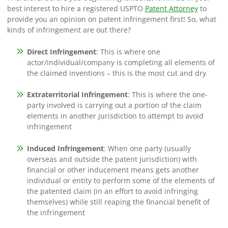
best interest to hire a registered USPTO
Patent Attorney
to
provide you an opinion on patent infringement first! So, what
kinds of infringement are out there?
Direct Infringement
: This is where one
actor/individual/company is completing all elements of
the claimed inventions – this is the most cut and dry
Extraterritorial Infringement
: This is where the one-
party involved is carrying out a portion of the claim
elements in another jurisdiction to attempt to avoid
infringement
Induced Infringement
: When one party (usually
overseas and outside the patent jurisdiction) with
financial or other inducement means gets another
individual or entity to perform some of the elements of
the patented claim (in an effort to avoid infringing
themselves) while still reaping the financial benefit of
the infringement