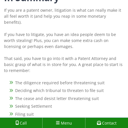
If you are a patent owner, litigation is what can really make it
all feel worth it (and help you reap in some monetary
benefits).
If you have to litigate, you have an idea people deem to be
worth stealing! Plus, you can make some extra cash on
licensing or perhaps even damages.
That said, you have to go into it with a Patent Attorney and
basic grasp of what is in store for you. A great place to start is
to remember:
The diligence required before threatening suit
Deciding which tribunal to threaten to file suit
The cease and desist letter threatening suit
Seeking Settlement
Filing suit
Discovery phase
Call
Menu
Contact