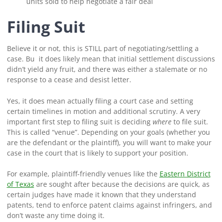
units sold to help negotiate a fair deal
Filing Suit
Believe it or not, this is STILL part of negotiating/settling a
case. Bu it does likely mean that initial settlement discussions
didn’t yield any fruit, and there was either a stalemate or no
response to a cease and desist letter.
Yes, it does mean actually filing a court case and setting
certain timelines in motion and additional scrutiny. A very
important first step to filing suit is deciding
where
to file suit.
This is called “venue”. Depending on your goals (whether you
are the defendant or the plaintiff), you will want to make your
case in the court that is likely to support your position.
For example, plaintiff-friendly venues like the
Eastern District
of Texas
are sought after because the decisions are quick, as
certain judges have made it known that they understand
patents, tend to enforce patent claims against infringers, and
don’t waste any time doing it.