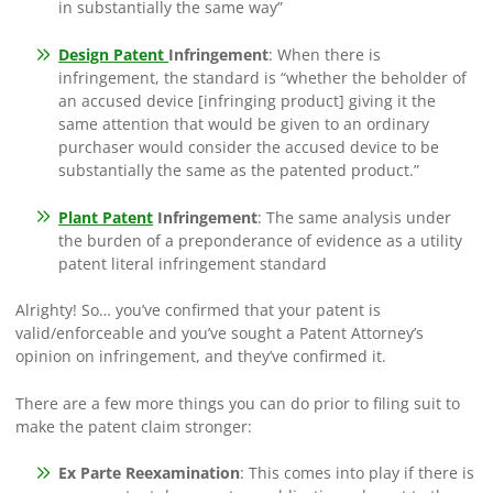
in substantially the same way”
Design Patent
Infringement
: When there is
infringement, the standard is “whether the beholder of
an accused device [infringing product] giving it the
same attention that would be given to an ordinary
purchaser would consider the accused device to be
substantially the same as the patented product.”
Plant Patent
Infringement
: The same analysis under
the burden of a preponderance of evidence as a utility
patent literal infringement standard
Alrighty! So… you’ve confirmed that your patent is
valid/enforceable and you’ve sought a Patent Attorney’s
opinion on infringement, and they’ve confirmed it.
There are a few more things you can do prior to filing suit to
make the patent claim stronger:
Ex Parte Reexamination
: This comes into play if there is