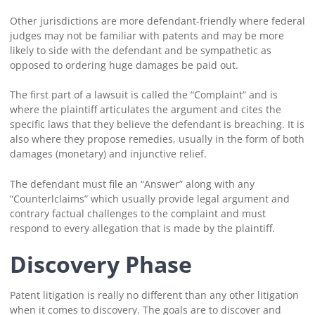
Other jurisdictions are more defendant-friendly where federal
judges may not be familiar with patents and may be more
likely to side with the defendant and be sympathetic as
opposed to ordering huge damages be paid out.
The first part of a lawsuit is called the “Complaint” and is
where the plaintiff articulates the argument and cites the
specific laws that they believe the defendant is breaching. It is
also where they propose remedies, usually in the form of both
damages (monetary) and injunctive relief.
The defendant must file an “Answer” along with any
“Counterlclaims” which usually provide legal argument and
contrary factual challenges to the complaint and must
respond to every allegation that is made by the plaintiff.
Discovery Phase
Patent litigation is really no different than any other litigation
when it comes to discovery. The goals are to discover and