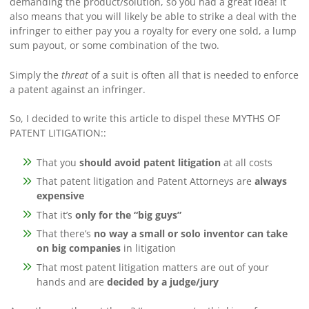
demanding the product/solution, so you had a great idea! It
also means that you will likely be able to strike a deal with the
infringer to either pay you a royalty for every one sold, a lump
sum payout, or some combination of the two.
Simply the
threat
of a suit is often all that is needed to enforce
a patent against an infringer.
So, I decided to write this article to dispel these MYTHS OF
PATENT LITIGATION::
That you
should avoid patent litigation
at all costs
That patent litigation and Patent Attorneys are
always
expensive
That it’s
only for the “big guys”
That there’s
no way a small or solo inventor can take
on big companies
in litigation
That most patent litigation matters are out of your
hands and are
decided by a judge/jury