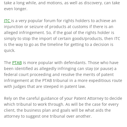
take a long while, and motions, as well as discovery, can take
even longer.
ITC
is a very popular forum for rights holders to achieve an
injunction or seizure of products at customs if there is an
alleged infringement. So, if the goal of the rights holder is
simply to stop the import of certain goods/products, then ITC
is the way to go as the timeline for getting to a decision is
quick.
The
PTAB
is more popular with defendants. Those who have
been identified as allegedly infringing can stay (or pause) a
federal court proceeding and resolve the merits of patent
infringement at the PTAB tribunal in a more expeditious route
with judges that are steeped in patent law.
Rely on the careful guidance of your Patent Attorney to decide
which tribunal to work through. As will be the case for every
client, the business plan and goals will be what aids the
attorney to suggest one tribunal over another.