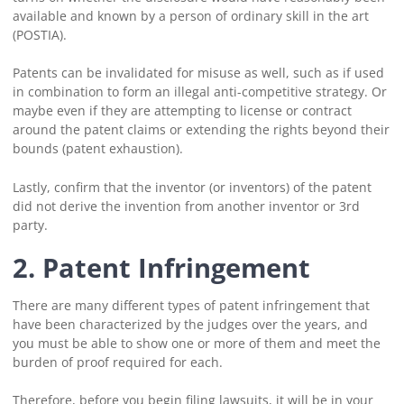
available and known by a person of ordinary skill in the art
(POSTIA).
Patents can be invalidated for misuse as well, such as if used
in combination to form an illegal anti-competitive strategy. Or
maybe even if they are attempting to license or contract
around the patent claims or extending the rights beyond their
bounds (patent exhaustion).
Lastly, confirm that the inventor (or inventors) of the patent
did not derive the invention from another inventor or 3rd
party.
2.
Patent Infringement
There are many different types of patent infringement that
have been characterized by the judges over the years, and
you must be able to show one or more of them and meet the
burden of proof required for each.
Therefore, before you begin filing lawsuits, it will be in your