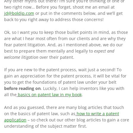
Any other myths out there? I’m sure you’re thinking of one or
two right now… Before you forget, shoot me an email at
jd@boldip.com
or put in the comments below, and we’ll get
back to you right away to address those concerns!
Ok, so I want you to keep those bullet points in mind, as those
are what I hear most often from our clients and are why they
fear patent litigation. And, as I mentioned above, we do our
best to prepare them mentally and legally to
expect and
welcome litigation
over their patent.
If you are new to the patent process, wait just a second! To
gain an appreciation for the patent process, it will be vital for
you to get the foundations of patent law under your belt
before reading on
. Luckily, I can help inventors like you with
all the
basics on patent law in my book
.
And as you guessed, there are many blog articles that touch
on the basics of patent law, such as
how to write a patent
application
– so check out our other blog articles to gain a core
understanding of the subject matter first.