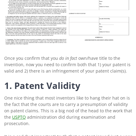
Once you confirm that you
do in fact
own/have title to the
invention, now you need to confirm both that 1) your patent is
valid and 2) there is an infringement of your patent claim(s).
1. Patent Validity
One nice thing that most inventors like to hang their hat on is
the fact that the courts are to carry a presumption of validity
on patent claims. This is a big nod of the head to the work that
the
USPTO
administration did during examination and
prosecution.