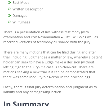
Best Mode
Written Description
Damages
Willfulness
There is a presentation of live witness testimony (with
examination and cross-examination – just like TV) as well as
recorded versions of testimony all shared with the jury.
There are many motions that can be filed during and after
trial, including judgment as a matter of law, whereby a patent
holder can seek to have a judge make a decision (without
letting it go to the jury) if a case is so clear-cut. There are
motions seeking a new trial if it can be demonstrated that
there was some inequity/bias/error in the proceedings.
Lastly, there is final jury determination and judgment as to
liability and any damages/injunction.
In Summary