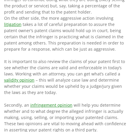
the product or service) but, say, taking a percentage of the
profit and sending that to the patent holder.
On the other side, the more aggressive action involving
litigation
takes a lot of careful preparation to assure the
patent owner’s patent claims would hold up in court, being
certain that the infringer is practicing what is claimed in the
patent among others. This preparation is needed in order to
prepare for a response, which can be just as aggressive.
It is important to also review the claims of your patent first to
see whether the claims are valid and enforceable in today’s
laws. Working with an attorney, you can get what’s called a
validity opinion
– this will analyze case law and determine
whether your claims would be upheld by a judge/jury given
the laws as they are today.
Secondly, an
infringement opinion
will help you determine
whether and to what degree the alleged infringer is actually
making, using, selling, or importing your patented claims.
These two opinions are vital to moving ahead with confidence
in asserting your patent rights on a third party.