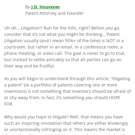
By
J.D. Houvener
Patent Attorney and Founder
Uh oh… Litigation!? Run for the hills, right? Before you go,
consider that it’s not what you might be thinking… Patent
Litigation usually (and I mean 95%+ of the time) is NOT in a
courtroom, but rather in an email, in a conference room, a
phone meeting, or video call. The goal is never to go to trial,
but instead to settle amicably so that all parties can go on
their way and be fruitful.
As you will begin to understand through this article, “litigating
a patent” (or a portfolio of patents covering one or more
inventions) is not something that inventors should be afraid of
or shy away from; in fact, it’s something you should HOPE
FOR.
Why would you hope to litigate? Well, that means you have
such an inspiring innovation that others are either knowingly
or unintentionally infringing on it. This means the market is