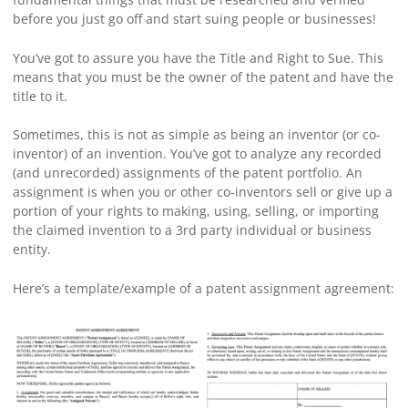
before you just go off and start suing people or businesses!
You’ve got to assure you have the Title and Right to Sue. This
means that you must be the owner of the patent and have the
title to it.
Sometimes, this is not as simple as being an inventor (or co-
inventor) of an invention. You’ve got to analyze any recorded
(and unrecorded) assignments of the patent portfolio. An
assignment is when you or other co-inventors sell or give up a
portion of your rights to making, using, selling, or importing
the claimed invention to a 3rd party individual or business
entity.
Here’s a template/example of a patent assignment agreement: