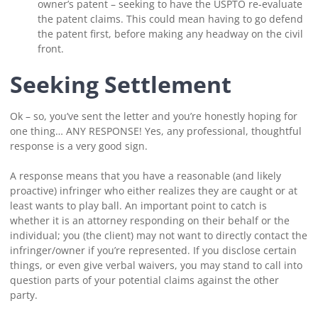
owner’s patent – seeking to have the USPTO re-evaluate
the patent claims. This could mean having to go defend
the patent first, before making any headway on the civil
front.
Seeking Settlement
Ok – so, you’ve sent the letter and you’re honestly hoping for
one thing… ANY RESPONSE! Yes, any professional, thoughtful
response is a very good sign.
A response means that you have a reasonable (and likely
proactive) infringer who either realizes they are caught or at
least wants to play ball. An important point to catch is
whether it is an attorney responding on their behalf or the
individual; you (the client) may not want to directly contact the
infringer/owner if you’re represented. If you disclose certain
things, or even give verbal waivers, you may stand to call into
question parts of your potential claims against the other
party.