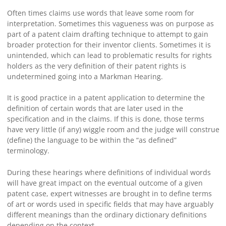
Often times claims use words that leave some room for
interpretation. Sometimes this vagueness was on purpose as
part of a patent claim drafting technique to attempt to gain
broader protection for their inventor clients. Sometimes it is
unintended, which can lead to problematic results for rights
holders as the very definition of their patent rights is
undetermined going into a Markman Hearing.
It is good practice in a patent application to determine the
definition of certain words that are later used in the
specification and in the claims. If this is done, those terms
have very little (if any) wiggle room and the judge will construe
(define) the language to be within the “as defined”
terminology.
During these hearings where definitions of individual words
will have great impact on the eventual outcome of a given
patent case, expert witnesses are brought in to define terms
of art or words used in specific fields that may have arguably
different meanings than the ordinary dictionary definitions
depending on the context.