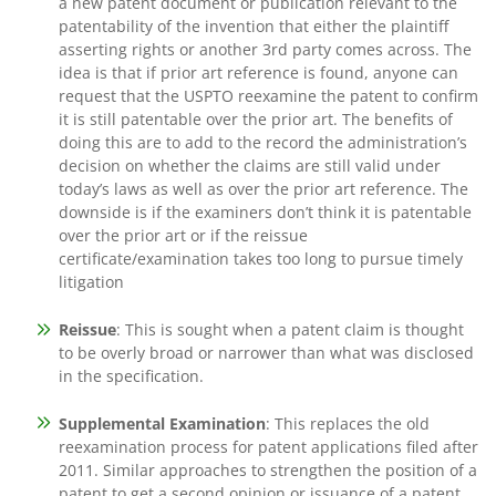
a new patent document or publication relevant to the
patentability of the invention that either the plaintiff
asserting rights or another 3rd party comes across. The
idea is that if prior art reference is found, anyone can
request that the USPTO reexamine the patent to confirm
it is still patentable over the prior art. The benefits of
doing this are to add to the record the administration’s
decision on whether the claims are still valid under
today’s laws as well as over the prior art reference. The
downside is if the examiners don’t think it is patentable
over the prior art or if the reissue
certificate/examination takes too long to pursue timely
litigation
Reissue
: This is sought when a patent claim is thought
to be overly broad or narrower than what was disclosed
in the specification.
Supplemental Examination
: This replaces the old
reexamination process for patent applications filed after
2011. Similar approaches to strengthen the position of a
patent to get a second opinion or issuance of a patent