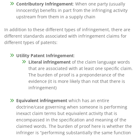
Contributory Infringement
: When one party (usually
innocently) benefits in part from the infringing activity
upstream from them in a supply chain
In addition to these different types of infringement, there are
different standards associated with infringement claims for
different types of patents:
Utility Patent Infringement
:
Literal infringement
of the claim language words
that are associated with at least one specific claim.
The burden of proof is a preponderance of the
evidence (it is more likely than not that there is
infringement)
Equivalent infringement
which has an entire
doctrine/case governing when someone is performing
inexact claim terms but equivalent activity that is
encompassed in the specification and meaning of the
claimed words. The burden of proof here is whether the
infringer is “performing substantially the same function