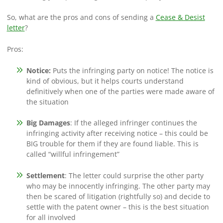
So, what are the pros and cons of sending a
Cease & Desist
letter
?
Pros:
Notice
:
Puts the infringing party on notice! The notice is
kind of obvious, but it helps courts understand
definitively when one of the parties were made aware of
the situation
Big Damages
: If the alleged infringer continues the
infringing activity after receiving notice – this could be
BIG trouble for them if they are found liable. This is
called “willful infringement”
Settlement
: The letter could surprise the other party
who may be innocently infringing. The other party may
then be scared of litigation (rightfully so) and decide to
settle with the patent owner – this is the best situation
for all involved