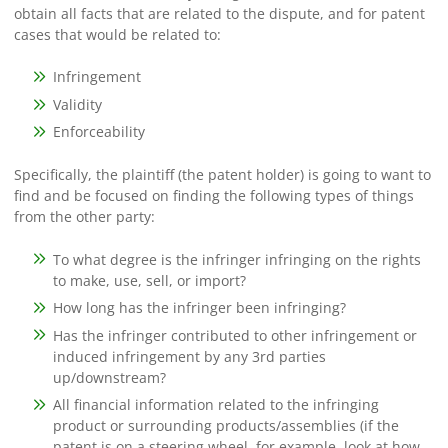
obtain all facts that are related to the dispute, and for patent
cases that would be related to:
Infringement
Validity
Enforceability
Specifically, the plaintiff (the patent holder) is going to want to
find and be focused on finding the following types of things
from the other party:
To what degree is the infringer infringing on the rights
to make, use, sell, or import?
How long has the infringer been infringing?
Has the infringer contributed to other infringement or
induced infringement by any 3rd parties
up/downstream?
All financial information related to the infringing
product or surrounding products/assemblies (if the
patent is on a steering wheel, for example, look at how