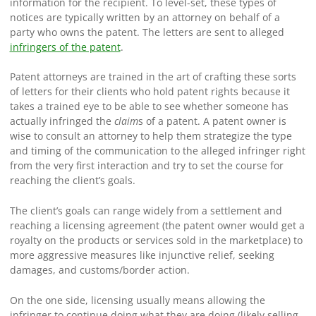
information for the recipient. To level-set, these types of
notices are typically written by an attorney on behalf of a
party who owns the patent. The letters are sent to alleged
infringers of the patent
.
Patent attorneys are trained in the art of crafting these sorts
of letters for their clients who hold patent rights because it
takes a trained eye to be able to see whether someone has
actually infringed the
claim
s of a patent. A patent owner is
wise to consult an attorney to help them strategize the type
and timing of the communication to the alleged infringer right
from the very first interaction and try to set the course for
reaching the client’s goals.
The client’s goals can range widely from a settlement and
reaching a licensing agreement (the patent owner would get a
royalty on the products or services sold in the marketplace) to
more aggressive measures like injunctive relief, seeking
damages, and customs/border action.
On the one side, licensing usually means allowing the
infringer to continue doing what they are doing (likely selling