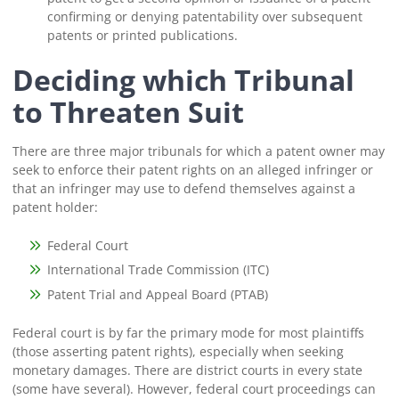
confirming or denying patentability over subsequent
patents or printed publications.
Deciding which Tribunal
to Threaten Suit
There are three major tribunals for which a patent owner may
seek to enforce their patent rights on an alleged infringer or
that an infringer may use to defend themselves against a
patent holder:
Federal Court
International Trade Commission (ITC)
Patent Trial and Appeal Board (PTAB)
Federal court is by far the primary mode for most plaintiffs
(those asserting patent rights), especially when seeking
monetary damages. There are district courts in every state
(some have several). However, federal court proceedings can