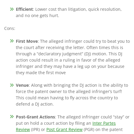
Efficient
: Lower cost than litigation, quick resolution,
and no one gets hurt.
Cons:
First Move
: The alleged infringer could try to beat you to
the court after receiving the letter. Often times this is
through a “declaratory judgment” (DJ) motion. This DJ
action could result in a ruling in favor of the alleged
infringer and they may have a leg up on your because
they made the first move
Venue
: Along with bringing the DJ action is the ability to
force the patent owner to the alleged infringer’s turf!
This could mean having to fly across the country to
defend a DJ action.
Post-Grant Actions
: The alleged infringer could “stay” or
put on hold a court action by filing an
Inter Partes
Review
(IPR) or
Post Grant Review
(PGR) on the patent