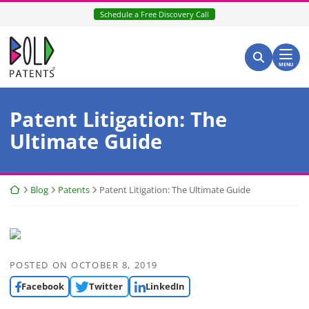
Skip
Schedule a Free Discovery Call
to
content
Return home
Search for:
Search
MENU
Patent Litigation: The
Ultimate Guide
Return home
Blog
Patents
Patent Litigation: The Ultimate Guide
POSTED ON
OCTOBER 8, 2019
Facebook
Twitter
LinkedIn