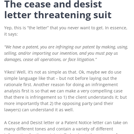
The cease and desist
letter threatening suit
Yep, this is “the letter” that you never want to get. In essence,
it says:
“We have a patent, you are infringing our patent by making, using,
selling, and/or importing our invention, and you must pay us
damages, cease all operations, or face litigation.”
Yikes! Well, it’s not as simple as that. Ok, maybe we do use
simple language like that – but not before laying out the
rationale first. Another reason for doing an infringement
analysis first is so that we can make a very compelling case
that there is infringement so 1) the client understands it; but
more importantly that 2) the opposing party (and their
lawyers) can understand it as well.
A Cease and Desist letter or a Patent Notice letter can take on
many different tones and contain a variety of different