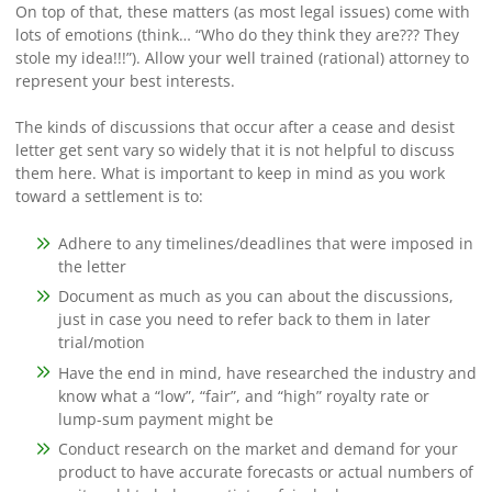
On top of that, these matters (as most legal issues) come with
lots of emotions (think… “Who do they think they are??? They
stole my idea!!!”). Allow your well trained (rational) attorney to
represent your best interests.
The kinds of discussions that occur after a cease and desist
letter get sent vary so widely that it is not helpful to discuss
them here. What is important to keep in mind as you work
toward a settlement is to:
Adhere to any timelines/deadlines that were imposed in
the letter
Document as much as you can about the discussions,
just in case you need to refer back to them in later
trial/motion
Have the end in mind, have researched the industry and
know what a “low”, “fair”, and “high” royalty rate or
lump-sum payment might be
Conduct research on the market and demand for your
product to have accurate forecasts or actual numbers of