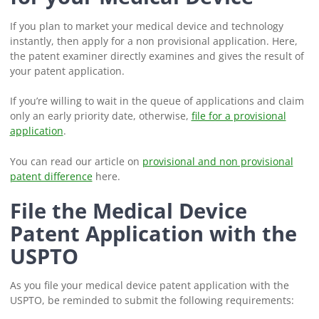
If you plan to market your medical device and technology
instantly, then apply for a non provisional application. Here,
the patent examiner directly examines and gives the result of
your patent application.
If you’re willing to wait in the queue of applications and claim
only an early priority date, otherwise,
file for a provisional
application
.
You can read our article on
provisional and non provisional
patent difference
here.
File the Medical Device
Patent Application with the
USPTO
As you file your medical device patent application with the
USPTO, be reminded to submit the following requirements: