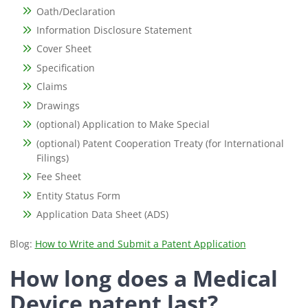
Oath/Declaration
Information Disclosure Statement
Cover Sheet
Specification
Claims
Drawings
(optional) Application to Make Special
(optional) Patent Cooperation Treaty (for International
Filings)
Fee Sheet
Entity Status Form
Application Data Sheet (ADS)
Blog:
How to Write and Submit a Patent Application
How long does a Medical
Device patent last?