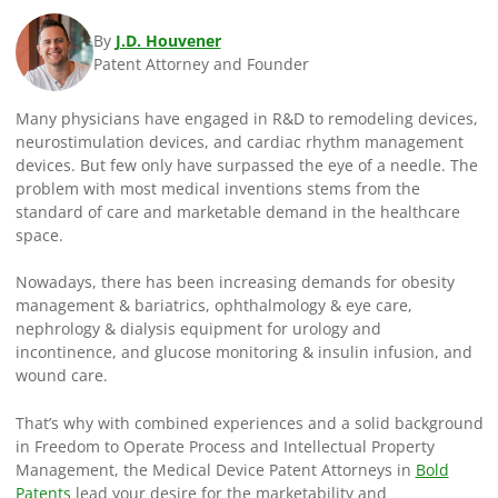
By
J.D. Houvener
Patent Attorney and Founder
Many physicians have engaged in R&D to remodeling devices,
neurostimulation devices, and cardiac rhythm management
devices. But few only have surpassed the eye of a needle. The
problem with most medical inventions stems from the
standard of care and marketable demand in the healthcare
space.
Nowadays, there has been increasing demands for obesity
management & bariatrics, ophthalmology & eye care,
nephrology & dialysis equipment for urology and
incontinence, and glucose monitoring & insulin infusion, and
wound care.
That’s why with combined experiences and a solid background
in Freedom to Operate Process and Intellectual Property
Management, the Medical Device Patent Attorneys in
Bold
Patents
lead your desire for the marketability and