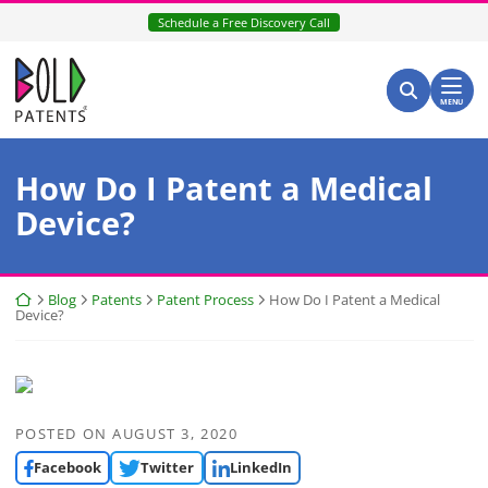
Skip
Schedule a Free Discovery Call
to
content
Return home
Search for:
Search
MENU
How Do I Patent a Medical
Device?
Return home
Blog
Patents
Patent Process
How Do I Patent a Medical
Device?
POSTED ON
AUGUST 3, 2020
Facebook
Twitter
LinkedIn