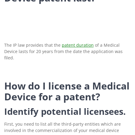
The IP law provides that the
patent duration
of a Medical
Device lasts for 20 years from the date the application was
filed.
How do I license a Medical
Device for a patent?
Identify potential licensees.
First, you need to list all the third-party entities which are
involved in the commercialization of your medical device