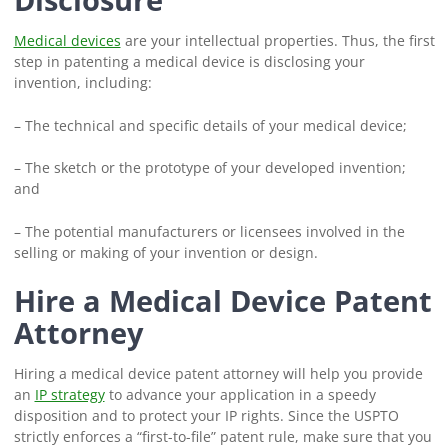
Medical devices
are your intellectual properties. Thus, the first
step in patenting a medical device is disclosing your
invention, including:
– The technical and specific details of your medical device;
– The sketch or the prototype of your developed invention;
and
– The potential manufacturers or licensees involved in the
selling or making of your invention or design.
Hire a Medical Device Patent
Attorney
Hiring a medical device patent attorney will help you provide
an
IP strategy
to advance your application in a speedy
disposition and to protect your IP rights. Since the USPTO
strictly enforces a “first-to-file” patent rule, make sure that you