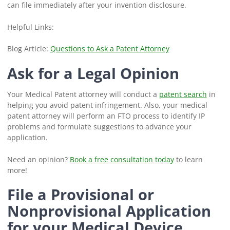
can file immediately after your invention disclosure.
Helpful Links:
Blog Article:
Questions to Ask a Patent Attorney
Ask for a Legal Opinion
Your Medical Patent attorney will conduct a
patent search
in
helping you avoid patent infringement. Also, your medical
patent attorney will perform an FTO process to identify IP
problems and formulate suggestions to advance your
application.
Need an opinion?
Book a free consultation today
to learn
more!
File a Provisional or
Nonprovisional Application
for your Medical Device