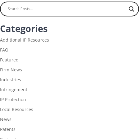
Categories
Additional IP Resources
FAQ
Featured
Firm News
Industries
Infringement
IP Protection
Local Resources
News
Patents