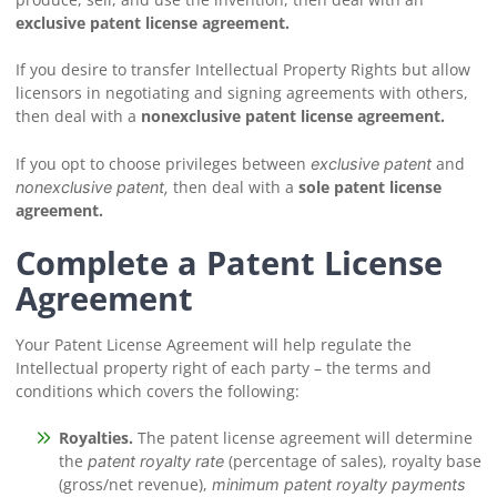
exclusive patent license agreement.
If you desire to transfer Intellectual Property Rights but allow
licensors in negotiating and signing agreements with others,
then deal with a
nonexclusive patent license agreement.
If you opt to choose privileges between
and
exclusive patent
then deal with a
sole patent license
nonexclusive patent,
agreement.
Complete a Patent License
Agreement
Your Patent License Agreement will help regulate the
Intellectual property right of each party – the terms and
conditions which covers the following:
Royalties.
The patent license agreement will determine
the
(percentage of sales), royalty base
patent royalty rate
(gross/net revenue),
minimum patent royalty payments