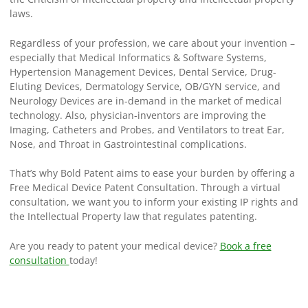
laws.
Regardless of your profession, we care about your invention –
especially that Medical Informatics & Software Systems,
Hypertension Management Devices, Dental Service, Drug-
Eluting Devices, Dermatology Service, OB/GYN service, and
Neurology Devices are in-demand in the market of medical
technology. Also, physician-inventors are improving the
Imaging, Catheters and Probes, and Ventilators to treat Ear,
Nose, and Throat in Gastrointestinal complications.
That’s why Bold Patent aims to ease your burden by offering a
Free Medical Device Patent Consultation. Through a virtual
consultation, we want you to inform your existing IP rights and
the Intellectual Property law that regulates patenting.
Are you ready to patent your medical device?
Book a free
consultation
today!