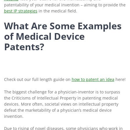
patentability of your medical invention – aiming to provide the
best IP strategies
in the medical field.
What Are Some Examples
of Medical Device
Patents?
Check out our full length guide on
how to patent an idea
here!
The biggest challenge for a physician-inventor is to surpass
the Criticisms of Intellectual Property in patenting medical
devices. More often, societal views on intellectual property
defeat the marketability of a physician’s medical device
invention.
Due to rising of novel diseases, some physicians who work in