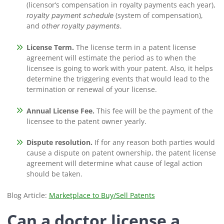
(licensor’s compensation in royalty payments each year),
(system of compensation),
royalty payment schedule
and
other royalty payments.
License Term.
The license term in a patent license
agreement will estimate the period as to when the
licensee is going to work with your patent. Also, it helps
determine the triggering events that would lead to the
termination or renewal of your license.
Annual License Fee.
This fee will be the payment of the
licensee to the patent owner yearly.
Dispute resolution.
If for any reason both parties would
cause a dispute on patent ownership, the patent license
agreement will determine what cause of legal action
should be taken.
Blog Article:
Marketplace to Buy/Sell Patents
Can a doctor license a