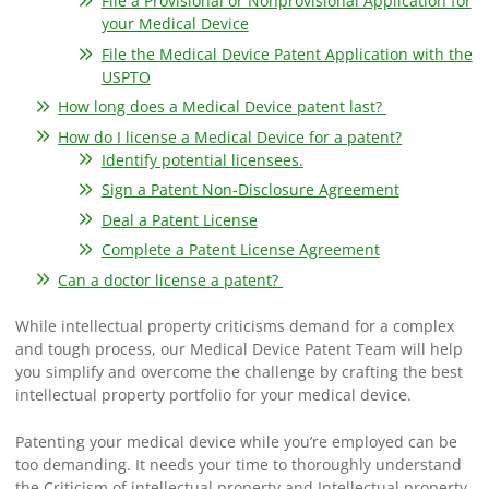
File a Provisional or Nonprovisional Application for
your Medical Device
File the Medical Device Patent Application with the
USPTO
How long does a Medical Device patent last?
How do I license a Medical Device for a patent?
Identify potential licensees.
Sign a Patent Non-Disclosure Agreement
Deal a Patent License
Complete a Patent License Agreement
Can a doctor license a patent?
While intellectual property criticisms demand for a complex
and tough process, our Medical Device Patent Team will help
you simplify and overcome the challenge by crafting the best
intellectual property portfolio for your medical device.
Patenting your medical device while you’re employed can be
too demanding. It needs your time to thoroughly understand
the Criticism of intellectual property and Intellectual property