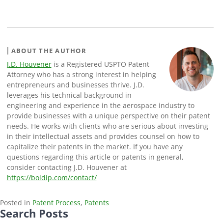
ABOUT THE AUTHOR
J.D. Houvener
is a Registered USPTO Patent
Attorney who has a strong interest in helping
entrepreneurs and businesses thrive. J.D.
leverages his technical background in
engineering and experience in the aerospace industry to
provide businesses with a unique perspective on their patent
needs. He works with clients who are serious about investing
in their intellectual assets and provides counsel on how to
capitalize their patents in the market. If you have any
questions regarding this article or patents in general,
consider contacting J.D. Houvener at
https://boldip.com/contact/
Posted in
Patent Process
,
Patents
Search Posts