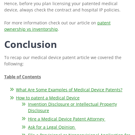
Hence, before you plan licensing your patented medical
device, always check the contract and hospital IP policies.
For more information check out our article on
patent
ownership vs inventorship
.
Conclusion
To recap our medical device patent article we covered the
following:
Table of Contents
What Are Some Examples of Medical Device Patents?
How to patent a Medical Device
Invention Disclosure or Intellectual Property
Disclosure
Hire a Medical Device Patent Attorney
Ask for a Legal Opinion