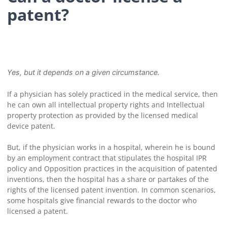
patent?
Yes, but it depends on a given circumstance.
If a physician has solely practiced in the medical service, then
he can own all intellectual property rights and Intellectual
property protection as provided by the licensed medical
device patent.
But, if the physician works in a hospital, wherein he is bound
by an employment contract that stipulates the hospital IPR
policy and Opposition practices in the acquisition of patented
inventions, then the hospital has a share or partakes of the
rights of the licensed patent invention. In common scenarios,
some hospitals give financial rewards to the doctor who
licensed a patent.