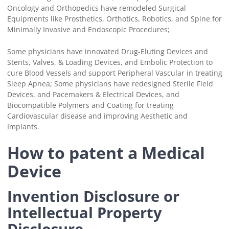
Oncology and Orthopedics have remodeled Surgical
Equipments like Prosthetics, Orthotics, Robotics, and Spine for
Minimally Invasive and Endoscopic Procedures;
Some physicians have innovated Drug-Eluting Devices and
Stents, Valves, & Loading Devices, and Embolic Protection to
cure Blood Vessels and support Peripheral Vascular in treating
Sleep Apnea; Some physicians have redesigned Sterile Field
Devices, and Pacemakers & Electrical Devices, and
Biocompatible Polymers and Coating for treating
Cardiovascular disease and improving Aesthetic and
Implants.
How to patent a Medical
Device
Invention Disclosure or
Intellectual Property
Disclosure