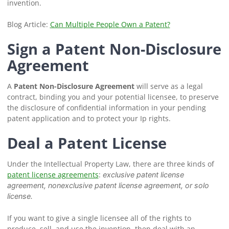
invention.
Blog Article:
Can Multiple People Own a Patent?
Sign a Patent Non-Disclosure
Agreement
A
Patent Non-Disclosure Agreement
will serve as a legal
contract, binding you and your potential licensee, to preserve
the disclosure of confidential information in your pending
patent application and to protect your Ip rights.
Deal a Patent License
Under the Intellectual Property Law, there are three kinds of
patent license agreements
:
exclusive patent license
agreement, nonexclusive patent license agreement, or solo
license.
If you want to give a single licensee all of the rights to
produce, sell, and use the invention, then deal with an