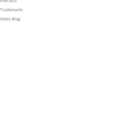
Podcasts
Trademarks
Video Blog