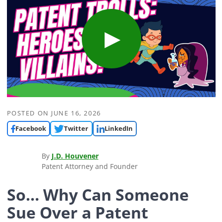
POSTED ON
JUNE 16, 2026
Facebook
Twitter
LinkedIn
By
J.D. Houvener
Patent Attorney and Founder
So… Why Can Someone
Sue Over a Patent