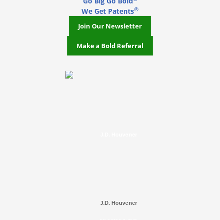
Go Big Go Bold
®
We Get Patents
Join Our Newsletter
Make a Bold Referral
J.D. Houvener
J.D. Houvener