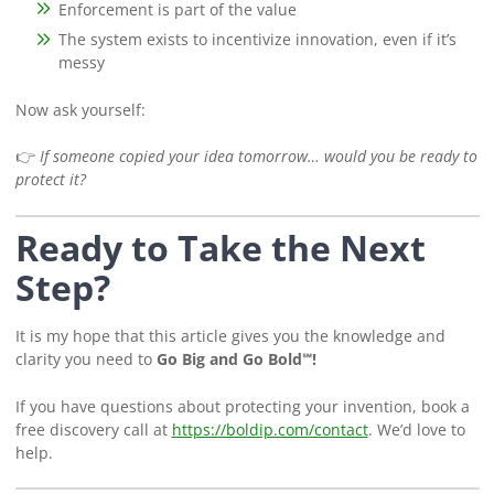
Enforcement is part of the value
The system exists to incentivize innovation, even if it’s
messy
Now ask yourself:
👉
If someone copied your idea tomorrow… would you be ready to
protect it?
Ready to Take the Next
Step?
It is my hope that this article gives you the knowledge and
clarity you need to
Go Big and Go Bold℠!
If you have questions about protecting your invention, book a
free discovery call at
https://boldip.com/contact
. We’d love to
help.