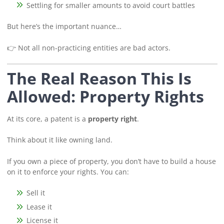
Settling for smaller amounts to avoid court battles
But here’s the important nuance…
👉 Not all non-practicing entities are bad actors.
The Real Reason This Is
Allowed: Property Rights
At its core, a patent is a
property right
.
Think about it like owning land.
If you own a piece of property, you don’t have to build a house
on it to enforce your rights. You can:
Sell it
Lease it
License it