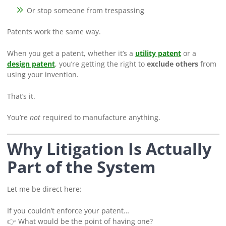
Or stop someone from trespassing
Patents work the same way.
When you get a patent, whether it’s a
utility patent
or a
design patent
, you’re getting the right to
exclude others
from
using your invention.
That’s it.
You’re
not
required to manufacture anything.
Why Litigation Is Actually
Part of the System
Let me be direct here:
If you couldn’t enforce your patent…
👉 What would be the point of having one?