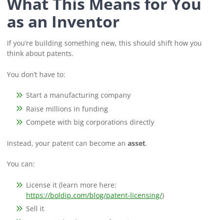
What This Means for You
as an Inventor
If you’re building something new, this should shift how you
think about patents.
You don’t have to:
Start a manufacturing company
Raise millions in funding
Compete with big corporations directly
Instead, your patent can become an
asset
.
You can:
License it (learn more here:
https://boldip.com/blog/patent-licensing/
)
Sell it