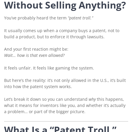
Without Selling Anything?
You’ve probably heard the term
“patent troll.”
It usually comes up when a company buys a patent, not to
build a product, but to enforce it through lawsuits.
And your first reaction might be:
Wait… how is that even allowed?
It feels unfair. It feels like gaming the system.
But here’s the reality: it’s not only allowed in the U.S., it’s built
into how the patent system works.
Let’s break it down so you can understand
why
this happens,
what it means for inventors like you, and whether it’s actually
a problem… or part of the bigger picture.
What Is a “Patent Troll,”