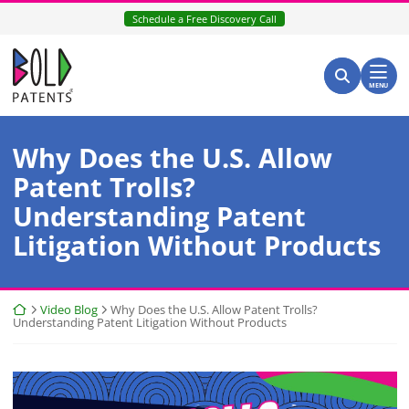
Skip
Schedule a Free Discovery Call
to
content
Return home
Search for:
Search
MENU
Why Does the U.S. Allow
Patent Trolls?
Understanding Patent
Litigation Without Products
Return home
Video Blog
Why Does the U.S. Allow Patent Trolls?
Understanding Patent Litigation Without Products