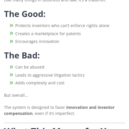
The Good:
Protects inventors who can’t enforce rights alone
Creates a marketplace for patents
Encourages innovation
The Bad:
Can be abused
Leads to aggressive litigation tactics
Adds complexity and cost
But overall…
The system is designed to favor
innovation and inventor
compensation
, even if it’s imperfect.