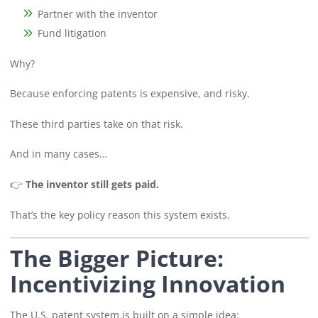
Partner with the inventor
Fund litigation
Why?
Because enforcing patents is expensive, and risky.
These third parties take on that risk.
And in many cases…
👉
The inventor still gets paid.
That’s the key policy reason this system exists.
The Bigger Picture:
Incentivizing Innovation
The U.S. patent system is built on a simple idea: