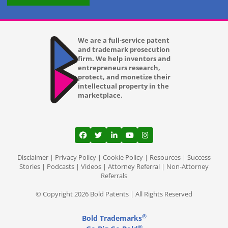
We are a full-service patent
and trademark prosecution
firm. We help inventors and
entrepreneurs research,
protect, and monetize their
intellectual property in the
marketplace.
View our profile on Facebook, opens in a
View our feed on Twitter, opens in a
View our firm profile on LinkedI
View our channel on Youtub
View our profile on Ins
Disclaimer
|
Privacy Policy
|
Cookie Policy
|
Resources
|
Success
Stories
|
Podcasts
|
Videos
|
Attorney Referral
|
Non-Attorney
Referrals
© Copyright 2026 Bold Patents | All Rights Reserved
®
Bold Trademarks
®