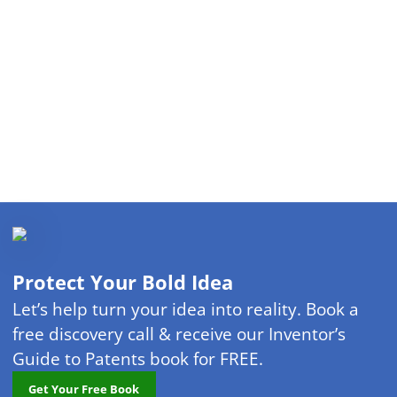
Protect Your Bold Idea
Let’s help turn your idea into reality. Book a
free discovery call & receive our Inventor’s
Guide to Patents book for FREE.
Get Your Free Book