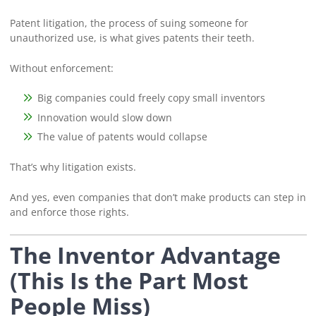
Patent litigation, the process of suing someone for
unauthorized use, is what gives patents their teeth.
Without enforcement:
Big companies could freely copy small inventors
Innovation would slow down
The value of patents would collapse
That’s why litigation exists.
And yes, even companies that don’t make products can step in
and enforce those rights.
The Inventor Advantage
(This Is the Part Most
People Miss)