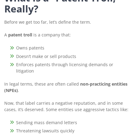
Really?
Before we get too far, let’s define the term.
A
patent troll
is a company that:
Owns patents
Doesn’t make or sell products
Enforces patents through licensing demands or
litigation
In legal terms, these are often called
non-practicing entities
(NPEs)
.
Now, that label carries a negative reputation, and in some
cases, it’s deserved. Some entities use aggressive tactics like:
Sending mass demand letters
Threatening lawsuits quickly