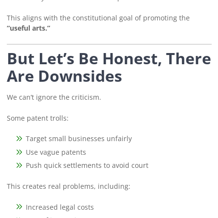
This aligns with the constitutional goal of promoting the
“useful arts.”
But Let’s Be Honest, There
Are Downsides
We can’t ignore the criticism.
Some patent trolls:
Target small businesses unfairly
Use vague patents
Push quick settlements to avoid court
This creates real problems, including:
Increased legal costs