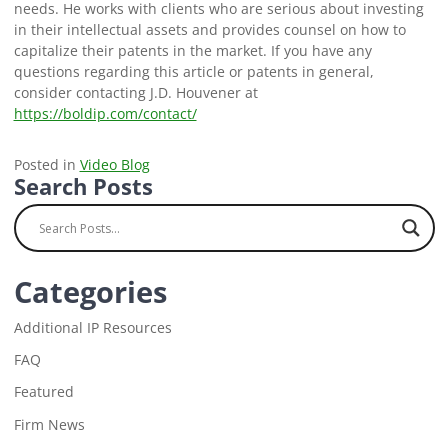
needs. He works with clients who are serious about investing
in their intellectual assets and provides counsel on how to
capitalize their patents in the market. If you have any
questions regarding this article or patents in general,
consider contacting J.D. Houvener at
https://boldip.com/contact/
Posted in
Video Blog
Search Posts
Categories
Additional IP Resources
FAQ
Featured
Firm News