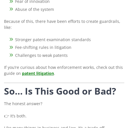
Fear of innovation
Abuse of the system
Because of this, there have been efforts to create guardrails,
like:
Stronger patent examination standards
Fee-shifting rules in litigation
Challenges to weak patents
If you’re curious about how enforcement works, check out this
guide on
patent litigation
.
So… Is This Good or Bad?
The honest answer?
👉 It’s both.
Like many things in business and law, it’s a trade-off.