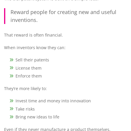
Reward people for creating new and useful
inventions.
That reward is often financial.
When inventors know they can:
Sell their patents
License them
Enforce them
They’re more likely to:
Invest time and money into innovation
Take risks
Bring new ideas to life
Even if they never manufacture a product themselves.