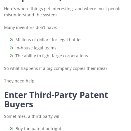
Here’s where things get interesting, and where most people
misunderstand the system.
Many inventors don’t have:
Millions of dollars for legal battles
In-house legal teams
The ability to fight large corporations
So what happens if a big company copies their idea?
They need help.
Enter Third-Party Patent
Buyers
Sometimes, a third party will:
Buy the patent outright