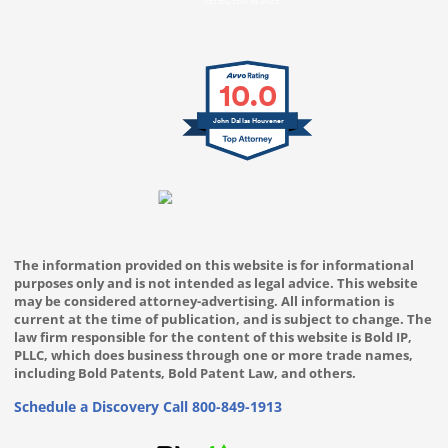
SELECTED IN 2025
10.0
John Dallas Houvener
The information provided on this website is for informational
purposes only and is not intended as legal advice. This website
may be considered attorney-advertising. All information is
current at the time of publication, and is subject to change. The
law firm responsible for the content of this website is Bold IP,
PLLC, which does business through one or more trade names,
including Bold Patents, Bold Patent Law, and others.
Schedule a Discovery Call
800-849-1913