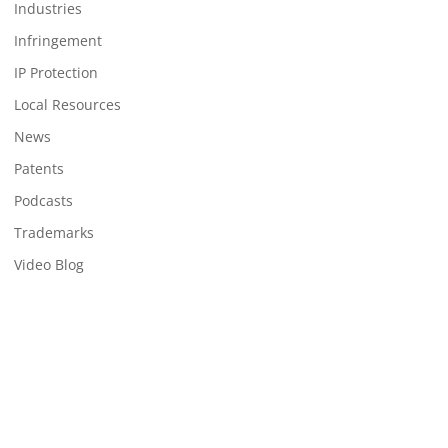
Industries
Infringement
IP Protection
Local Resources
News
Patents
Podcasts
Trademarks
Video Blog