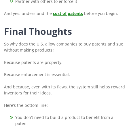
Partner with others to enforce it
And yes, understand the
cost of patents
before you begin.
Final Thoughts
So why does the U.S. allow companies to buy patents and sue
without making products?
Because patents are property.
Because enforcement is essential.
And because, even with its flaws, the system still helps reward
inventors for their ideas.
Here’s the bottom line:
You don’t need to build a product to benefit from a
patent