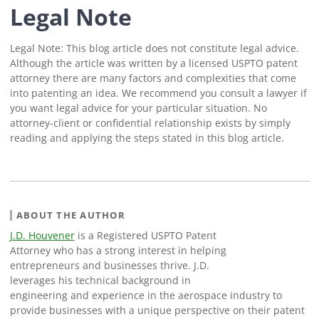
Legal Note
Legal Note: This blog article does not constitute legal advice.
Although the article was written by a licensed USPTO patent
attorney there are many factors and complexities that come
into patenting an idea. We recommend you consult a lawyer if
you want legal advice for your particular situation. No
attorney-client or confidential relationship exists by simply
reading and applying the steps stated in this blog article.
ABOUT THE AUTHOR
J.D. Houvener
is a Registered USPTO Patent
Attorney who has a strong interest in helping
entrepreneurs and businesses thrive. J.D.
leverages his technical background in
engineering and experience in the aerospace industry to
provide businesses with a unique perspective on their patent