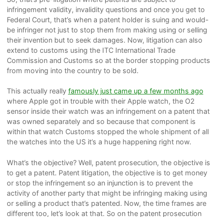
infringement validity, invalidity questions and once you get to
Federal Court, that’s when a patent holder is suing and would-
be infringer not just to stop them from making using or selling
their invention but to seek damages. Now, litigation can also
extend to customs using the ITC International Trade
Commission and Customs so at the border stopping products
from moving into the country to be sold.
This actually really
famously just came up a few months ago
where Apple got in trouble with their Apple watch, the O2
sensor inside their watch was an infringement on a patent that
was owned separately and so because that component is
within that watch Customs stopped the whole shipment of all
the watches into the US it’s a huge happening right now.
What’s the objective? Well, patent prosecution, the objective is
to get a patent. Patent litigation, the objective is to get money
or stop the infringement so an injunction is to prevent the
activity of another party that might be infringing making using
or selling a product that’s patented. Now, the time frames are
different too, let’s look at that. So on the patent prosecution