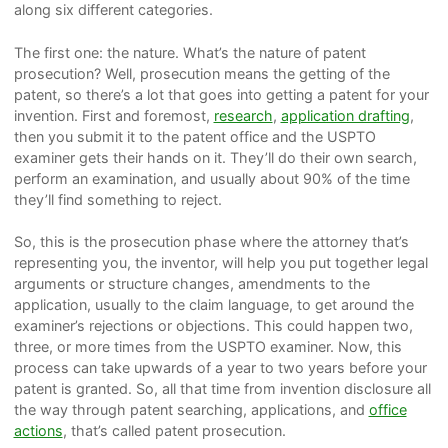
along six different categories.
The first one: the nature. What’s the nature of patent
prosecution? Well, prosecution means the getting of the
patent, so there’s a lot that goes into getting a patent for your
invention. First and foremost,
research
,
application drafting
,
then you submit it to the patent office and the USPTO
examiner gets their hands on it. They’ll do their own search,
perform an examination, and usually about 90% of the time
they’ll find something to reject.
So, this is the prosecution phase where the attorney that’s
representing you, the inventor, will help you put together legal
arguments or structure changes, amendments to the
application, usually to the claim language, to get around the
examiner’s rejections or objections. This could happen two,
three, or more times from the USPTO examiner. Now, this
process can take upwards of a year to two years before your
patent is granted. So, all that time from invention disclosure all
the way through patent searching, applications, and
office
actions
, that’s called patent prosecution.