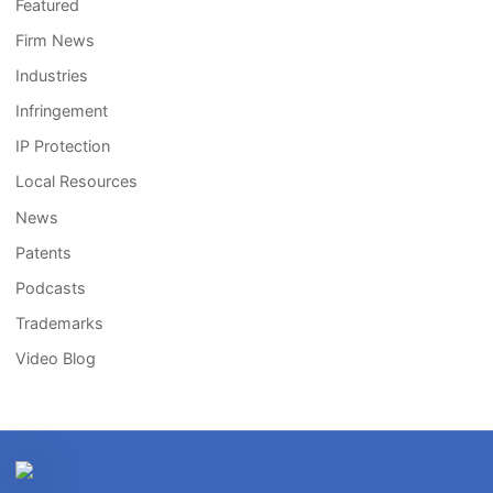
Featured
Firm News
Industries
Infringement
IP Protection
Local Resources
News
Patents
Podcasts
Trademarks
Video Blog