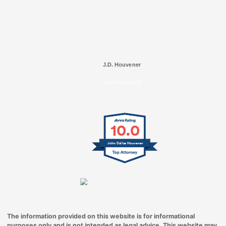
J.D. Houvener
SELECTED IN 2025
10.0
John Dallas Houvener
The information provided on this website is for informational
purposes only and is not intended as legal advice. This website may