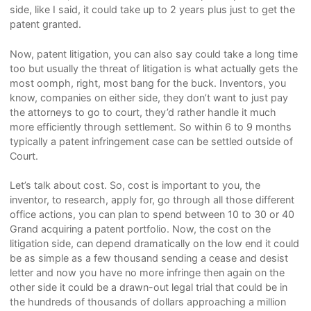
side, like I said, it could take up to 2 years plus just to get the
patent granted.
Now, patent litigation, you can also say could take a long time
too but usually the threat of litigation is what actually gets the
most oomph, right, most bang for the buck. Inventors, you
know, companies on either side, they don’t want to just pay
the attorneys to go to court, they’d rather handle it much
more efficiently through settlement. So within 6 to 9 months
typically a patent infringement case can be settled outside of
Court.
Let’s talk about cost. So, cost is important to you, the
inventor, to research, apply for, go through all those different
office actions, you can plan to spend between 10 to 30 or 40
Grand acquiring a patent portfolio. Now, the cost on the
litigation side, can depend dramatically on the low end it could
be as simple as a few thousand sending a cease and desist
letter and now you have no more infringe then again on the
other side it could be a drawn-out legal trial that could be in
the hundreds of thousands of dollars approaching a million