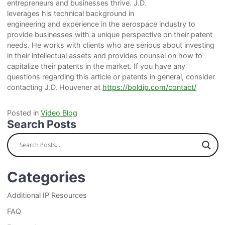
entrepreneurs and businesses thrive. J.D.
leverages his technical background in
engineering and experience in the aerospace industry to
provide businesses with a unique perspective on their patent
needs. He works with clients who are serious about investing
in their intellectual assets and provides counsel on how to
capitalize their patents in the market. If you have any
questions regarding this article or patents in general, consider
contacting J.D. Houvener at
https://boldip.com/contact/
Posted in
Video Blog
Search Posts
Categories
Additional IP Resources
FAQ