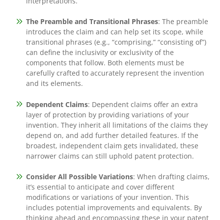
interpretations.
The Preamble and Transitional Phrases
: The preamble
introduces the claim and can help set its scope, while
transitional phrases (e.g., “comprising,” “consisting of”)
can define the inclusivity or exclusivity of the
components that follow. Both elements must be
carefully crafted to accurately represent the invention
and its elements.
Dependent Claims
: Dependent claims offer an extra
layer of protection by providing variations of your
invention. They inherit all limitations of the claims they
depend on, and add further detailed features. If the
broadest, independent claim gets invalidated, these
narrower claims can still uphold patent protection.
Consider All Possible Variations
: When drafting claims,
it’s essential to anticipate and cover different
modifications or variations of your invention. This
includes potential improvements and equivalents. By
thinking ahead and encompassing these in your patent