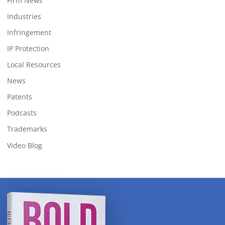
Firm News
Industries
Infringement
IP Protection
Local Resources
News
Patents
Podcasts
Trademarks
Video Blog