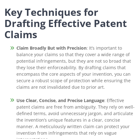
Key Techniques for
Drafting Effective Patent
Claims
Claim Broadly But with Precision
: It’s important to
balance your claims so that they cover a wide range of
potential infringements, but they are not so broad that
they lose their enforceability. By drafting claims that
encompass the core aspects of your invention, you can
secure a robust scope of protection while ensuring the
claims are not invalidated due to prior art.
Use Clear, Concise, and Precise Language
: Effective
patent claims are free from ambiguity. They rely on well-
defined terms, avoid unnecessary jargon, and articulate
the invention’s unique features in a clear, concise
manner. A meticulously written claim can protect your
invention from infringements that rely on vague