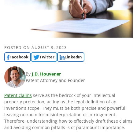
POSTED ON
AUGUST 3, 2023
Facebook
Twitter
LinkedIn
By
J.D. Houvener
Patent Attorney and Founder
Patent claims
serve as the bedrock of your intellectual
property protection, acting as the legal definition of an
invention’s scope. They must be both precise and powerful,
leaving no room for misinterpretation or infringement.
Therefore, understanding how to effectively draft these claims
and avoiding common pitfalls is of paramount importance.