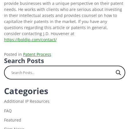
provide businesses with a unique perspective on their patent
needs. He works with clients who are serious about investing
in their intellectual assets and provides counsel on how to
capitalize their patents in the market. If you have any
questions regarding this article or patents in general,
consider contacting J.D. Houvener at
https://boldip.com/contact/
Posted in
Patent Process
Search Posts
Categories
Additional IP Resources
FAQ
Featured