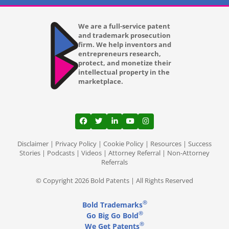
We are a full-service patent
and trademark prosecution
firm. We help inventors and
entrepreneurs research,
protect, and monetize their
intellectual property in the
marketplace.
View our profile on Facebook, opens in a
View our feed on Twitter, opens in a
View our firm profile on LinkedI
View our channel on Youtub
View our profile on Ins
Disclaimer
|
Privacy Policy
|
Cookie Policy
|
Resources
|
Success
Stories
|
Podcasts
|
Videos
|
Attorney Referral
|
Non-Attorney
Referrals
© Copyright 2026 Bold Patents | All Rights Reserved
®
Bold Trademarks
®
Go Big Go Bold
®
We Get Patents