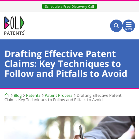
Skip
Schedule a Free Discovery Call
to
content
Return home
Search for:
Search
MENU
Drafting Effective Patent
Claims: Key Techniques to
Follow and Pitfalls to Avoid
Return home
Blog
Patents
Patent Process
Drafting Effective Patent
Claims: Key Techniques to Follow and Pitfalls to Avoid