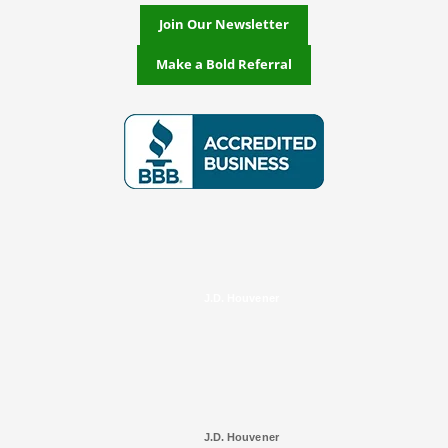
Join Our Newsletter
Make a Bold Referral
J.D. Houvener
J.D. Houvener