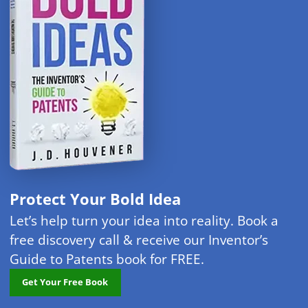
Protect Your Bold Idea
Let’s help turn your idea into reality. Book a
free discovery call & receive our Inventor’s
Guide to Patents book for FREE.
Get Your Free Book