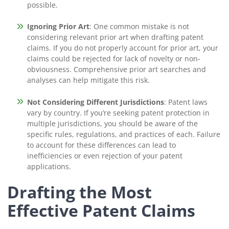
possible.
Ignoring Prior Art
: One common mistake is not
considering relevant prior art when drafting patent
claims. If you do not properly account for prior art, your
claims could be rejected for lack of novelty or non-
obviousness. Comprehensive prior art searches and
analyses can help mitigate this risk.
Not Considering Different Jurisdictions
: Patent laws
vary by country. If you’re seeking patent protection in
multiple jurisdictions, you should be aware of the
specific rules, regulations, and practices of each. Failure
to account for these differences can lead to
inefficiencies or even rejection of your patent
applications.
Drafting the Most
Effective Patent Claims