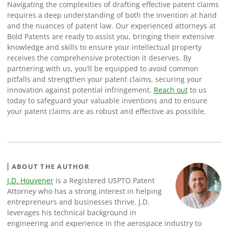
Navigating the complexities of drafting effective patent claims
requires a deep understanding of both the invention at hand
and the nuances of patent law. Our experienced attorneys at
Bold Patents are ready to assist you, bringing their extensive
knowledge and skills to ensure your intellectual property
receives the comprehensive protection it deserves. By
partnering with us, you’ll be equipped to avoid common
pitfalls and strengthen your patent claims, securing your
innovation against potential infringement.
Reach out
to us
today to safeguard your valuable inventions and to ensure
your patent claims are as robust and effective as possible.
ABOUT THE AUTHOR
J.D. Houvener
is a Registered USPTO Patent
Attorney who has a strong interest in helping
entrepreneurs and businesses thrive. J.D.
leverages his technical background in
engineering and experience in the aerospace industry to