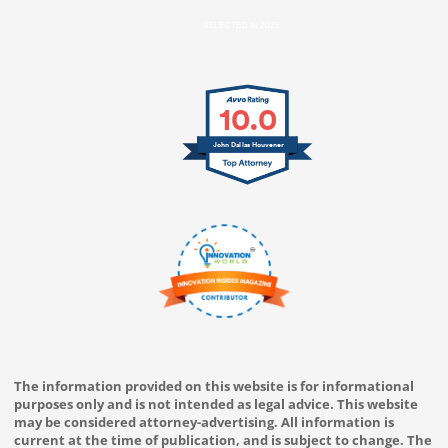
SELECTED IN 2025
10.0
John Dallas Houvener
The information provided on this website is for informational
purposes only and is not intended as legal advice. This website
may be considered attorney-advertising. All information is
current at the time of publication, and is subject to change. The