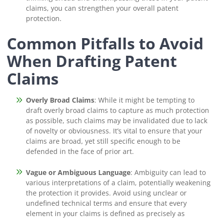
claims, you can strengthen your overall patent
protection.
Common Pitfalls to Avoid
When Drafting Patent
Claims
Overly Broad Claims
: While it might be tempting to
draft overly broad claims to capture as much protection
as possible, such claims may be invalidated due to lack
of novelty or obviousness. It’s vital to ensure that your
claims are broad, yet still specific enough to be
defended in the face of prior art.
Vague or Ambiguous Language
: Ambiguity can lead to
various interpretations of a claim, potentially weakening
the protection it provides. Avoid using unclear or
undefined technical terms and ensure that every
element in your claims is defined as precisely as