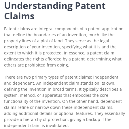
Understanding Patent
Claims
Patent claims are integral components of a patent application
that define the boundaries of an invention, much like the
property lines of a plot of land. They serve as the legal
description of your invention, specifying what it is and the
extent to which it is protected. In essence, a patent claim
delineates the rights afforded by a patent, determining what
others are prohibited from doing.
There are two primary types of patent claims: independent
and dependent. An independent claim stands on its own,
defining the invention in broad terms. It typically describes a
system, method, or apparatus that embodies the core
functionality of the invention. On the other hand, dependent
claims refine or narrow down these independent claims,
adding additional details or optional features. They essentially
provide a hierarchy of protection, giving a backup if the
independent claim is invalidated.