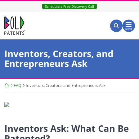
Skip
Schedule a Free Discovery Call
to
content
Return home
Search for:
Search
MENU
Category:
Inventors, Creators, and
Entrepreneurs Ask
Return home
FAQ
Inventors, Creators, and Entrepreneurs Ask
Inventors Ask: What Can Be
Patented?