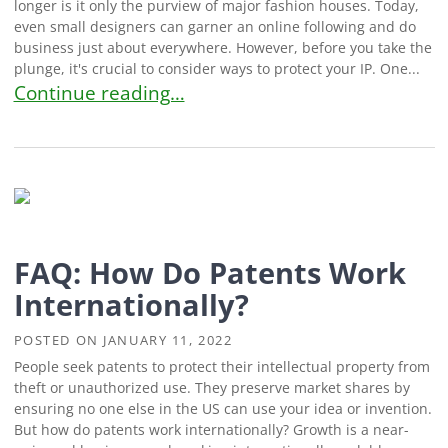
longer is it only the purview of major fashion houses. Today,
even small designers can garner an online following and do
business just about everywhere. However, before you take the
plunge, it's crucial to consider ways to protect your IP. One...
Creators Ask: How Can I Get A Patent For My Clo
Continue reading…
FAQ: How Do Patents Work
Internationally?
POSTED ON
JANUARY 11, 2022
People seek patents to protect their intellectual property from
theft or unauthorized use. They preserve market shares by
ensuring no one else in the US can use your idea or invention.
But how do patents work internationally? Growth is a near-