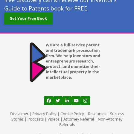
free discovery call & receive our Inventor’s
Guide to Patents book for FREE.
Get Your Free Book
We are a full-service patent
and trademark prosecution
firm. We help inventors and
entrepreneurs research,
protect, and monetize their
intellectual property in the
marketplace.
View our profile on Facebook, opens in a
View our feed on Twitter, opens in a
View our firm profile on LinkedI
View our channel on Youtub
View our profile on Ins
Disclaimer
|
Privacy Policy
|
Cookie Policy
|
Resources
|
Success
Stories
|
Podcasts
|
Videos
|
Attorney Referral
|
Non-Attorney
Referrals