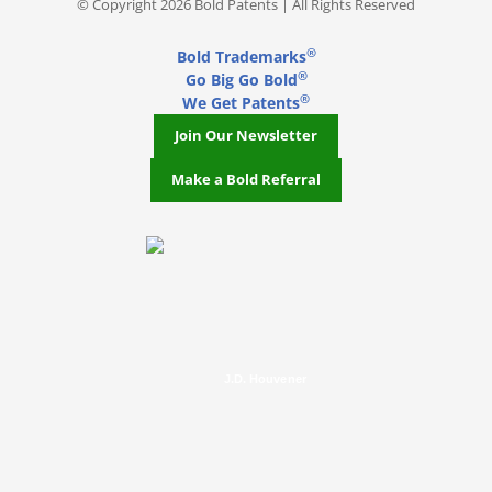
© Copyright 2026 Bold Patents | All Rights Reserved
®
Bold Trademarks
®
Go Big Go Bold
®
We Get Patents
Join Our Newsletter
Make a Bold Referral
J.D. Houvener