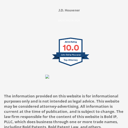
J.D. Houvener
SELECTED IN 2025
10.0
John Dallas Houvener
The information provided on this website is for informational
purposes only and is not intended as legal advice. This website
may be considered attorney-advertising. All information is
current at the time of publication, and is subject to change. The
law firm responsible for the content of this website is Bold IP,
PLLC, which does business through one or more trade names,
including Bold Patents, Bold Patent Law, and others.