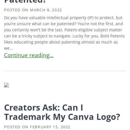
POSTED ON
MARCH 8, 2022
Do you have valuable intellectual property (IP) to protect, but
you’re unsure what can be patented? You’re not the first, and
you certainly won’t be the last. Patent-eligible subject matter
can be a tricky subject to navigate. Lucky for you, Bold Patents
likes educating people about patenting almost as much as
we...
Inventors Ask: What Can Be Patented?
Continue reading…
Creators Ask: Can I
Trademark My Canva Logo?
POSTED ON
FEBRUARY 15, 2022