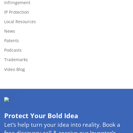
Infringement
IP Protection
Local Resources
News
Patents
Podcasts
Trademarks
Video Blog
Protect Your Bold Idea
Let’s help turn your idea into reality. Book a