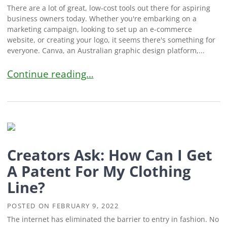
There are a lot of great, low-cost tools out there for aspiring
business owners today. Whether you're embarking on a
marketing campaign, looking to set up an e-commerce
website, or creating your logo, it seems there's something for
everyone. Canva, an Australian graphic design platform,...
Creators Ask: Can I Trademark My Canva Logo?
Continue reading…
Creators Ask: How Can I Get
A Patent For My Clothing
Line?
POSTED ON
FEBRUARY 9, 2022
The internet has eliminated the barrier to entry in fashion. No