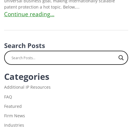
universal business goal, making internationally scalable
patent protection a hot topic. Below,...
FAQ: How Do Patents Work Internationally?
Continue reading…
Search Posts
Categories
Additional IP Resources
FAQ
Featured
Firm News
Industries