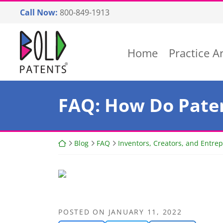
Skip
Call Now:
800-849-1913
to
content
Return home
Home
Practice A
FAQ: How Do Paten
Return home
Blog
FAQ
Inventors, Creators, and Entre
POSTED ON
JANUARY 11, 2022