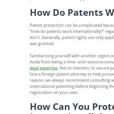
How Do Patents Wo
Patent protection can be complicated because i
“how do patents work internationally?” rega
don’t. Generally, patent rights are only appl
was granted.
Familiarizing yourself with another region or
Aside from being a time- and resource-consu
legal expertise
. Not to mention, to secure pa
hire a foreign patent attorney to help prosec
reason, we always recommend consulting with
international patenting before beginning th
registration on your own.
How Can You Prote