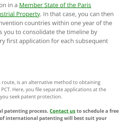
ion in a
Member State of the Paris
strial Property
. In that case, you can then
onvention countries within one year of the
ows you to consolidate the timeline by
ery first application for each subsequent
 route, is an alternative method to obtaining
PCT. Here, you file separate applications at the
 you seek patent protection.
al patenting process.
Contact us
to schedule a free
f international patenting will best suit your