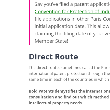
Say you’ve filed a patent applicat
Convention for Protection of Indu
file applications in other Paris C
initial application date. This all
claiming the filing date of your v
Member State!
Direct Route
The direct route, sometimes called the Paris
international patent protection through the 
same time in each of the countries in which
Bold Patents demystifies the internation
consultation and find out which method o
intellectual property needs.