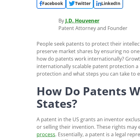
Facebook
Twitter
LinkedIn
By
J.D. Houvener
Patent Attorney and Founder
People seek patents to protect their intelle
preserve market shares by ensuring no one e
how do patents work internationally? Growth
internationally scalable patent protection a
protection and what steps you can take to 
How Do Patents Wo
States?
A patent in the US grants an inventor exclu
or selling their invention. These rights may 
process
. Essentially, a patent is a legal rep