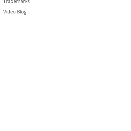
Trademarks
Video Blog