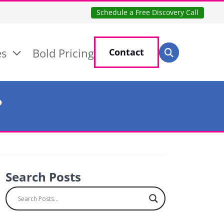
Schedule a Free Discovery Call
Search for:
es
Bold Pricing
Contact
Search
?
Search Posts