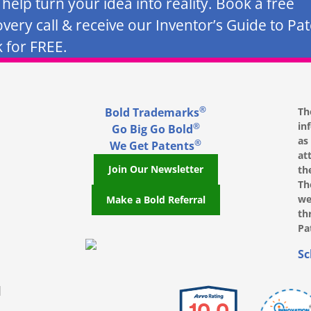
s help turn your idea into reality. Book a free
overy call & receive our Inventor’s Guide to Pa
 for FREE.
®
Bold Trademarks
Th
in
®
Go Big Go Bold
as
®
We Get Patents
at
Join Our Newsletter
th
Th
we
Make a Bold Referral
th
Pa
, opens in a new window
, opens in a new window
e on LinkedIn, opens in a new window
l on Youtube, opens in a new window
ofile on Instagram, opens in a new window
Sc
|
10.0