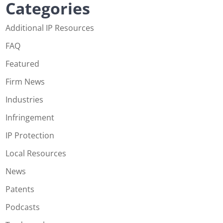
Categories
Additional IP Resources
FAQ
Featured
Firm News
Industries
Infringement
IP Protection
Local Resources
News
Patents
Podcasts