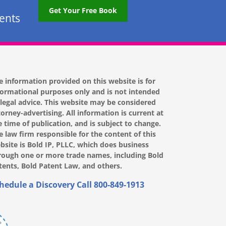
Get Your Free Book
tents
e information provided on this website is for
formational purposes only and is not intended
 legal advice. This website may be considered
torney-advertising. All information is current at
e time of publication, and is subject to change.
e law firm responsible for the content of this
bsite is Bold IP, PLLC, which does business
rough one or more trade names, including Bold
tents, Bold Patent Law, and others.
hedule a Discovery Call
800-849-1913