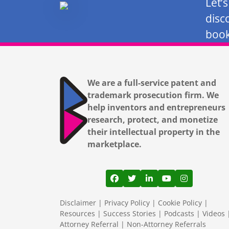
Let’
disc
book
We are a full-service patent and
trademark prosecution firm. We
help inventors and entrepreneurs
research, protect, and monetize
their intellectual property in the
marketplace.
View our profile on Facebook
View our feed on Twitter
View our firm profil
View our channe
View our pr
Disclaimer
|
Privacy Policy
|
Cookie Policy
|
Resources
|
Success Stories
|
Podcasts
|
Videos
Attorney Referral
|
Non-Attorney Referrals