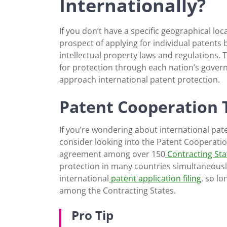
Internationally?
If you don’t have a specific geographical l
prospect of applying for individual patents b
intellectual property laws and regulations.
for protection through each nation’s governi
approach international patent protection.
Patent Cooperation 
If you’re wondering about international pat
consider looking into the Patent Cooperation
agreement among over 150
Contracting Sta
protection in many countries simultaneously.
international
patent application filing
, so l
among the Contracting States.
Pro Tip