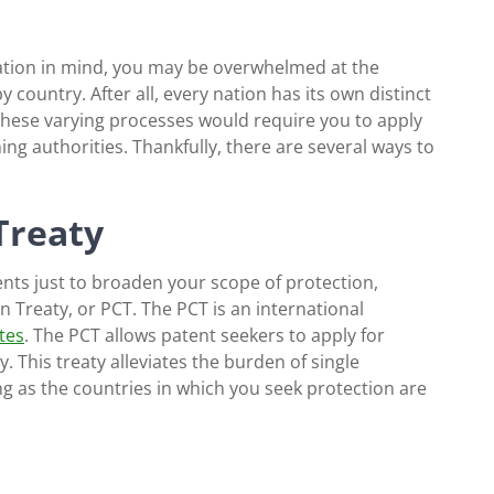
ocation in mind, you may be overwhelmed at the
y country. After all, every nation has its own distinct
 These varying processes would require you to apply
ng authorities. Thankfully, there are several ways to
Treaty
ents just to broaden your scope of protection,
 Treaty, or PCT. The PCT is an international
tes
. The PCT allows patent seekers to apply for
 This treaty alleviates the burden of single
ong as the countries in which you seek protection are