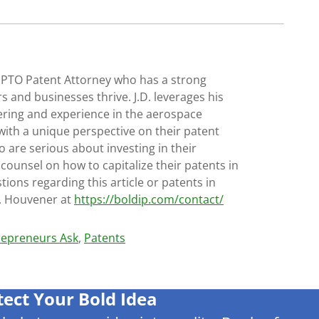
SPTO Patent Attorney who has a strong
s and businesses thrive. J.D. leverages his
ering and experience in the aerospace
with a unique perspective on their patent
 are serious about investing in their
 counsel on how to capitalize their patents in
tions regarding this article or patents in
D. Houvener at
https://boldip.com/contact/
trepreneurs Ask
,
Patents
tect Your Bold Idea