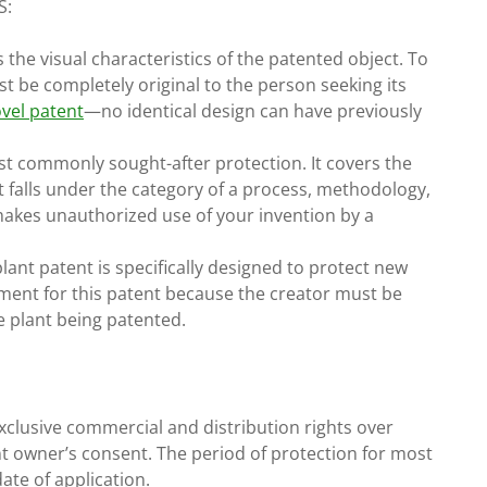
S:
the visual characteristics of the patented object. To
st be completely original to the person seeking its
vel patent
—no identical design can have previously
st commonly sought-after protection. It covers the
t falls under the category of a process, methodology,
 makes unauthorized use of your invention by a
ant patent is specifically designed to protect new
ement for this patent because the creator must be
e plant being patented.
exclusive commercial and distribution rights over
nt owner’s consent. The period of protection for most
ate of application.