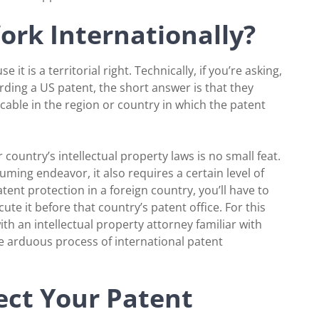
rk Internationally?
t is a territorial right. Technically, if you’re asking,
rding a US patent, the short answer is that they
icable in the region or country in which the patent
 country’s intellectual property laws is no small feat.
ming endeavor, it also requires a certain level of
tent protection in a foreign country, you’ll have to
ute it before that country’s patent office. For this
 an intellectual property attorney familiar with
e arduous process of international patent
ct Your Patent