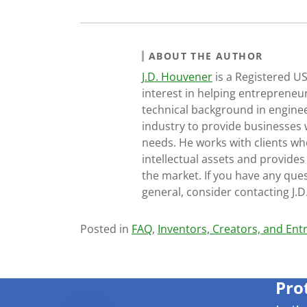
ABOUT THE AUTHOR
J.D. Houvener
is a Registered U
interest in helping entrepreneur
technical background in engine
industry to provide businesses 
needs. He works with clients who
intellectual assets and provides
the market. If you have any ques
general, consider contacting J.
Posted in
FAQ
,
Inventors, Creators, and En
Pro