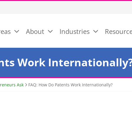
reas
About
Industries
Resourc
ts Work Internationally
preneurs Ask
FAQ: How Do Patents Work Internationally?