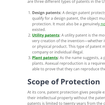
are three different types of patents in the U
Design patents:
A design patent protects 
qualify for a design patent, the object mu
protection. It must also be a genuinely
no
existed.
Utility patents
:
A
utility patent
is the mo
very creation of the invention—whether i
or physical product. This type of patent
company or individual illegal.
Plant patents
:
As the name suggests, a pl
plants. Asexual reproduction is a requir
able to prove that they can reproduce th
Scope of Protection
At its core, patent protection gives people 
their intellectual property without the pate
patents is limited to twenty years from the d