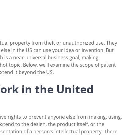
ctual property from theft or unauthorized use. They
lse in the US can use your idea or invention. But
 is a near-universal business goal, making
 hot topic. Below, we’ll examine the scope of patent
extend it beyond the US.
rk in the United
sive rights to prevent anyone else from making, using,
extend to the design, the product itself, or the
resentation of a person’s intellectual property. There